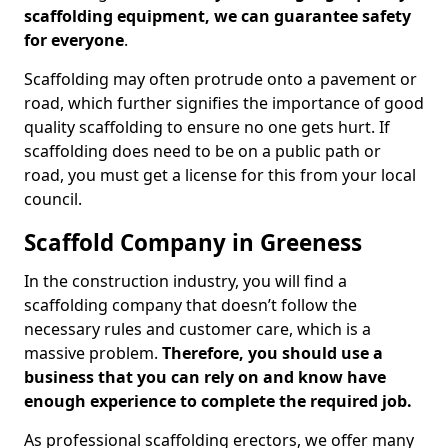
scaffolding equipment, we can guarantee safety
for everyone
.
Scaffolding may often protrude onto a pavement or
road, which further signifies the importance of good
quality scaffolding to ensure no one gets hurt. If
scaffolding does need to be on a public path or
road, you must get a license for this from your local
council.
Scaffold Company in Greeness
In the construction industry, you will find a
scaffolding company that doesn’t follow the
necessary rules and customer care, which is a
massive problem.
Therefore, you should use a
business that you can rely on and know have
enough experience to complete the required job.
As professional scaffolding erectors, we offer many