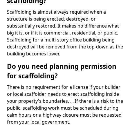
scaffolding?
Scaffolding is almost always required when a
structure is being erected, destroyed, or
substantially restored. It makes no difference what
big it is, or if it is commercial, residential, or public.
Scaffolding for a multi-story office building being
destroyed will be removed from the top-down as the
building becomes lower.
Do you need planning permission
for scaffolding?
There is no requirement for a license if your builder
or local scaffolder needs to erect scaffolding inside
your property's boundaries. ... If there is a risk to the
public, scaffolding work must be scheduled during
calm hours or a highway closure must be requested
from your local government.