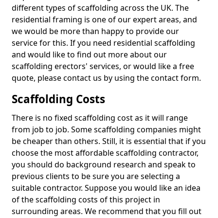
different types of scaffolding across the UK. The
residential framing is one of our expert areas, and
we would be more than happy to provide our
service for this. If you need residential scaffolding
and would like to find out more about our
scaffolding erectors' services, or would like a free
quote, please contact us by using the contact form.
Scaffolding Costs
There is no fixed scaffolding cost as it will range
from job to job. Some scaffolding companies might
be cheaper than others. Still, it is essential that if you
choose the most affordable scaffolding contractor,
you should do background research and speak to
previous clients to be sure you are selecting a
suitable contractor. Suppose you would like an idea
of the scaffolding costs of this project in
surrounding areas. We recommend that you fill out