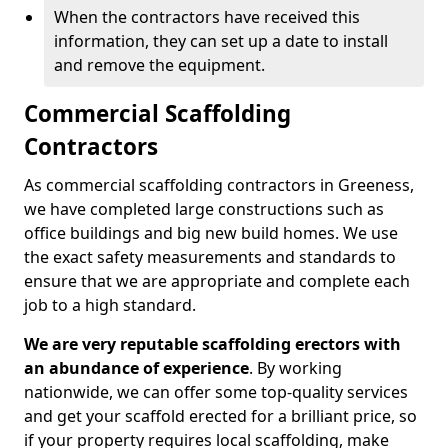
When the contractors have received this
information, they can set up a date to install
and remove the equipment.
Commercial Scaffolding
Contractors
As commercial scaffolding contractors in Greeness,
we have completed large constructions such as
office buildings and big new build homes. We use
the exact safety measurements and standards to
ensure that we are appropriate and complete each
job to a high standard.
We are very reputable scaffolding erectors with
an abundance of experience
. By working
nationwide, we can offer some top-quality services
and get your scaffold erected for a brilliant price, so
if your property requires local scaffolding, make