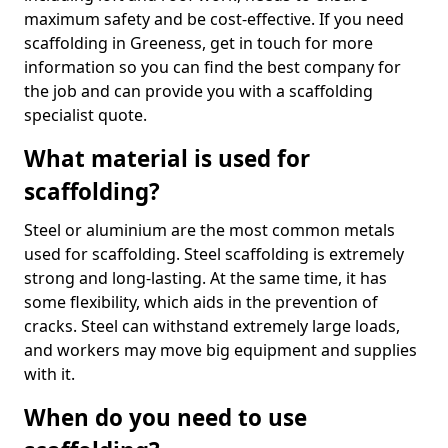
maximum safety and be cost-effective. If you need
scaffolding in Greeness, get in touch for more
information so you can find the best company for
the job and can provide you with a scaffolding
specialist quote.
What material is used for
scaffolding?
Steel or aluminium are the most common metals
used for scaffolding. Steel scaffolding is extremely
strong and long-lasting. At the same time, it has
some flexibility, which aids in the prevention of
cracks. Steel can withstand extremely large loads,
and workers may move big equipment and supplies
with it.
When do you need to use