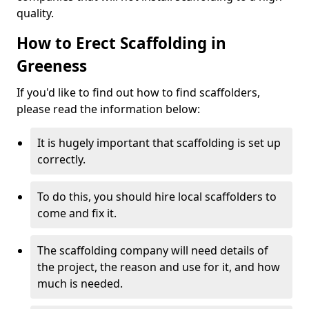
quality.
How to Erect Scaffolding in
Greeness
If you'd like to find out how to find scaffolders,
please read the information below:
It is hugely important that scaffolding is set up
correctly.
To do this, you should hire local scaffolders to
come and fix it.
The scaffolding company will need details of
the project, the reason and use for it, and how
much is needed.