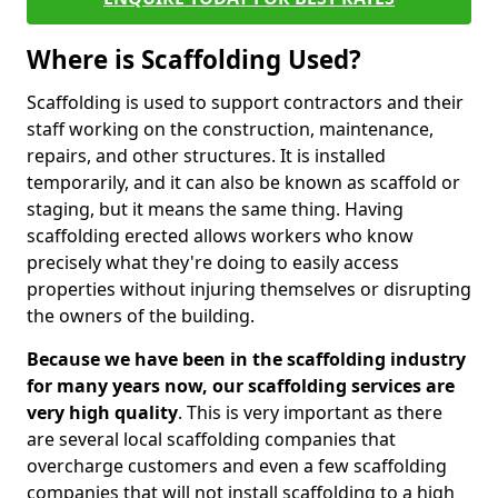
Where is Scaffolding Used?
Scaffolding is used to support contractors and their
staff working on the construction, maintenance,
repairs, and other structures. It is installed
temporarily, and it can also be known as scaffold or
staging, but it means the same thing. Having
scaffolding erected allows workers who know
precisely what they're doing to easily access
properties without injuring themselves or disrupting
the owners of the building.
Because we have been in the scaffolding industry
for many years now, our scaffolding services are
very high quality
. This is very important as there
are several local scaffolding companies that
overcharge customers and even a few scaffolding
companies that will not install scaffolding to a high