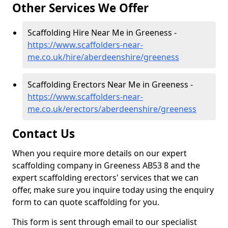
Other Services We Offer
Scaffolding Hire Near Me in Greeness -
https://www.scaffolders-near-
me.co.uk/hire/aberdeenshire/greeness
Scaffolding Erectors Near Me in Greeness -
https://www.scaffolders-near-
me.co.uk/erectors/aberdeenshire/greeness
Contact Us
When you require more details on our expert
scaffolding company in Greeness AB53 8 and the
expert scaffolding erectors' services that we can
offer, make sure you inquire today using the enquiry
form to can quote scaffolding for you.
This form is sent through email to our specialist