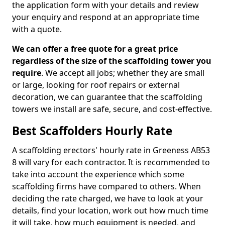
the application form with your details and review
your enquiry and respond at an appropriate time
with a quote.
We can offer a free quote for a great price
regardless of the size of the scaffolding tower you
require
. We accept all jobs; whether they are small
or large, looking for roof repairs or external
decoration, we can guarantee that the scaffolding
towers we install are safe, secure, and cost-effective.
Best Scaffolders Hourly Rate
A scaffolding erectors' hourly rate in Greeness AB53
8 will vary for each contractor. It is recommended to
take into account the experience which some
scaffolding firms have compared to others. When
deciding the rate charged, we have to look at your
details, find your location, work out how much time
it will take, how much equipment is needed, and