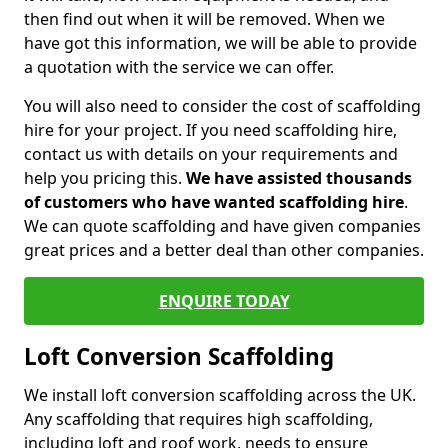
then find out when it will be removed. When we
have got this information, we will be able to provide
a quotation with the service we can offer.
You will also need to consider the cost of scaffolding
hire for your project. If you need scaffolding hire,
contact us with details on your requirements and
help you pricing this.
We have assisted thousands
of customers who have wanted scaffolding hire
.
We can quote scaffolding and have given companies
great prices and a better deal than other companies.
ENQUIRE TODAY
Loft Conversion Scaffolding
We install loft conversion scaffolding across the UK.
Any scaffolding that requires high scaffolding,
including loft and roof work, needs to ensure