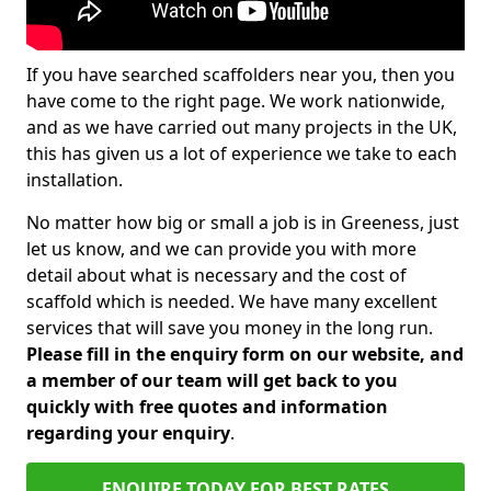
If you have searched scaffolders near you, then you
have come to the right page. We work nationwide,
and as we have carried out many projects in the UK,
this has given us a lot of experience we take to each
installation.
No matter how big or small a job is in Greeness, just
let us know, and we can provide you with more
detail about what is necessary and the cost of
scaffold which is needed. We have many excellent
services that will save you money in the long run.
Please fill in the enquiry form on our website, and
a member of our team will get back to you
quickly with free quotes and information
regarding your enquiry
.
ENQUIRE TODAY FOR BEST RATES