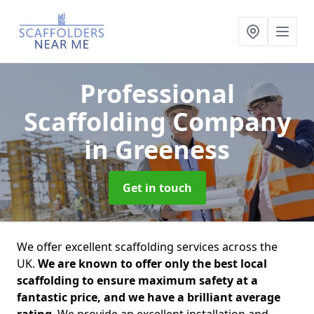
Professional
Scaffolding Company
in Greeness
Get in touch
We offer excellent scaffolding services across the
UK.
We are known to offer only the best local
scaffolding to ensure maximum safety at a
fantastic price, and we have a brilliant average