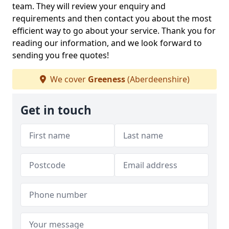
team. They will review your enquiry and
requirements and then contact you about the most
efficient way to go about your service. Thank you for
reading our information, and we look forward to
sending you free quotes!
We cover
Greeness
(Aberdeenshire)
Get in touch