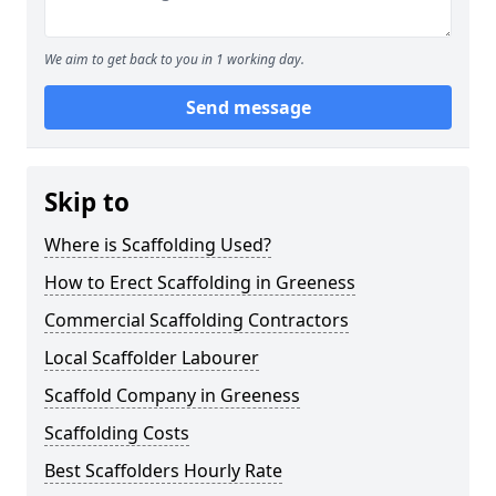
We aim to get back to you in 1 working day.
Send message
Skip to
Where is Scaffolding Used?
How to Erect Scaffolding in Greeness
Commercial Scaffolding Contractors
Local Scaffolder Labourer
Scaffold Company in Greeness
Scaffolding Costs
Best Scaffolders Hourly Rate