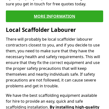
sure you get in touch for free quotes today.
MORE INFORMATION
Local Scaffolder Labourer
There will probably be local scaffolder labourer
contractors closest to you, and if you decide to use
them, you need to make sure that they have the
necessary health and safety requirements. This will
ensure that they fix the correct equipment and use
the proper safety precautions that will keep
themselves and nearby individuals safe. If safety
precautions are not followed, it can cause severe
problems and get in trouble.
We have the best scaffolding equipment available
for hire to provide an easy, quick and safe
scaffolding installation.
By installing high-quality