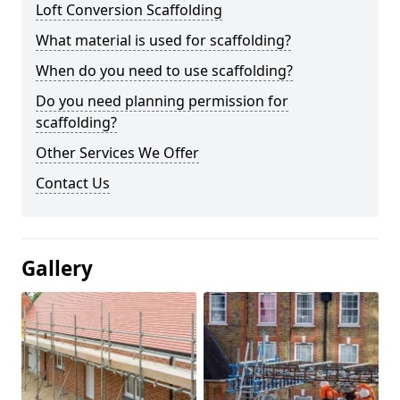
Loft Conversion Scaffolding
What material is used for scaffolding?
When do you need to use scaffolding?
Do you need planning permission for
scaffolding?
Other Services We Offer
Contact Us
Gallery