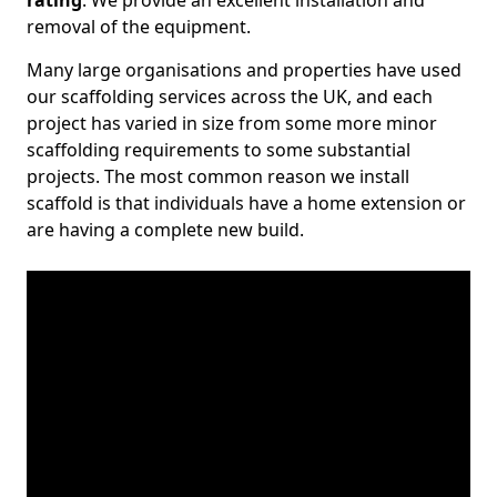
rating
. We provide an excellent installation and
removal of the equipment.
Many large organisations and properties have used
our scaffolding services across the UK, and each
project has varied in size from some more minor
scaffolding requirements to some substantial
projects. The most common reason we install
scaffold is that individuals have a home extension or
are having a complete new build.