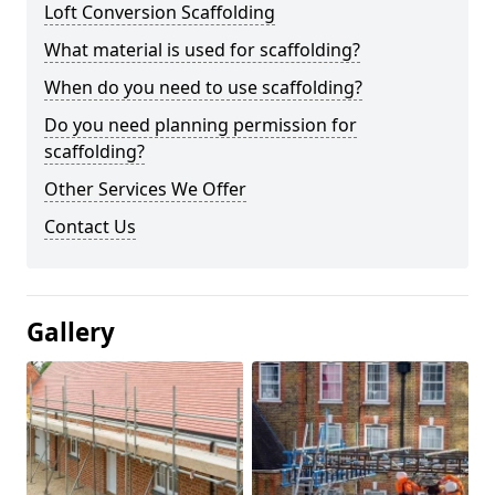
Loft Conversion Scaffolding
What material is used for scaffolding?
When do you need to use scaffolding?
Do you need planning permission for
scaffolding?
Other Services We Offer
Contact Us
Gallery