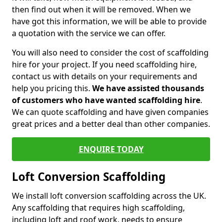
then find out when it will be removed. When we
have got this information, we will be able to provide
a quotation with the service we can offer.
You will also need to consider the cost of scaffolding
hire for your project. If you need scaffolding hire,
contact us with details on your requirements and
help you pricing this.
We have assisted thousands
of customers who have wanted scaffolding hire
.
We can quote scaffolding and have given companies
great prices and a better deal than other companies.
ENQUIRE TODAY
Loft Conversion Scaffolding
We install loft conversion scaffolding across the UK.
Any scaffolding that requires high scaffolding,
including loft and roof work, needs to ensure