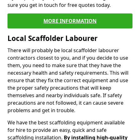
sure you get in touch for free quotes today.
MORE INFORMATION
Local Scaffolder Labourer
There will probably be local scaffolder labourer
contractors closest to you, and if you decide to use
them, you need to make sure that they have the
necessary health and safety requirements. This will
ensure that they fix the correct equipment and use
the proper safety precautions that will keep
themselves and nearby individuals safe. If safety
precautions are not followed, it can cause severe
problems and get in trouble.
We have the best scaffolding equipment available
for hire to provide an easy, quick and safe
scaffolding installation.
By installing high-quality