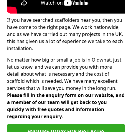
If you have searched scaffolders near you, then you
have come to the right page. We work nationwide,
and as we have carried out many projects in the UK,
this has given us a lot of experience we take to each
installation.
No matter how big or small a job is in Oldwhat, just
let us know, and we can provide you with more
detail about what is necessary and the cost of
scaffold which is needed. We have many excellent
services that will save you money in the long run.
Please fill in the enquiry form on our website, and
a member of our team will get back to you
quickly with free quotes and information
regarding your enquiry
.
ENQUIRE TODAY FOR BEST RATES