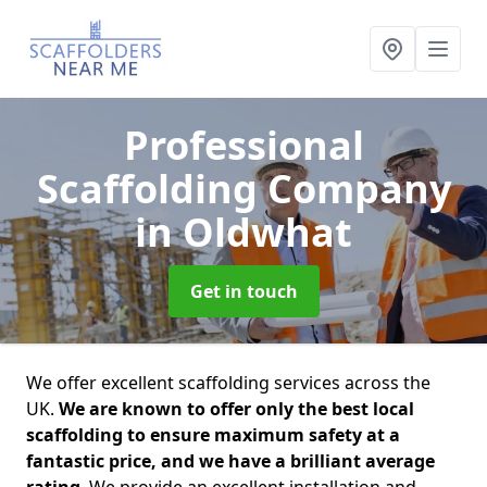
Professional
Scaffolding Company
in Oldwhat
Get in touch
We offer excellent scaffolding services across the
UK.
We are known to offer only the best local
scaffolding to ensure maximum safety at a
fantastic price, and we have a brilliant average