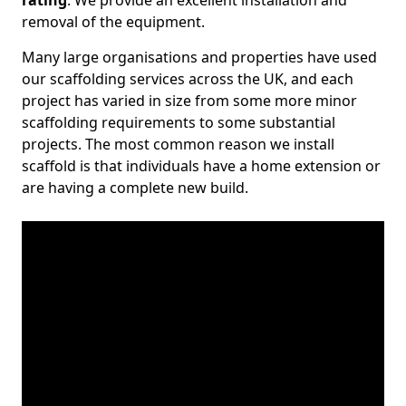
rating
. We provide an excellent installation and
removal of the equipment.
Many large organisations and properties have used
our scaffolding services across the UK, and each
project has varied in size from some more minor
scaffolding requirements to some substantial
projects. The most common reason we install
scaffold is that individuals have a home extension or
are having a complete new build.