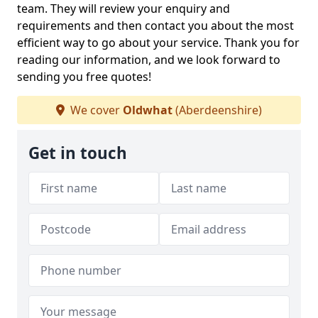
team. They will review your enquiry and
requirements and then contact you about the most
efficient way to go about your service. Thank you for
reading our information, and we look forward to
sending you free quotes!
We cover
Oldwhat
(Aberdeenshire)
Get in touch