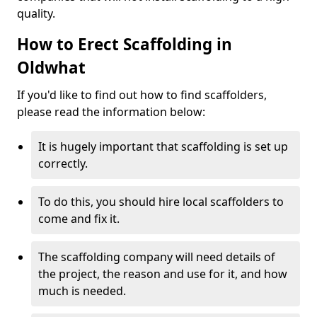
quality.
How to Erect Scaffolding in
Oldwhat
If you'd like to find out how to find scaffolders,
please read the information below:
It is hugely important that scaffolding is set up
correctly.
To do this, you should hire local scaffolders to
come and fix it.
The scaffolding company will need details of
the project, the reason and use for it, and how
much is needed.