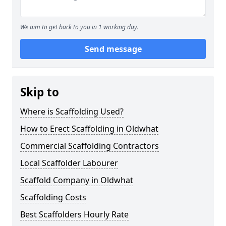
We aim to get back to you in 1 working day.
Send message
Skip to
Where is Scaffolding Used?
How to Erect Scaffolding in Oldwhat
Commercial Scaffolding Contractors
Local Scaffolder Labourer
Scaffold Company in Oldwhat
Scaffolding Costs
Best Scaffolders Hourly Rate