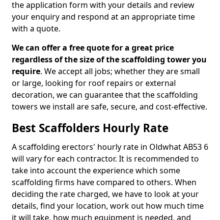
the application form with your details and review
your enquiry and respond at an appropriate time
with a quote.
We can offer a free quote for a great price
regardless of the size of the scaffolding tower you
require
. We accept all jobs; whether they are small
or large, looking for roof repairs or external
decoration, we can guarantee that the scaffolding
towers we install are safe, secure, and cost-effective.
Best Scaffolders Hourly Rate
A scaffolding erectors' hourly rate in Oldwhat AB53 6
will vary for each contractor. It is recommended to
take into account the experience which some
scaffolding firms have compared to others. When
deciding the rate charged, we have to look at your
details, find your location, work out how much time
it will take, how much equipment is needed, and