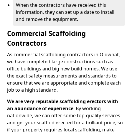
When the contractors have received this
information, they can set up a date to install
and remove the equipment.
Commercial Scaffolding
Contractors
As commercial scaffolding contractors in Oldwhat,
we have completed large constructions such as
office buildings and big new build homes. We use
the exact safety measurements and standards to
ensure that we are appropriate and complete each
job to a high standard.
We are very reputable scaffolding erectors with
an abundance of experience
. By working
nationwide, we can offer some top-quality services
and get your scaffold erected for a brilliant price, so
if your property requires local scaffolding, make