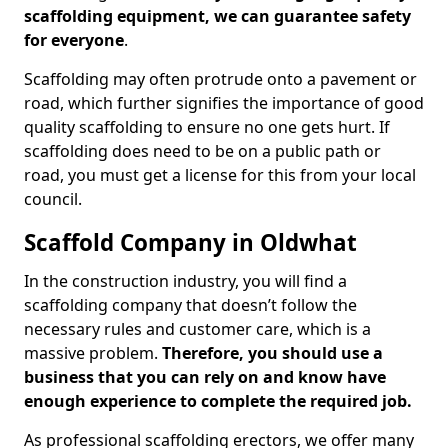
scaffolding equipment, we can guarantee safety
for everyone
.
Scaffolding may often protrude onto a pavement or
road, which further signifies the importance of good
quality scaffolding to ensure no one gets hurt. If
scaffolding does need to be on a public path or
road, you must get a license for this from your local
council.
Scaffold Company in Oldwhat
In the construction industry, you will find a
scaffolding company that doesn’t follow the
necessary rules and customer care, which is a
massive problem.
Therefore, you should use a
business that you can rely on and know have
enough experience to complete the required job.
As professional scaffolding erectors, we offer many