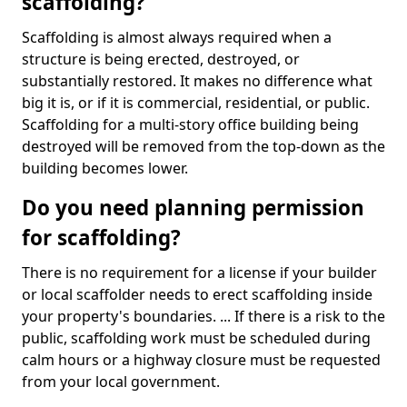
scaffolding?
Scaffolding is almost always required when a
structure is being erected, destroyed, or
substantially restored. It makes no difference what
big it is, or if it is commercial, residential, or public.
Scaffolding for a multi-story office building being
destroyed will be removed from the top-down as the
building becomes lower.
Do you need planning permission
for scaffolding?
There is no requirement for a license if your builder
or local scaffolder needs to erect scaffolding inside
your property's boundaries. ... If there is a risk to the
public, scaffolding work must be scheduled during
calm hours or a highway closure must be requested
from your local government.