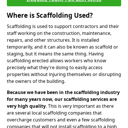
Where is Scaffolding Used?
Scaffolding is used to support contractors and their
staff working on the construction, maintenance,
repairs, and other structures. It is installed
temporarily, and it can also be known as scaffold or
staging, but it means the same thing. Having
scaffolding erected allows workers who know
precisely what they're doing to easily access
properties without injuring themselves or disrupting
the owners of the building.
Because we have been in the scaffolding industry
for many years now, our scaffolding services are
very high quality
. This is very important as there
are several local scaffolding companies that
overcharge customers and even a few scaffolding
companies that will not install scaffolding to a high