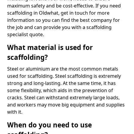
maximum safety and be cost-effective. If you need
scaffolding in Oldwhat, get in touch for more
information so you can find the best company for
the job and can provide you with a scaffolding
specialist quote.
What material is used for
scaffolding?
Steel or aluminium are the most common metals
used for scaffolding. Steel scaffolding is extremely
strong and long-lasting. At the same time, it has
some flexibility, which aids in the prevention of
cracks. Steel can withstand extremely large loads,
and workers may move big equipment and supplies
with it.
When do you need to use