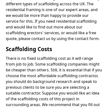
different types of scaffolding across the UK. The
residential framing is one of our expert areas, and
we would be more than happy to provide our
service for this. If you need residential scaffolding
and would like to find out more about our
scaffolding erectors' services, or would like a free
quote, please contact us by using the contact form.
Scaffolding Costs
There is no fixed scaffolding cost as it will range
from job to job. Some scaffolding companies might
be cheaper than others. Still, it is essential that if you
choose the most affordable scaffolding contractor,
you should do background research and speak to
previous clients to be sure you are selecting a
suitable contractor. Suppose you would like an idea
of the scaffolding costs of this project in
surrounding areas. We recommend that you fill out