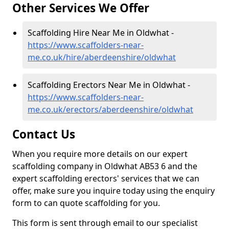
Other Services We Offer
Scaffolding Hire Near Me in Oldwhat -
https://www.scaffolders-near-
me.co.uk/hire/aberdeenshire/oldwhat
Scaffolding Erectors Near Me in Oldwhat -
https://www.scaffolders-near-
me.co.uk/erectors/aberdeenshire/oldwhat
Contact Us
When you require more details on our expert
scaffolding company in Oldwhat AB53 6 and the
expert scaffolding erectors' services that we can
offer, make sure you inquire today using the enquiry
form to can quote scaffolding for you.
This form is sent through email to our specialist