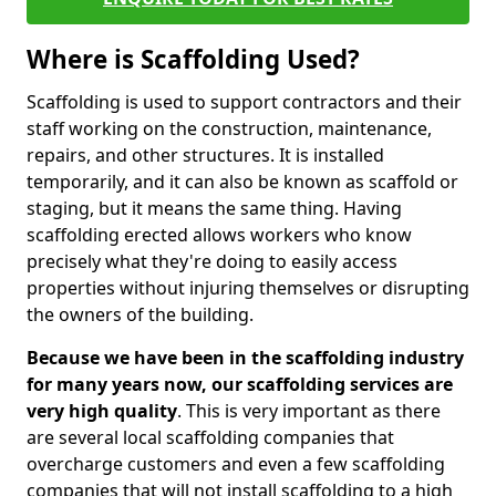
Where is Scaffolding Used?
Scaffolding is used to support contractors and their
staff working on the construction, maintenance,
repairs, and other structures. It is installed
temporarily, and it can also be known as scaffold or
staging, but it means the same thing. Having
scaffolding erected allows workers who know
precisely what they're doing to easily access
properties without injuring themselves or disrupting
the owners of the building.
Because we have been in the scaffolding industry
for many years now, our scaffolding services are
very high quality
. This is very important as there
are several local scaffolding companies that
overcharge customers and even a few scaffolding
companies that will not install scaffolding to a high