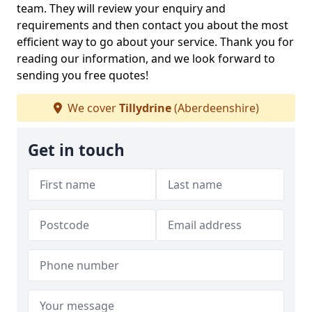
team. They will review your enquiry and
requirements and then contact you about the most
efficient way to go about your service. Thank you for
reading our information, and we look forward to
sending you free quotes!
We cover
Tillydrine
(Aberdeenshire)
Get in touch