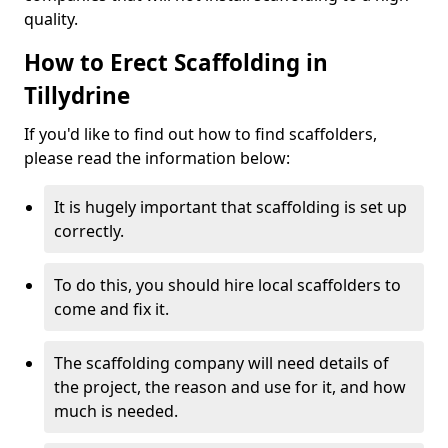
quality.
How to Erect Scaffolding in
Tillydrine
If you'd like to find out how to find scaffolders,
please read the information below:
It is hugely important that scaffolding is set up
correctly.
To do this, you should hire local scaffolders to
come and fix it.
The scaffolding company will need details of
the project, the reason and use for it, and how
much is needed.