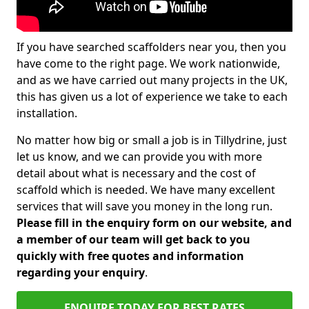
If you have searched scaffolders near you, then you
have come to the right page. We work nationwide,
and as we have carried out many projects in the UK,
this has given us a lot of experience we take to each
installation.
No matter how big or small a job is in Tillydrine, just
let us know, and we can provide you with more
detail about what is necessary and the cost of
scaffold which is needed. We have many excellent
services that will save you money in the long run.
Please fill in the enquiry form on our website, and
a member of our team will get back to you
quickly with free quotes and information
regarding your enquiry
.
ENQUIRE TODAY FOR BEST RATES