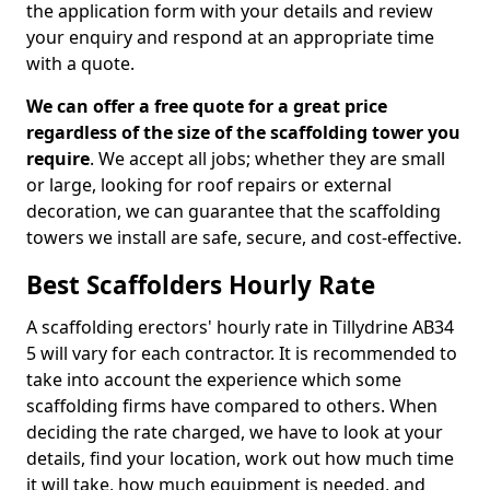
the application form with your details and review
your enquiry and respond at an appropriate time
with a quote.
We can offer a free quote for a great price
regardless of the size of the scaffolding tower you
require
. We accept all jobs; whether they are small
or large, looking for roof repairs or external
decoration, we can guarantee that the scaffolding
towers we install are safe, secure, and cost-effective.
Best Scaffolders Hourly Rate
A scaffolding erectors' hourly rate in Tillydrine AB34
5 will vary for each contractor. It is recommended to
take into account the experience which some
scaffolding firms have compared to others. When
deciding the rate charged, we have to look at your
details, find your location, work out how much time
it will take, how much equipment is needed, and