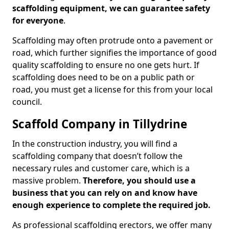
scaffolding equipment, we can guarantee safety
for everyone
.
Scaffolding may often protrude onto a pavement or
road, which further signifies the importance of good
quality scaffolding to ensure no one gets hurt. If
scaffolding does need to be on a public path or
road, you must get a license for this from your local
council.
Scaffold Company in Tillydrine
In the construction industry, you will find a
scaffolding company that doesn’t follow the
necessary rules and customer care, which is a
massive problem.
Therefore, you should use a
business that you can rely on and know have
enough experience to complete the required job.
As professional scaffolding erectors, we offer many