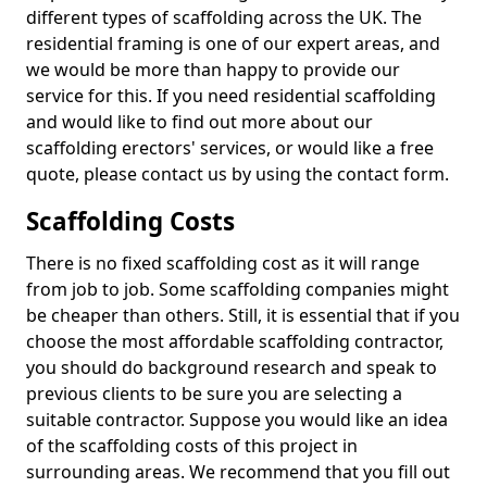
different types of scaffolding across the UK. The
residential framing is one of our expert areas, and
we would be more than happy to provide our
service for this. If you need residential scaffolding
and would like to find out more about our
scaffolding erectors' services, or would like a free
quote, please contact us by using the contact form.
Scaffolding Costs
There is no fixed scaffolding cost as it will range
from job to job. Some scaffolding companies might
be cheaper than others. Still, it is essential that if you
choose the most affordable scaffolding contractor,
you should do background research and speak to
previous clients to be sure you are selecting a
suitable contractor. Suppose you would like an idea
of the scaffolding costs of this project in
surrounding areas. We recommend that you fill out