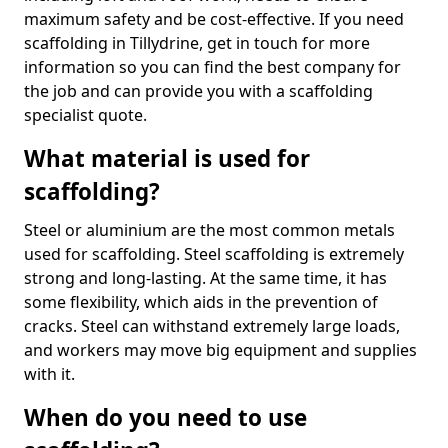
maximum safety and be cost-effective. If you need
scaffolding in Tillydrine, get in touch for more
information so you can find the best company for
the job and can provide you with a scaffolding
specialist quote.
What material is used for
scaffolding?
Steel or aluminium are the most common metals
used for scaffolding. Steel scaffolding is extremely
strong and long-lasting. At the same time, it has
some flexibility, which aids in the prevention of
cracks. Steel can withstand extremely large loads,
and workers may move big equipment and supplies
with it.
When do you need to use