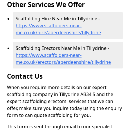
Other Services We Offer
Scaffolding Hire Near Me in Tillydrine -
https://www.scaffolders-near-
me.co.uk/hire/aberdeenshire/tillydrine
Scaffolding Erectors Near Me in Tillydrine -
https://www.scaffolders-near-
me.co.uk/erectors/aberdeenshire/tillydrine
Contact Us
When you require more details on our expert
scaffolding company in Tillydrine AB34 5 and the
expert scaffolding erectors' services that we can
offer, make sure you inquire today using the enquiry
form to can quote scaffolding for you.
This form is sent through email to our specialist