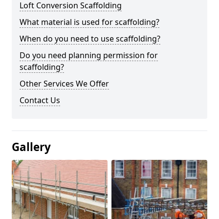
Loft Conversion Scaffolding
What material is used for scaffolding?
When do you need to use scaffolding?
Do you need planning permission for
scaffolding?
Other Services We Offer
Contact Us
Gallery