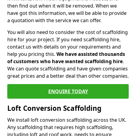
then find out when it will be removed. When we
have got this information, we will be able to provide
a quotation with the service we can offer.
You will also need to consider the cost of scaffolding
hire for your project. If you need scaffolding hire,
contact us with details on your requirements and
help you pricing this.
We have assisted thousands
of customers who have wanted scaffolding hire
.
We can quote scaffolding and have given companies
great prices and a better deal than other companies.
ENQUIRE TODAY
Loft Conversion Scaffolding
We install loft conversion scaffolding across the UK.
Any scaffolding that requires high scaffolding,
including loft and roof work, needs to ensure