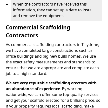
When the contractors have received this
information, they can set up a date to install
and remove the equipment.
Commercial Scaffolding
Contractors
As commercial scaffolding contractors in Tillydrine,
we have completed large constructions such as
office buildings and big new build homes. We use
the exact safety measurements and standards to
ensure that we are appropriate and complete each
job to a high standard.
We are very reputable scaffolding erectors with
an abundance of experience
. By working
nationwide, we can offer some top-quality services
and get your scaffold erected for a brilliant price, so
if your property requires local scaffolding, make