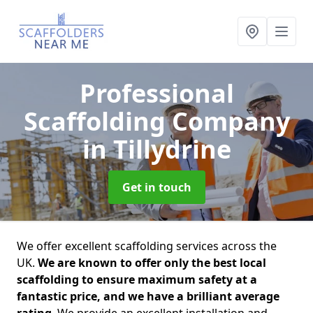
Professional
Scaffolding Company
in Tillydrine
Get in touch
We offer excellent scaffolding services across the
UK.
We are known to offer only the best local
scaffolding to ensure maximum safety at a
fantastic price, and we have a brilliant average