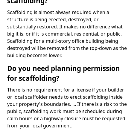
scaffolding?
Scaffolding is almost always required when a
structure is being erected, destroyed, or
substantially restored. It makes no difference what
big it is, or if it is commercial, residential, or public.
Scaffolding for a multi-story office building being
destroyed will be removed from the top-down as the
building becomes lower.
Do you need planning permission
for scaffolding?
There is no requirement for a license if your builder
or local scaffolder needs to erect scaffolding inside
your property's boundaries. ... If there is a risk to the
public, scaffolding work must be scheduled during
calm hours or a highway closure must be requested
from your local government.