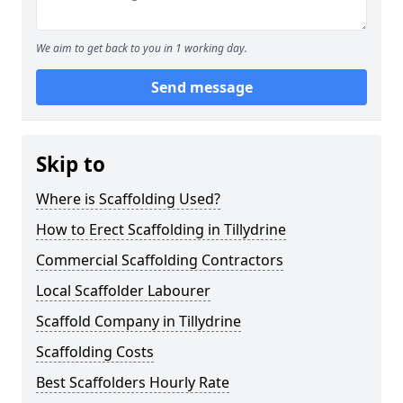
We aim to get back to you in 1 working day.
Send message
Skip to
Where is Scaffolding Used?
How to Erect Scaffolding in Tillydrine
Commercial Scaffolding Contractors
Local Scaffolder Labourer
Scaffold Company in Tillydrine
Scaffolding Costs
Best Scaffolders Hourly Rate