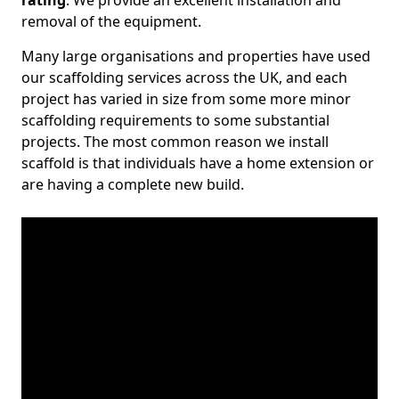
rating
. We provide an excellent installation and
removal of the equipment.
Many large organisations and properties have used
our scaffolding services across the UK, and each
project has varied in size from some more minor
scaffolding requirements to some substantial
projects. The most common reason we install
scaffold is that individuals have a home extension or
are having a complete new build.