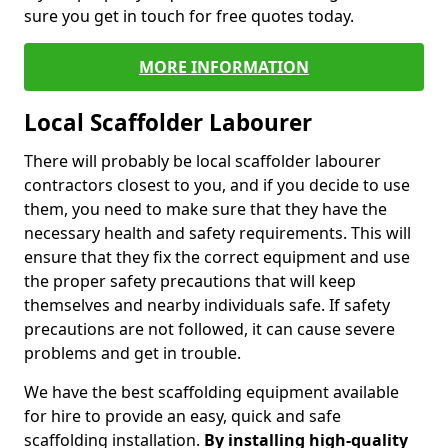
sure you get in touch for free quotes today.
MORE INFORMATION
Local Scaffolder Labourer
There will probably be local scaffolder labourer
contractors closest to you, and if you decide to use
them, you need to make sure that they have the
necessary health and safety requirements. This will
ensure that they fix the correct equipment and use
the proper safety precautions that will keep
themselves and nearby individuals safe. If safety
precautions are not followed, it can cause severe
problems and get in trouble.
We have the best scaffolding equipment available
for hire to provide an easy, quick and safe
scaffolding installation.
By installing high-quality