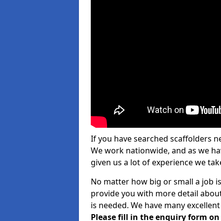
If you have searched scaffolders n
We work nationwide, and as we have
given us a lot of experience we take
No matter how big or small a job is
provide you with more detail about
is needed. We have many excellent 
Please fill in the enquiry form o