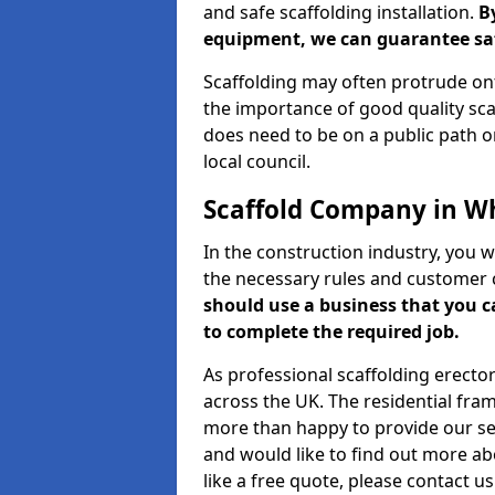
and safe scaffolding installation.
B
equipment, we can guarantee saf
Scaffolding may often protrude ont
the importance of good quality scaf
does need to be on a public path or
local council.
Scaffold Company in W
In the construction industry, you w
the necessary rules and customer 
should use a business that you 
to complete the required job.
As professional scaffolding erector
across the UK. The residential fra
more than happy to provide our serv
and would like to find out more ab
like a free quote, please contact u