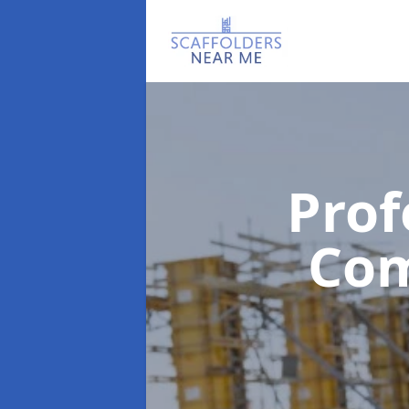
Prof
Co