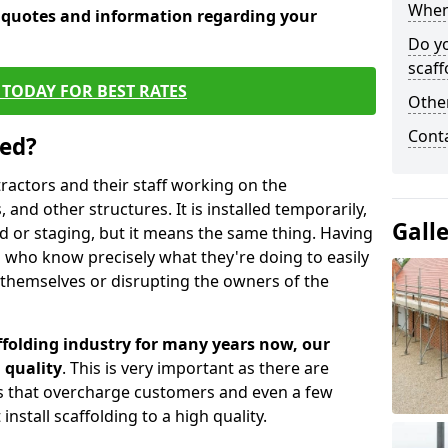
When 
e quotes and information regarding your
Do y
scaff
TODAY FOR BEST RATES
Other
Cont
sed?
tractors and their staff working on the
 and other structures. It is installed temporarily,
Gall
ld or staging, but it means the same thing. Having
 who know precisely what they're doing to easily
 themselves or disrupting the owners of the
folding industry for many years now, our
 quality
. This is very important as there are
es that overcharge customers and even a few
install scaffolding to a high quality.