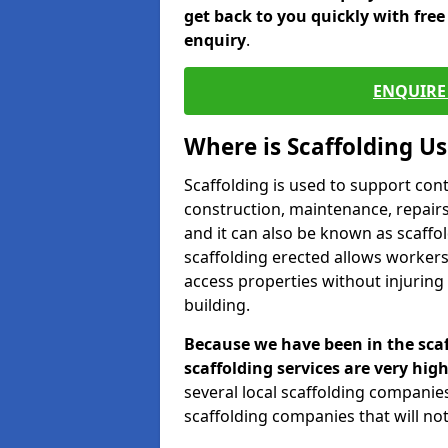
get back to you quickly with fre
enquiry
.
ENQUIRE 
Where is Scaffolding U
Scaffolding is used to support con
construction, maintenance, repairs,
and it can also be known as scaffo
scaffolding erected allows workers
access properties without injuring
building.
Because we have been in the scaf
scaffolding services are very high
several local scaffolding compani
scaffolding companies that will not 