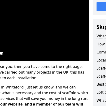
Ski
Where
How t
Comm
Local
ear you, then you have come to the right page.
Scaf
 carried out many projects in the UK, this has
Scaff
 to each installation.
Best 
 in Whiteford, just let us know, and we can
Loft 
 what is necessary and the cost of scaffold which
services that will save you money in the long run.
What 
n our website, and a member of our team will