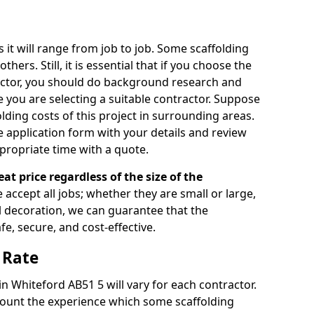
s it will range from job to job. Some scaffolding
rs. Still, it is essential that if you choose the
actor, you should do background research and
e you are selecting a suitable contractor. Suppose
olding costs of this project in surrounding areas.
 application form with your details and review
propriate time with a quote.
eat price regardless of the size of the
e accept all jobs; whether they are small or large,
al decoration, we can guarantee that the
fe, secure, and cost-effective.
 Rate
in Whiteford AB51 5 will vary for each contractor.
count the experience which some scaffolding