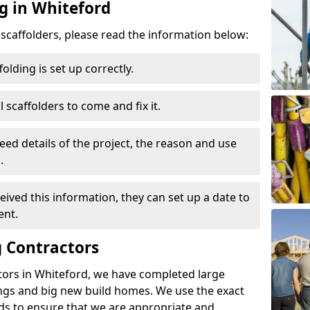
g in Whiteford
d scaffolders, please read the information below:
folding is set up correctly.
l scaffolders to come and fix it.
eed details of the project, the reason and use
.
ived this information, they can set up a date to
ent.
 Contractors
tors in Whiteford, we have completed large
ings and big new build homes. We use the exact
s to ensure that we are appropriate and