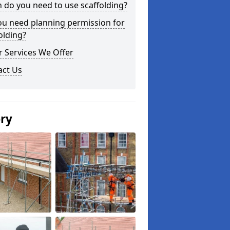
do you need to use scaffolding?
ou need planning permission for
olding?
 Services We Offer
act Us
ery