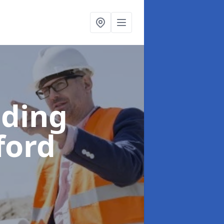
lding
ford