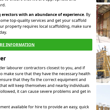
rd.
g erectors with an abundance of experience
. By
ome top-quality services and get your scaffold
 your property requires local scaffolding, make sure
day.
RE INFORMATION
rer
lder labourer contractors closest to you, and if
to make sure that they have the necessary health
 ensure that they fix the correct equipment and
that will keep themselves and nearby individuals
 followed, it can cause severe problems and get in
ment available for hire to provide an easy, quick