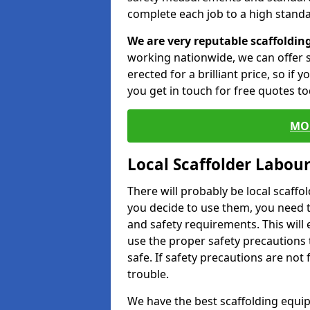
complete each job to a high standa
We are very reputable scaffoldin
working nationwide, we can offer s
erected for a brilliant price, so if
you get in touch for free quotes to
MO
Local Scaffolder Labou
There will probably be local scaffo
you decide to use them, you need 
and safety requirements. This will
use the proper safety precautions 
safe. If safety precautions are not
trouble.
We have the best scaffolding equip