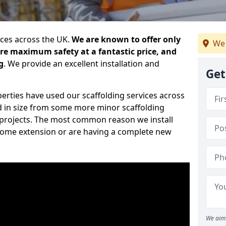
ices across the UK.
We are known to offer only
We 
ure maximum safety at a fantastic price, and
g
. We provide an excellent installation and
Get
erties have used our scaffolding services across
d in size from some more minor scaffolding
projects. The most common reason we install
a home extension or are having a complete new
We aim 