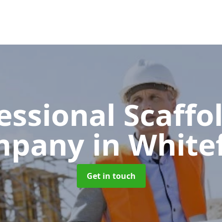
essional Scaffo
mpany
in White
Get in touch