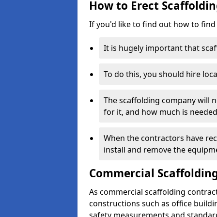
How to Erect Scaffoldin
If you'd like to find out how to fin
It is hugely important that scaf
To do this, you should hire loca
The scaffolding company will n
for it, and how much is needed
When the contractors have rece
install and remove the equipm
Commercial Scaffolding
As commercial scaffolding contrac
constructions such as office build
safety measurements and standard