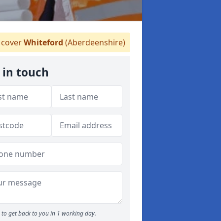
cover
Whiteford
(Aberdeenshire)
 in touch
to get back to you in 1 working day.