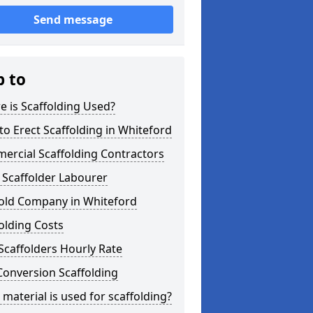
Send message
p to
 is Scaffolding Used?
o Erect Scaffolding in Whiteford
ercial Scaffolding Contractors
 Scaffolder Labourer
fold Company in Whiteford
olding Costs
Scaffolders Hourly Rate
Conversion Scaffolding
material is used for scaffolding?