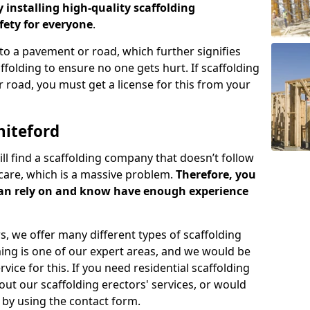
y installing high-quality scaffolding
ety for everyone
.
o a pavement or road, which further signifies
folding to ensure no one gets hurt. If scaffolding
 road, you must get a license for this from your
hiteford
ill find a scaffolding company that doesn’t follow
care, which is a massive problem.
Therefore, you
can rely on and know have enough experience
s, we offer many different types of scaffolding
ming is one of our expert areas, and we would be
ice for this. If you need residential scaffolding
out our scaffolding erectors' services, or would
s by using the contact form.