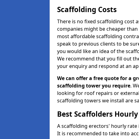
Scaffolding Costs
There is no fixed scaffolding cost a
companies might be cheaper than othe
most affordable scaffolding contr
speak to previous clients to be sur
you would like an idea of the scaff
We recommend that you fill out the
your enquiry and respond at an ap
We can offer a free quote for a gr
scaffolding tower you require
. W
looking for roof repairs or extern
scaffolding towers we install are sa
Best Scaffolders Hourly
A scaffolding erectors' hourly rate 
It is recommended to take into ac