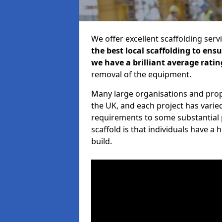
We offer excellent scaffolding serv
the best local scaffolding to ens
we have a brilliant average ratin
removal of the equipment.
Many large organisations and prop
the UK, and each project has varie
requirements to some substantial 
scaffold is that individuals have 
build.