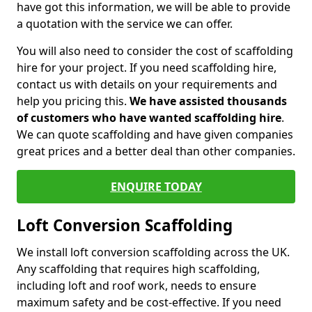
have got this information, we will be able to provide
a quotation with the service we can offer.
You will also need to consider the cost of scaffolding
hire for your project. If you need scaffolding hire,
contact us with details on your requirements and
help you pricing this.
We have assisted thousands
of customers who have wanted scaffolding hire
.
We can quote scaffolding and have given companies
great prices and a better deal than other companies.
ENQUIRE TODAY
Loft Conversion Scaffolding
We install loft conversion scaffolding across the UK.
Any scaffolding that requires high scaffolding,
including loft and roof work, needs to ensure
maximum safety and be cost-effective. If you need