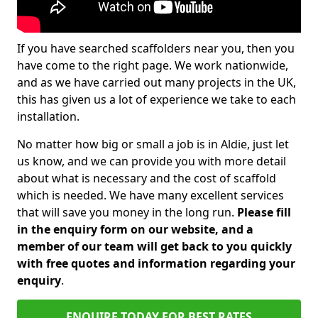
If you have searched scaffolders near you, then you
have come to the right page. We work nationwide,
and as we have carried out many projects in the UK,
this has given us a lot of experience we take to each
installation.
No matter how big or small a job is in Aldie, just let
us know, and we can provide you with more detail
about what is necessary and the cost of scaffold
which is needed. We have many excellent services
that will save you money in the long run.
Please fill
in the enquiry form on our website, and a
member of our team will get back to you quickly
with free quotes and information regarding your
enquiry
.
ENQUIRE TODAY FOR BEST RATES