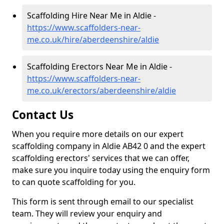
Scaffolding Hire Near Me in Aldie -
https://www.scaffolders-near-
me.co.uk/hire/aberdeenshire/aldie
Scaffolding Erectors Near Me in Aldie -
https://www.scaffolders-near-
me.co.uk/erectors/aberdeenshire/aldie
Contact Us
When you require more details on our expert
scaffolding company in Aldie AB42 0 and the expert
scaffolding erectors' services that we can offer,
make sure you inquire today using the enquiry form
to can quote scaffolding for you.
This form is sent through email to our specialist
team. They will review your enquiry and