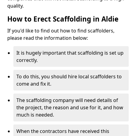
quality.
How to Erect Scaffolding in Aldie
If you'd like to find out how to find scaffolders,
please read the information below:
It is hugely important that scaffolding is set up
correctly.
To do this, you should hire local scaffolders to
come and fix it.
The scaffolding company will need details of
the project, the reason and use for it, and how
much is needed.
When the contractors have received this