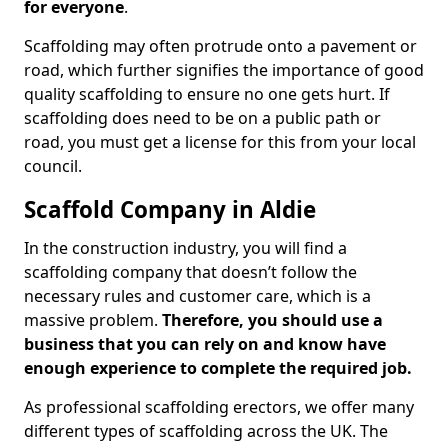
for everyone
.
Scaffolding may often protrude onto a pavement or
road, which further signifies the importance of good
quality scaffolding to ensure no one gets hurt. If
scaffolding does need to be on a public path or
road, you must get a license for this from your local
council.
Scaffold Company in Aldie
In the construction industry, you will find a
scaffolding company that doesn’t follow the
necessary rules and customer care, which is a
massive problem.
Therefore, you should use a
business that you can rely on and know have
enough experience to complete the required job.
As professional scaffolding erectors, we offer many
different types of scaffolding across the UK. The