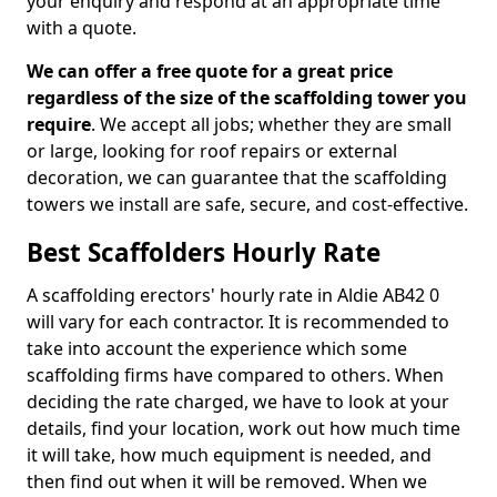
your enquiry and respond at an appropriate time
with a quote.
We can offer a free quote for a great price
regardless of the size of the scaffolding tower you
require
. We accept all jobs; whether they are small
or large, looking for roof repairs or external
decoration, we can guarantee that the scaffolding
towers we install are safe, secure, and cost-effective.
Best Scaffolders Hourly Rate
A scaffolding erectors' hourly rate in Aldie AB42 0
will vary for each contractor. It is recommended to
take into account the experience which some
scaffolding firms have compared to others. When
deciding the rate charged, we have to look at your
details, find your location, work out how much time
it will take, how much equipment is needed, and
then find out when it will be removed. When we