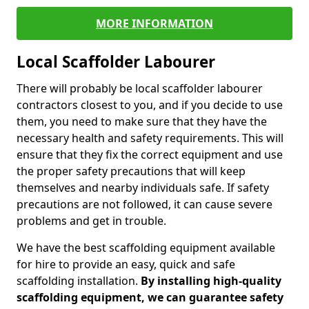
MORE INFORMATION
Local Scaffolder Labourer
There will probably be local scaffolder labourer
contractors closest to you, and if you decide to use
them, you need to make sure that they have the
necessary health and safety requirements. This will
ensure that they fix the correct equipment and use
the proper safety precautions that will keep
themselves and nearby individuals safe. If safety
precautions are not followed, it can cause severe
problems and get in trouble.
We have the best scaffolding equipment available
for hire to provide an easy, quick and safe
scaffolding installation.
By installing high-quality
scaffolding equipment, we can guarantee safety