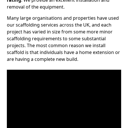
rating
. We provide an excellent installation and
removal of the equipment.
Many large organisations and properties have used
our scaffolding services across the UK, and each
project has varied in size from some more minor
scaffolding requirements to some substantial
projects. The most common reason we install
scaffold is that individuals have a home extension or
are having a complete new build.