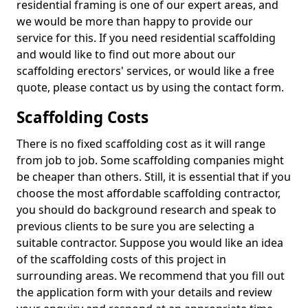
residential framing is one of our expert areas, and
we would be more than happy to provide our
service for this. If you need residential scaffolding
and would like to find out more about our
scaffolding erectors' services, or would like a free
quote, please contact us by using the contact form.
Scaffolding Costs
There is no fixed scaffolding cost as it will range
from job to job. Some scaffolding companies might
be cheaper than others. Still, it is essential that if you
choose the most affordable scaffolding contractor,
you should do background research and speak to
previous clients to be sure you are selecting a
suitable contractor. Suppose you would like an idea
of the scaffolding costs of this project in
surrounding areas. We recommend that you fill out
the application form with your details and review