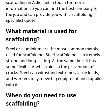
scaffolding in Aldie, get in touch for more
information so you can find the best company for
the job and can provide you with a scaffolding
specialist quote.
What material is used for
scaffolding?
Steel or aluminium are the most common metals
used for scaffolding. Steel scaffolding is extremely
strong and long-lasting. At the same time, it has
some flexibility, which aids in the prevention of
cracks. Steel can withstand extremely large loads,
and workers may move big equipment and supplies
with it.
When do you need to use
scaffolding?