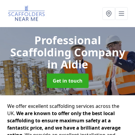
Professional
Scaffolding Company
in Aldie
Get in touch
We offer excellent scaffolding services across the
UK.
We are known to offer only the best local
scaffolding to ensure maximum safety at a
fantastic price, and we have a brilliant average