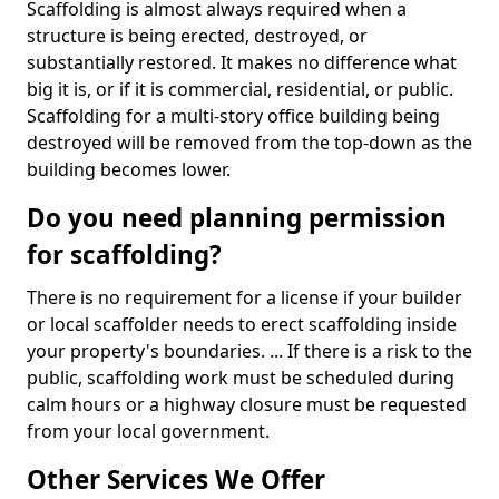
Scaffolding is almost always required when a
structure is being erected, destroyed, or
substantially restored. It makes no difference what
big it is, or if it is commercial, residential, or public.
Scaffolding for a multi-story office building being
destroyed will be removed from the top-down as the
building becomes lower.
Do you need planning permission
for scaffolding?
There is no requirement for a license if your builder
or local scaffolder needs to erect scaffolding inside
your property's boundaries. ... If there is a risk to the
public, scaffolding work must be scheduled during
calm hours or a highway closure must be requested
from your local government.
Other Services We Offer