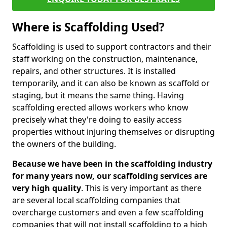
Where is Scaffolding Used?
Scaffolding is used to support contractors and their
staff working on the construction, maintenance,
repairs, and other structures. It is installed
temporarily, and it can also be known as scaffold or
staging, but it means the same thing. Having
scaffolding erected allows workers who know
precisely what they're doing to easily access
properties without injuring themselves or disrupting
the owners of the building.
Because we have been in the scaffolding industry
for many years now, our scaffolding services are
very high quality
. This is very important as there
are several local scaffolding companies that
overcharge customers and even a few scaffolding
companies that will not install scaffolding to a high