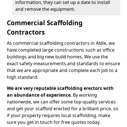
information, they can set up a date to install
and remove the equipment.
Commercial Scaffolding
Contractors
As commercial scaffolding contractors in Aldie, we
have completed large constructions such as office
buildings and big new build homes. We use the
exact safety measurements and standards to ensure
that we are appropriate and complete each job to a
high standard.
We are very reputable scaffolding erectors with
an abundance of experience
. By working
nationwide, we can offer some top-quality services
and get your scaffold erected for a brilliant price, so
if your property requires local scaffolding, make
sure you get in touch for free quotes today.