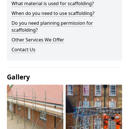
What material is used for scaffolding?
When do you need to use scaffolding?
Do you need planning permission for
scaffolding?
Other Services We Offer
Contact Us
Gallery