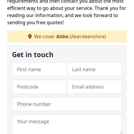
requirements and then contact you about the most
efficient way to go about your service. Thank you for
reading our information, and we look forward to
sending you free quotes!
We cover
Aldie
(Aberdeenshire)
Get in touch