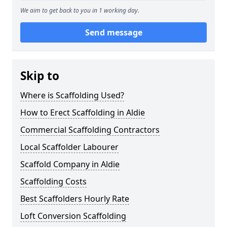
We aim to get back to you in 1 working day.
Send message
Skip to
Where is Scaffolding Used?
How to Erect Scaffolding in Aldie
Commercial Scaffolding Contractors
Local Scaffolder Labourer
Scaffold Company in Aldie
Scaffolding Costs
Best Scaffolders Hourly Rate
Loft Conversion Scaffolding