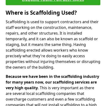
Where is Scaffolding Used?
Scaffolding is used to support contractors and their
staff working on the construction, maintenance,
repairs, and other structures. It is installed
temporarily, and it can also be known as scaffold or
staging, but it means the same thing. Having
scaffolding erected allows workers who know
precisely what they're doing to easily access
properties without injuring themselves or disrupting
the owners of the building.
Because we have been in the scaffolding industry
for many years now, our scaffolding services are
very high quality
. This is very important as there
are several local scaffolding companies that
overcharge customers and even a few scaffolding
companies that will not install scaffolding to a high