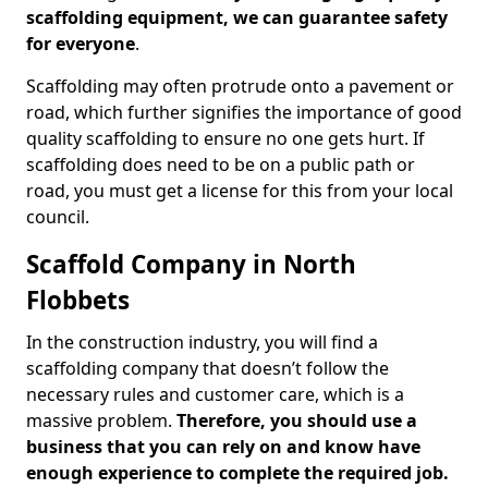
scaffolding equipment, we can guarantee safety
for everyone
.
Scaffolding may often protrude onto a pavement or
road, which further signifies the importance of good
quality scaffolding to ensure no one gets hurt. If
scaffolding does need to be on a public path or
road, you must get a license for this from your local
council.
Scaffold Company in North
Flobbets
In the construction industry, you will find a
scaffolding company that doesn’t follow the
necessary rules and customer care, which is a
massive problem.
Therefore, you should use a
business that you can rely on and know have
enough experience to complete the required job.