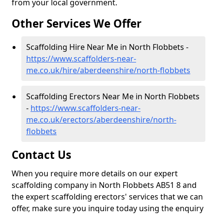
from your local government.
Other Services We Offer
Scaffolding Hire Near Me in North Flobbets -
https://www.scaffolders-near-
me.co.uk/hire/aberdeenshire/north-flobbets
Scaffolding Erectors Near Me in North Flobbets
-
https://www.scaffolders-near-
me.co.uk/erectors/aberdeenshire/north-
flobbets
Contact Us
When you require more details on our expert
scaffolding company in North Flobbets AB51 8 and
the expert scaffolding erectors' services that we can
offer, make sure you inquire today using the enquiry