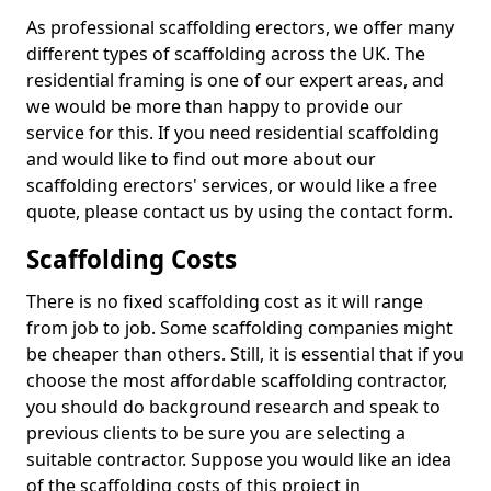
As professional scaffolding erectors, we offer many
different types of scaffolding across the UK. The
residential framing is one of our expert areas, and
we would be more than happy to provide our
service for this. If you need residential scaffolding
and would like to find out more about our
scaffolding erectors' services, or would like a free
quote, please contact us by using the contact form.
Scaffolding Costs
There is no fixed scaffolding cost as it will range
from job to job. Some scaffolding companies might
be cheaper than others. Still, it is essential that if you
choose the most affordable scaffolding contractor,
you should do background research and speak to
previous clients to be sure you are selecting a
suitable contractor. Suppose you would like an idea
of the scaffolding costs of this project in