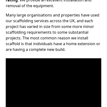
rating
. We provide an excellent installation and
removal of the equipment.
Many large organisations and properties have used
our scaffolding services across the UK, and each
project has varied in size from some more minor
scaffolding requirements to some substantial
projects. The most common reason we install
scaffold is that individuals have a home extension or
are having a complete new build.