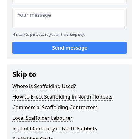
We aim to get back to you in 1 working day.
Send message
Skip to
Where is Scaffolding Used?
How to Erect Scaffolding in North Flobbets
Commercial Scaffolding Contractors
Local Scaffolder Labourer
Scaffold Company in North Flobbets