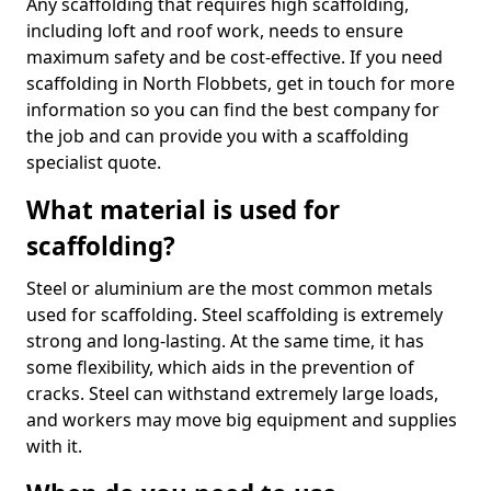
Any scaffolding that requires high scaffolding,
including loft and roof work, needs to ensure
maximum safety and be cost-effective. If you need
scaffolding in North Flobbets, get in touch for more
information so you can find the best company for
the job and can provide you with a scaffolding
specialist quote.
What material is used for
scaffolding?
Steel or aluminium are the most common metals
used for scaffolding. Steel scaffolding is extremely
strong and long-lasting. At the same time, it has
some flexibility, which aids in the prevention of
cracks. Steel can withstand extremely large loads,
and workers may move big equipment and supplies
with it.