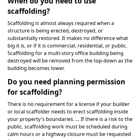
When do you need to use
scaffolding?
Scaffolding is almost always required when a
structure is being erected, destroyed, or
substantially restored. It makes no difference what
big it is, or if it is commercial, residential, or public.
Scaffolding for a multi-story office building being
destroyed will be removed from the top-down as the
building becomes lower.
Do you need planning permission
for scaffolding?
There is no requirement for a license if your builder
or local scaffolder needs to erect scaffolding inside
your property's boundaries. ... If there is a risk to the
public, scaffolding work must be scheduled during
calm hours or a highway closure must be requested