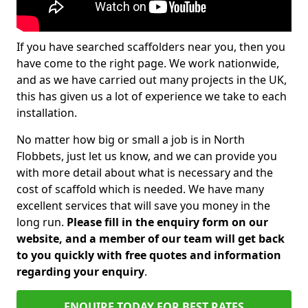
If you have searched scaffolders near you, then you
have come to the right page. We work nationwide,
and as we have carried out many projects in the UK,
this has given us a lot of experience we take to each
installation.
No matter how big or small a job is in North
Flobbets, just let us know, and we can provide you
with more detail about what is necessary and the
cost of scaffold which is needed. We have many
excellent services that will save you money in the
long run.
Please fill in the enquiry form on our
website, and a member of our team will get back
to you quickly with free quotes and information
regarding your enquiry
.
ENQUIRE TODAY FOR BEST RATES