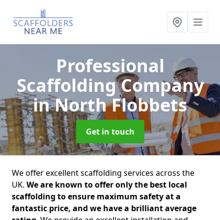
Professional
Scaffolding Company
in North Flobbets
Get in touch
We offer excellent scaffolding services across the
UK.
We are known to offer only the best local
scaffolding to ensure maximum safety at a
fantastic price, and we have a brilliant average