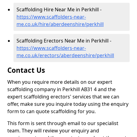
Scaffolding Hire Near Me in Perkhill -
https://www.scaffolders-near-
me.co.uk/hire/aberdeenshire/perkhill
Scaffolding Erectors Near Me in Perkhill -
https://www.scaffolders-near-
me.co.uk/erectors/aberdeenshire/perkhill
Contact Us
When you require more details on our expert
scaffolding company in Perkhill AB31 4 and the
expert scaffolding erectors' services that we can
offer, make sure you inquire today using the enquiry
form to can quote scaffolding for you.
This form is sent through email to our specialist
team. They will review your enquiry and