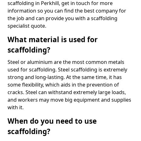
scaffolding in Perkhill, get in touch for more
information so you can find the best company for
the job and can provide you with a scaffolding
specialist quote.
What material is used for
scaffolding?
Steel or aluminium are the most common metals
used for scaffolding. Steel scaffolding is extremely
strong and long-lasting. At the same time, it has
some flexibility, which aids in the prevention of
cracks. Steel can withstand extremely large loads,
and workers may move big equipment and supplies
with it.
When do you need to use
scaffolding?