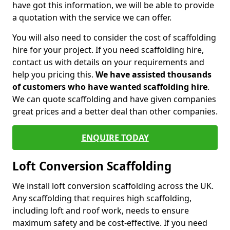
have got this information, we will be able to provide
a quotation with the service we can offer.
You will also need to consider the cost of scaffolding
hire for your project. If you need scaffolding hire,
contact us with details on your requirements and
help you pricing this.
We have assisted thousands
of customers who have wanted scaffolding hire
.
We can quote scaffolding and have given companies
great prices and a better deal than other companies.
ENQUIRE TODAY
Loft Conversion Scaffolding
We install loft conversion scaffolding across the UK.
Any scaffolding that requires high scaffolding,
including loft and roof work, needs to ensure
maximum safety and be cost-effective. If you need