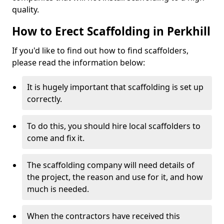
quality.
How to Erect Scaffolding in Perkhill
If you'd like to find out how to find scaffolders,
please read the information below:
It is hugely important that scaffolding is set up
correctly.
To do this, you should hire local scaffolders to
come and fix it.
The scaffolding company will need details of
the project, the reason and use for it, and how
much is needed.
When the contractors have received this