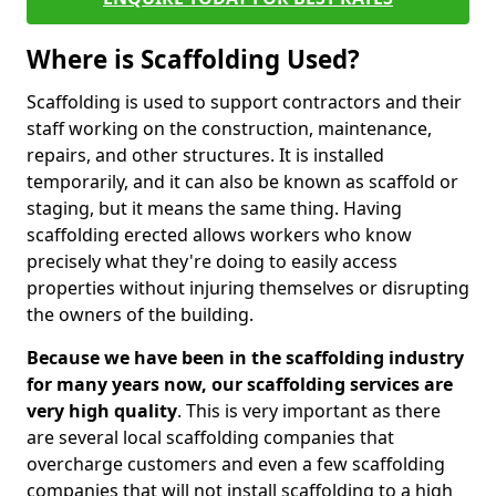
Where is Scaffolding Used?
Scaffolding is used to support contractors and their
staff working on the construction, maintenance,
repairs, and other structures. It is installed
temporarily, and it can also be known as scaffold or
staging, but it means the same thing. Having
scaffolding erected allows workers who know
precisely what they're doing to easily access
properties without injuring themselves or disrupting
the owners of the building.
Because we have been in the scaffolding industry
for many years now, our scaffolding services are
very high quality
. This is very important as there
are several local scaffolding companies that
overcharge customers and even a few scaffolding
companies that will not install scaffolding to a high