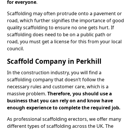
for everyone
.
Scaffolding may often protrude onto a pavement or
road, which further signifies the importance of good
quality scaffolding to ensure no one gets hurt. If
scaffolding does need to be on a public path or
road, you must get a license for this from your local
council.
Scaffold Company in Perkhill
In the construction industry, you will find a
scaffolding company that doesn’t follow the
necessary rules and customer care, which is a
massive problem.
Therefore, you should use a
business that you can rely on and know have
enough experience to complete the required job.
As professional scaffolding erectors, we offer many
different types of scaffolding across the UK. The