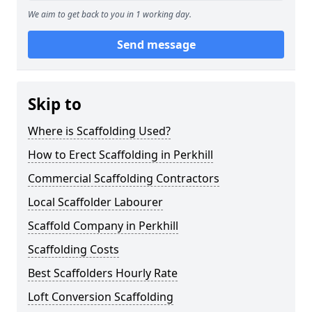
We aim to get back to you in 1 working day.
Send message
Skip to
Where is Scaffolding Used?
How to Erect Scaffolding in Perkhill
Commercial Scaffolding Contractors
Local Scaffolder Labourer
Scaffold Company in Perkhill
Scaffolding Costs
Best Scaffolders Hourly Rate
Loft Conversion Scaffolding