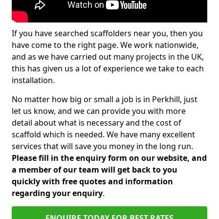
If you have searched scaffolders near you, then you
have come to the right page. We work nationwide,
and as we have carried out many projects in the UK,
this has given us a lot of experience we take to each
installation.
No matter how big or small a job is in Perkhill, just
let us know, and we can provide you with more
detail about what is necessary and the cost of
scaffold which is needed. We have many excellent
services that will save you money in the long run.
Please fill in the enquiry form on our website, and
a member of our team will get back to you
quickly with free quotes and information
regarding your enquiry
.
ENQUIRE TODAY FOR BEST RATES