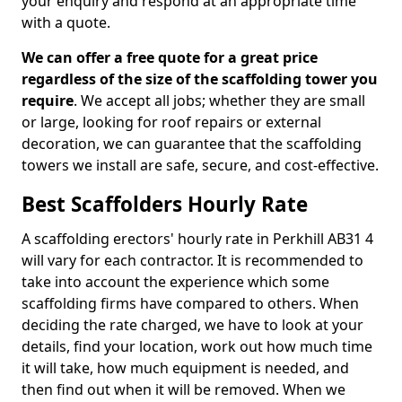
your enquiry and respond at an appropriate time
with a quote.
We can offer a free quote for a great price
regardless of the size of the scaffolding tower you
require
. We accept all jobs; whether they are small
or large, looking for roof repairs or external
decoration, we can guarantee that the scaffolding
towers we install are safe, secure, and cost-effective.
Best Scaffolders Hourly Rate
A scaffolding erectors' hourly rate in Perkhill AB31 4
will vary for each contractor. It is recommended to
take into account the experience which some
scaffolding firms have compared to others. When
deciding the rate charged, we have to look at your
details, find your location, work out how much time
it will take, how much equipment is needed, and
then find out when it will be removed. When we