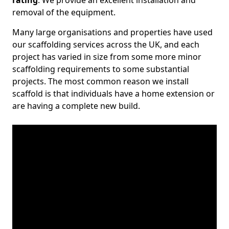
rating
. We provide an excellent installation and
removal of the equipment.
Many large organisations and properties have used
our scaffolding services across the UK, and each
project has varied in size from some more minor
scaffolding requirements to some substantial
projects. The most common reason we install
scaffold is that individuals have a home extension or
are having a complete new build.