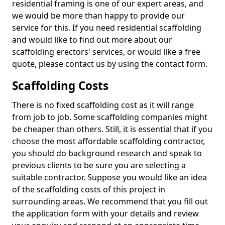
residential framing is one of our expert areas, and
we would be more than happy to provide our
service for this. If you need residential scaffolding
and would like to find out more about our
scaffolding erectors' services, or would like a free
quote, please contact us by using the contact form.
Scaffolding Costs
There is no fixed scaffolding cost as it will range
from job to job. Some scaffolding companies might
be cheaper than others. Still, it is essential that if you
choose the most affordable scaffolding contractor,
you should do background research and speak to
previous clients to be sure you are selecting a
suitable contractor. Suppose you would like an idea
of the scaffolding costs of this project in
surrounding areas. We recommend that you fill out
the application form with your details and review