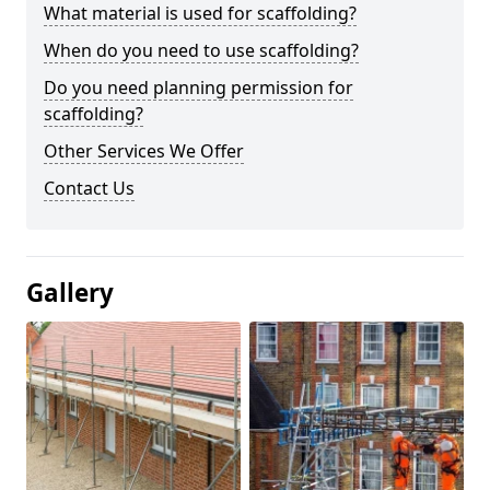
What material is used for scaffolding?
When do you need to use scaffolding?
Do you need planning permission for
scaffolding?
Other Services We Offer
Contact Us
Gallery