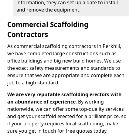
information, they can set up a date to install
and remove the equipment.
Commercial Scaffolding
Contractors
As commercial scaffolding contractors in Perkhill,
we have completed large constructions such as
office buildings and big new build homes. We use
the exact safety measurements and standards to
ensure that we are appropriate and complete each
job to a high standard.
We are very reputable scaffolding erectors with
an abundance of experience
. By working
nationwide, we can offer some top-quality services
and get your scaffold erected for a brilliant price, so
if your property requires local scaffolding, make
sure you get in touch for free quotes today.