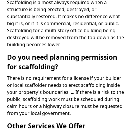
Scaffolding is almost always required when a
structure is being erected, destroyed, or
substantially restored. It makes no difference what
big it is, or if it is commercial, residential, or public.
Scaffolding for a multi-story office building being
destroyed will be removed from the top-down as the
building becomes lower.
Do you need planning permission
for scaffolding?
There is no requirement for a license if your builder
or local scaffolder needs to erect scaffolding inside
your property's boundaries. ... If there is a risk to the
public, scaffolding work must be scheduled during
calm hours or a highway closure must be requested
from your local government.
Other Services We Offer