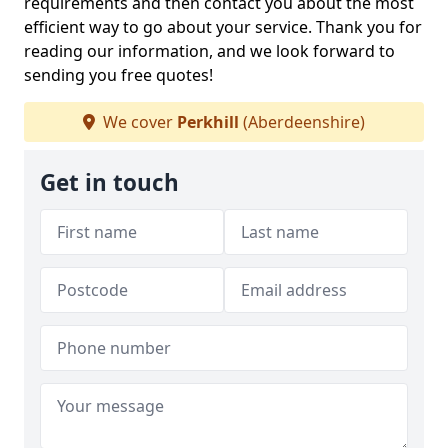
requirements and then contact you about the most
efficient way to go about your service. Thank you for
reading our information, and we look forward to
sending you free quotes!
We cover
Perkhill
(Aberdeenshire)
Get in touch