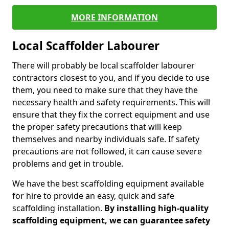
MORE INFORMATION
Local Scaffolder Labourer
There will probably be local scaffolder labourer
contractors closest to you, and if you decide to use
them, you need to make sure that they have the
necessary health and safety requirements. This will
ensure that they fix the correct equipment and use
the proper safety precautions that will keep
themselves and nearby individuals safe. If safety
precautions are not followed, it can cause severe
problems and get in trouble.
We have the best scaffolding equipment available
for hire to provide an easy, quick and safe
scaffolding installation.
By installing high-quality
scaffolding equipment, we can guarantee safety