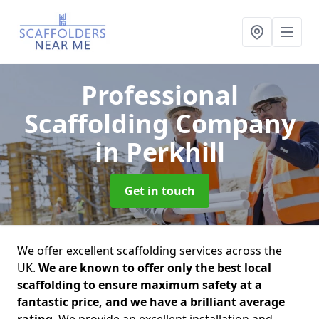
Professional
Scaffolding Company
in Perkhill
Get in touch
We offer excellent scaffolding services across the
UK.
We are known to offer only the best local
scaffolding to ensure maximum safety at a
fantastic price, and we have a brilliant average