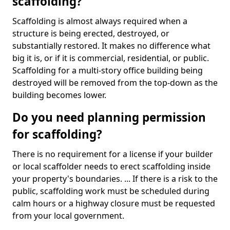
scaffolding?
Scaffolding is almost always required when a
structure is being erected, destroyed, or
substantially restored. It makes no difference what
big it is, or if it is commercial, residential, or public.
Scaffolding for a multi-story office building being
destroyed will be removed from the top-down as the
building becomes lower.
Do you need planning permission
for scaffolding?
There is no requirement for a license if your builder
or local scaffolder needs to erect scaffolding inside
your property's boundaries. ... If there is a risk to the
public, scaffolding work must be scheduled during
calm hours or a highway closure must be requested
from your local government.