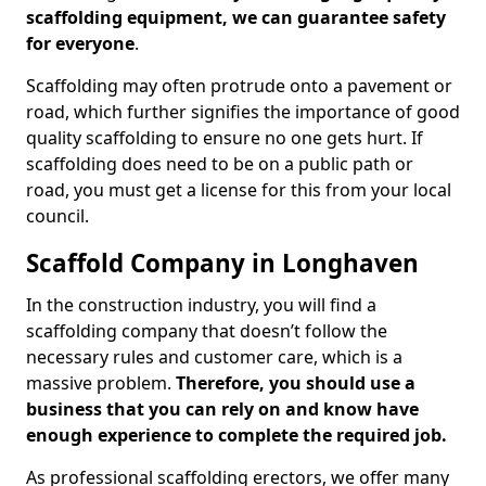
scaffolding equipment, we can guarantee safety
for everyone
.
Scaffolding may often protrude onto a pavement or
road, which further signifies the importance of good
quality scaffolding to ensure no one gets hurt. If
scaffolding does need to be on a public path or
road, you must get a license for this from your local
council.
Scaffold Company in Longhaven
In the construction industry, you will find a
scaffolding company that doesn’t follow the
necessary rules and customer care, which is a
massive problem.
Therefore, you should use a
business that you can rely on and know have
enough experience to complete the required job.
As professional scaffolding erectors, we offer many