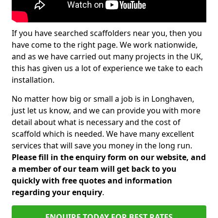
If you have searched scaffolders near you, then you
have come to the right page. We work nationwide,
and as we have carried out many projects in the UK,
this has given us a lot of experience we take to each
installation.
No matter how big or small a job is in Longhaven,
just let us know, and we can provide you with more
detail about what is necessary and the cost of
scaffold which is needed. We have many excellent
services that will save you money in the long run.
Please fill in the enquiry form on our website, and
a member of our team will get back to you
quickly with free quotes and information
regarding your enquiry
.
ENQUIRE TODAY FOR BEST RATES