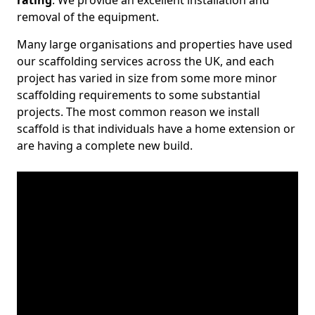
rating
. We provide an excellent installation and
removal of the equipment.
Many large organisations and properties have used
our scaffolding services across the UK, and each
project has varied in size from some more minor
scaffolding requirements to some substantial
projects. The most common reason we install
scaffold is that individuals have a home extension or
are having a complete new build.