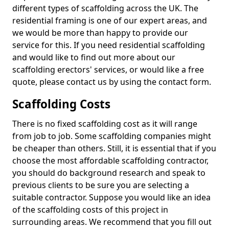
different types of scaffolding across the UK. The
residential framing is one of our expert areas, and
we would be more than happy to provide our
service for this. If you need residential scaffolding
and would like to find out more about our
scaffolding erectors' services, or would like a free
quote, please contact us by using the contact form.
Scaffolding Costs
There is no fixed scaffolding cost as it will range
from job to job. Some scaffolding companies might
be cheaper than others. Still, it is essential that if you
choose the most affordable scaffolding contractor,
you should do background research and speak to
previous clients to be sure you are selecting a
suitable contractor. Suppose you would like an idea
of the scaffolding costs of this project in
surrounding areas. We recommend that you fill out