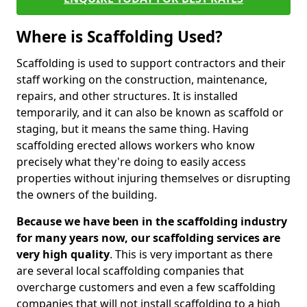
Where is Scaffolding Used?
Scaffolding is used to support contractors and their
staff working on the construction, maintenance,
repairs, and other structures. It is installed
temporarily, and it can also be known as scaffold or
staging, but it means the same thing. Having
scaffolding erected allows workers who know
precisely what they're doing to easily access
properties without injuring themselves or disrupting
the owners of the building.
Because we have been in the scaffolding industry
for many years now, our scaffolding services are
very high quality
. This is very important as there
are several local scaffolding companies that
overcharge customers and even a few scaffolding
companies that will not install scaffolding to a high