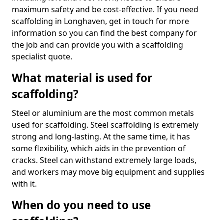
maximum safety and be cost-effective. If you need
scaffolding in Longhaven, get in touch for more
information so you can find the best company for
the job and can provide you with a scaffolding
specialist quote.
What material is used for
scaffolding?
Steel or aluminium are the most common metals
used for scaffolding. Steel scaffolding is extremely
strong and long-lasting. At the same time, it has
some flexibility, which aids in the prevention of
cracks. Steel can withstand extremely large loads,
and workers may move big equipment and supplies
with it.
When do you need to use