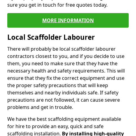
sure you get in touch for free quotes today.
MORE INFORMATION
Local Scaffolder Labourer
There will probably be local scaffolder labourer
contractors closest to you, and if you decide to use
them, you need to make sure that they have the
necessary health and safety requirements. This will
ensure that they fix the correct equipment and use
the proper safety precautions that will keep
themselves and nearby individuals safe. If safety
precautions are not followed, it can cause severe
problems and get in trouble.
We have the best scaffolding equipment available
for hire to provide an easy, quick and safe
scaffolding installation.
By installing high-quality