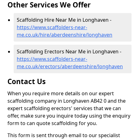
Other Services We Offer
Scaffolding Hire Near Me in Longhaven -
https://www.scaffolders-near-
me.co.uk/hire/aberdeenshire/longhaven
Scaffolding Erectors Near Me in Longhaven -
https://www.scaffolders-near-
me.co.uk/erectors/aberdeenshire/longhaven
Contact Us
When you require more details on our expert
scaffolding company in Longhaven AB42 0 and the
expert scaffolding erectors' services that we can
offer, make sure you inquire today using the enquiry
form to can quote scaffolding for you.
This form is sent through email to our specialist