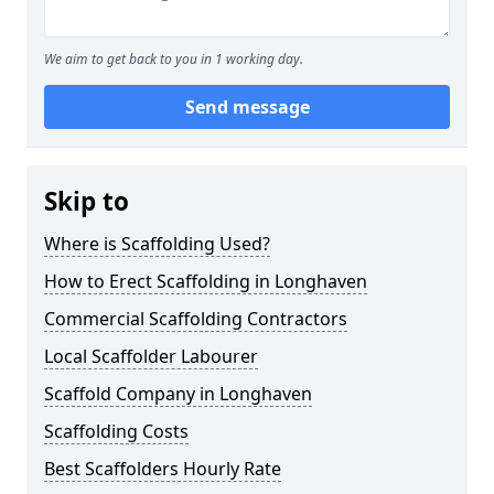
We aim to get back to you in 1 working day.
Send message
Skip to
Where is Scaffolding Used?
How to Erect Scaffolding in Longhaven
Commercial Scaffolding Contractors
Local Scaffolder Labourer
Scaffold Company in Longhaven
Scaffolding Costs
Best Scaffolders Hourly Rate