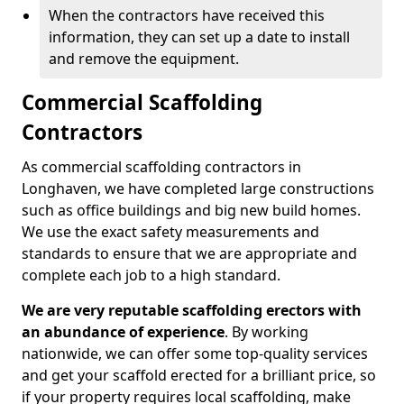
When the contractors have received this
information, they can set up a date to install
and remove the equipment.
Commercial Scaffolding
Contractors
As commercial scaffolding contractors in
Longhaven, we have completed large constructions
such as office buildings and big new build homes.
We use the exact safety measurements and
standards to ensure that we are appropriate and
complete each job to a high standard.
We are very reputable scaffolding erectors with
an abundance of experience
. By working
nationwide, we can offer some top-quality services
and get your scaffold erected for a brilliant price, so
if your property requires local scaffolding, make