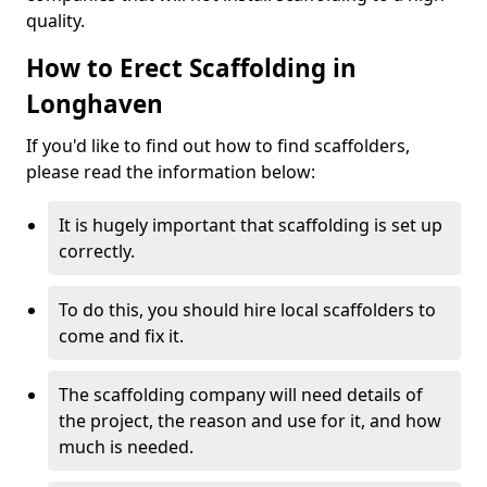
quality.
How to Erect Scaffolding in
Longhaven
If you'd like to find out how to find scaffolders,
please read the information below:
It is hugely important that scaffolding is set up
correctly.
To do this, you should hire local scaffolders to
come and fix it.
The scaffolding company will need details of
the project, the reason and use for it, and how
much is needed.