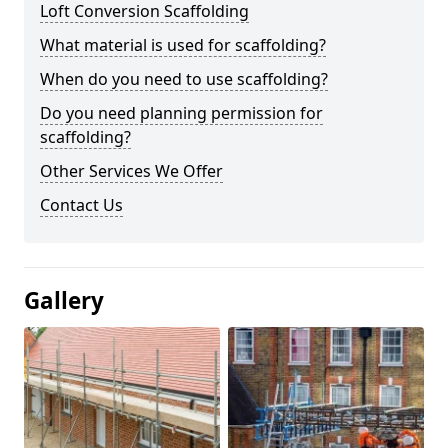
Loft Conversion Scaffolding
What material is used for scaffolding?
When do you need to use scaffolding?
Do you need planning permission for
scaffolding?
Other Services We Offer
Contact Us
Gallery