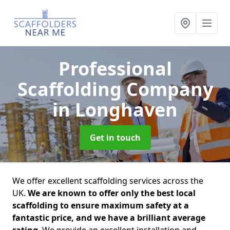
Professional
Scaffolding Company
in Longhaven
Get in touch
We offer excellent scaffolding services across the
UK.
We are known to offer only the best local
scaffolding to ensure maximum safety at a
fantastic price, and we have a brilliant average