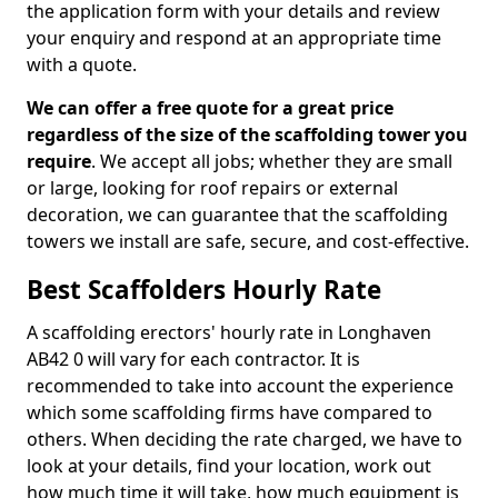
the application form with your details and review
your enquiry and respond at an appropriate time
with a quote.
We can offer a free quote for a great price
regardless of the size of the scaffolding tower you
require
. We accept all jobs; whether they are small
or large, looking for roof repairs or external
decoration, we can guarantee that the scaffolding
towers we install are safe, secure, and cost-effective.
Best Scaffolders Hourly Rate
A scaffolding erectors' hourly rate in Longhaven
AB42 0 will vary for each contractor. It is
recommended to take into account the experience
which some scaffolding firms have compared to
others. When deciding the rate charged, we have to
look at your details, find your location, work out
how much time it will take, how much equipment is