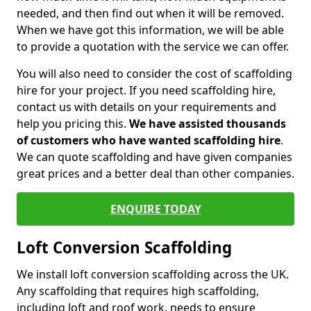
needed, and then find out when it will be removed.
When we have got this information, we will be able
to provide a quotation with the service we can offer.
You will also need to consider the cost of scaffolding
hire for your project. If you need scaffolding hire,
contact us with details on your requirements and
help you pricing this.
We have assisted thousands
of customers who have wanted scaffolding hire
.
We can quote scaffolding and have given companies
great prices and a better deal than other companies.
ENQUIRE TODAY
Loft Conversion Scaffolding
We install loft conversion scaffolding across the UK.
Any scaffolding that requires high scaffolding,
including loft and roof work, needs to ensure