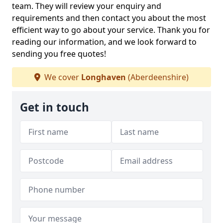
team. They will review your enquiry and
requirements and then contact you about the most
efficient way to go about your service. Thank you for
reading our information, and we look forward to
sending you free quotes!
We cover
Longhaven
(Aberdeenshire)
Get in touch