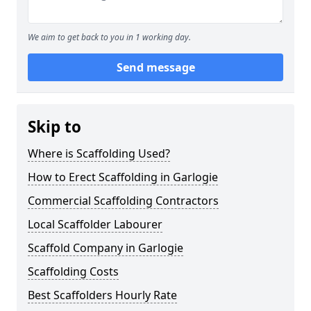
We aim to get back to you in 1 working day.
Send message
Skip to
Where is Scaffolding Used?
How to Erect Scaffolding in Garlogie
Commercial Scaffolding Contractors
Local Scaffolder Labourer
Scaffold Company in Garlogie
Scaffolding Costs
Best Scaffolders Hourly Rate