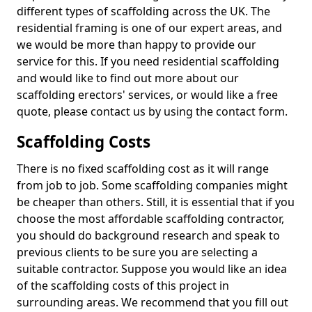
different types of scaffolding across the UK. The
residential framing is one of our expert areas, and
we would be more than happy to provide our
service for this. If you need residential scaffolding
and would like to find out more about our
scaffolding erectors' services, or would like a free
quote, please contact us by using the contact form.
Scaffolding Costs
There is no fixed scaffolding cost as it will range
from job to job. Some scaffolding companies might
be cheaper than others. Still, it is essential that if you
choose the most affordable scaffolding contractor,
you should do background research and speak to
previous clients to be sure you are selecting a
suitable contractor. Suppose you would like an idea
of the scaffolding costs of this project in
surrounding areas. We recommend that you fill out