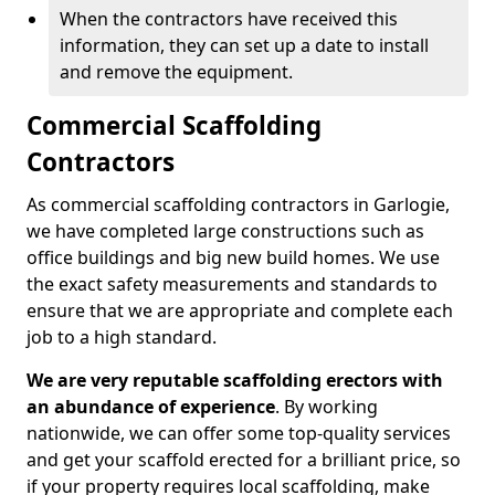
When the contractors have received this
information, they can set up a date to install
and remove the equipment.
Commercial Scaffolding
Contractors
As commercial scaffolding contractors in Garlogie,
we have completed large constructions such as
office buildings and big new build homes. We use
the exact safety measurements and standards to
ensure that we are appropriate and complete each
job to a high standard.
We are very reputable scaffolding erectors with
an abundance of experience
. By working
nationwide, we can offer some top-quality services
and get your scaffold erected for a brilliant price, so
if your property requires local scaffolding, make