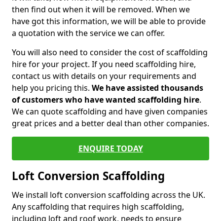
then find out when it will be removed. When we
have got this information, we will be able to provide
a quotation with the service we can offer.
You will also need to consider the cost of scaffolding
hire for your project. If you need scaffolding hire,
contact us with details on your requirements and
help you pricing this.
We have assisted thousands
of customers who have wanted scaffolding hire
.
We can quote scaffolding and have given companies
great prices and a better deal than other companies.
ENQUIRE TODAY
Loft Conversion Scaffolding
We install loft conversion scaffolding across the UK.
Any scaffolding that requires high scaffolding,
including loft and roof work, needs to ensure