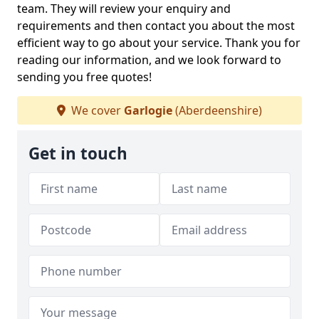
team. They will review your enquiry and
requirements and then contact you about the most
efficient way to go about your service. Thank you for
reading our information, and we look forward to
sending you free quotes!
We cover
Garlogie
(Aberdeenshire)
Get in touch