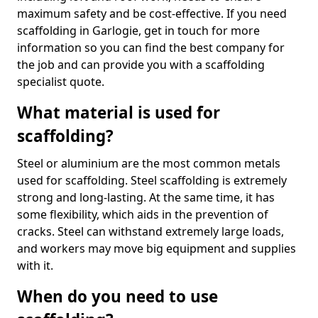
maximum safety and be cost-effective. If you need
scaffolding in Garlogie, get in touch for more
information so you can find the best company for
the job and can provide you with a scaffolding
specialist quote.
What material is used for
scaffolding?
Steel or aluminium are the most common metals
used for scaffolding. Steel scaffolding is extremely
strong and long-lasting. At the same time, it has
some flexibility, which aids in the prevention of
cracks. Steel can withstand extremely large loads,
and workers may move big equipment and supplies
with it.
When do you need to use