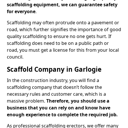
scaffolding equipment, we can guarantee safety
for everyone
.
Scaffolding may often protrude onto a pavement or
road, which further signifies the importance of good
quality scaffolding to ensure no one gets hurt. If
scaffolding does need to be on a public path or
road, you must get a license for this from your local
council.
Scaffold Company in Garlogie
In the construction industry, you will find a
scaffolding company that doesn’t follow the
necessary rules and customer care, which is a
massive problem.
Therefore, you should use a
business that you can rely on and know have
enough experience to complete the required job.
As professional scaffolding erectors, we offer many