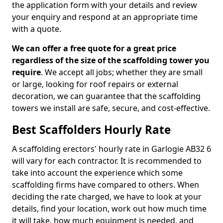
the application form with your details and review
your enquiry and respond at an appropriate time
with a quote.
We can offer a free quote for a great price
regardless of the size of the scaffolding tower you
require
. We accept all jobs; whether they are small
or large, looking for roof repairs or external
decoration, we can guarantee that the scaffolding
towers we install are safe, secure, and cost-effective.
Best Scaffolders Hourly Rate
A scaffolding erectors' hourly rate in Garlogie AB32 6
will vary for each contractor. It is recommended to
take into account the experience which some
scaffolding firms have compared to others. When
deciding the rate charged, we have to look at your
details, find your location, work out how much time
it will take, how much equipment is needed, and