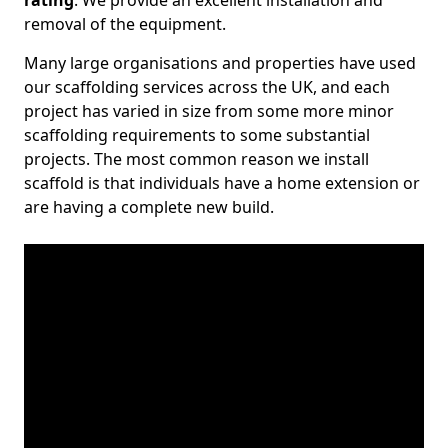
rating
. We provide an excellent installation and
removal of the equipment.
Many large organisations and properties have used
our scaffolding services across the UK, and each
project has varied in size from some more minor
scaffolding requirements to some substantial
projects. The most common reason we install
scaffold is that individuals have a home extension or
are having a complete new build.