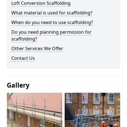
Loft Conversion Scaffolding
What material is used for scaffolding?
When do you need to use scaffolding?
Do you need planning permission for
scaffolding?
Other Services We Offer
Contact Us
Gallery