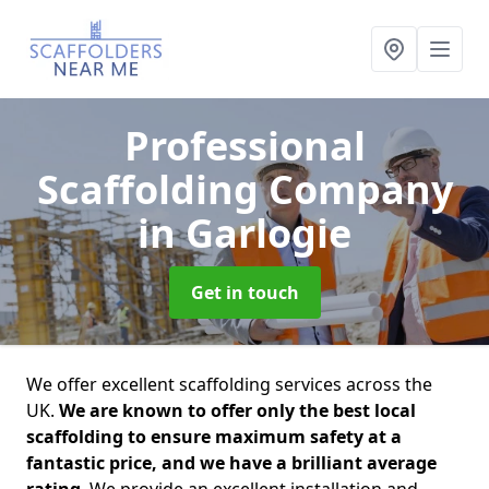
Professional
Scaffolding Company
in Garlogie
Get in touch
We offer excellent scaffolding services across the
UK.
We are known to offer only the best local
scaffolding to ensure maximum safety at a
fantastic price, and we have a brilliant average