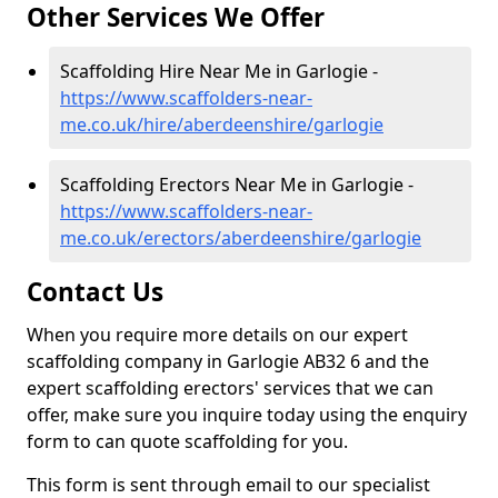
Other Services We Offer
Scaffolding Hire Near Me in Garlogie -
https://www.scaffolders-near-
me.co.uk/hire/aberdeenshire/garlogie
Scaffolding Erectors Near Me in Garlogie -
https://www.scaffolders-near-
me.co.uk/erectors/aberdeenshire/garlogie
Contact Us
When you require more details on our expert
scaffolding company in Garlogie AB32 6 and the
expert scaffolding erectors' services that we can
offer, make sure you inquire today using the enquiry
form to can quote scaffolding for you.
This form is sent through email to our specialist