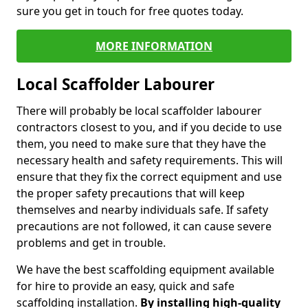
sure you get in touch for free quotes today.
MORE INFORMATION
Local Scaffolder Labourer
There will probably be local scaffolder labourer
contractors closest to you, and if you decide to use
them, you need to make sure that they have the
necessary health and safety requirements. This will
ensure that they fix the correct equipment and use
the proper safety precautions that will keep
themselves and nearby individuals safe. If safety
precautions are not followed, it can cause severe
problems and get in trouble.
We have the best scaffolding equipment available
for hire to provide an easy, quick and safe
scaffolding installation.
By installing high-quality