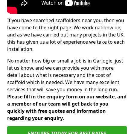
If you have searched scaffolders near you, then you
have come to the right page. We work nationwide,
and as we have carried out many projects in the UK,
this has given us a lot of experience we take to each
installation.
No matter how big or small a job is in Garlogie, just
let us know, and we can provide you with more
detail about what is necessary and the cost of
scaffold which is needed. We have many excellent
services that will save you money in the long run.
Please fill in the enquiry form on our website, and
a member of our team will get back to you
quickly with free quotes and information
regarding your enquiry
.
ENQUIRE TODAY FOR BEST RATES