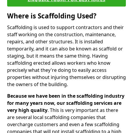
Where is Scaffolding Used?
Scaffolding is used to support contractors and their
staff working on the construction, maintenance,
repairs, and other structures. It is installed
temporarily, and it can also be known as scaffold or
staging, but it means the same thing. Having
scaffolding erected allows workers who know
precisely what they're doing to easily access
properties without injuring themselves or disrupting
the owners of the building.
Because we have been in the scaffolding industry
for many years now, our scaffolding services are
very high quality
. This is very important as there
are several local scaffolding companies that
overcharge customers and even a few scaffolding
companies that will not install scaffolding to a high