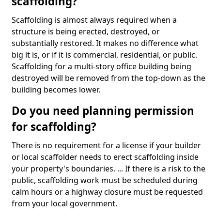
scaffolding?
Scaffolding is almost always required when a
structure is being erected, destroyed, or
substantially restored. It makes no difference what
big it is, or if it is commercial, residential, or public.
Scaffolding for a multi-story office building being
destroyed will be removed from the top-down as the
building becomes lower.
Do you need planning permission
for scaffolding?
There is no requirement for a license if your builder
or local scaffolder needs to erect scaffolding inside
your property's boundaries. ... If there is a risk to the
public, scaffolding work must be scheduled during
calm hours or a highway closure must be requested
from your local government.