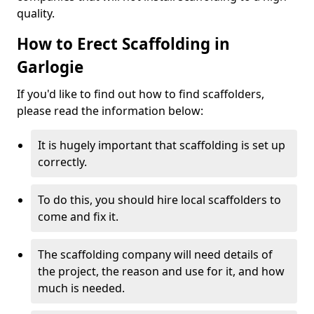
quality.
How to Erect Scaffolding in
Garlogie
If you'd like to find out how to find scaffolders,
please read the information below:
It is hugely important that scaffolding is set up
correctly.
To do this, you should hire local scaffolders to
come and fix it.
The scaffolding company will need details of
the project, the reason and use for it, and how
much is needed.