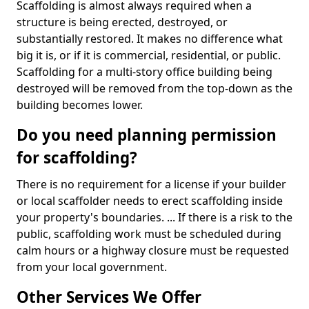
Scaffolding is almost always required when a
structure is being erected, destroyed, or
substantially restored. It makes no difference what
big it is, or if it is commercial, residential, or public.
Scaffolding for a multi-story office building being
destroyed will be removed from the top-down as the
building becomes lower.
Do you need planning permission
for scaffolding?
There is no requirement for a license if your builder
or local scaffolder needs to erect scaffolding inside
your property's boundaries. ... If there is a risk to the
public, scaffolding work must be scheduled during
calm hours or a highway closure must be requested
from your local government.
Other Services We Offer