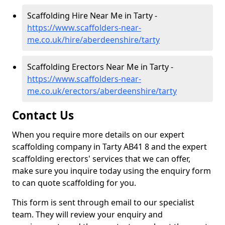
Scaffolding Hire Near Me in Tarty -
https://www.scaffolders-near-
me.co.uk/hire/aberdeenshire/tarty
Scaffolding Erectors Near Me in Tarty -
https://www.scaffolders-near-
me.co.uk/erectors/aberdeenshire/tarty
Contact Us
When you require more details on our expert
scaffolding company in Tarty AB41 8 and the expert
scaffolding erectors' services that we can offer,
make sure you inquire today using the enquiry form
to can quote scaffolding for you.
This form is sent through email to our specialist
team. They will review your enquiry and