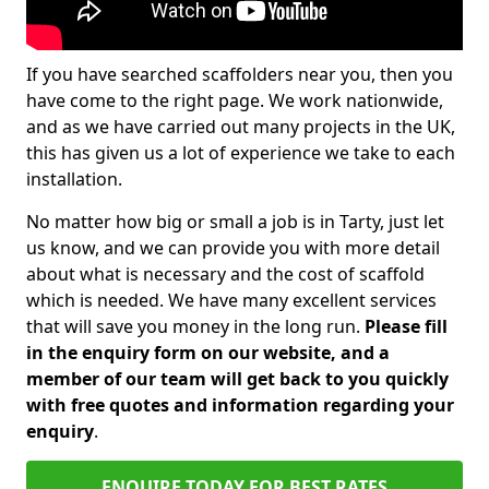
If you have searched scaffolders near you, then you
have come to the right page. We work nationwide,
and as we have carried out many projects in the UK,
this has given us a lot of experience we take to each
installation.
No matter how big or small a job is in Tarty, just let
us know, and we can provide you with more detail
about what is necessary and the cost of scaffold
which is needed. We have many excellent services
that will save you money in the long run.
Please fill
in the enquiry form on our website, and a
member of our team will get back to you quickly
with free quotes and information regarding your
enquiry
.
ENQUIRE TODAY FOR BEST RATES