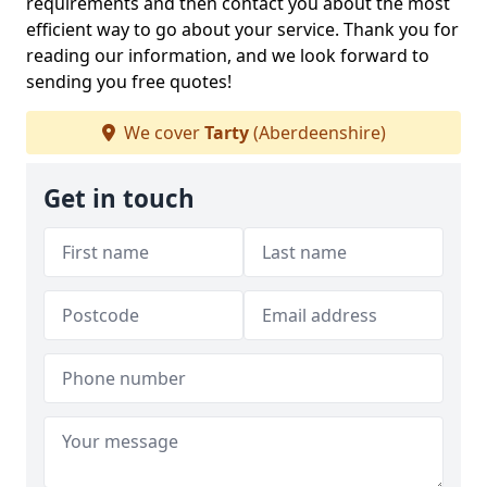
requirements and then contact you about the most
efficient way to go about your service. Thank you for
reading our information, and we look forward to
sending you free quotes!
We cover
Tarty
(Aberdeenshire)
Get in touch