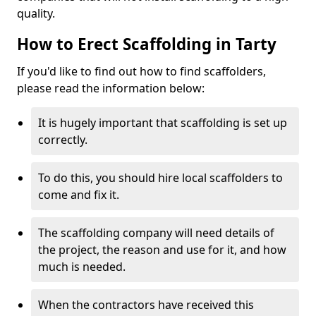
quality.
How to Erect Scaffolding in Tarty
If you'd like to find out how to find scaffolders,
please read the information below:
It is hugely important that scaffolding is set up
correctly.
To do this, you should hire local scaffolders to
come and fix it.
The scaffolding company will need details of
the project, the reason and use for it, and how
much is needed.
When the contractors have received this