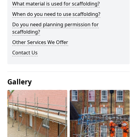
What material is used for scaffolding?
When do you need to use scaffolding?
Do you need planning permission for
scaffolding?
Other Services We Offer
Contact Us
Gallery