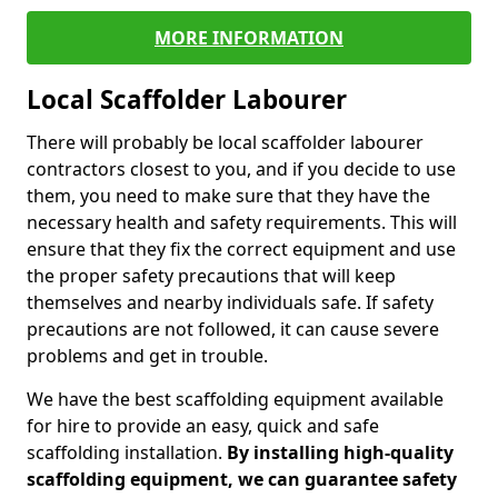
MORE INFORMATION
Local Scaffolder Labourer
There will probably be local scaffolder labourer
contractors closest to you, and if you decide to use
them, you need to make sure that they have the
necessary health and safety requirements. This will
ensure that they fix the correct equipment and use
the proper safety precautions that will keep
themselves and nearby individuals safe. If safety
precautions are not followed, it can cause severe
problems and get in trouble.
We have the best scaffolding equipment available
for hire to provide an easy, quick and safe
scaffolding installation.
By installing high-quality
scaffolding equipment, we can guarantee safety