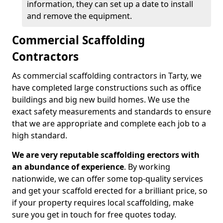
information, they can set up a date to install
and remove the equipment.
Commercial Scaffolding
Contractors
As commercial scaffolding contractors in Tarty, we
have completed large constructions such as office
buildings and big new build homes. We use the
exact safety measurements and standards to ensure
that we are appropriate and complete each job to a
high standard.
We are very reputable scaffolding erectors with
an abundance of experience
. By working
nationwide, we can offer some top-quality services
and get your scaffold erected for a brilliant price, so
if your property requires local scaffolding, make
sure you get in touch for free quotes today.