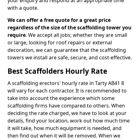
your enquiry and respond at an appropriate time
with a quote.
We can offer a free quote for a great price
regardless of the size of the scaffolding tower you
require
. We accept all jobs; whether they are small
or large, looking for roof repairs or external
decoration, we can guarantee that the scaffolding
towers we install are safe, secure, and cost-effective.
Best Scaffolders Hourly Rate
A scaffolding erectors' hourly rate in Tarty AB41 8
will vary for each contractor. It is recommended to
take into account the experience which some
scaffolding firms have compared to others. When
deciding the rate charged, we have to look at your
details, find your location, work out how much time
it will take, how much equipment is needed, and
then find out when it will be removed. When we