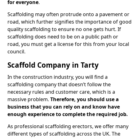
for everyone
.
Scaffolding may often protrude onto a pavement or
road, which further signifies the importance of good
quality scaffolding to ensure no one gets hurt. If
scaffolding does need to be on a public path or
road, you must get a license for this from your local
council.
Scaffold Company in Tarty
In the construction industry, you will find a
scaffolding company that doesn’t follow the
necessary rules and customer care, which is a
massive problem.
Therefore, you should use a
business that you can rely on and know have
enough experience to complete the required job.
As professional scaffolding erectors, we offer many
different types of scaffolding across the UK. The