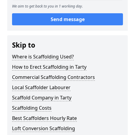
We aim to get back to you in 1 working day.
Send message
Skip to
Where is Scaffolding Used?
How to Erect Scaffolding in Tarty
Commercial Scaffolding Contractors
Local Scaffolder Labourer
Scaffold Company in Tarty
Scaffolding Costs
Best Scaffolders Hourly Rate
Loft Conversion Scaffolding