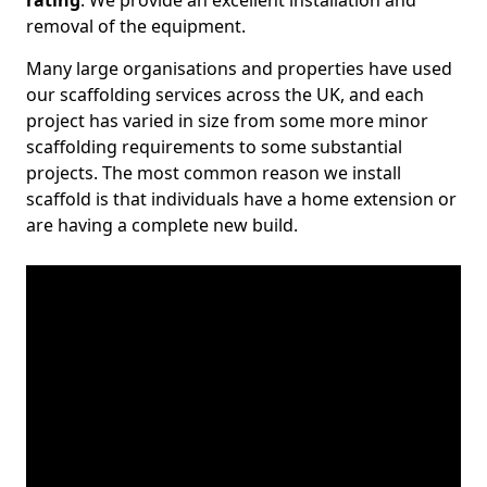
rating
. We provide an excellent installation and
removal of the equipment.
Many large organisations and properties have used
our scaffolding services across the UK, and each
project has varied in size from some more minor
scaffolding requirements to some substantial
projects. The most common reason we install
scaffold is that individuals have a home extension or
are having a complete new build.