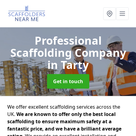
Professional
Scaffolding Company
in Tarty
Get in touch
We offer excellent scaffolding services across the
UK.
We are known to offer only the best local
scaffolding to ensure maximum safety at a
fantastic price, and we have a brilliant average