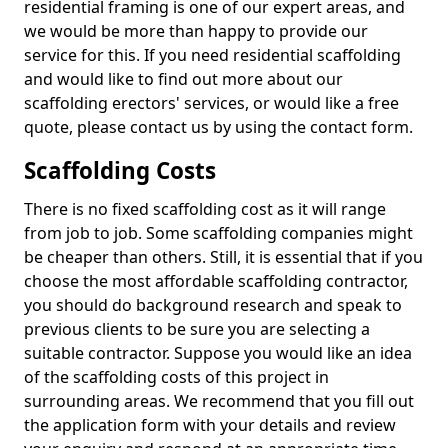
residential framing is one of our expert areas, and
we would be more than happy to provide our
service for this. If you need residential scaffolding
and would like to find out more about our
scaffolding erectors' services, or would like a free
quote, please contact us by using the contact form.
Scaffolding Costs
There is no fixed scaffolding cost as it will range
from job to job. Some scaffolding companies might
be cheaper than others. Still, it is essential that if you
choose the most affordable scaffolding contractor,
you should do background research and speak to
previous clients to be sure you are selecting a
suitable contractor. Suppose you would like an idea
of the scaffolding costs of this project in
surrounding areas. We recommend that you fill out
the application form with your details and review