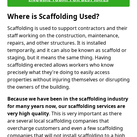
Where is Scaffolding Used?
Scaffolding is used to support contractors and their
staff working on the construction, maintenance,
repairs, and other structures. It is installed
temporarily, and it can also be known as scaffold or
staging, but it means the same thing. Having
scaffolding erected allows workers who know
precisely what they're doing to easily access
properties without injuring themselves or disrupting
the owners of the building.
Because we have been in the scaffolding industry
for many years now, our scaffolding services are
very high quality
. This is very important as there
are several local scaffolding companies that
overcharge customers and even a few scaffolding
companies that will not install scaffolding to a high