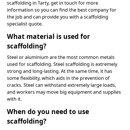
scaffolding in Tarty, get in touch for more
information so you can find the best company for
the job and can provide you with a scaffolding
specialist quote.
What material is used for
scaffolding?
Steel or aluminium are the most common metals
used for scaffolding. Steel scaffolding is extremely
strong and long-lasting. At the same time, it has
some flexibility, which aids in the prevention of
cracks. Steel can withstand extremely large loads,
and workers may move big equipment and supplies
with it.
When do you need to use
scaffolding?