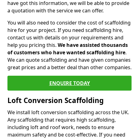
have got this information, we will be able to provide
a quotation with the service we can offer.
You will also need to consider the cost of scaffolding
hire for your project. If you need scaffolding hire,
contact us with details on your requirements and
help you pricing this.
We have assisted thousands
of customers who have wanted scaffolding hire
.
We can quote scaffolding and have given companies
great prices and a better deal than other companies.
ENQUIRE TODAY
Loft Conversion Scaffolding
We install loft conversion scaffolding across the UK.
Any scaffolding that requires high scaffolding,
including loft and roof work, needs to ensure
maximum safety and be cost-effective. If you need