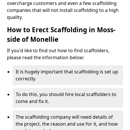
overcharge customers and even a few scaffolding
companies that will not install scaffolding to a high
quality.
How to Erect Scaffolding in Moss-
side of Monellie
If you'd like to find out how to find scaffolders,
please read the information below:
It is hugely important that scaffolding is set up
correctly.
To do this, you should hire local scaffolders to
come and fix it.
The scaffolding company will need details of
the project, the reason and use for it, and how