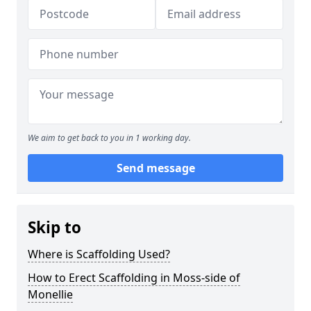
We aim to get back to you in 1 working day.
Send message
Skip to
Where is Scaffolding Used?
How to Erect Scaffolding in Moss-side of
Monellie