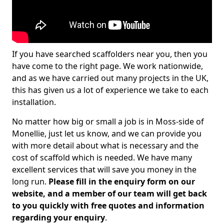
If you have searched scaffolders near you, then you
have come to the right page. We work nationwide,
and as we have carried out many projects in the UK,
this has given us a lot of experience we take to each
installation.
No matter how big or small a job is in Moss-side of
Monellie, just let us know, and we can provide you
with more detail about what is necessary and the
cost of scaffold which is needed. We have many
excellent services that will save you money in the
long run.
Please fill in the enquiry form on our
website, and a member of our team will get back
to you quickly with free quotes and information
regarding your enquiry
.