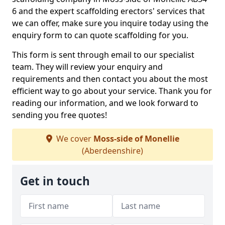
6 and the expert scaffolding erectors' services that
we can offer, make sure you inquire today using the
enquiry form to can quote scaffolding for you.
This form is sent through email to our specialist
team. They will review your enquiry and
requirements and then contact you about the most
efficient way to go about your service. Thank you for
reading our information, and we look forward to
sending you free quotes!
We cover
Moss-side of Monellie
(Aberdeenshire)
Get in touch