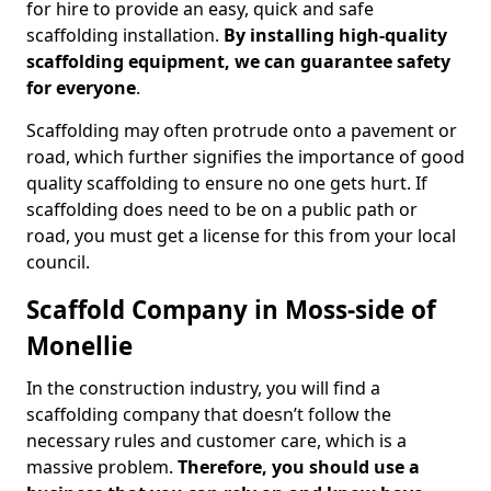
for hire to provide an easy, quick and safe
scaffolding installation.
By installing high-quality
scaffolding equipment, we can guarantee safety
for everyone
.
Scaffolding may often protrude onto a pavement or
road, which further signifies the importance of good
quality scaffolding to ensure no one gets hurt. If
scaffolding does need to be on a public path or
road, you must get a license for this from your local
council.
Scaffold Company in Moss-side of
Monellie
In the construction industry, you will find a
scaffolding company that doesn’t follow the
necessary rules and customer care, which is a
massive problem.
Therefore, you should use a