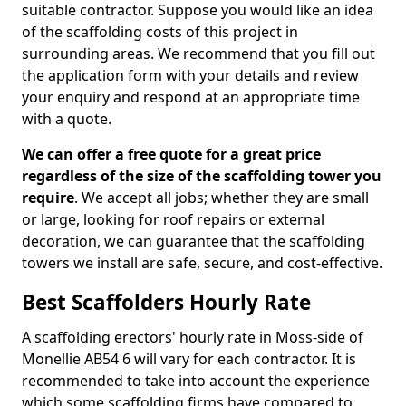
suitable contractor. Suppose you would like an idea
of the scaffolding costs of this project in
surrounding areas. We recommend that you fill out
the application form with your details and review
your enquiry and respond at an appropriate time
with a quote.
We can offer a free quote for a great price
regardless of the size of the scaffolding tower you
require
. We accept all jobs; whether they are small
or large, looking for roof repairs or external
decoration, we can guarantee that the scaffolding
towers we install are safe, secure, and cost-effective.
Best Scaffolders Hourly Rate
A scaffolding erectors' hourly rate in Moss-side of
Monellie AB54 6 will vary for each contractor. It is
recommended to take into account the experience
which some scaffolding firms have compared to