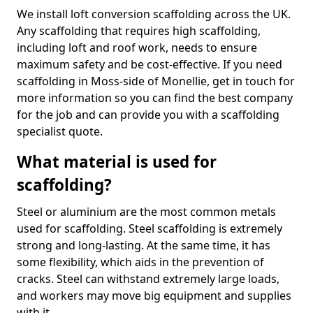
We install loft conversion scaffolding across the UK.
Any scaffolding that requires high scaffolding,
including loft and roof work, needs to ensure
maximum safety and be cost-effective. If you need
scaffolding in Moss-side of Monellie, get in touch for
more information so you can find the best company
for the job and can provide you with a scaffolding
specialist quote.
What material is used for
scaffolding?
Steel or aluminium are the most common metals
used for scaffolding. Steel scaffolding is extremely
strong and long-lasting. At the same time, it has
some flexibility, which aids in the prevention of
cracks. Steel can withstand extremely large loads,
and workers may move big equipment and supplies
with it.