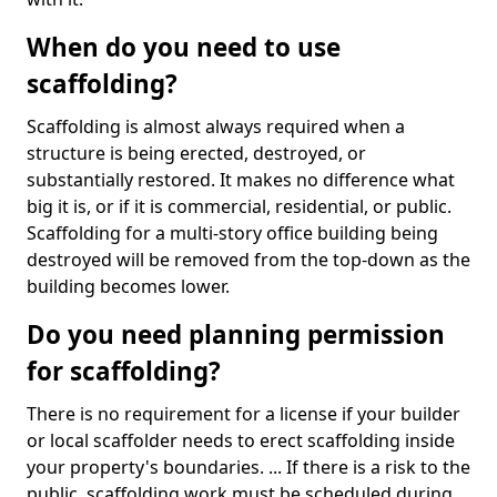
When do you need to use
scaffolding?
Scaffolding is almost always required when a
structure is being erected, destroyed, or
substantially restored. It makes no difference what
big it is, or if it is commercial, residential, or public.
Scaffolding for a multi-story office building being
destroyed will be removed from the top-down as the
building becomes lower.
Do you need planning permission
for scaffolding?
There is no requirement for a license if your builder
or local scaffolder needs to erect scaffolding inside
your property's boundaries. ... If there is a risk to the
public, scaffolding work must be scheduled during