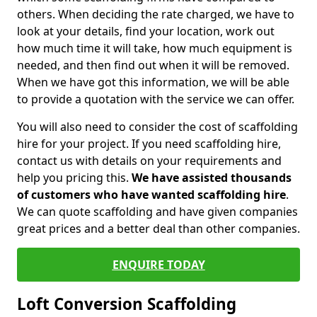
others. When deciding the rate charged, we have to
look at your details, find your location, work out
how much time it will take, how much equipment is
needed, and then find out when it will be removed.
When we have got this information, we will be able
to provide a quotation with the service we can offer.
You will also need to consider the cost of scaffolding
hire for your project. If you need scaffolding hire,
contact us with details on your requirements and
help you pricing this.
We have assisted thousands
of customers who have wanted scaffolding hire
.
We can quote scaffolding and have given companies
great prices and a better deal than other companies.
ENQUIRE TODAY
Loft Conversion Scaffolding