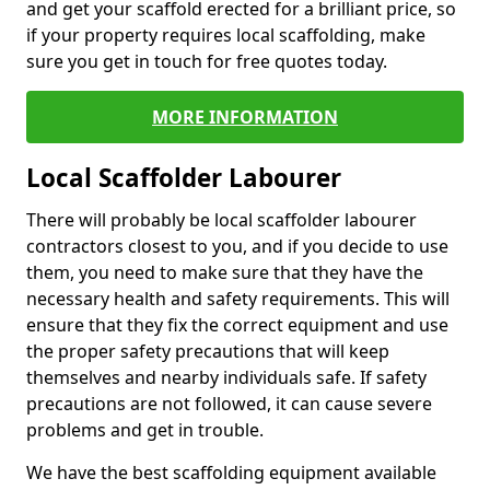
and get your scaffold erected for a brilliant price, so
if your property requires local scaffolding, make
sure you get in touch for free quotes today.
MORE INFORMATION
Local Scaffolder Labourer
There will probably be local scaffolder labourer
contractors closest to you, and if you decide to use
them, you need to make sure that they have the
necessary health and safety requirements. This will
ensure that they fix the correct equipment and use
the proper safety precautions that will keep
themselves and nearby individuals safe. If safety
precautions are not followed, it can cause severe
problems and get in trouble.
We have the best scaffolding equipment available