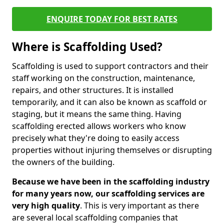
ENQUIRE TODAY FOR BEST RATES
Where is Scaffolding Used?
Scaffolding is used to support contractors and their
staff working on the construction, maintenance,
repairs, and other structures. It is installed
temporarily, and it can also be known as scaffold or
staging, but it means the same thing. Having
scaffolding erected allows workers who know
precisely what they're doing to easily access
properties without injuring themselves or disrupting
the owners of the building.
Because we have been in the scaffolding industry
for many years now, our scaffolding services are
very high quality
. This is very important as there
are several local scaffolding companies that