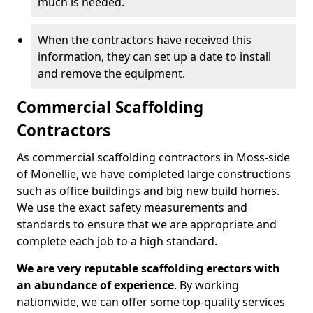
much is needed.
When the contractors have received this
information, they can set up a date to install
and remove the equipment.
Commercial Scaffolding
Contractors
As commercial scaffolding contractors in Moss-side
of Monellie, we have completed large constructions
such as office buildings and big new build homes.
We use the exact safety measurements and
standards to ensure that we are appropriate and
complete each job to a high standard.
We are very reputable scaffolding erectors with
an abundance of experience
. By working
nationwide, we can offer some top-quality services