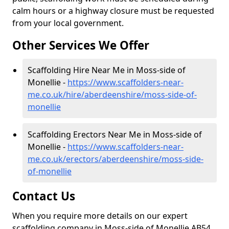
calm hours or a highway closure must be requested
from your local government.
Other Services We Offer
Scaffolding Hire Near Me in Moss-side of
Monellie -
https://www.scaffolders-near-
me.co.uk/hire/aberdeenshire/moss-side-of-
monellie
Scaffolding Erectors Near Me in Moss-side of
Monellie -
https://www.scaffolders-near-
me.co.uk/erectors/aberdeenshire/moss-side-
of-monellie
Contact Us
When you require more details on our expert
scaffolding company in Moss-side of Monellie AB54