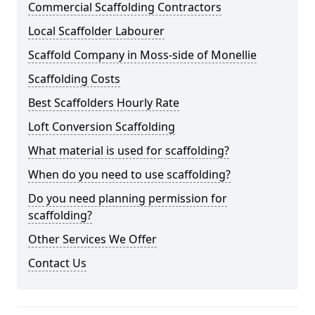
Commercial Scaffolding Contractors
Local Scaffolder Labourer
Scaffold Company in Moss-side of Monellie
Scaffolding Costs
Best Scaffolders Hourly Rate
Loft Conversion Scaffolding
What material is used for scaffolding?
When do you need to use scaffolding?
Do you need planning permission for
scaffolding?
Other Services We Offer
Contact Us