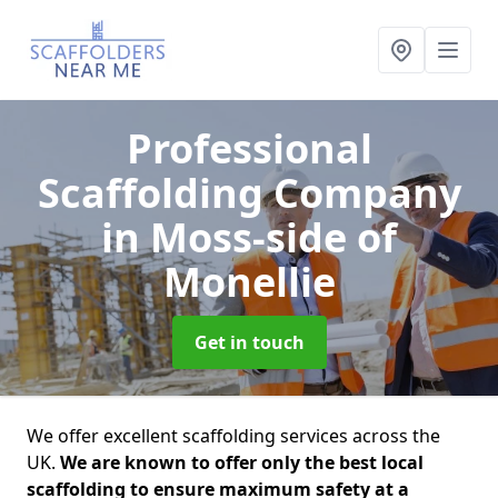
Professional
Scaffolding Company
in Moss-side of
Monellie
Get in touch
We offer excellent scaffolding services across the
UK.
We are known to offer only the best local
scaffolding to ensure maximum safety at a