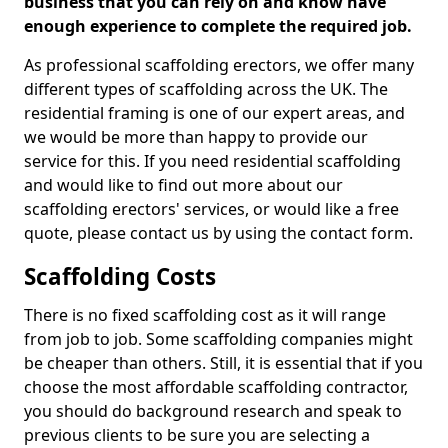
business that you can rely on and know have
enough experience to complete the required job.
As professional scaffolding erectors, we offer many
different types of scaffolding across the UK. The
residential framing is one of our expert areas, and
we would be more than happy to provide our
service for this. If you need residential scaffolding
and would like to find out more about our
scaffolding erectors' services, or would like a free
quote, please contact us by using the contact form.
Scaffolding Costs
There is no fixed scaffolding cost as it will range
from job to job. Some scaffolding companies might
be cheaper than others. Still, it is essential that if you
choose the most affordable scaffolding contractor,
you should do background research and speak to
previous clients to be sure you are selecting a