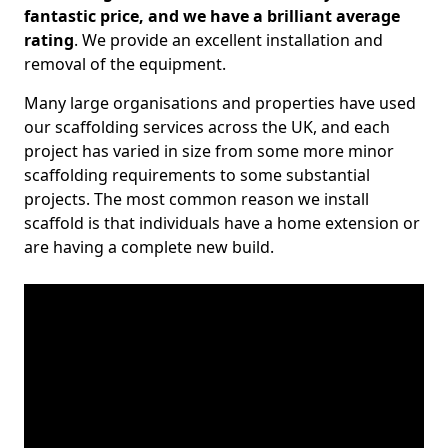
fantastic price, and we have a brilliant average
rating
. We provide an excellent installation and
removal of the equipment.
Many large organisations and properties have used
our scaffolding services across the UK, and each
project has varied in size from some more minor
scaffolding requirements to some substantial
projects. The most common reason we install
scaffold is that individuals have a home extension or
are having a complete new build.