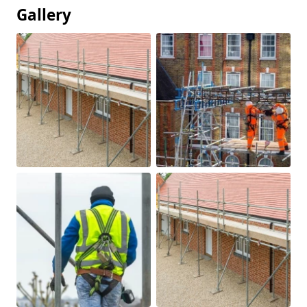
Gallery