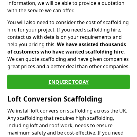
information, we will be able to provide a quotation
with the service we can offer.
You will also need to consider the cost of scaffolding
hire for your project. If you need scaffolding hire,
contact us with details on your requirements and
help you pricing this.
We have assisted thousands
of customers who have wanted scaffolding hire
.
We can quote scaffolding and have given companies
great prices and a better deal than other companies.
ENQUIRE TODAY
Loft Conversion Scaffolding
We install loft conversion scaffolding across the UK.
Any scaffolding that requires high scaffolding,
including loft and roof work, needs to ensure
maximum safety and be cost-effective. If you need