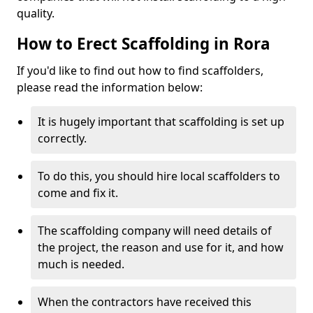
quality.
How to Erect Scaffolding in Rora
If you'd like to find out how to find scaffolders,
please read the information below:
It is hugely important that scaffolding is set up
correctly.
To do this, you should hire local scaffolders to
come and fix it.
The scaffolding company will need details of
the project, the reason and use for it, and how
much is needed.
When the contractors have received this