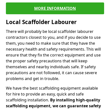
MORE INFORMATION
Local Scaffolder Labourer
There will probably be local scaffolder labourer
contractors closest to you, and if you decide to use
them, you need to make sure that they have the
necessary health and safety requirements. This will
ensure that they fix the correct equipment and use
the proper safety precautions that will keep
themselves and nearby individuals safe. If safety
precautions are not followed, it can cause severe
problems and get in trouble.
We have the best scaffolding equipment available
for hire to provide an easy, quick and safe
scaffolding installation.
By installing high-quality
scaffolding equipment, we can guarantee safety