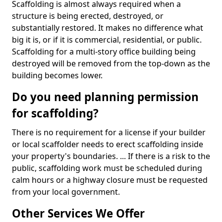
Scaffolding is almost always required when a
structure is being erected, destroyed, or
substantially restored. It makes no difference what
big it is, or if it is commercial, residential, or public.
Scaffolding for a multi-story office building being
destroyed will be removed from the top-down as the
building becomes lower.
Do you need planning permission
for scaffolding?
There is no requirement for a license if your builder
or local scaffolder needs to erect scaffolding inside
your property's boundaries. ... If there is a risk to the
public, scaffolding work must be scheduled during
calm hours or a highway closure must be requested
from your local government.
Other Services We Offer