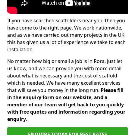
If you have searched scaffolders near you, then you
have come to the right page. We work nationwide,
and as we have carried out many projects in the UK,
this has given us a lot of experience we take to each
installation.
No matter how big or small a job is in Rora, just let
us know, and we can provide you with more detail
about what is necessary and the cost of scaffold
which is needed. We have many excellent services
that will save you money in the long run.
Please fill
in the enquiry form on our website, and a
member of our team will get back to you quickly
with free quotes and information regarding your
enquiry
.
ENQUIRE TODAY FOR BEST RATES