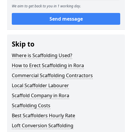
We aim to get back to you in 1 working day.
Send message
Skip to
Where is Scaffolding Used?
How to Erect Scaffolding in Rora
Commercial Scaffolding Contractors
Local Scaffolder Labourer
Scaffold Company in Rora
Scaffolding Costs
Best Scaffolders Hourly Rate
Loft Conversion Scaffolding