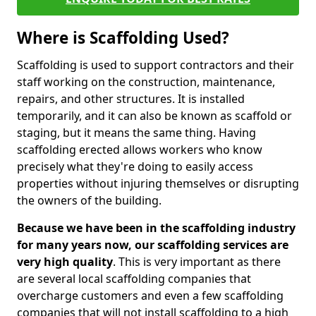
Where is Scaffolding Used?
Scaffolding is used to support contractors and their
staff working on the construction, maintenance,
repairs, and other structures. It is installed
temporarily, and it can also be known as scaffold or
staging, but it means the same thing. Having
scaffolding erected allows workers who know
precisely what they're doing to easily access
properties without injuring themselves or disrupting
the owners of the building.
Because we have been in the scaffolding industry
for many years now, our scaffolding services are
very high quality
. This is very important as there
are several local scaffolding companies that
overcharge customers and even a few scaffolding
companies that will not install scaffolding to a high