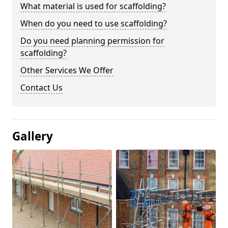
What material is used for scaffolding?
When do you need to use scaffolding?
Do you need planning permission for
scaffolding?
Other Services We Offer
Contact Us
Gallery