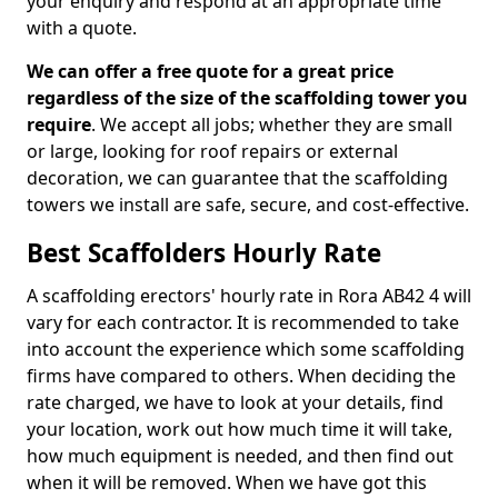
your enquiry and respond at an appropriate time
with a quote.
We can offer a free quote for a great price
regardless of the size of the scaffolding tower you
require
. We accept all jobs; whether they are small
or large, looking for roof repairs or external
decoration, we can guarantee that the scaffolding
towers we install are safe, secure, and cost-effective.
Best Scaffolders Hourly Rate
A scaffolding erectors' hourly rate in Rora AB42 4 will
vary for each contractor. It is recommended to take
into account the experience which some scaffolding
firms have compared to others. When deciding the
rate charged, we have to look at your details, find
your location, work out how much time it will take,
how much equipment is needed, and then find out
when it will be removed. When we have got this