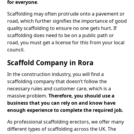
for everyone
.
Scaffolding may often protrude onto a pavement or
road, which further signifies the importance of good
quality scaffolding to ensure no one gets hurt. If
scaffolding does need to be on a public path or
road, you must get a license for this from your local
council.
Scaffold Company in Rora
In the construction industry, you will find a
scaffolding company that doesn’t follow the
necessary rules and customer care, which is a
massive problem.
Therefore, you should use a
business that you can rely on and know have
enough experience to complete the required job.
As professional scaffolding erectors, we offer many
different types of scaffolding across the UK. The