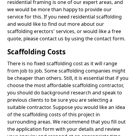
residential framing is one of our expert areas, and
we would be more than happy to provide our
service for this. If you need residential scaffolding
and would like to find out more about our
scaffolding erectors' services, or would like a free
quote, please contact us by using the contact form.
Scaffolding Costs
There is no fixed scaffolding cost as it will range
from job to job. Some scaffolding companies might
be cheaper than others. Still, it is essential that if you
choose the most affordable scaffolding contractor,
you should do background research and speak to
previous clients to be sure you are selecting a
suitable contractor. Suppose you would like an idea
of the scaffolding costs of this project in
surrounding areas. We recommend that you fill out
the application form with your details and review