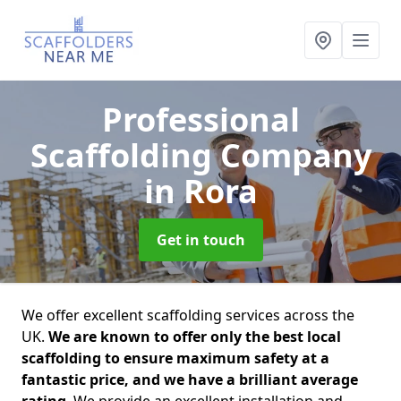
Professional
Scaffolding Company
in Rora
Get in touch
We offer excellent scaffolding services across the
UK.
We are known to offer only the best local
scaffolding to ensure maximum safety at a
fantastic price, and we have a brilliant average