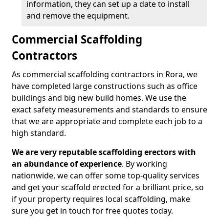
information, they can set up a date to install
and remove the equipment.
Commercial Scaffolding
Contractors
As commercial scaffolding contractors in Rora, we
have completed large constructions such as office
buildings and big new build homes. We use the
exact safety measurements and standards to ensure
that we are appropriate and complete each job to a
high standard.
We are very reputable scaffolding erectors with
an abundance of experience
. By working
nationwide, we can offer some top-quality services
and get your scaffold erected for a brilliant price, so
if your property requires local scaffolding, make
sure you get in touch for free quotes today.