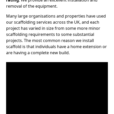
rating
. We provide an excellent installation and
removal of the equipment.
Many large organisations and properties have used
our scaffolding services across the UK, and each
project has varied in size from some more minor
scaffolding requirements to some substantial
projects. The most common reason we install
scaffold is that individuals have a home extension or
are having a complete new build.