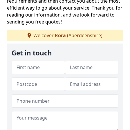
requirements and then contact you about the most
efficient way to go about your service. Thank you for
reading our information, and we look forward to
sending you free quotes!
We cover
Rora
(Aberdeenshire)
Get in touch