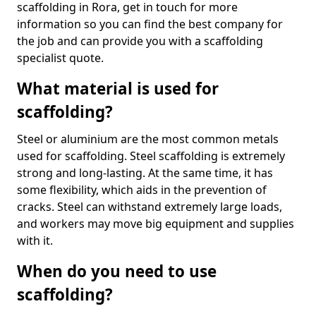
scaffolding in Rora, get in touch for more
information so you can find the best company for
the job and can provide you with a scaffolding
specialist quote.
What material is used for
scaffolding?
Steel or aluminium are the most common metals
used for scaffolding. Steel scaffolding is extremely
strong and long-lasting. At the same time, it has
some flexibility, which aids in the prevention of
cracks. Steel can withstand extremely large loads,
and workers may move big equipment and supplies
with it.
When do you need to use
scaffolding?