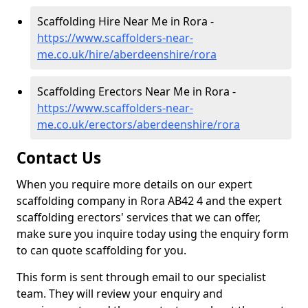
Scaffolding Hire Near Me in Rora -
https://www.scaffolders-near-
me.co.uk/hire/aberdeenshire/rora
Scaffolding Erectors Near Me in Rora -
https://www.scaffolders-near-
me.co.uk/erectors/aberdeenshire/rora
Contact Us
When you require more details on our expert
scaffolding company in Rora AB42 4 and the expert
scaffolding erectors' services that we can offer,
make sure you inquire today using the enquiry form
to can quote scaffolding for you.
This form is sent through email to our specialist
team. They will review your enquiry and