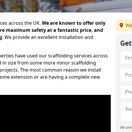
ices across the UK.
We are known to offer only
We
ure maximum safety at a fantastic price, and
g
. We provide an excellent installation and
Get
erties have used our scaffolding services across
d in size from some more minor scaffolding
projects. The most common reason we install
a home extension or are having a complete new
We aim 