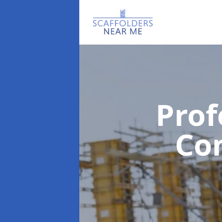
Prof
Co