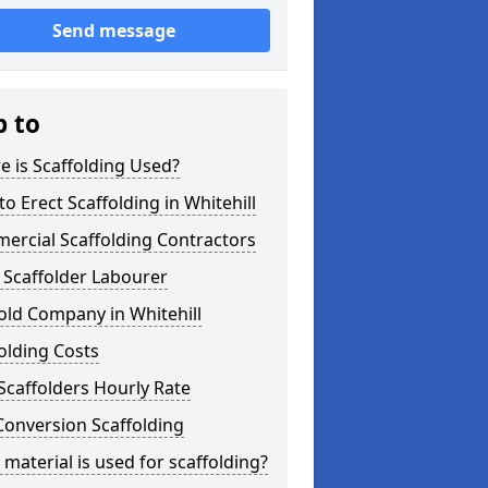
Send message
p to
 is Scaffolding Used?
o Erect Scaffolding in Whitehill
ercial Scaffolding Contractors
 Scaffolder Labourer
old Company in Whitehill
olding Costs
Scaffolders Hourly Rate
Conversion Scaffolding
material is used for scaffolding?