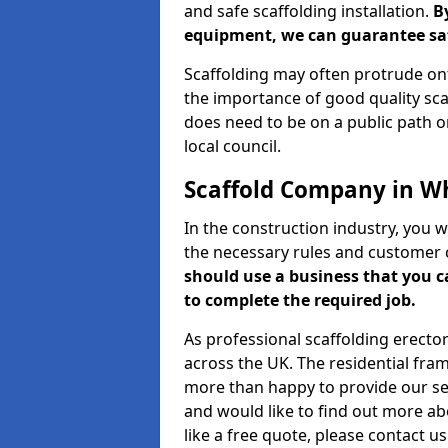
and safe scaffolding installation.
B
equipment, we can guarantee saf
Scaffolding may often protrude ont
the importance of good quality scaf
does need to be on a public path or
local council.
Scaffold Company in Wh
In the construction industry, you w
the necessary rules and customer 
should use a business that you 
to complete the required job.
As professional scaffolding erector
across the UK. The residential fra
more than happy to provide our serv
and would like to find out more ab
like a free quote, please contact u