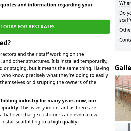
When 
e quotes and information regarding your
Do y
scaff
TODAY FOR BEST RATES
Other
Cont
sed?
tractors and their staff working on the
 and other structures. It is installed temporarily,
Gall
ld or staging, but it means the same thing. Having
 who know precisely what they're doing to easily
 themselves or disrupting the owners of the
folding industry for many years now, our
 quality
. This is very important as there are
es that overcharge customers and even a few
install scaffolding to a high quality.