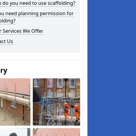
do you need to use scaffolding?
ou need planning permission for
olding?
 Services We Offer
act Us
ery