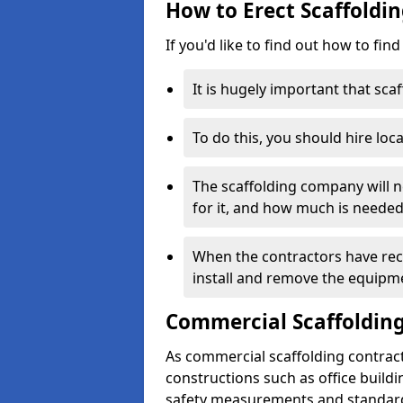
How to Erect Scaffoldin
If you'd like to find out how to fin
It is hugely important that scaf
To do this, you should hire loca
The scaffolding company will n
for it, and how much is needed
When the contractors have rece
install and remove the equipm
Commercial Scaffolding
As commercial scaffolding contract
constructions such as office build
safety measurements and standard