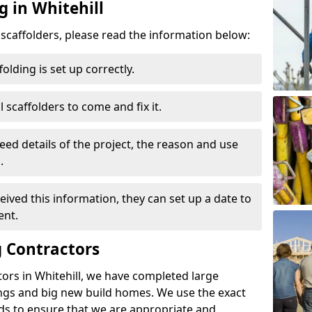
g in Whitehill
d scaffolders, please read the information below:
folding is set up correctly.
l scaffolders to come and fix it.
eed details of the project, the reason and use
.
ived this information, they can set up a date to
ent.
 Contractors
ors in Whitehill, we have completed large
ings and big new build homes. We use the exact
s to ensure that we are appropriate and