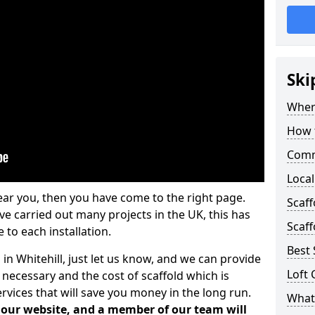
Ski
Where
How t
Comm
Local
ear you, then you have come to the right page.
Scaff
 carried out many projects in the UK, this has
Scaff
 to each installation.
Best 
 in Whitehill, just let us know, and we can provide
Loft 
 necessary and the cost of scaffold which is
vices that will save you money in the long run.
What 
n our website, and a member of our team will