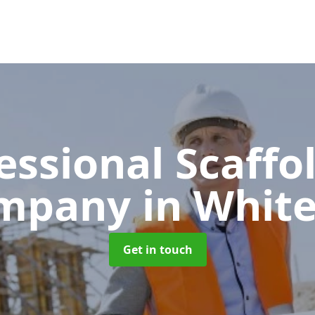
essional Scaffo
mpany
in White
Get in touch