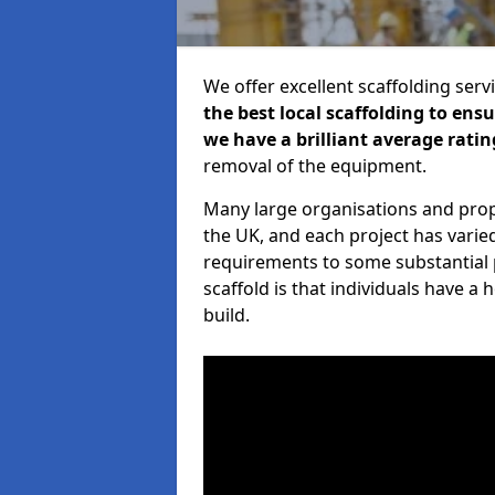
We offer excellent scaffolding serv
the best local scaffolding to ens
we have a brilliant average ratin
removal of the equipment.
Many large organisations and prop
the UK, and each project has varie
requirements to some substantial 
scaffold is that individuals have 
build.