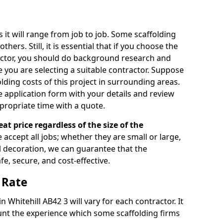
s it will range from job to job. Some scaffolding
rs. Still, it is essential that if you choose the
actor, you should do background research and
e you are selecting a suitable contractor. Suppose
olding costs of this project in surrounding areas.
 application form with your details and review
propriate time with a quote.
eat price regardless of the size of the
e accept all jobs; whether they are small or large,
al decoration, we can guarantee that the
fe, secure, and cost-effective.
 Rate
n Whitehill AB42 3 will vary for each contractor. It
nt the experience which some scaffolding firms