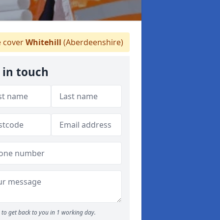
 cover
Whitehill
(Aberdeenshire)
 in touch
to get back to you in 1 working day.