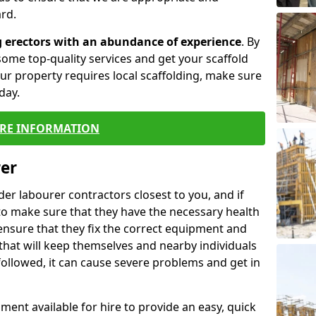
rd.
g erectors with an abundance of experience
. By
ome top-quality services and get your scaffold
 your property requires local scaffolding, make sure
day.
RE INFORMATION
rer
lder labourer contractors closest to you, and if
to make sure that they have the necessary health
 ensure that they fix the correct equipment and
that will keep themselves and nearby individuals
 followed, it can cause severe problems and get in
ment available for hire to provide an easy, quick