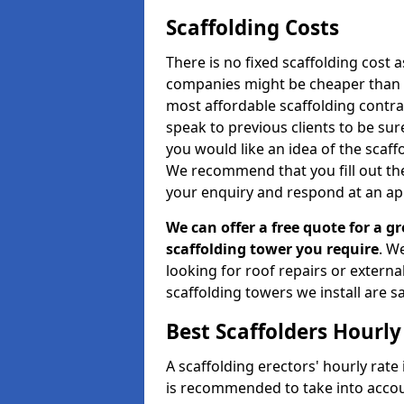
Scaffolding Costs
There is no fixed scaffolding cost a
companies might be cheaper than othe
most affordable scaffolding contr
speak to previous clients to be sur
you would like an idea of the scaff
We recommend that you fill out the
your enquiry and respond at an ap
We can offer a free quote for a gr
scaffolding tower you require
. W
looking for roof repairs or extern
scaffolding towers we install are sa
Best Scaffolders Hourly
A scaffolding erectors' hourly rate i
is recommended to take into accou