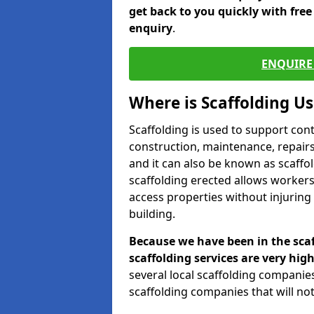
get back to you quickly with fre
enquiry
.
ENQUIRE 
Where is Scaffolding U
Scaffolding is used to support con
construction, maintenance, repairs,
and it can also be known as scaffo
scaffolding erected allows workers
access properties without injuring
building.
Because we have been in the scaf
scaffolding services are very high
several local scaffolding compani
scaffolding companies that will not 