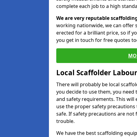
complete each job to a high standa
We are very reputable scaffoldin
working nationwide, we can offer s
erected for a brilliant price, so if
you get in touch for free quotes to
MO
Local Scaffolder Labou
There will probably be local scaffo
you decide to use them, you need 
and safety requirements. This will
use the proper safety precautions 
safe. If safety precautions are not
trouble.
We have the best scaffolding equip