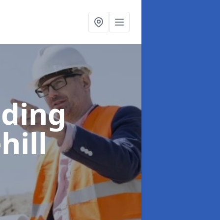
lding
hill