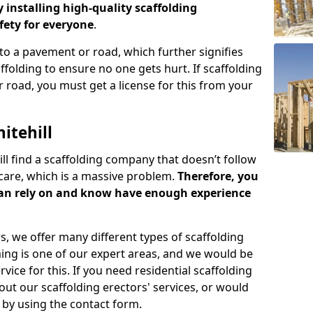
y installing high-quality scaffolding
ety for everyone
.
o a pavement or road, which further signifies
folding to ensure no one gets hurt. If scaffolding
 road, you must get a license for this from your
itehill
ill find a scaffolding company that doesn’t follow
care, which is a massive problem.
Therefore, you
can rely on and know have enough experience
s, we offer many different types of scaffolding
ming is one of our expert areas, and we would be
ice for this. If you need residential scaffolding
out our scaffolding erectors' services, or would
s by using the contact form.