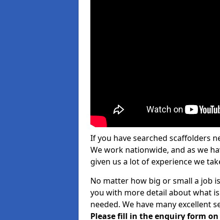
If you have searched scaffolders n
We work nationwide, and as we have
given us a lot of experience we take
No matter how big or small a job is
you with more detail about what is
needed. We have many excellent ser
Please fill in the enquiry form o