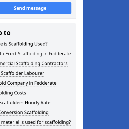
Send message
p to
 is Scaffolding Used?
o Erect Scaffolding in Fedderate
ercial Scaffolding Contractors
 Scaffolder Labourer
fold Company in Fedderate
olding Costs
Scaffolders Hourly Rate
Conversion Scaffolding
material is used for scaffolding?