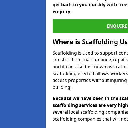
get back to you quickly with fre
enquiry
.
ENQUIRE 
Where is Scaffolding U
Scaffolding is used to support con
construction, maintenance, repairs,
and it can also be known as scaffo
scaffolding erected allows workers
access properties without injuring
building.
Because we have been in the scaf
scaffolding services are very high
several local scaffolding compani
scaffolding companies that will not 