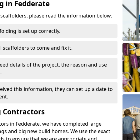
g in Fedderate
d scaffolders, please read the information below:
folding is set up correctly.
l scaffolders to come and fix it.
eed details of the project, the reason and use
.
ived this information, they can set up a date to
ent.
 Contractors
tors in Fedderate, we have completed large
ings and big new build homes. We use the exact
s to ensure that we are appropriate and