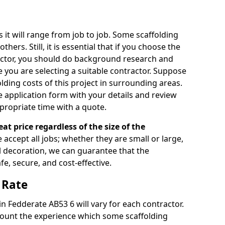
s it will range from job to job. Some scaffolding
rs. Still, it is essential that if you choose the
actor, you should do background research and
e you are selecting a suitable contractor. Suppose
olding costs of this project in surrounding areas.
 application form with your details and review
propriate time with a quote.
eat price regardless of the size of the
e accept all jobs; whether they are small or large,
al decoration, we can guarantee that the
fe, secure, and cost-effective.
 Rate
in Fedderate AB53 6 will vary for each contractor.
count the experience which some scaffolding