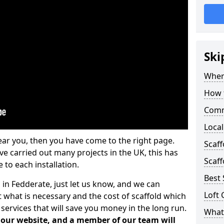
Ski
Where
How t
Comm
Local
ear you, then you have come to the right page.
Scaf
 carried out many projects in the UK, this has
Scaff
 to each installation.
Best 
 in Fedderate, just let us know, and we can
Loft 
 what is necessary and the cost of scaffold which
services that will save you money in the long run.
What 
n our website, and a member of our team will