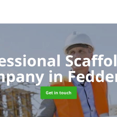
essional Scaffo
mpany
in Fedde
Get in touch