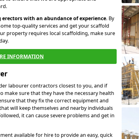
rd.
g erectors with an abundance of experience
. By
ome top-quality services and get your scaffold
 your property requires local scaffolding, make sure
day.
RE INFORMATION
rer
lder labourer contractors closest to you, and if
to make sure that they have the necessary health
 ensure that they fix the correct equipment and
that will keep themselves and nearby individuals
 followed, it can cause severe problems and get in
ment available for hire to provide an easy, quick