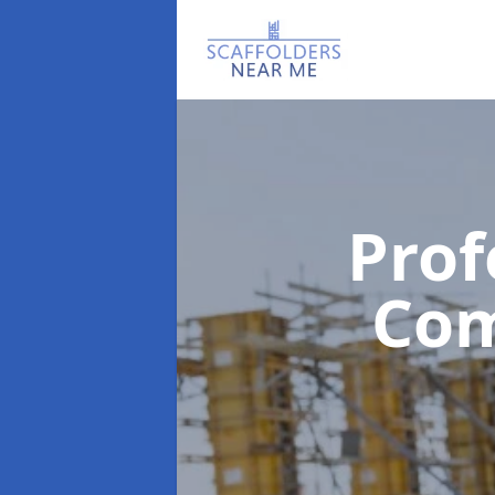
Prof
Co