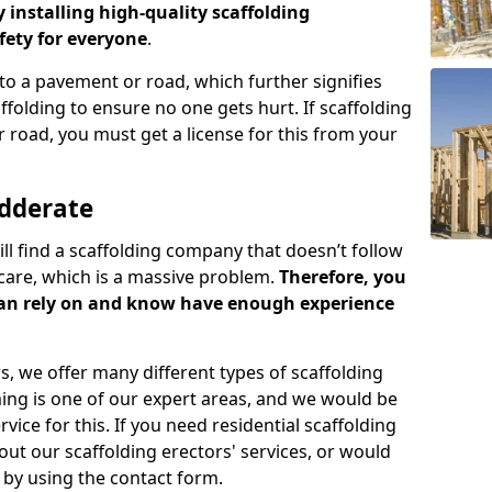
y installing high-quality scaffolding
ety for everyone
.
o a pavement or road, which further signifies
folding to ensure no one gets hurt. If scaffolding
 road, you must get a license for this from your
edderate
ill find a scaffolding company that doesn’t follow
care, which is a massive problem.
Therefore, you
can rely on and know have enough experience
s, we offer many different types of scaffolding
ming is one of our expert areas, and we would be
ice for this. If you need residential scaffolding
out our scaffolding erectors' services, or would
s by using the contact form.