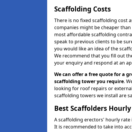
Scaffolding Costs
There is no fixed scaffolding cost a
companies might be cheaper than othe
most affordable scaffolding contr
speak to previous clients to be sur
you would like an idea of the scaff
We recommend that you fill out the
your enquiry and respond at an ap
We can offer a free quote for a gr
scaffolding tower you require
. W
looking for roof repairs or extern
scaffolding towers we install are sa
Best Scaffolders Hourly
A scaffolding erectors' hourly rate 
It is recommended to take into ac