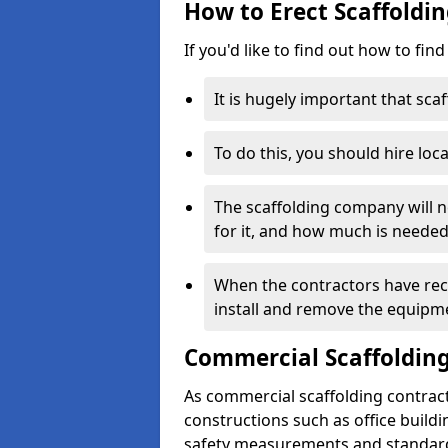
How to Erect Scaffoldin
If you'd like to find out how to fin
It is hugely important that scaf
To do this, you should hire loca
The scaffolding company will n
for it, and how much is needed
When the contractors have rece
install and remove the equipm
Commercial Scaffolding
As commercial scaffolding contrac
constructions such as office build
safety measurements and standard