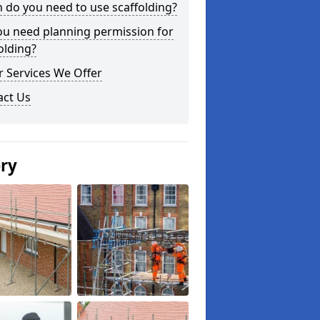
do you need to use scaffolding?
ou need planning permission for
olding?
 Services We Offer
act Us
ery