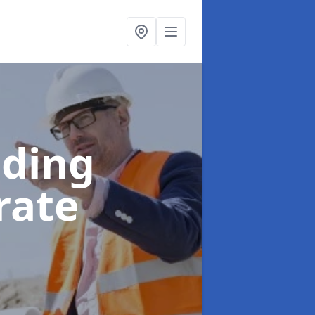
lding
rate