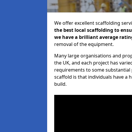
We offer excellent scaffolding serv
the best local scaffolding to ens
we have a brilliant average ratin
removal of the equipment.
Many large organisations and prop
the UK, and each project has varie
requirements to some substantial 
scaffold is that individuals have 
build.