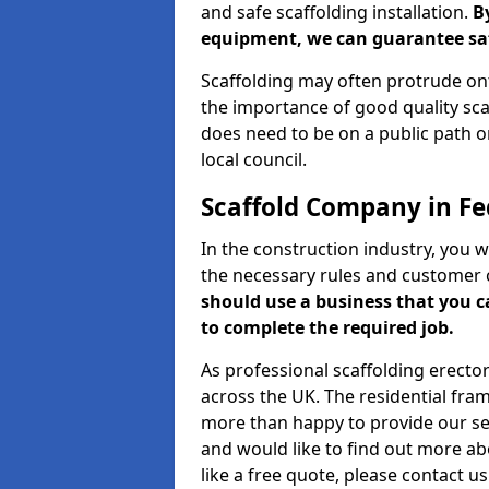
and safe scaffolding installation.
B
equipment, we can guarantee saf
Scaffolding may often protrude ont
the importance of good quality scaf
does need to be on a public path or
local council.
Scaffold Company in F
In the construction industry, you w
the necessary rules and customer 
should use a business that you 
to complete the required job.
As professional scaffolding erector
across the UK. The residential fra
more than happy to provide our serv
and would like to find out more ab
like a free quote, please contact u