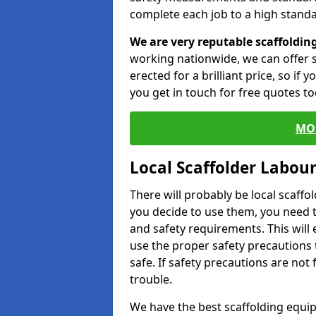
complete each job to a high standa
We are very reputable scaffoldin
working nationwide, we can offer s
erected for a brilliant price, so if
you get in touch for free quotes to
MO
Local Scaffolder Labou
There will probably be local scaffo
you decide to use them, you need 
and safety requirements. This will
use the proper safety precautions 
safe. If safety precautions are not
trouble.
We have the best scaffolding equip