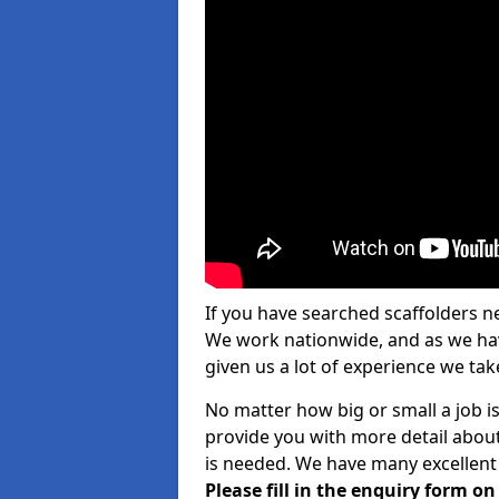
If you have searched scaffolders n
We work nationwide, and as we have
given us a lot of experience we take
No matter how big or small a job is
provide you with more detail about
is needed. We have many excellent 
Please fill in the enquiry form o