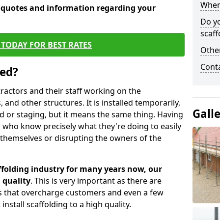
When 
e quotes and information regarding your
Do y
scaff
TODAY FOR BEST RATES
Other
Cont
sed?
tractors and their staff working on the
 and other structures. It is installed temporarily,
Gall
ld or staging, but it means the same thing. Having
 who know precisely what they're doing to easily
 themselves or disrupting the owners of the
folding industry for many years now, our
 quality
. This is very important as there are
es that overcharge customers and even a few
install scaffolding to a high quality.