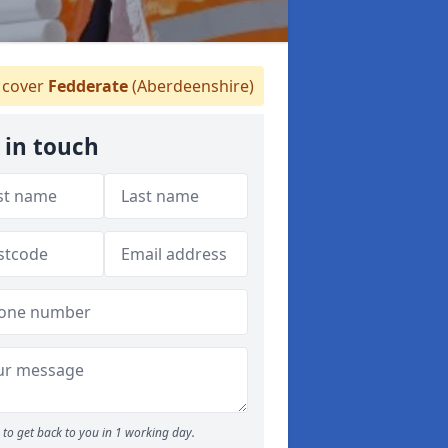
cover
Fedderate
(Aberdeenshire)
 in touch
to get back to you in 1 working day.