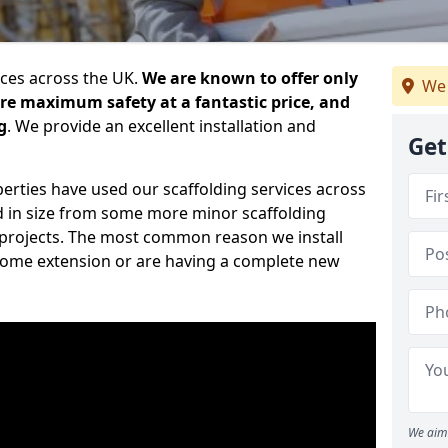
ices across the UK.
We are known to offer only
We 
ure maximum safety at a fantastic price, and
g
. We provide an excellent installation and
Get
erties have used our scaffolding services across
d in size from some more minor scaffolding
projects. The most common reason we install
a home extension or are having a complete new
We aim 