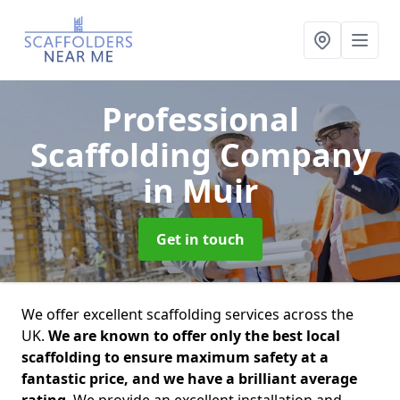
Professional
Scaffolding Company
in Muir
Get in touch
We offer excellent scaffolding services across the
UK.
We are known to offer only the best local
scaffolding to ensure maximum safety at a
fantastic price, and we have a brilliant average