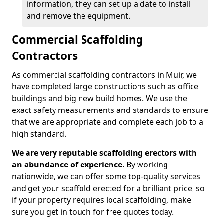
information, they can set up a date to install
and remove the equipment.
Commercial Scaffolding
Contractors
As commercial scaffolding contractors in Muir, we
have completed large constructions such as office
buildings and big new build homes. We use the
exact safety measurements and standards to ensure
that we are appropriate and complete each job to a
high standard.
We are very reputable scaffolding erectors with
an abundance of experience
. By working
nationwide, we can offer some top-quality services
and get your scaffold erected for a brilliant price, so
if your property requires local scaffolding, make
sure you get in touch for free quotes today.