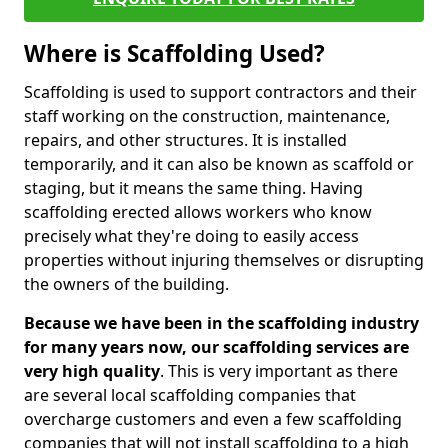
Where is Scaffolding Used?
Scaffolding is used to support contractors and their
staff working on the construction, maintenance,
repairs, and other structures. It is installed
temporarily, and it can also be known as scaffold or
staging, but it means the same thing. Having
scaffolding erected allows workers who know
precisely what they're doing to easily access
properties without injuring themselves or disrupting
the owners of the building.
Because we have been in the scaffolding industry
for many years now, our scaffolding services are
very high quality
. This is very important as there
are several local scaffolding companies that
overcharge customers and even a few scaffolding
companies that will not install scaffolding to a high