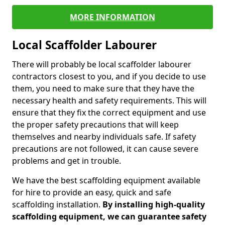
MORE INFORMATION
Local Scaffolder Labourer
There will probably be local scaffolder labourer
contractors closest to you, and if you decide to use
them, you need to make sure that they have the
necessary health and safety requirements. This will
ensure that they fix the correct equipment and use
the proper safety precautions that will keep
themselves and nearby individuals safe. If safety
precautions are not followed, it can cause severe
problems and get in trouble.
We have the best scaffolding equipment available
for hire to provide an easy, quick and safe
scaffolding installation.
By installing high-quality
scaffolding equipment, we can guarantee safety