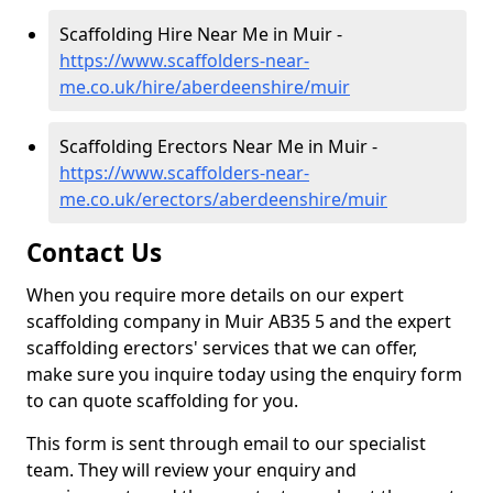
Scaffolding Hire Near Me in Muir -
https://www.scaffolders-near-
me.co.uk/hire/aberdeenshire/muir
Scaffolding Erectors Near Me in Muir -
https://www.scaffolders-near-
me.co.uk/erectors/aberdeenshire/muir
Contact Us
When you require more details on our expert
scaffolding company in Muir AB35 5 and the expert
scaffolding erectors' services that we can offer,
make sure you inquire today using the enquiry form
to can quote scaffolding for you.
This form is sent through email to our specialist
team. They will review your enquiry and