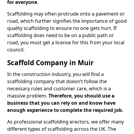
for everyone
.
Scaffolding may often protrude onto a pavement or
road, which further signifies the importance of good
quality scaffolding to ensure no one gets hurt. If
scaffolding does need to be on a public path or
road, you must get a license for this from your local
council.
Scaffold Company in Muir
In the construction industry, you will find a
scaffolding company that doesn’t follow the
necessary rules and customer care, which is a
massive problem.
Therefore, you should use a
business that you can rely on and know have
enough experience to complete the required job.
As professional scaffolding erectors, we offer many
different types of scaffolding across the UK. The