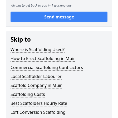
We aim to get back to you in 1 working day.
Send message
Skip to
Where is Scaffolding Used?
How to Erect Scaffolding in Muir
Commercial Scaffolding Contractors
Local Scaffolder Labourer
Scaffold Company in Muir
Scaffolding Costs
Best Scaffolders Hourly Rate
Loft Conversion Scaffolding