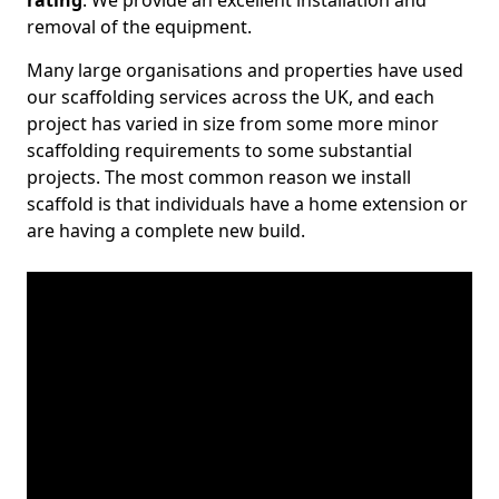
rating
. We provide an excellent installation and
removal of the equipment.
Many large organisations and properties have used
our scaffolding services across the UK, and each
project has varied in size from some more minor
scaffolding requirements to some substantial
projects. The most common reason we install
scaffold is that individuals have a home extension or
are having a complete new build.