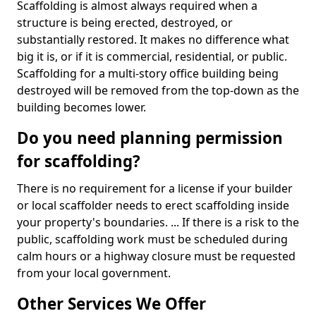
Scaffolding is almost always required when a
structure is being erected, destroyed, or
substantially restored. It makes no difference what
big it is, or if it is commercial, residential, or public.
Scaffolding for a multi-story office building being
destroyed will be removed from the top-down as the
building becomes lower.
Do you need planning permission
for scaffolding?
There is no requirement for a license if your builder
or local scaffolder needs to erect scaffolding inside
your property's boundaries. ... If there is a risk to the
public, scaffolding work must be scheduled during
calm hours or a highway closure must be requested
from your local government.
Other Services We Offer