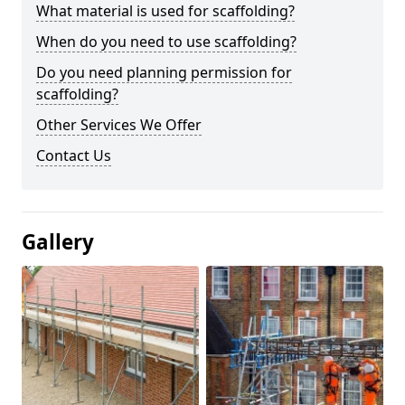
What material is used for scaffolding?
When do you need to use scaffolding?
Do you need planning permission for
scaffolding?
Other Services We Offer
Contact Us
Gallery