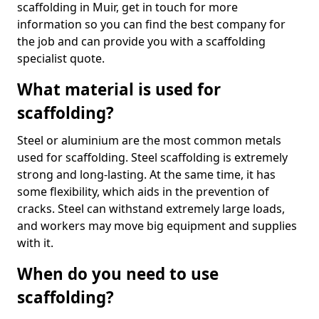
scaffolding in Muir, get in touch for more
information so you can find the best company for
the job and can provide you with a scaffolding
specialist quote.
What material is used for
scaffolding?
Steel or aluminium are the most common metals
used for scaffolding. Steel scaffolding is extremely
strong and long-lasting. At the same time, it has
some flexibility, which aids in the prevention of
cracks. Steel can withstand extremely large loads,
and workers may move big equipment and supplies
with it.
When do you need to use
scaffolding?