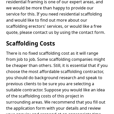
residential framing is one of our expert areas, and
we would be more than happy to provide our
service for this. If you need residential scaffolding
and would like to find out more about our
scaffolding erectors' services, or would like a free
quote, please contact us by using the contact form.
Scaffolding Costs
There is no fixed scaffolding cost as it will range
from job to job. Some scaffolding companies might
be cheaper than others. Still, it is essential that if you
choose the most affordable scaffolding contractor,
you should do background research and speak to
previous clients to be sure you are selecting a
suitable contractor. Suppose you would like an idea
of the scaffolding costs of this project in
surrounding areas. We recommend that you fill out
the application form with your details and review