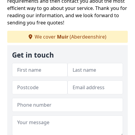
requirements and then contact you about the most
efficient way to go about your service. Thank you for
reading our information, and we look forward to
sending you free quotes!
We cover
Muir
(Aberdeenshire)
Get in touch