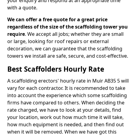
your enquiry and respond at an appropriate time
with a quote.
We can offer a free quote for a great price
regardless of the size of the scaffolding tower you
require
. We accept all jobs; whether they are small
or large, looking for roof repairs or external
decoration, we can guarantee that the scaffolding
towers we install are safe, secure, and cost-effective.
Best Scaffolders Hourly Rate
A scaffolding erectors' hourly rate in Muir AB35 5 will
vary for each contractor. It is recommended to take
into account the experience which some scaffolding
firms have compared to others. When deciding the
rate charged, we have to look at your details, find
your location, work out how much time it will take,
how much equipment is needed, and then find out
when it will be removed. When we have got this