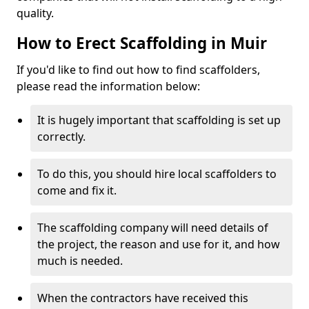
quality.
How to Erect Scaffolding in Muir
If you'd like to find out how to find scaffolders,
please read the information below:
It is hugely important that scaffolding is set up
correctly.
To do this, you should hire local scaffolders to
come and fix it.
The scaffolding company will need details of
the project, the reason and use for it, and how
much is needed.
When the contractors have received this