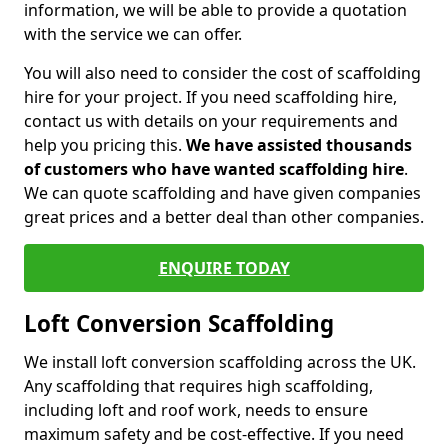
information, we will be able to provide a quotation
with the service we can offer.
You will also need to consider the cost of scaffolding
hire for your project. If you need scaffolding hire,
contact us with details on your requirements and
help you pricing this.
We have assisted thousands
of customers who have wanted scaffolding hire
.
We can quote scaffolding and have given companies
great prices and a better deal than other companies.
ENQUIRE TODAY
Loft Conversion Scaffolding
We install loft conversion scaffolding across the UK.
Any scaffolding that requires high scaffolding,
including loft and roof work, needs to ensure
maximum safety and be cost-effective. If you need