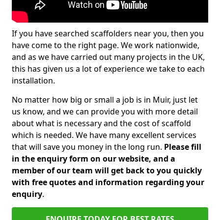
If you have searched scaffolders near you, then you
have come to the right page. We work nationwide,
and as we have carried out many projects in the UK,
this has given us a lot of experience we take to each
installation.
No matter how big or small a job is in Muir, just let
us know, and we can provide you with more detail
about what is necessary and the cost of scaffold
which is needed. We have many excellent services
that will save you money in the long run.
Please fill
in the enquiry form on our website, and a
member of our team will get back to you quickly
with free quotes and information regarding your
enquiry
.
ENQUIRE TODAY FOR BEST RATES