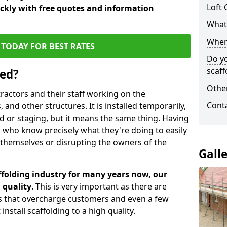
Loft 
ickly with free quotes and information
What 
When 
TODAY FOR BEST RATES
Do y
scaff
sed?
Other
tractors and their staff working on the
Cont
 and other structures. It is installed temporarily,
ld or staging, but it means the same thing. Having
 who know precisely what they're doing to easily
 themselves or disrupting the owners of the
Gall
folding industry for many years now, our
 quality
. This is very important as there are
es that overcharge customers and even a few
install scaffolding to a high quality.