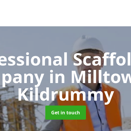
essional Scaffo
pany
in Millto
Kildrummy
Get in touch