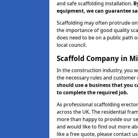
and safe scaffolding installation.
B
equipment, we can guarantee saf
Scaffolding may often protrude ont
the importance of good quality scaf
does need to be on a public path or
local council.
Scaffold Company in M
In the construction industry, you w
the necessary rules and customer 
should use a business that you 
to complete the required job.
As professional scaffolding erector
across the UK. The residential fra
more than happy to provide our serv
and would like to find out more ab
like a free quote, please contact u