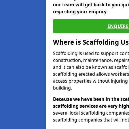
our team will get back to you qu
regarding your enquiry
.
ENQUIRE 
Where is Scaffolding U
Scaffolding is used to support con
construction, maintenance, repairs,
and it can also be known as scaffo
scaffolding erected allows workers
access properties without injuring
building.
Because we have been in the scaf
scaffolding services are very high
several local scaffolding compani
scaffolding companies that will not 