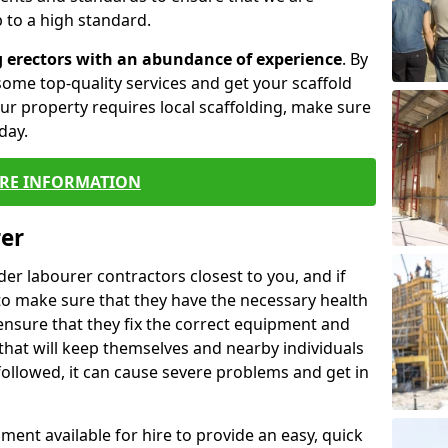
 to a high standard.
g erectors with an abundance of experience
. By
ome top-quality services and get your scaffold
 your property requires local scaffolding, make sure
day.
RE INFORMATION
rer
lder labourer contractors closest to you, and if
to make sure that they have the necessary health
 ensure that they fix the correct equipment and
that will keep themselves and nearby individuals
 followed, it can cause severe problems and get in
ment available for hire to provide an easy, quick