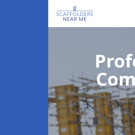
Prof
Com