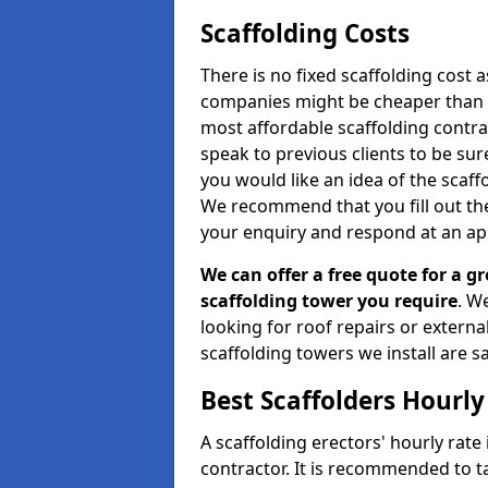
Scaffolding Costs
There is no fixed scaffolding cost a
companies might be cheaper than othe
most affordable scaffolding contr
speak to previous clients to be sur
you would like an idea of the scaff
We recommend that you fill out the
your enquiry and respond at an ap
We can offer a free quote for a gr
scaffolding tower you require
. W
looking for roof repairs or extern
scaffolding towers we install are sa
Best Scaffolders Hourly
A scaffolding erectors' hourly rate
contractor. It is recommended to 