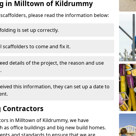
ng in Milltown of Kildrummy
d scaffolders, please read the information below:
folding is set up correctly.
l scaffolders to come and fix it.
eed details of the project, the reason and use
.
ived this information, they can set up a date to
ent.
 Contractors
tors in Milltown of Kildrummy, we have
 as office buildings and big new build homes.
ents and standards to ensure that we are