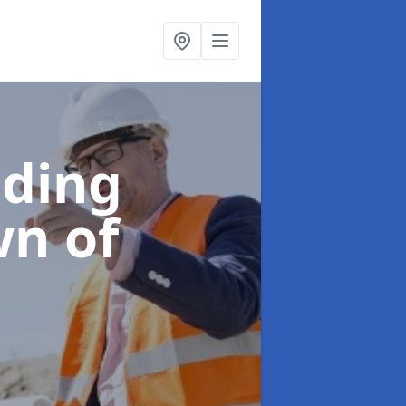
lding
wn of