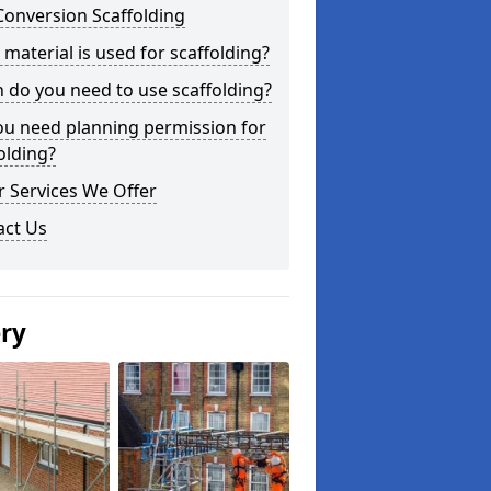
Conversion Scaffolding
material is used for scaffolding?
do you need to use scaffolding?
ou need planning permission for
olding?
 Services We Offer
act Us
ery