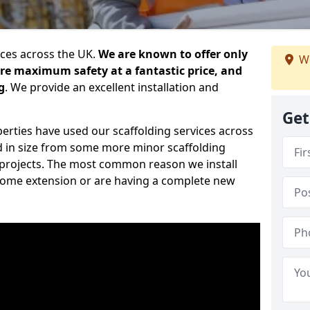
ices across the UK.
We are known to offer only
We
ure maximum safety at a fantastic price, and
g
. We provide an excellent installation and
Get
erties have used our scaffolding services across
d in size from some more minor scaffolding
projects. The most common reason we install
a home extension or are having a complete new