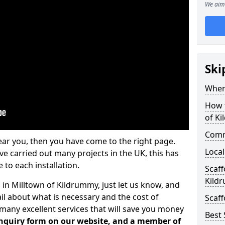
We aim 
Ski
Where
How t
of K
Comm
ear you, then you have come to the right page.
Local
 carried out many projects in the UK, this has
 to each installation.
Scaff
Kild
 in Milltown of Kildrummy, just let us know, and
l about what is necessary and the cost of
Scaff
many excellent services that will save you money
Best 
 enquiry form on our website, and a member of