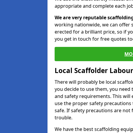
appropriate and complete each job
We are very reputable scaffoldin
working nationwide, we can offer s
erected for a brilliant price, so if
you get in touch for free quotes to
MO
Local Scaffolder Labou
There will probably be local scaffo
you decide to use them, you need 
and safety requirements. This will
use the proper safety precautions 
safe. If safety precautions are not
trouble.
We have the best scaffolding equip