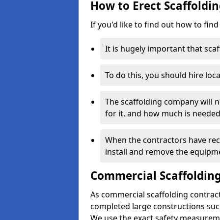
How to Erect Scaffoldi
If you'd like to find out how to fin
It is hugely important that scaf
To do this, you should hire loca
The scaffolding company will n
for it, and how much is needed
When the contractors have rece
install and remove the equipm
Commercial Scaffolding
As commercial scaffolding contrac
completed large constructions such
We use the exact safety measurem