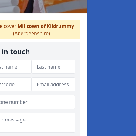
 cover
Milltown of Kildrummy
(Aberdeenshire)
 in touch