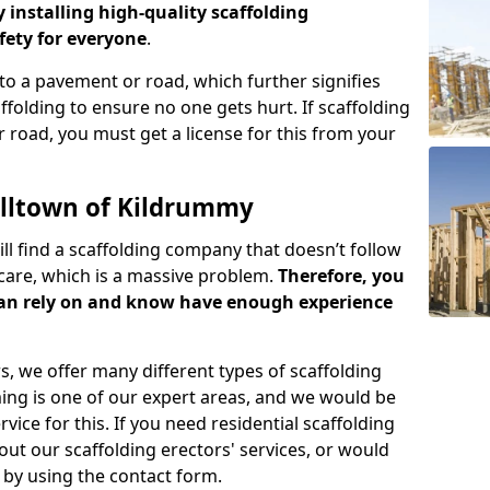
y installing high-quality scaffolding
ety for everyone
.
o a pavement or road, which further signifies
folding to ensure no one gets hurt. If scaffolding
 road, you must get a license for this from your
illtown of Kildrummy
ill find a scaffolding company that doesn’t follow
care, which is a massive problem.
Therefore, you
can rely on and know have enough experience
s, we offer many different types of scaffolding
ming is one of our expert areas, and we would be
ice for this. If you need residential scaffolding
out our scaffolding erectors' services, or would
s by using the contact form.