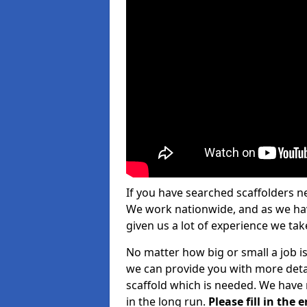
If you have searched scaffolders n
We work nationwide, and as we have
given us a lot of experience we take
No matter how big or small a job is
we can provide you with more detai
scaffold which is needed. We have 
in the long run.
Please fill in the