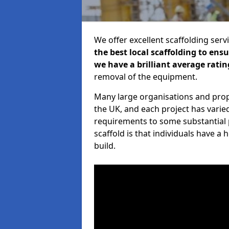
We offer excellent scaffolding serv
the best local scaffolding to ens
we have a brilliant average ratin
removal of the equipment.
Many large organisations and prop
the UK, and each project has varie
requirements to some substantial 
scaffold is that individuals have 
build.