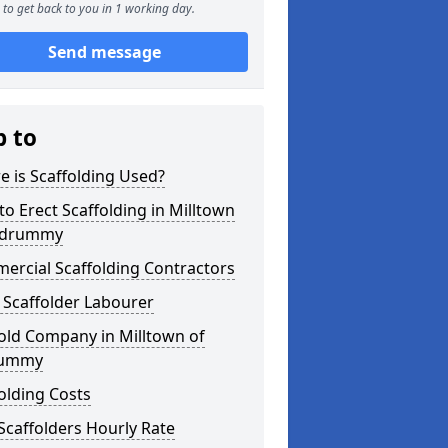
to get back to you in 1 working day.
Send message
p to
 is Scaffolding Used?
o Erect Scaffolding in Milltown
ildrummy
ercial Scaffolding Contractors
 Scaffolder Labourer
old Company in Milltown of
rummy
olding Costs
Scaffolders Hourly Rate