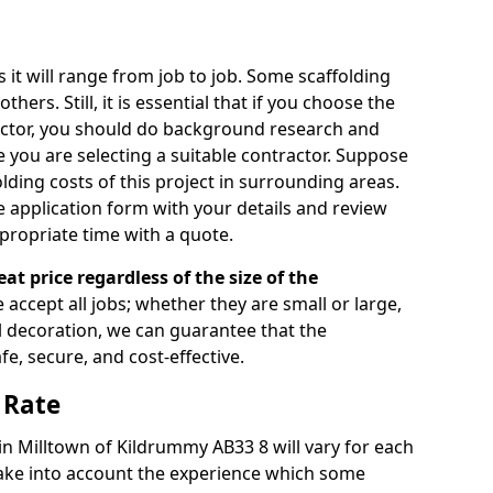
s it will range from job to job. Some scaffolding
rs. Still, it is essential that if you choose the
actor, you should do background research and
e you are selecting a suitable contractor. Suppose
olding costs of this project in surrounding areas.
 application form with your details and review
propriate time with a quote.
eat price regardless of the size of the
e accept all jobs; whether they are small or large,
al decoration, we can guarantee that the
fe, secure, and cost-effective.
 Rate
 in Milltown of Kildrummy AB33 8 will vary for each
take into account the experience which some