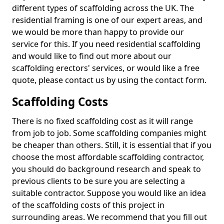
different types of scaffolding across the UK. The
residential framing is one of our expert areas, and
we would be more than happy to provide our
service for this. If you need residential scaffolding
and would like to find out more about our
scaffolding erectors' services, or would like a free
quote, please contact us by using the contact form.
Scaffolding Costs
There is no fixed scaffolding cost as it will range
from job to job. Some scaffolding companies might
be cheaper than others. Still, it is essential that if you
choose the most affordable scaffolding contractor,
you should do background research and speak to
previous clients to be sure you are selecting a
suitable contractor. Suppose you would like an idea
of the scaffolding costs of this project in
surrounding areas. We recommend that you fill out