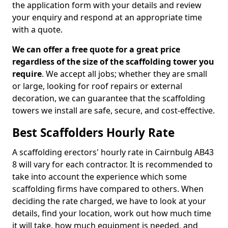
the application form with your details and review
your enquiry and respond at an appropriate time
with a quote.
We can offer a free quote for a great price
regardless of the size of the scaffolding tower you
require
. We accept all jobs; whether they are small
or large, looking for roof repairs or external
decoration, we can guarantee that the scaffolding
towers we install are safe, secure, and cost-effective.
Best Scaffolders Hourly Rate
A scaffolding erectors' hourly rate in Cairnbulg AB43
8 will vary for each contractor. It is recommended to
take into account the experience which some
scaffolding firms have compared to others. When
deciding the rate charged, we have to look at your
details, find your location, work out how much time
it will take, how much equipment is needed, and