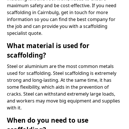
maximum safety and be cost-effective. If you need
scaffolding in Cairnbulg, get in touch for more
information so you can find the best company for
the job and can provide you with a scaffolding
specialist quote.
What material is used for
scaffolding?
Steel or aluminium are the most common metals
used for scaffolding. Steel scaffolding is extremely
strong and long-lasting. At the same time, it has
some flexibility, which aids in the prevention of
cracks. Steel can withstand extremely large loads,
and workers may move big equipment and supplies
with it.
When do you need to use