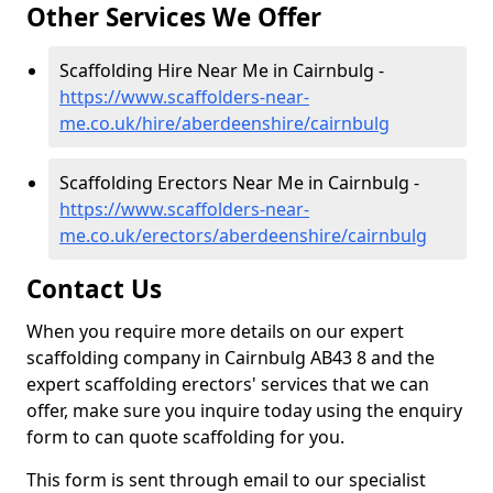
Other Services We Offer
Scaffolding Hire Near Me in Cairnbulg -
https://www.scaffolders-near-
me.co.uk/hire/aberdeenshire/cairnbulg
Scaffolding Erectors Near Me in Cairnbulg -
https://www.scaffolders-near-
me.co.uk/erectors/aberdeenshire/cairnbulg
Contact Us
When you require more details on our expert
scaffolding company in Cairnbulg AB43 8 and the
expert scaffolding erectors' services that we can
offer, make sure you inquire today using the enquiry
form to can quote scaffolding for you.
This form is sent through email to our specialist