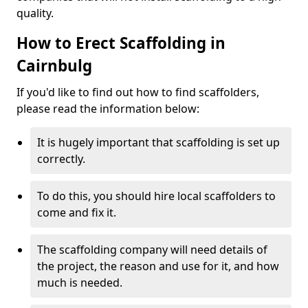
quality.
How to Erect Scaffolding in
Cairnbulg
If you'd like to find out how to find scaffolders,
please read the information below:
It is hugely important that scaffolding is set up
correctly.
To do this, you should hire local scaffolders to
come and fix it.
The scaffolding company will need details of
the project, the reason and use for it, and how
much is needed.