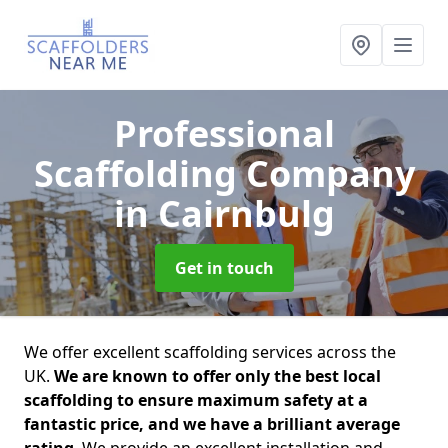
Professional
Scaffolding Company
in Cairnbulg
Get in touch
We offer excellent scaffolding services across the
UK.
We are known to offer only the best local
scaffolding to ensure maximum safety at a
fantastic price, and we have a brilliant average