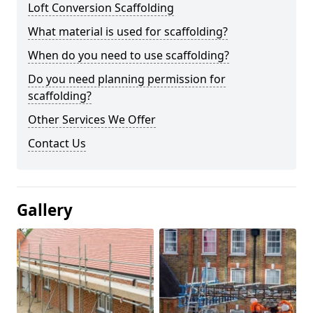
Loft Conversion Scaffolding
What material is used for scaffolding?
When do you need to use scaffolding?
Do you need planning permission for
scaffolding?
Other Services We Offer
Contact Us
Gallery