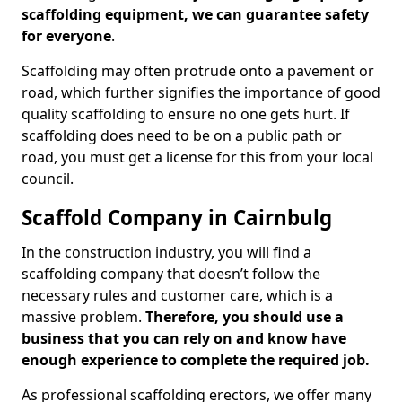
scaffolding equipment, we can guarantee safety
for everyone
.
Scaffolding may often protrude onto a pavement or
road, which further signifies the importance of good
quality scaffolding to ensure no one gets hurt. If
scaffolding does need to be on a public path or
road, you must get a license for this from your local
council.
Scaffold Company in Cairnbulg
In the construction industry, you will find a
scaffolding company that doesn’t follow the
necessary rules and customer care, which is a
massive problem.
Therefore, you should use a
business that you can rely on and know have
enough experience to complete the required job.
As professional scaffolding erectors, we offer many