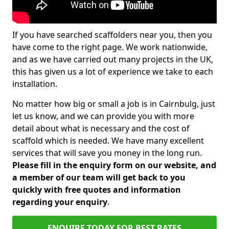
If you have searched scaffolders near you, then you
have come to the right page. We work nationwide,
and as we have carried out many projects in the UK,
this has given us a lot of experience we take to each
installation.
No matter how big or small a job is in Cairnbulg, just
let us know, and we can provide you with more
detail about what is necessary and the cost of
scaffold which is needed. We have many excellent
services that will save you money in the long run.
Please fill in the enquiry form on our website, and
a member of our team will get back to you
quickly with free quotes and information
regarding your enquiry
.
ENQUIRE TODAY FOR BEST RATES