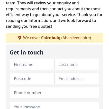
team. They will review your enquiry and
requirements and then contact you about the most
efficient way to go about your service. Thank you for
reading our information, and we look forward to
sending you free quotes!
We cover
Cairnbulg
(Aberdeenshire)
Get in touch