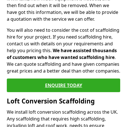
then find out when it will be removed. When we
have got this information, we will be able to provide
a quotation with the service we can offer.
You will also need to consider the cost of scaffolding
hire for your project. If you need scaffolding hire,
contact us with details on your requirements and
help you pricing this.
We have assisted thousands
of customers who have wanted scaffolding hire
.
We can quote scaffolding and have given companies
great prices and a better deal than other companies.
ENQUIRE TODAY
Loft Conversion Scaffolding
We install loft conversion scaffolding across the UK.
Any scaffolding that requires high scaffolding,
including loft and roof work, needs to ensure