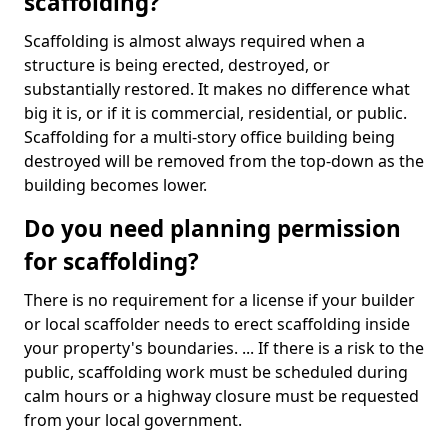
scaffolding?
Scaffolding is almost always required when a
structure is being erected, destroyed, or
substantially restored. It makes no difference what
big it is, or if it is commercial, residential, or public.
Scaffolding for a multi-story office building being
destroyed will be removed from the top-down as the
building becomes lower.
Do you need planning permission
for scaffolding?
There is no requirement for a license if your builder
or local scaffolder needs to erect scaffolding inside
your property's boundaries. ... If there is a risk to the
public, scaffolding work must be scheduled during
calm hours or a highway closure must be requested
from your local government.