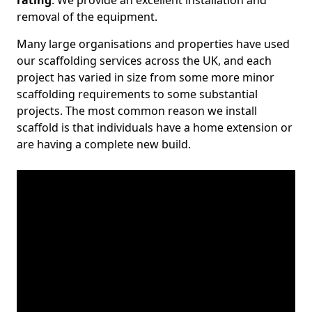
rating
. We provide an excellent installation and
removal of the equipment.
Many large organisations and properties have used
our scaffolding services across the UK, and each
project has varied in size from some more minor
scaffolding requirements to some substantial
projects. The most common reason we install
scaffold is that individuals have a home extension or
are having a complete new build.