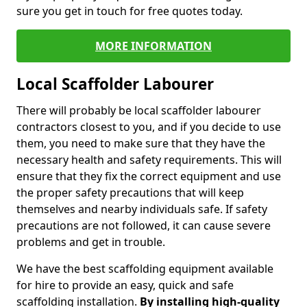
sure you get in touch for free quotes today.
MORE INFORMATION
Local Scaffolder Labourer
There will probably be local scaffolder labourer
contractors closest to you, and if you decide to use
them, you need to make sure that they have the
necessary health and safety requirements. This will
ensure that they fix the correct equipment and use
the proper safety precautions that will keep
themselves and nearby individuals safe. If safety
precautions are not followed, it can cause severe
problems and get in trouble.
We have the best scaffolding equipment available
for hire to provide an easy, quick and safe
scaffolding installation.
By installing high-quality