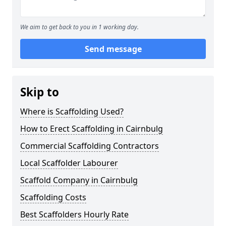
We aim to get back to you in 1 working day.
Send message
Skip to
Where is Scaffolding Used?
How to Erect Scaffolding in Cairnbulg
Commercial Scaffolding Contractors
Local Scaffolder Labourer
Scaffold Company in Cairnbulg
Scaffolding Costs
Best Scaffolders Hourly Rate