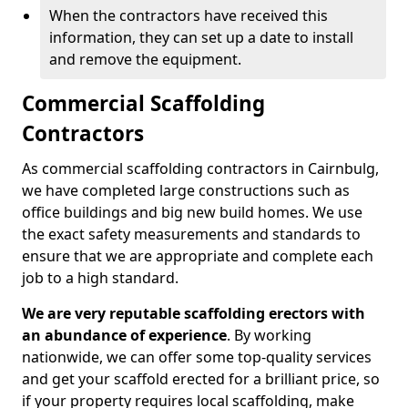
When the contractors have received this
information, they can set up a date to install
and remove the equipment.
Commercial Scaffolding
Contractors
As commercial scaffolding contractors in Cairnbulg,
we have completed large constructions such as
office buildings and big new build homes. We use
the exact safety measurements and standards to
ensure that we are appropriate and complete each
job to a high standard.
We are very reputable scaffolding erectors with
an abundance of experience
. By working
nationwide, we can offer some top-quality services
and get your scaffold erected for a brilliant price, so
if your property requires local scaffolding, make