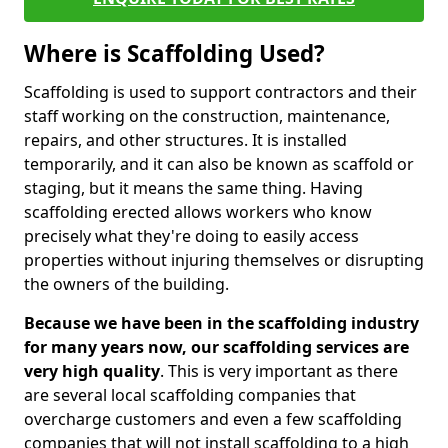
Where is Scaffolding Used?
Scaffolding is used to support contractors and their
staff working on the construction, maintenance,
repairs, and other structures. It is installed
temporarily, and it can also be known as scaffold or
staging, but it means the same thing. Having
scaffolding erected allows workers who know
precisely what they're doing to easily access
properties without injuring themselves or disrupting
the owners of the building.
Because we have been in the scaffolding industry
for many years now, our scaffolding services are
very high quality
. This is very important as there
are several local scaffolding companies that
overcharge customers and even a few scaffolding
companies that will not install scaffolding to a high