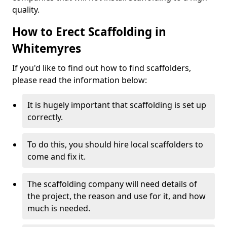
quality.
How to Erect Scaffolding in
Whitemyres
If you'd like to find out how to find scaffolders,
please read the information below:
It is hugely important that scaffolding is set up
correctly.
To do this, you should hire local scaffolders to
come and fix it.
The scaffolding company will need details of
the project, the reason and use for it, and how
much is needed.