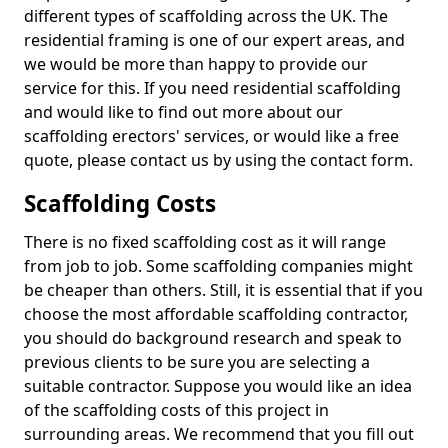
different types of scaffolding across the UK. The
residential framing is one of our expert areas, and
we would be more than happy to provide our
service for this. If you need residential scaffolding
and would like to find out more about our
scaffolding erectors' services, or would like a free
quote, please contact us by using the contact form.
Scaffolding Costs
There is no fixed scaffolding cost as it will range
from job to job. Some scaffolding companies might
be cheaper than others. Still, it is essential that if you
choose the most affordable scaffolding contractor,
you should do background research and speak to
previous clients to be sure you are selecting a
suitable contractor. Suppose you would like an idea
of the scaffolding costs of this project in
surrounding areas. We recommend that you fill out