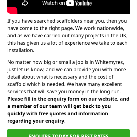
If you have searched scaffolders near you, then you
have come to the right page. We work nationwide,
and as we have carried out many projects in the UK,
this has given us a lot of experience we take to each
installation.
No matter how big or small a job is in Whitemyres,
just let us know, and we can provide you with more
detail about what is necessary and the cost of
scaffold which is needed. We have many excellent
services that will save you money in the long run.
Please fill in the enquiry form on our website, and
a member of our team will get back to you
quickly with free quotes and information
regarding your enquiry
.
ENQUIRE TODAY FOR BEST RATES