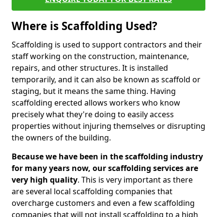
Where is Scaffolding Used?
Scaffolding is used to support contractors and their
staff working on the construction, maintenance,
repairs, and other structures. It is installed
temporarily, and it can also be known as scaffold or
staging, but it means the same thing. Having
scaffolding erected allows workers who know
precisely what they're doing to easily access
properties without injuring themselves or disrupting
the owners of the building.
Because we have been in the scaffolding industry
for many years now, our scaffolding services are
very high quality
. This is very important as there
are several local scaffolding companies that
overcharge customers and even a few scaffolding
companies that will not install scaffolding to a high