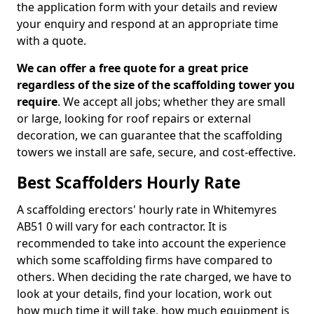
the application form with your details and review
your enquiry and respond at an appropriate time
with a quote.
We can offer a free quote for a great price
regardless of the size of the scaffolding tower you
require
. We accept all jobs; whether they are small
or large, looking for roof repairs or external
decoration, we can guarantee that the scaffolding
towers we install are safe, secure, and cost-effective.
Best Scaffolders Hourly Rate
A scaffolding erectors' hourly rate in Whitemyres
AB51 0 will vary for each contractor. It is
recommended to take into account the experience
which some scaffolding firms have compared to
others. When deciding the rate charged, we have to
look at your details, find your location, work out
how much time it will take, how much equipment is