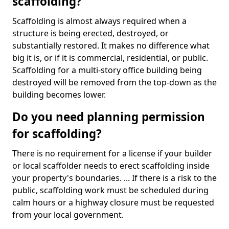
scaffolding?
Scaffolding is almost always required when a
structure is being erected, destroyed, or
substantially restored. It makes no difference what
big it is, or if it is commercial, residential, or public.
Scaffolding for a multi-story office building being
destroyed will be removed from the top-down as the
building becomes lower.
Do you need planning permission
for scaffolding?
There is no requirement for a license if your builder
or local scaffolder needs to erect scaffolding inside
your property's boundaries. ... If there is a risk to the
public, scaffolding work must be scheduled during
calm hours or a highway closure must be requested
from your local government.