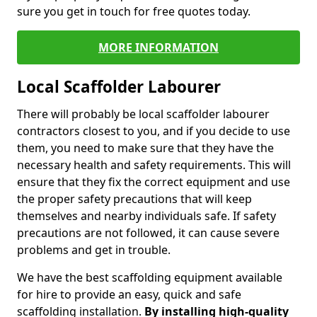
sure you get in touch for free quotes today.
MORE INFORMATION
Local Scaffolder Labourer
There will probably be local scaffolder labourer
contractors closest to you, and if you decide to use
them, you need to make sure that they have the
necessary health and safety requirements. This will
ensure that they fix the correct equipment and use
the proper safety precautions that will keep
themselves and nearby individuals safe. If safety
precautions are not followed, it can cause severe
problems and get in trouble.
We have the best scaffolding equipment available
for hire to provide an easy, quick and safe
scaffolding installation.
By installing high-quality