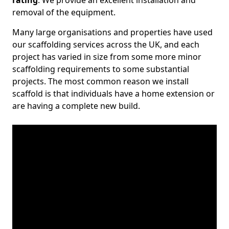
rating
. We provide an excellent installation and
removal of the equipment.
Many large organisations and properties have used
our scaffolding services across the UK, and each
project has varied in size from some more minor
scaffolding requirements to some substantial
projects. The most common reason we install
scaffold is that individuals have a home extension or
are having a complete new build.