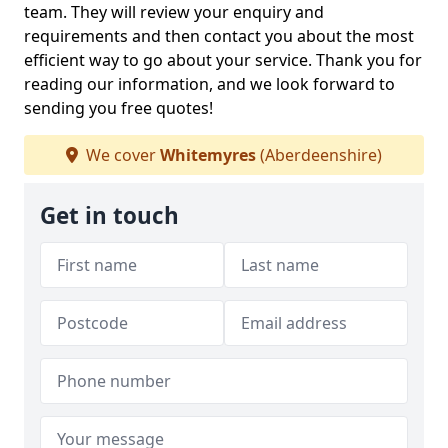
team. They will review your enquiry and
requirements and then contact you about the most
efficient way to go about your service. Thank you for
reading our information, and we look forward to
sending you free quotes!
We cover
Whitemyres
(Aberdeenshire)
Get in touch