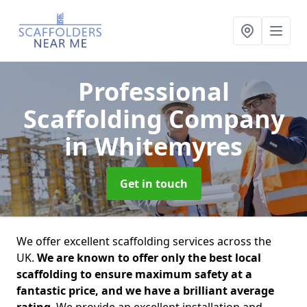
Professional
Scaffolding Company
in Whitemyres
Get in touch
We offer excellent scaffolding services across the
UK.
We are known to offer only the best local
scaffolding to ensure maximum safety at a
fantastic price, and we have a brilliant average