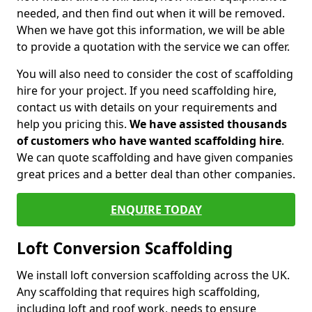
needed, and then find out when it will be removed.
When we have got this information, we will be able
to provide a quotation with the service we can offer.
You will also need to consider the cost of scaffolding
hire for your project. If you need scaffolding hire,
contact us with details on your requirements and
help you pricing this.
We have assisted thousands
of customers who have wanted scaffolding hire
.
We can quote scaffolding and have given companies
great prices and a better deal than other companies.
ENQUIRE TODAY
Loft Conversion Scaffolding
We install loft conversion scaffolding across the UK.
Any scaffolding that requires high scaffolding,
including loft and roof work, needs to ensure