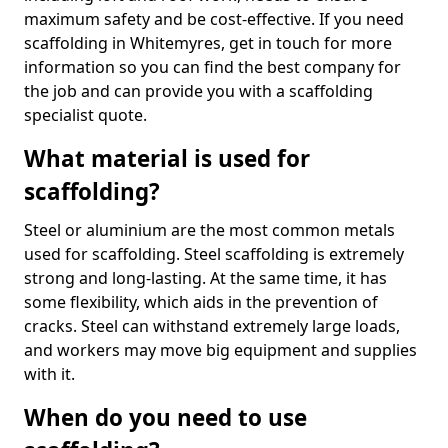
maximum safety and be cost-effective. If you need
scaffolding in Whitemyres, get in touch for more
information so you can find the best company for
the job and can provide you with a scaffolding
specialist quote.
What material is used for
scaffolding?
Steel or aluminium are the most common metals
used for scaffolding. Steel scaffolding is extremely
strong and long-lasting. At the same time, it has
some flexibility, which aids in the prevention of
cracks. Steel can withstand extremely large loads,
and workers may move big equipment and supplies
with it.
When do you need to use