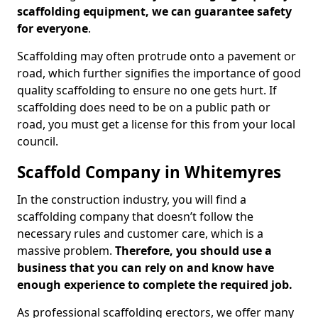
scaffolding equipment, we can guarantee safety
for everyone
.
Scaffolding may often protrude onto a pavement or
road, which further signifies the importance of good
quality scaffolding to ensure no one gets hurt. If
scaffolding does need to be on a public path or
road, you must get a license for this from your local
council.
Scaffold Company in Whitemyres
In the construction industry, you will find a
scaffolding company that doesn’t follow the
necessary rules and customer care, which is a
massive problem.
Therefore, you should use a
business that you can rely on and know have
enough experience to complete the required job.
As professional scaffolding erectors, we offer many