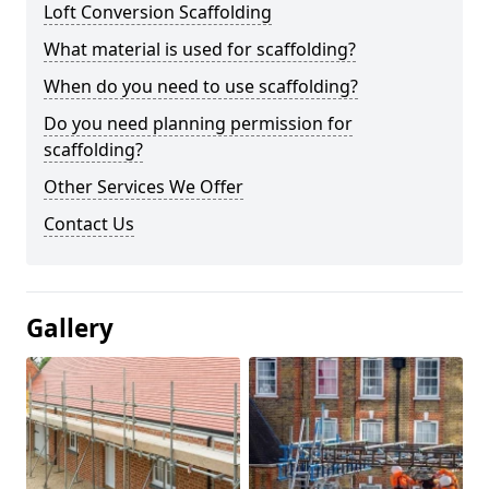
Loft Conversion Scaffolding
What material is used for scaffolding?
When do you need to use scaffolding?
Do you need planning permission for
scaffolding?
Other Services We Offer
Contact Us
Gallery