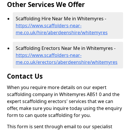
Other Services We Offer
Scaffolding Hire Near Me in Whitemyres -
https://www.scaffolders-near-
me.co.uk/hire/aberdeenshire/whitemyres
Scaffolding Erectors Near Me in Whitemyres -
https://www.scaffolders-near-
me.co.uk/erectors/aberdeenshire/whitemyres
Contact Us
When you require more details on our expert
scaffolding company in Whitemyres AB51 0 and the
expert scaffolding erectors' services that we can
offer, make sure you inquire today using the enquiry
form to can quote scaffolding for you.
This form is sent through email to our specialist