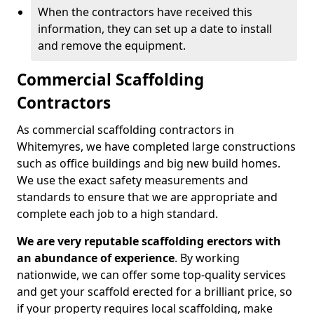
When the contractors have received this
information, they can set up a date to install
and remove the equipment.
Commercial Scaffolding
Contractors
As commercial scaffolding contractors in
Whitemyres, we have completed large constructions
such as office buildings and big new build homes.
We use the exact safety measurements and
standards to ensure that we are appropriate and
complete each job to a high standard.
We are very reputable scaffolding erectors with
an abundance of experience
. By working
nationwide, we can offer some top-quality services
and get your scaffold erected for a brilliant price, so
if your property requires local scaffolding, make