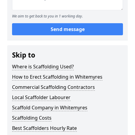
We aim to get back to you in 1 working day.
Send message
Skip to
Where is Scaffolding Used?
How to Erect Scaffolding in Whitemyres
Commercial Scaffolding Contractors
Local Scaffolder Labourer
Scaffold Company in Whitemyres
Scaffolding Costs
Best Scaffolders Hourly Rate