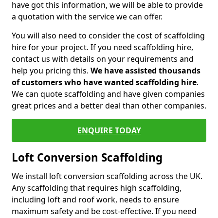
have got this information, we will be able to provide
a quotation with the service we can offer.
You will also need to consider the cost of scaffolding
hire for your project. If you need scaffolding hire,
contact us with details on your requirements and
help you pricing this.
We have assisted thousands
of customers who have wanted scaffolding hire
.
We can quote scaffolding and have given companies
great prices and a better deal than other companies.
ENQUIRE TODAY
Loft Conversion Scaffolding
We install loft conversion scaffolding across the UK.
Any scaffolding that requires high scaffolding,
including loft and roof work, needs to ensure
maximum safety and be cost-effective. If you need