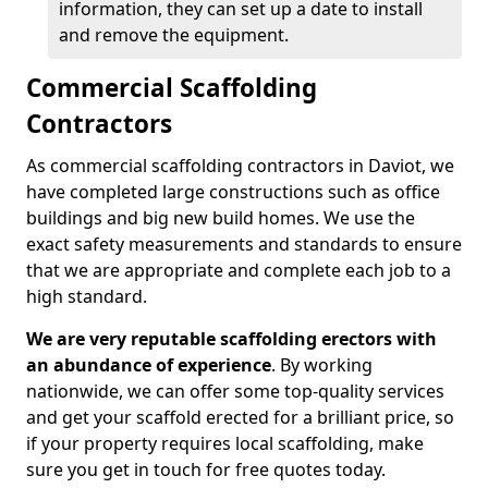
information, they can set up a date to install
and remove the equipment.
Commercial Scaffolding
Contractors
As commercial scaffolding contractors in Daviot, we
have completed large constructions such as office
buildings and big new build homes. We use the
exact safety measurements and standards to ensure
that we are appropriate and complete each job to a
high standard.
We are very reputable scaffolding erectors with
an abundance of experience
. By working
nationwide, we can offer some top-quality services
and get your scaffold erected for a brilliant price, so
if your property requires local scaffolding, make
sure you get in touch for free quotes today.