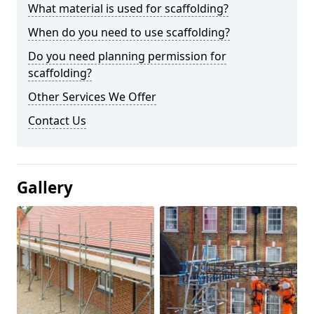
What material is used for scaffolding?
When do you need to use scaffolding?
Do you need planning permission for
scaffolding?
Other Services We Offer
Contact Us
Gallery