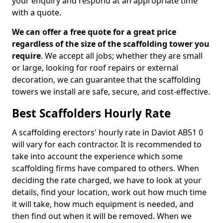
your enquiry and respond at an appropriate time
with a quote.
We can offer a free quote for a great price
regardless of the size of the scaffolding tower you
require
. We accept all jobs; whether they are small
or large, looking for roof repairs or external
decoration, we can guarantee that the scaffolding
towers we install are safe, secure, and cost-effective.
Best Scaffolders Hourly Rate
A scaffolding erectors' hourly rate in Daviot AB51 0
will vary for each contractor. It is recommended to
take into account the experience which some
scaffolding firms have compared to others. When
deciding the rate charged, we have to look at your
details, find your location, work out how much time
it will take, how much equipment is needed, and
then find out when it will be removed. When we