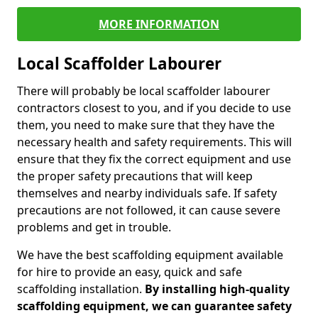
MORE INFORMATION
Local Scaffolder Labourer
There will probably be local scaffolder labourer
contractors closest to you, and if you decide to use
them, you need to make sure that they have the
necessary health and safety requirements. This will
ensure that they fix the correct equipment and use
the proper safety precautions that will keep
themselves and nearby individuals safe. If safety
precautions are not followed, it can cause severe
problems and get in trouble.
We have the best scaffolding equipment available
for hire to provide an easy, quick and safe
scaffolding installation.
By installing high-quality
scaffolding equipment, we can guarantee safety