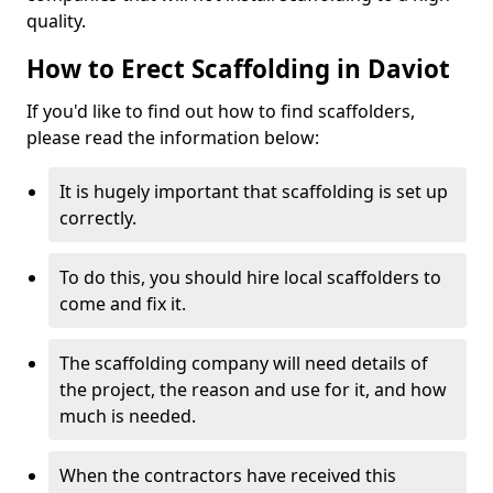
quality.
How to Erect Scaffolding in Daviot
If you'd like to find out how to find scaffolders,
please read the information below:
It is hugely important that scaffolding is set up
correctly.
To do this, you should hire local scaffolders to
come and fix it.
The scaffolding company will need details of
the project, the reason and use for it, and how
much is needed.
When the contractors have received this