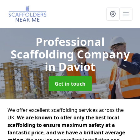
Professional
Scaffolding Company
in Daviot
Get in touch
We offer excellent scaffolding services across the
UK.
We are known to offer only the best local
scaffolding to ensure maximum safety at a
fantastic price, and we have a brilliant average