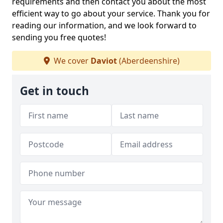
requirements and then contact you about the most
efficient way to go about your service. Thank you for
reading our information, and we look forward to
sending you free quotes!
We cover
Daviot
(Aberdeenshire)
Get in touch