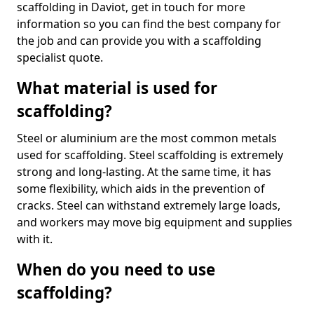
scaffolding in Daviot, get in touch for more
information so you can find the best company for
the job and can provide you with a scaffolding
specialist quote.
What material is used for
scaffolding?
Steel or aluminium are the most common metals
used for scaffolding. Steel scaffolding is extremely
strong and long-lasting. At the same time, it has
some flexibility, which aids in the prevention of
cracks. Steel can withstand extremely large loads,
and workers may move big equipment and supplies
with it.
When do you need to use
scaffolding?