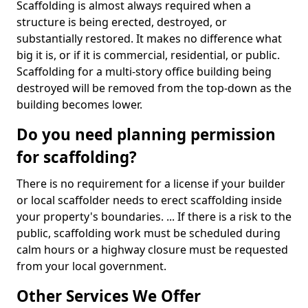
Scaffolding is almost always required when a
structure is being erected, destroyed, or
substantially restored. It makes no difference what
big it is, or if it is commercial, residential, or public.
Scaffolding for a multi-story office building being
destroyed will be removed from the top-down as the
building becomes lower.
Do you need planning permission
for scaffolding?
There is no requirement for a license if your builder
or local scaffolder needs to erect scaffolding inside
your property's boundaries. ... If there is a risk to the
public, scaffolding work must be scheduled during
calm hours or a highway closure must be requested
from your local government.
Other Services We Offer