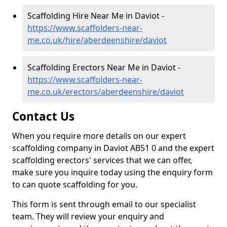
Scaffolding Hire Near Me in Daviot -
https://www.scaffolders-near-
me.co.uk/hire/aberdeenshire/daviot
Scaffolding Erectors Near Me in Daviot -
https://www.scaffolders-near-
me.co.uk/erectors/aberdeenshire/daviot
Contact Us
When you require more details on our expert
scaffolding company in Daviot AB51 0 and the expert
scaffolding erectors' services that we can offer,
make sure you inquire today using the enquiry form
to can quote scaffolding for you.
This form is sent through email to our specialist
team. They will review your enquiry and