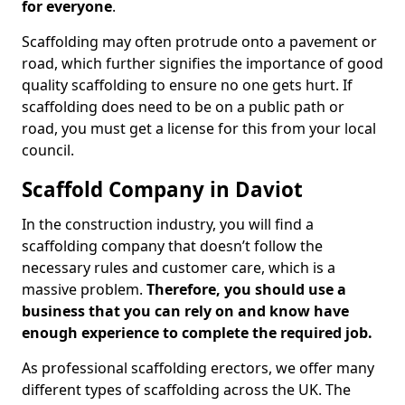
for everyone
.
Scaffolding may often protrude onto a pavement or
road, which further signifies the importance of good
quality scaffolding to ensure no one gets hurt. If
scaffolding does need to be on a public path or
road, you must get a license for this from your local
council.
Scaffold Company in Daviot
In the construction industry, you will find a
scaffolding company that doesn’t follow the
necessary rules and customer care, which is a
massive problem.
Therefore, you should use a
business that you can rely on and know have
enough experience to complete the required job.
As professional scaffolding erectors, we offer many
different types of scaffolding across the UK. The