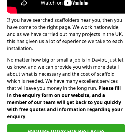
If you have searched scaffolders near you, then you
have come to the right page. We work nationwide,
and as we have carried out many projects in the UK,
this has given us a lot of experience we take to each
installation.
No matter how big or small a job is in Daviot, just let
us know, and we can provide you with more detail
about what is necessary and the cost of scaffold
which is needed. We have many excellent services
that will save you money in the long run.
Please fill
in the enquiry form on our website, and a
member of our team will get back to you quickly
with free quotes and information regarding your
enquiry
.
ENQUIRE TODAY FOR BEST RATES