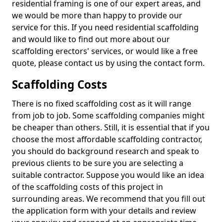
residential framing is one of our expert areas, and
we would be more than happy to provide our
service for this. If you need residential scaffolding
and would like to find out more about our
scaffolding erectors' services, or would like a free
quote, please contact us by using the contact form.
Scaffolding Costs
There is no fixed scaffolding cost as it will range
from job to job. Some scaffolding companies might
be cheaper than others. Still, it is essential that if you
choose the most affordable scaffolding contractor,
you should do background research and speak to
previous clients to be sure you are selecting a
suitable contractor. Suppose you would like an idea
of the scaffolding costs of this project in
surrounding areas. We recommend that you fill out
the application form with your details and review