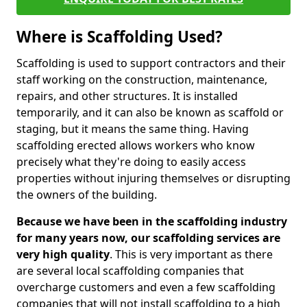
Where is Scaffolding Used?
Scaffolding is used to support contractors and their
staff working on the construction, maintenance,
repairs, and other structures. It is installed
temporarily, and it can also be known as scaffold or
staging, but it means the same thing. Having
scaffolding erected allows workers who know
precisely what they're doing to easily access
properties without injuring themselves or disrupting
the owners of the building.
Because we have been in the scaffolding industry
for many years now, our scaffolding services are
very high quality
. This is very important as there
are several local scaffolding companies that
overcharge customers and even a few scaffolding
companies that will not install scaffolding to a high