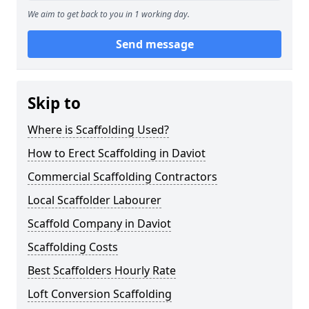
We aim to get back to you in 1 working day.
Send message
Skip to
Where is Scaffolding Used?
How to Erect Scaffolding in Daviot
Commercial Scaffolding Contractors
Local Scaffolder Labourer
Scaffold Company in Daviot
Scaffolding Costs
Best Scaffolders Hourly Rate
Loft Conversion Scaffolding