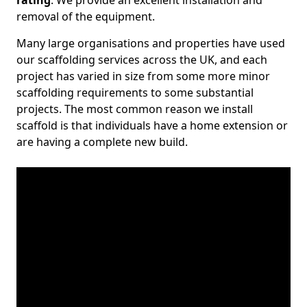
rating
. We provide an excellent installation and
removal of the equipment.
Many large organisations and properties have used
our scaffolding services across the UK, and each
project has varied in size from some more minor
scaffolding requirements to some substantial
projects. The most common reason we install
scaffold is that individuals have a home extension or
are having a complete new build.