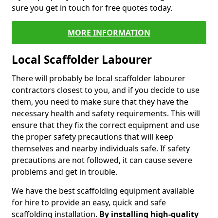
sure you get in touch for free quotes today.
MORE INFORMATION
Local Scaffolder Labourer
There will probably be local scaffolder labourer
contractors closest to you, and if you decide to use
them, you need to make sure that they have the
necessary health and safety requirements. This will
ensure that they fix the correct equipment and use
the proper safety precautions that will keep
themselves and nearby individuals safe. If safety
precautions are not followed, it can cause severe
problems and get in trouble.
We have the best scaffolding equipment available
for hire to provide an easy, quick and safe
scaffolding installation.
By installing high-quality