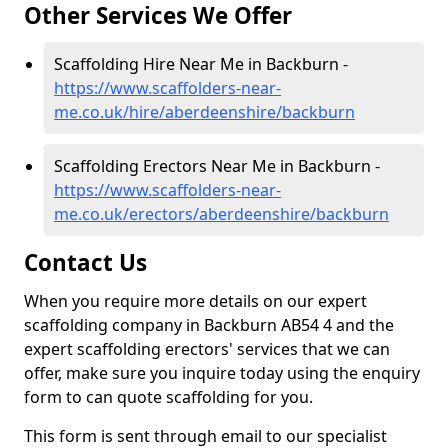
Other Services We Offer
Scaffolding Hire Near Me in Backburn -
https://www.scaffolders-near-
me.co.uk/hire/aberdeenshire/backburn
Scaffolding Erectors Near Me in Backburn -
https://www.scaffolders-near-
me.co.uk/erectors/aberdeenshire/backburn
Contact Us
When you require more details on our expert
scaffolding company in Backburn AB54 4 and the
expert scaffolding erectors' services that we can
offer, make sure you inquire today using the enquiry
form to can quote scaffolding for you.
This form is sent through email to our specialist