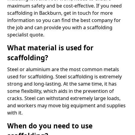
maximum safety and be cost-effective. If you need
scaffolding in Backburn, get in touch for more
information so you can find the best company for
the job and can provide you with a scaffolding
specialist quote.
What material is used for
scaffolding?
Steel or aluminium are the most common metals
used for scaffolding. Steel scaffolding is extremely
strong and long-lasting. At the same time, it has
some flexibility, which aids in the prevention of
cracks. Steel can withstand extremely large loads,
and workers may move big equipment and supplies
with it.
When do you need to use