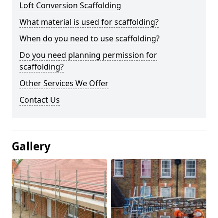
Loft Conversion Scaffolding
What material is used for scaffolding?
When do you need to use scaffolding?
Do you need planning permission for
scaffolding?
Other Services We Offer
Contact Us
Gallery