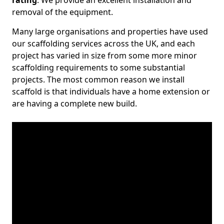
rating
. We provide an excellent installation and
removal of the equipment.
Many large organisations and properties have used
our scaffolding services across the UK, and each
project has varied in size from some more minor
scaffolding requirements to some substantial
projects. The most common reason we install
scaffold is that individuals have a home extension or
are having a complete new build.