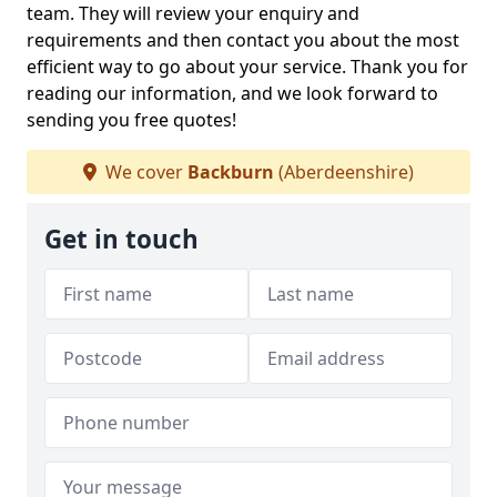
team. They will review your enquiry and
requirements and then contact you about the most
efficient way to go about your service. Thank you for
reading our information, and we look forward to
sending you free quotes!
We cover
Backburn
(Aberdeenshire)
Get in touch