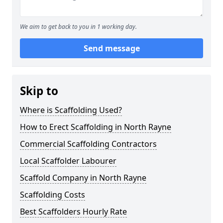
We aim to get back to you in 1 working day.
Send message
Skip to
Where is Scaffolding Used?
How to Erect Scaffolding in North Rayne
Commercial Scaffolding Contractors
Local Scaffolder Labourer
Scaffold Company in North Rayne
Scaffolding Costs
Best Scaffolders Hourly Rate