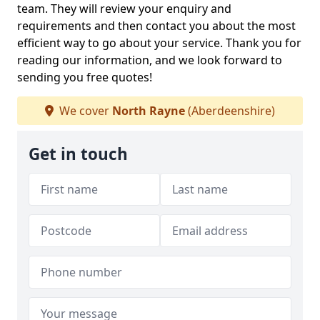
team. They will review your enquiry and
requirements and then contact you about the most
efficient way to go about your service. Thank you for
reading our information, and we look forward to
sending you free quotes!
We cover
North Rayne
(Aberdeenshire)
Get in touch