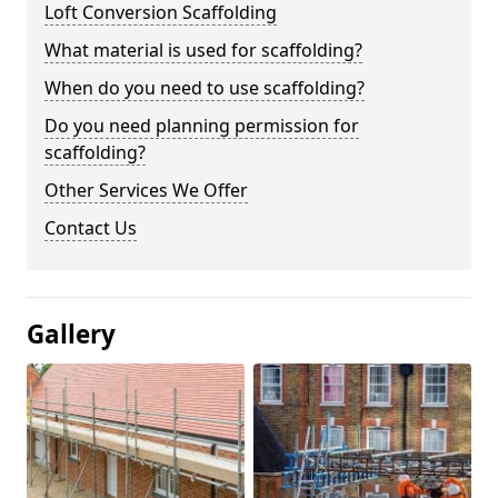
Loft Conversion Scaffolding
What material is used for scaffolding?
When do you need to use scaffolding?
Do you need planning permission for
scaffolding?
Other Services We Offer
Contact Us
Gallery