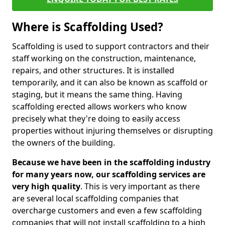
Where is Scaffolding Used?
Scaffolding is used to support contractors and their
staff working on the construction, maintenance,
repairs, and other structures. It is installed
temporarily, and it can also be known as scaffold or
staging, but it means the same thing. Having
scaffolding erected allows workers who know
precisely what they're doing to easily access
properties without injuring themselves or disrupting
the owners of the building.
Because we have been in the scaffolding industry
for many years now, our scaffolding services are
very high quality
. This is very important as there
are several local scaffolding companies that
overcharge customers and even a few scaffolding
companies that will not install scaffolding to a high