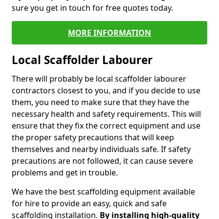
sure you get in touch for free quotes today.
MORE INFORMATION
Local Scaffolder Labourer
There will probably be local scaffolder labourer
contractors closest to you, and if you decide to use
them, you need to make sure that they have the
necessary health and safety requirements. This will
ensure that they fix the correct equipment and use
the proper safety precautions that will keep
themselves and nearby individuals safe. If safety
precautions are not followed, it can cause severe
problems and get in trouble.
We have the best scaffolding equipment available
for hire to provide an easy, quick and safe
scaffolding installation.
By installing high-quality