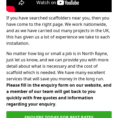
If you have searched scaffolders near you, then you
have come to the right page. We work nationwide,
and as we have carried out many projects in the UK,
this has given us a lot of experience we take to each
installation.
No matter how big or small a job is in North Rayne,
just let us know, and we can provide you with more
detail about what is necessary and the cost of
scaffold which is needed. We have many excellent
services that will save you money in the long run.
Please fill in the enquiry form on our website, and
a member of our team will get back to you
quickly with free quotes and information
regarding your enquiry
.
ENQUIRE TODAY FOR BEST RATES