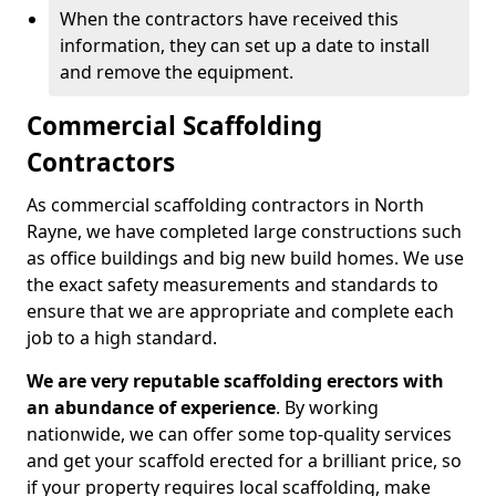
When the contractors have received this
information, they can set up a date to install
and remove the equipment.
Commercial Scaffolding
Contractors
As commercial scaffolding contractors in North
Rayne, we have completed large constructions such
as office buildings and big new build homes. We use
the exact safety measurements and standards to
ensure that we are appropriate and complete each
job to a high standard.
We are very reputable scaffolding erectors with
an abundance of experience
. By working
nationwide, we can offer some top-quality services
and get your scaffold erected for a brilliant price, so
if your property requires local scaffolding, make