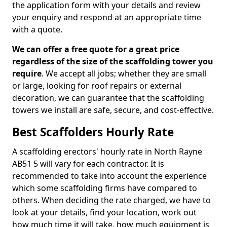
the application form with your details and review
your enquiry and respond at an appropriate time
with a quote.
We can offer a free quote for a great price
regardless of the size of the scaffolding tower you
require
. We accept all jobs; whether they are small
or large, looking for roof repairs or external
decoration, we can guarantee that the scaffolding
towers we install are safe, secure, and cost-effective.
Best Scaffolders Hourly Rate
A scaffolding erectors' hourly rate in North Rayne
AB51 5 will vary for each contractor. It is
recommended to take into account the experience
which some scaffolding firms have compared to
others. When deciding the rate charged, we have to
look at your details, find your location, work out
how much time it will take, how much equipment is