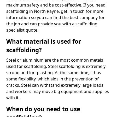
maximum safety and be cost-effective. If you need
scaffolding in North Rayne, get in touch for more
information so you can find the best company for
the job and can provide you with a scaffolding
specialist quote.
What material is used for
scaffolding?
Steel or aluminium are the most common metals
used for scaffolding. Steel scaffolding is extremely
strong and long-lasting. At the same time, it has
some flexibility, which aids in the prevention of
cracks. Steel can withstand extremely large loads,
and workers may move big equipment and supplies
with it.
When do you need to use