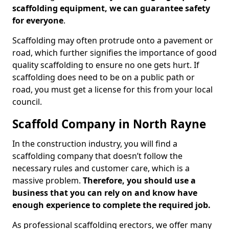
scaffolding equipment, we can guarantee safety
for everyone
.
Scaffolding may often protrude onto a pavement or
road, which further signifies the importance of good
quality scaffolding to ensure no one gets hurt. If
scaffolding does need to be on a public path or
road, you must get a license for this from your local
council.
Scaffold Company in North Rayne
In the construction industry, you will find a
scaffolding company that doesn’t follow the
necessary rules and customer care, which is a
massive problem.
Therefore, you should use a
business that you can rely on and know have
enough experience to complete the required job.
As professional scaffolding erectors, we offer many