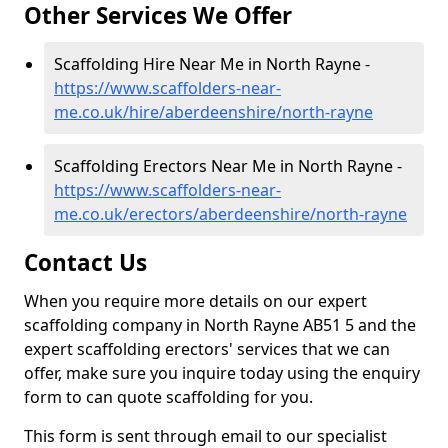
Other Services We Offer
Scaffolding Hire Near Me in North Rayne -
https://www.scaffolders-near-
me.co.uk/hire/aberdeenshire/north-rayne
Scaffolding Erectors Near Me in North Rayne -
https://www.scaffolders-near-
me.co.uk/erectors/aberdeenshire/north-rayne
Contact Us
When you require more details on our expert
scaffolding company in North Rayne AB51 5 and the
expert scaffolding erectors' services that we can
offer, make sure you inquire today using the enquiry
form to can quote scaffolding for you.
This form is sent through email to our specialist