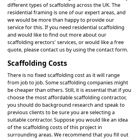
different types of scaffolding across the UK. The
residential framing is one of our expert areas, and
we would be more than happy to provide our
service for this. If you need residential scaffolding
and would like to find out more about our
scaffolding erectors' services, or would like a free
quote, please contact us by using the contact form.
Scaffolding Costs
There is no fixed scaffolding cost as it will range
from job to job. Some scaffolding companies might
be cheaper than others. Still, it is essential that if you
choose the most affordable scaffolding contractor,
you should do background research and speak to
previous clients to be sure you are selecting a
suitable contractor. Suppose you would like an idea
of the scaffolding costs of this project in
surrounding areas. We recommend that you fill out