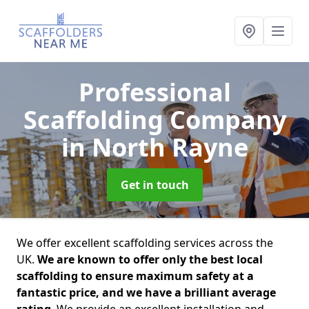
Professional
Scaffolding Company
in North Rayne
Get in touch
We offer excellent scaffolding services across the
UK.
We are known to offer only the best local
scaffolding to ensure maximum safety at a
fantastic price, and we have a brilliant average