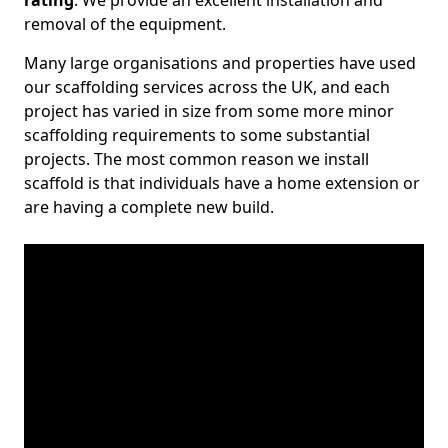
rating
. We provide an excellent installation and
removal of the equipment.
Many large organisations and properties have used
our scaffolding services across the UK, and each
project has varied in size from some more minor
scaffolding requirements to some substantial
projects. The most common reason we install
scaffold is that individuals have a home extension or
are having a complete new build.