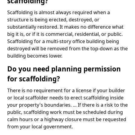
scaffolding?
Scaffolding is almost always required when a
structure is being erected, destroyed, or
substantially restored. It makes no difference what
big it is, or if it is commercial, residential, or public.
Scaffolding for a multi-story office building being
destroyed will be removed from the top-down as the
building becomes lower.
Do you need planning permission
for scaffolding?
There is no requirement for a license if your builder
or local scaffolder needs to erect scaffolding inside
your property's boundaries. ... If there is a risk to the
public, scaffolding work must be scheduled during
calm hours or a highway closure must be requested
from your local government.