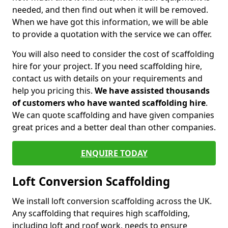
needed, and then find out when it will be removed.
When we have got this information, we will be able
to provide a quotation with the service we can offer.
You will also need to consider the cost of scaffolding
hire for your project. If you need scaffolding hire,
contact us with details on your requirements and
help you pricing this.
We have assisted thousands
of customers who have wanted scaffolding hire
.
We can quote scaffolding and have given companies
great prices and a better deal than other companies.
ENQUIRE TODAY
Loft Conversion Scaffolding
We install loft conversion scaffolding across the UK.
Any scaffolding that requires high scaffolding,
including loft and roof work, needs to ensure