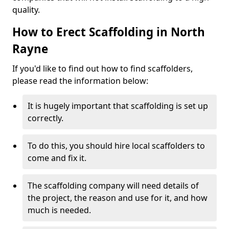
quality.
How to Erect Scaffolding in North
Rayne
If you'd like to find out how to find scaffolders,
please read the information below:
It is hugely important that scaffolding is set up
correctly.
To do this, you should hire local scaffolders to
come and fix it.
The scaffolding company will need details of
the project, the reason and use for it, and how
much is needed.