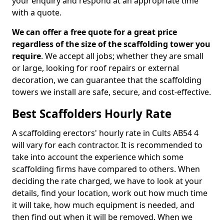
your enquiry and respond at an appropriate time
with a quote.
We can offer a free quote for a great price
regardless of the size of the scaffolding tower you
require
. We accept all jobs; whether they are small
or large, looking for roof repairs or external
decoration, we can guarantee that the scaffolding
towers we install are safe, secure, and cost-effective.
Best Scaffolders Hourly Rate
A scaffolding erectors' hourly rate in Cults AB54 4
will vary for each contractor. It is recommended to
take into account the experience which some
scaffolding firms have compared to others. When
deciding the rate charged, we have to look at your
details, find your location, work out how much time
it will take, how much equipment is needed, and
then find out when it will be removed. When we