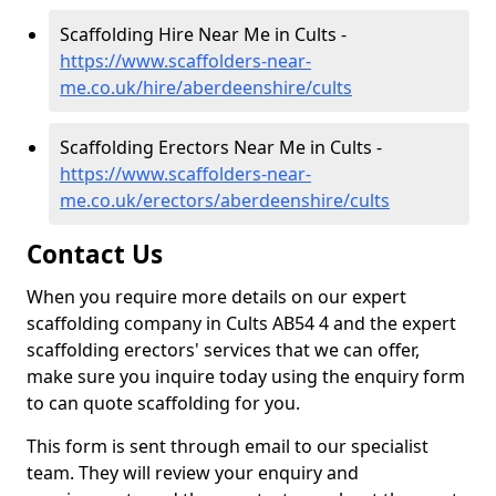
Scaffolding Hire Near Me in Cults -
https://www.scaffolders-near-
me.co.uk/hire/aberdeenshire/cults
Scaffolding Erectors Near Me in Cults -
https://www.scaffolders-near-
me.co.uk/erectors/aberdeenshire/cults
Contact Us
When you require more details on our expert
scaffolding company in Cults AB54 4 and the expert
scaffolding erectors' services that we can offer,
make sure you inquire today using the enquiry form
to can quote scaffolding for you.
This form is sent through email to our specialist
team. They will review your enquiry and