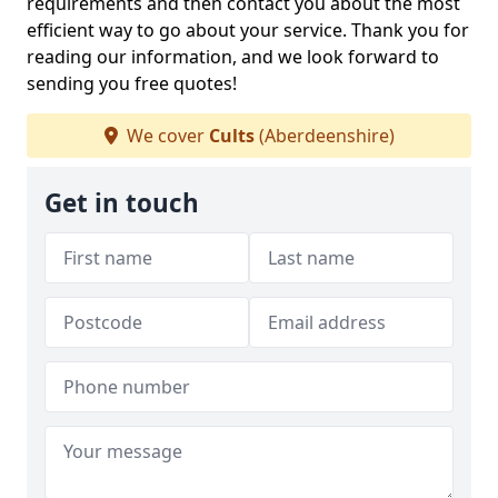
requirements and then contact you about the most
efficient way to go about your service. Thank you for
reading our information, and we look forward to
sending you free quotes!
We cover
Cults
(Aberdeenshire)
Get in touch