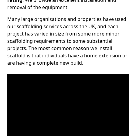
rating
. We provide an excellent installation and
removal of the equipment.
Many large organisations and properties have used
our scaffolding services across the UK, and each
project has varied in size from some more minor
scaffolding requirements to some substantial
projects. The most common reason we install
scaffold is that individuals have a home extension or
are having a complete new build.