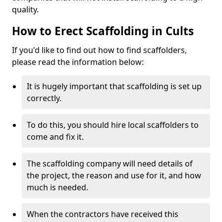
quality.
How to Erect Scaffolding in Cults
If you'd like to find out how to find scaffolders,
please read the information below:
It is hugely important that scaffolding is set up
correctly.
To do this, you should hire local scaffolders to
come and fix it.
The scaffolding company will need details of
the project, the reason and use for it, and how
much is needed.
When the contractors have received this