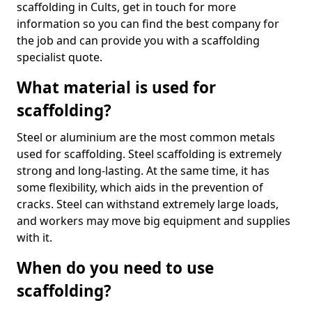
scaffolding in Cults, get in touch for more
information so you can find the best company for
the job and can provide you with a scaffolding
specialist quote.
What material is used for
scaffolding?
Steel or aluminium are the most common metals
used for scaffolding. Steel scaffolding is extremely
strong and long-lasting. At the same time, it has
some flexibility, which aids in the prevention of
cracks. Steel can withstand extremely large loads,
and workers may move big equipment and supplies
with it.
When do you need to use
scaffolding?