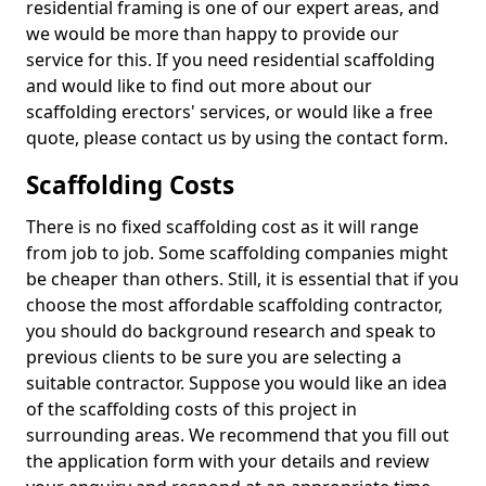
residential framing is one of our expert areas, and
we would be more than happy to provide our
service for this. If you need residential scaffolding
and would like to find out more about our
scaffolding erectors' services, or would like a free
quote, please contact us by using the contact form.
Scaffolding Costs
There is no fixed scaffolding cost as it will range
from job to job. Some scaffolding companies might
be cheaper than others. Still, it is essential that if you
choose the most affordable scaffolding contractor,
you should do background research and speak to
previous clients to be sure you are selecting a
suitable contractor. Suppose you would like an idea
of the scaffolding costs of this project in
surrounding areas. We recommend that you fill out
the application form with your details and review