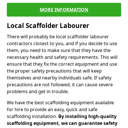
MORE INFORMATION
Local Scaffolder Labourer
There will probably be local scaffolder labourer
contractors closest to you, and if you decide to use
them, you need to make sure that they have the
necessary health and safety requirements. This will
ensure that they fix the correct equipment and use
the proper safety precautions that will keep
themselves and nearby individuals safe. If safety
precautions are not followed, it can cause severe
problems and get in trouble.
We have the best scaffolding equipment available
for hire to provide an easy, quick and safe
scaffolding installation.
By installing high-quality
scaffolding equipment, we can guarantee safety