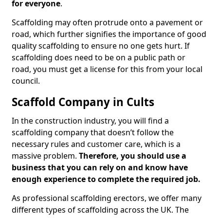
for everyone
.
Scaffolding may often protrude onto a pavement or
road, which further signifies the importance of good
quality scaffolding to ensure no one gets hurt. If
scaffolding does need to be on a public path or
road, you must get a license for this from your local
council.
Scaffold Company in Cults
In the construction industry, you will find a
scaffolding company that doesn’t follow the
necessary rules and customer care, which is a
massive problem.
Therefore, you should use a
business that you can rely on and know have
enough experience to complete the required job.
As professional scaffolding erectors, we offer many
different types of scaffolding across the UK. The