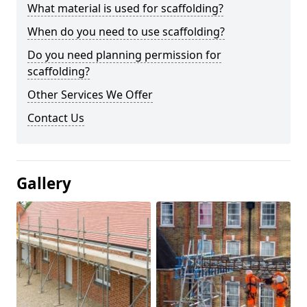
What material is used for scaffolding?
When do you need to use scaffolding?
Do you need planning permission for
scaffolding?
Other Services We Offer
Contact Us
Gallery