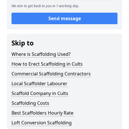
We aim to get back to you in 1 working day.
Send message
Skip to
Where is Scaffolding Used?
How to Erect Scaffolding in Cults
Commercial Scaffolding Contractors
Local Scaffolder Labourer
Scaffold Company in Cults
Scaffolding Costs
Best Scaffolders Hourly Rate
Loft Conversion Scaffolding