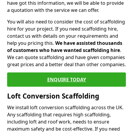
have got this information, we will be able to provide
a quotation with the service we can offer.
You will also need to consider the cost of scaffolding
hire for your project. If you need scaffolding hire,
contact us with details on your requirements and
help you pricing this.
We have assisted thousands
of customers who have wanted scaffolding hire
.
We can quote scaffolding and have given companies
great prices and a better deal than other companies.
ENQUIRE TODAY
Loft Conversion Scaffolding
We install loft conversion scaffolding across the UK.
Any scaffolding that requires high scaffolding,
including loft and roof work, needs to ensure
maximum safety and be cost-effective. If you need