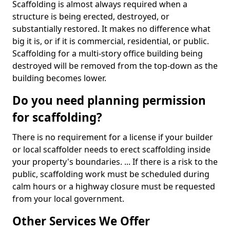
Scaffolding is almost always required when a
structure is being erected, destroyed, or
substantially restored. It makes no difference what
big it is, or if it is commercial, residential, or public.
Scaffolding for a multi-story office building being
destroyed will be removed from the top-down as the
building becomes lower.
Do you need planning permission
for scaffolding?
There is no requirement for a license if your builder
or local scaffolder needs to erect scaffolding inside
your property's boundaries. ... If there is a risk to the
public, scaffolding work must be scheduled during
calm hours or a highway closure must be requested
from your local government.
Other Services We Offer