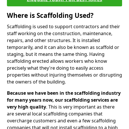
Where is Scaffolding Used?
Scaffolding is used to support contractors and their
staff working on the construction, maintenance,
repairs, and other structures. It is installed
temporarily, and it can also be known as scaffold or
staging, but it means the same thing. Having
scaffolding erected allows workers who know
precisely what they're doing to easily access
properties without injuring themselves or disrupting
the owners of the building.
Because we have been in the scaffolding industry
for many years now, our scaffolding services are
very high quality
. This is very important as there
are several local scaffolding companies that
overcharge customers and even a few scaffolding
companies that will not install scaffolding to a high