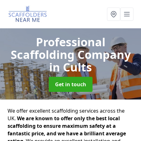
Professional
Scaffolding Company
in Cults
Get in touch
We offer excellent scaffolding services across the
UK.
We are known to offer only the best local
scaffolding to ensure maximum safety at a
fantastic price, and we have a brilliant average