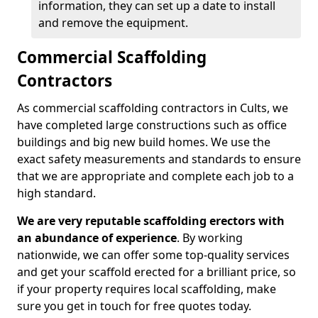
information, they can set up a date to install
and remove the equipment.
Commercial Scaffolding
Contractors
As commercial scaffolding contractors in Cults, we
have completed large constructions such as office
buildings and big new build homes. We use the
exact safety measurements and standards to ensure
that we are appropriate and complete each job to a
high standard.
We are very reputable scaffolding erectors with
an abundance of experience
. By working
nationwide, we can offer some top-quality services
and get your scaffold erected for a brilliant price, so
if your property requires local scaffolding, make
sure you get in touch for free quotes today.