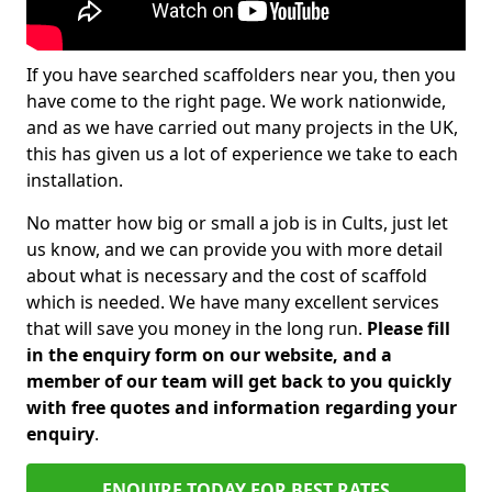
If you have searched scaffolders near you, then you
have come to the right page. We work nationwide,
and as we have carried out many projects in the UK,
this has given us a lot of experience we take to each
installation.
No matter how big or small a job is in Cults, just let
us know, and we can provide you with more detail
about what is necessary and the cost of scaffold
which is needed. We have many excellent services
that will save you money in the long run.
Please fill
in the enquiry form on our website, and a
member of our team will get back to you quickly
with free quotes and information regarding your
enquiry
.
ENQUIRE TODAY FOR BEST RATES