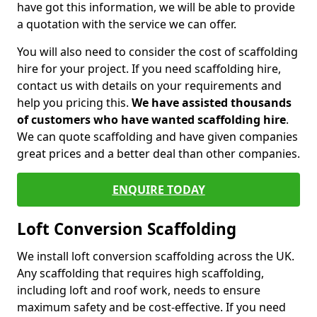
have got this information, we will be able to provide
a quotation with the service we can offer.
You will also need to consider the cost of scaffolding
hire for your project. If you need scaffolding hire,
contact us with details on your requirements and
help you pricing this.
We have assisted thousands
of customers who have wanted scaffolding hire
.
We can quote scaffolding and have given companies
great prices and a better deal than other companies.
ENQUIRE TODAY
Loft Conversion Scaffolding
We install loft conversion scaffolding across the UK.
Any scaffolding that requires high scaffolding,
including loft and roof work, needs to ensure
maximum safety and be cost-effective. If you need