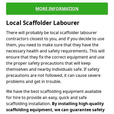
MORE INFORMATION
Local Scaffolder Labourer
There will probably be local scaffolder labourer
contractors closest to you, and if you decide to use
them, you need to make sure that they have the
necessary health and safety requirements. This will
ensure that they fix the correct equipment and use
the proper safety precautions that will keep
themselves and nearby individuals safe. If safety
precautions are not followed, it can cause severe
problems and get in trouble.
We have the best scaffolding equipment available
for hire to provide an easy, quick and safe
scaffolding installation.
By installing high-quality
scaffolding equipment, we can guarantee safety