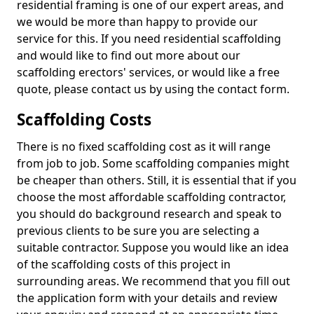
residential framing is one of our expert areas, and
we would be more than happy to provide our
service for this. If you need residential scaffolding
and would like to find out more about our
scaffolding erectors' services, or would like a free
quote, please contact us by using the contact form.
Scaffolding Costs
There is no fixed scaffolding cost as it will range
from job to job. Some scaffolding companies might
be cheaper than others. Still, it is essential that if you
choose the most affordable scaffolding contractor,
you should do background research and speak to
previous clients to be sure you are selecting a
suitable contractor. Suppose you would like an idea
of the scaffolding costs of this project in
surrounding areas. We recommend that you fill out
the application form with your details and review