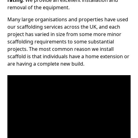
rating
. We provide an excellent installation and
removal of the equipment.
Many large organisations and properties have used
our scaffolding services across the UK, and each
project has varied in size from some more minor
scaffolding requirements to some substantial
projects. The most common reason we install
scaffold is that individuals have a home extension or
are having a complete new build.