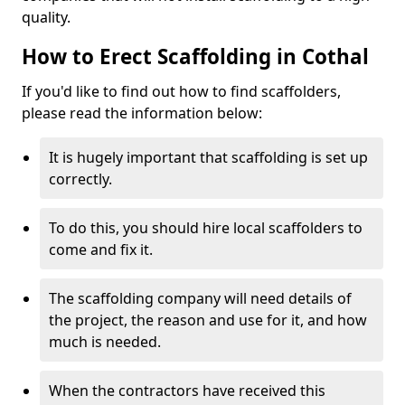
quality.
How to Erect Scaffolding in Cothal
If you'd like to find out how to find scaffolders,
please read the information below:
It is hugely important that scaffolding is set up
correctly.
To do this, you should hire local scaffolders to
come and fix it.
The scaffolding company will need details of
the project, the reason and use for it, and how
much is needed.
When the contractors have received this