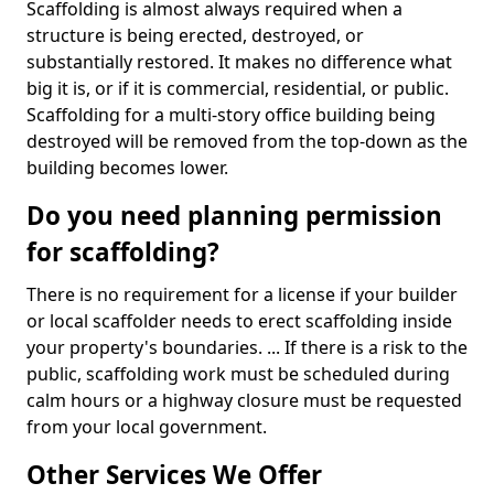
Scaffolding is almost always required when a
structure is being erected, destroyed, or
substantially restored. It makes no difference what
big it is, or if it is commercial, residential, or public.
Scaffolding for a multi-story office building being
destroyed will be removed from the top-down as the
building becomes lower.
Do you need planning permission
for scaffolding?
There is no requirement for a license if your builder
or local scaffolder needs to erect scaffolding inside
your property's boundaries. ... If there is a risk to the
public, scaffolding work must be scheduled during
calm hours or a highway closure must be requested
from your local government.
Other Services We Offer