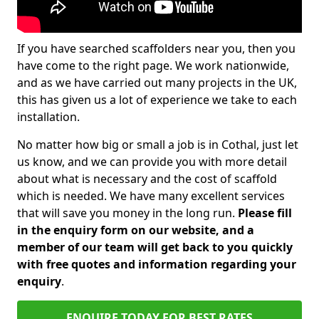
If you have searched scaffolders near you, then you
have come to the right page. We work nationwide,
and as we have carried out many projects in the UK,
this has given us a lot of experience we take to each
installation.
No matter how big or small a job is in Cothal, just let
us know, and we can provide you with more detail
about what is necessary and the cost of scaffold
which is needed. We have many excellent services
that will save you money in the long run.
Please fill
in the enquiry form on our website, and a
member of our team will get back to you quickly
with free quotes and information regarding your
enquiry
.
ENQUIRE TODAY FOR BEST RATES