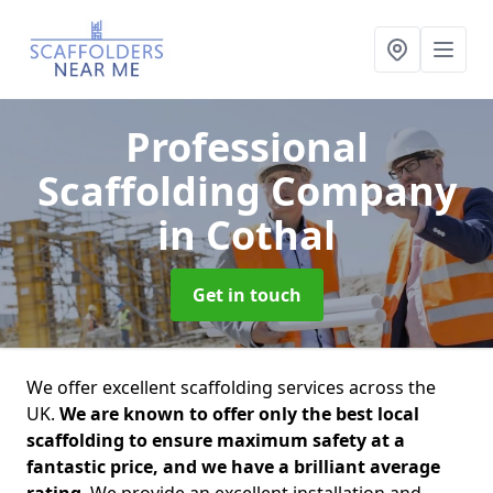
Professional
Scaffolding Company
in Cothal
Get in touch
We offer excellent scaffolding services across the
UK.
We are known to offer only the best local
scaffolding to ensure maximum safety at a
fantastic price, and we have a brilliant average