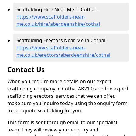
Scaffolding Hire Near Me in Cothal -
https://www.scaffolders-near-
me.co.uk/hire/aberdeenshire/cothal
Scaffolding Erectors Near Me in Cothal -
https://www.scaffolders-near-
me.co.uk/erectors/aberdeenshire/cothal
Contact Us
When you require more details on our expert
scaffolding company in Cothal AB21 0 and the expert
scaffolding erectors' services that we can offer,
make sure you inquire today using the enquiry form
to can quote scaffolding for you.
This form is sent through email to our specialist
team. They will review your enquiry and