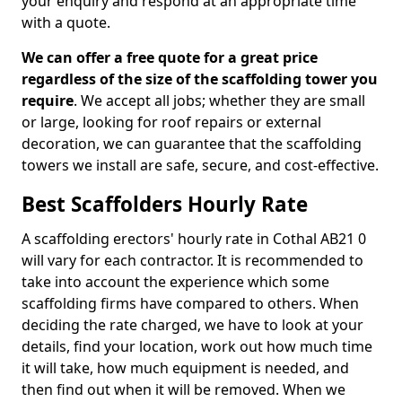
your enquiry and respond at an appropriate time
with a quote.
We can offer a free quote for a great price
regardless of the size of the scaffolding tower you
require
. We accept all jobs; whether they are small
or large, looking for roof repairs or external
decoration, we can guarantee that the scaffolding
towers we install are safe, secure, and cost-effective.
Best Scaffolders Hourly Rate
A scaffolding erectors' hourly rate in Cothal AB21 0
will vary for each contractor. It is recommended to
take into account the experience which some
scaffolding firms have compared to others. When
deciding the rate charged, we have to look at your
details, find your location, work out how much time
it will take, how much equipment is needed, and
then find out when it will be removed. When we