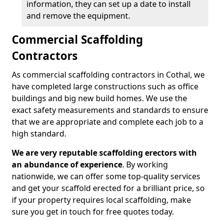
information, they can set up a date to install
and remove the equipment.
Commercial Scaffolding
Contractors
As commercial scaffolding contractors in Cothal, we
have completed large constructions such as office
buildings and big new build homes. We use the
exact safety measurements and standards to ensure
that we are appropriate and complete each job to a
high standard.
We are very reputable scaffolding erectors with
an abundance of experience
. By working
nationwide, we can offer some top-quality services
and get your scaffold erected for a brilliant price, so
if your property requires local scaffolding, make
sure you get in touch for free quotes today.