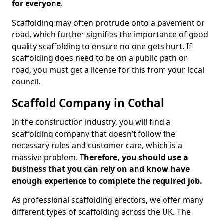
for everyone
.
Scaffolding may often protrude onto a pavement or
road, which further signifies the importance of good
quality scaffolding to ensure no one gets hurt. If
scaffolding does need to be on a public path or
road, you must get a license for this from your local
council.
Scaffold Company in Cothal
In the construction industry, you will find a
scaffolding company that doesn’t follow the
necessary rules and customer care, which is a
massive problem.
Therefore, you should use a
business that you can rely on and know have
enough experience to complete the required job.
As professional scaffolding erectors, we offer many
different types of scaffolding across the UK. The