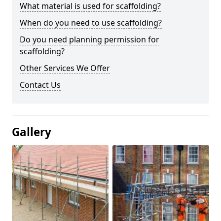
What material is used for scaffolding?
When do you need to use scaffolding?
Do you need planning permission for
scaffolding?
Other Services We Offer
Contact Us
Gallery