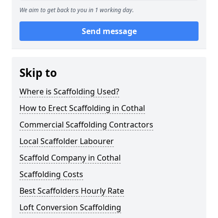
We aim to get back to you in 1 working day.
Send message
Skip to
Where is Scaffolding Used?
How to Erect Scaffolding in Cothal
Commercial Scaffolding Contractors
Local Scaffolder Labourer
Scaffold Company in Cothal
Scaffolding Costs
Best Scaffolders Hourly Rate
Loft Conversion Scaffolding