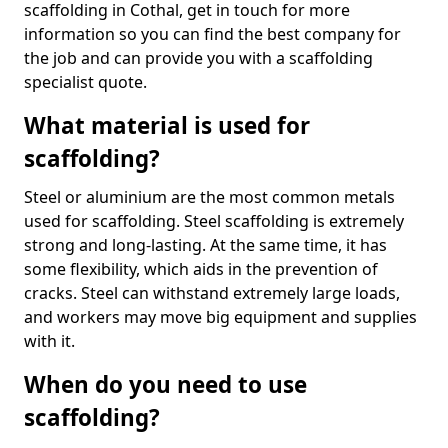
scaffolding in Cothal, get in touch for more
information so you can find the best company for
the job and can provide you with a scaffolding
specialist quote.
What material is used for
scaffolding?
Steel or aluminium are the most common metals
used for scaffolding. Steel scaffolding is extremely
strong and long-lasting. At the same time, it has
some flexibility, which aids in the prevention of
cracks. Steel can withstand extremely large loads,
and workers may move big equipment and supplies
with it.
When do you need to use
scaffolding?