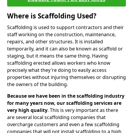
Where is Scaffolding Used?
Scaffolding is used to support contractors and their
staff working on the construction, maintenance,
repairs, and other structures. It is installed
temporarily, and it can also be known as scaffold or
staging, but it means the same thing. Having
scaffolding erected allows workers who know
precisely what they're doing to easily access
properties without injuring themselves or disrupting
the owners of the building.
Because we have been in the scaffolding industry
for many years now, our scaffolding services are
very high quality
. This is very important as there
are several local scaffolding companies that
overcharge customers and even a few scaffolding
companies that will not install scaffolding to a high