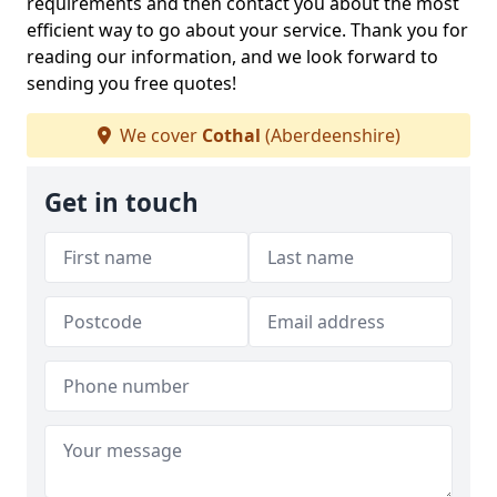
requirements and then contact you about the most
efficient way to go about your service. Thank you for
reading our information, and we look forward to
sending you free quotes!
We cover
Cothal
(Aberdeenshire)
Get in touch