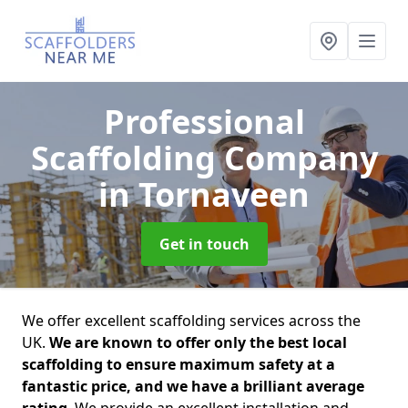
Professional
Scaffolding Company
in Tornaveen
Get in touch
We offer excellent scaffolding services across the
UK.
We are known to offer only the best local
scaffolding to ensure maximum safety at a
fantastic price, and we have a brilliant average