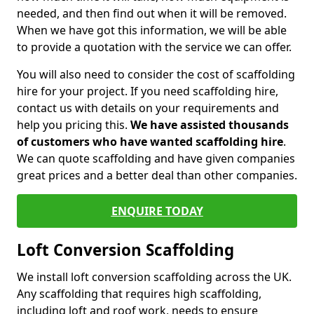
needed, and then find out when it will be removed.
When we have got this information, we will be able
to provide a quotation with the service we can offer.
You will also need to consider the cost of scaffolding
hire for your project. If you need scaffolding hire,
contact us with details on your requirements and
help you pricing this.
We have assisted thousands
of customers who have wanted scaffolding hire
.
We can quote scaffolding and have given companies
great prices and a better deal than other companies.
ENQUIRE TODAY
Loft Conversion Scaffolding
We install loft conversion scaffolding across the UK.
Any scaffolding that requires high scaffolding,
including loft and roof work, needs to ensure