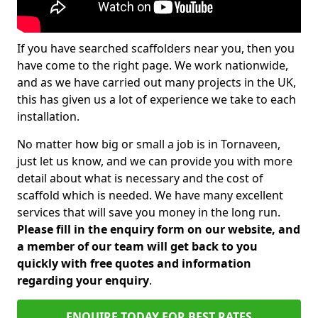
If you have searched scaffolders near you, then you
have come to the right page. We work nationwide,
and as we have carried out many projects in the UK,
this has given us a lot of experience we take to each
installation.
No matter how big or small a job is in Tornaveen,
just let us know, and we can provide you with more
detail about what is necessary and the cost of
scaffold which is needed. We have many excellent
services that will save you money in the long run.
Please fill in the enquiry form on our website, and
a member of our team will get back to you
quickly with free quotes and information
regarding your enquiry
.
ENQUIRE TODAY FOR BEST RATES