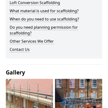
Loft Conversion Scaffolding
What material is used for scaffolding?
When do you need to use scaffolding?
Do you need planning permission for
scaffolding?
Other Services We Offer
Contact Us
Gallery