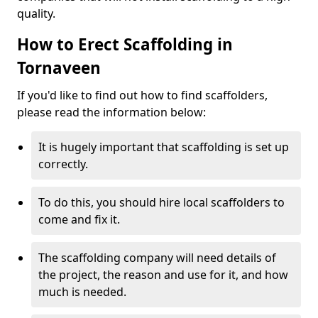
quality.
How to Erect Scaffolding in
Tornaveen
If you'd like to find out how to find scaffolders,
please read the information below:
It is hugely important that scaffolding is set up
correctly.
To do this, you should hire local scaffolders to
come and fix it.
The scaffolding company will need details of
the project, the reason and use for it, and how
much is needed.