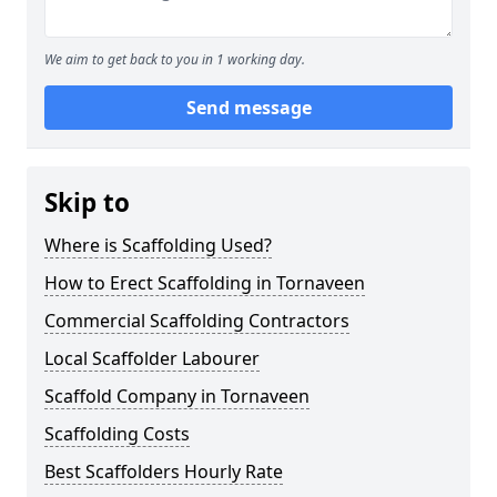
We aim to get back to you in 1 working day.
Send message
Skip to
Where is Scaffolding Used?
How to Erect Scaffolding in Tornaveen
Commercial Scaffolding Contractors
Local Scaffolder Labourer
Scaffold Company in Tornaveen
Scaffolding Costs
Best Scaffolders Hourly Rate