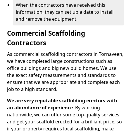
When the contractors have received this
information, they can set up a date to install
and remove the equipment.
Commercial Scaffolding
Contractors
As commercial scaffolding contractors in Tornaveen,
we have completed large constructions such as
office buildings and big new build homes. We use
the exact safety measurements and standards to
ensure that we are appropriate and complete each
job to a high standard.
We are very reputable scaffolding erectors with
an abundance of experience
. By working
nationwide, we can offer some top-quality services
and get your scaffold erected for a brilliant price, so
if your property requires local scaffolding, make