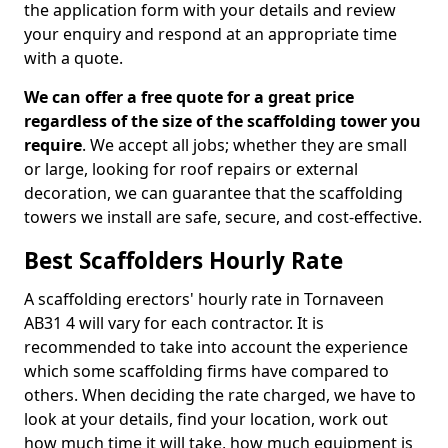
the application form with your details and review
your enquiry and respond at an appropriate time
with a quote.
We can offer a free quote for a great price
regardless of the size of the scaffolding tower you
require
. We accept all jobs; whether they are small
or large, looking for roof repairs or external
decoration, we can guarantee that the scaffolding
towers we install are safe, secure, and cost-effective.
Best Scaffolders Hourly Rate
A scaffolding erectors' hourly rate in Tornaveen
AB31 4 will vary for each contractor. It is
recommended to take into account the experience
which some scaffolding firms have compared to
others. When deciding the rate charged, we have to
look at your details, find your location, work out
how much time it will take, how much equipment is