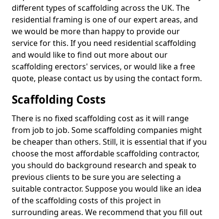
different types of scaffolding across the UK. The
residential framing is one of our expert areas, and
we would be more than happy to provide our
service for this. If you need residential scaffolding
and would like to find out more about our
scaffolding erectors' services, or would like a free
quote, please contact us by using the contact form.
Scaffolding Costs
There is no fixed scaffolding cost as it will range
from job to job. Some scaffolding companies might
be cheaper than others. Still, it is essential that if you
choose the most affordable scaffolding contractor,
you should do background research and speak to
previous clients to be sure you are selecting a
suitable contractor. Suppose you would like an idea
of the scaffolding costs of this project in
surrounding areas. We recommend that you fill out