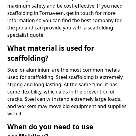
maximum safety and be cost-effective. If you need
scaffolding in Tornaveen, get in touch for more
information so you can find the best company for
the job and can provide you with a scaffolding
specialist quote.
What material is used for
scaffolding?
Steel or aluminium are the most common metals
used for scaffolding. Steel scaffolding is extremely
strong and long-lasting. At the same time, it has
some flexibility, which aids in the prevention of
cracks. Steel can withstand extremely large loads,
and workers may move big equipment and supplies
with it.
When do you need to use