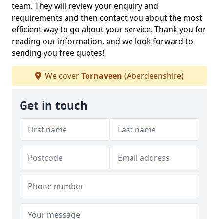
team. They will review your enquiry and
requirements and then contact you about the most
efficient way to go about your service. Thank you for
reading our information, and we look forward to
sending you free quotes!
We cover
Tornaveen
(Aberdeenshire)
Get in touch