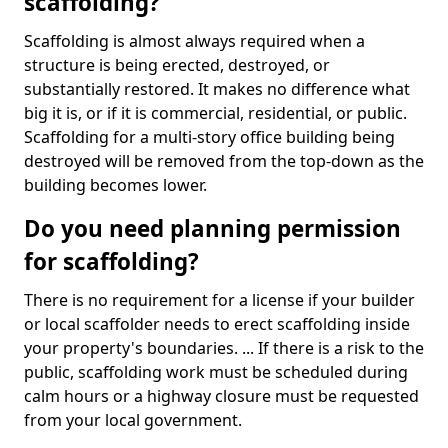
scaffolding?
Scaffolding is almost always required when a
structure is being erected, destroyed, or
substantially restored. It makes no difference what
big it is, or if it is commercial, residential, or public.
Scaffolding for a multi-story office building being
destroyed will be removed from the top-down as the
building becomes lower.
Do you need planning permission
for scaffolding?
There is no requirement for a license if your builder
or local scaffolder needs to erect scaffolding inside
your property's boundaries. ... If there is a risk to the
public, scaffolding work must be scheduled during
calm hours or a highway closure must be requested
from your local government.