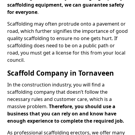
scaffolding equipment, we can guarantee safety
for everyone
.
Scaffolding may often protrude onto a pavement or
road, which further signifies the importance of good
quality scaffolding to ensure no one gets hurt. If
scaffolding does need to be on a public path or
road, you must get a license for this from your local
council.
Scaffold Company in Tornaveen
In the construction industry, you will find a
scaffolding company that doesn’t follow the
necessary rules and customer care, which is a
massive problem.
Therefore, you should use a
business that you can rely on and know have
enough experience to complete the required job.
As professional scaffolding erectors, we offer many