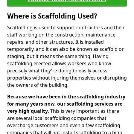
Where is Scaffolding Used?
Scaffolding is used to support contractors and their
staff working on the construction, maintenance,
repairs, and other structures. It is installed
temporarily, and it can also be known as scaffold or
staging, but it means the same thing. Having
scaffolding erected allows workers who know
precisely what they're doing to easily access
properties without injuring themselves or disrupting
the owners of the building.
Because we have been in the scaffolding industry
for many years now, our scaffolding services are
very high quality
. This is very important as there
are several local scaffolding companies that
overcharge customers and even a few scaffolding
companies that will not install scaffolding to a high