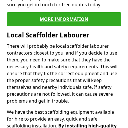
sure you get in touch for free quotes today.
MORE INFORMATION
Local Scaffolder Labourer
There will probably be local scaffolder labourer
contractors closest to you, and if you decide to use
them, you need to make sure that they have the
necessary health and safety requirements. This will
ensure that they fix the correct equipment and use
the proper safety precautions that will keep
themselves and nearby individuals safe. If safety
precautions are not followed, it can cause severe
problems and get in trouble.
We have the best scaffolding equipment available
for hire to provide an easy, quick and safe
scaffolding installation.
By installing high-quality