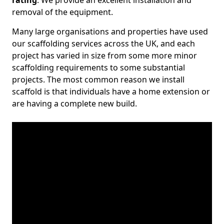
rating
. We provide an excellent installation and
removal of the equipment.
Many large organisations and properties have used
our scaffolding services across the UK, and each
project has varied in size from some more minor
scaffolding requirements to some substantial
projects. The most common reason we install
scaffold is that individuals have a home extension or
are having a complete new build.