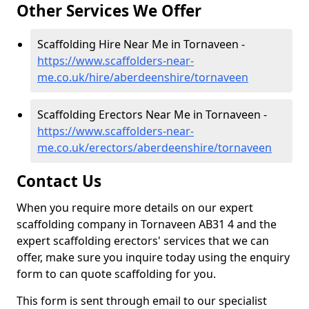
Other Services We Offer
Scaffolding Hire Near Me in Tornaveen -
https://www.scaffolders-near-
me.co.uk/hire/aberdeenshire/tornaveen
Scaffolding Erectors Near Me in Tornaveen -
https://www.scaffolders-near-
me.co.uk/erectors/aberdeenshire/tornaveen
Contact Us
When you require more details on our expert
scaffolding company in Tornaveen AB31 4 and the
expert scaffolding erectors' services that we can
offer, make sure you inquire today using the enquiry
form to can quote scaffolding for you.
This form is sent through email to our specialist