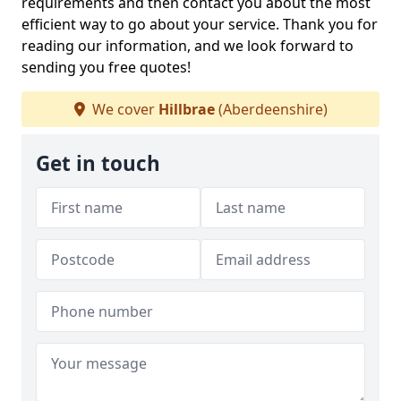
requirements and then contact you about the most
efficient way to go about your service. Thank you for
reading our information, and we look forward to
sending you free quotes!
We cover
Hillbrae
(Aberdeenshire)
Get in touch