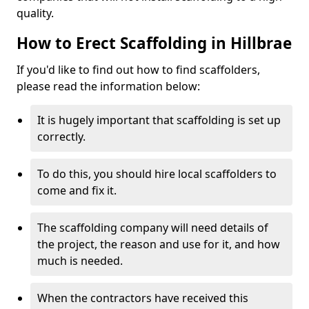
quality.
How to Erect Scaffolding in Hillbrae
If you'd like to find out how to find scaffolders,
please read the information below:
It is hugely important that scaffolding is set up
correctly.
To do this, you should hire local scaffolders to
come and fix it.
The scaffolding company will need details of
the project, the reason and use for it, and how
much is needed.
When the contractors have received this