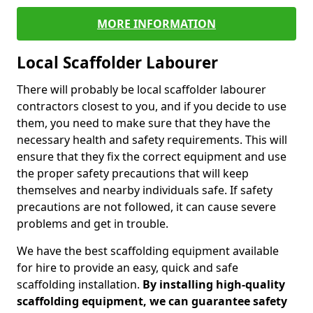
MORE INFORMATION
Local Scaffolder Labourer
There will probably be local scaffolder labourer
contractors closest to you, and if you decide to use
them, you need to make sure that they have the
necessary health and safety requirements. This will
ensure that they fix the correct equipment and use
the proper safety precautions that will keep
themselves and nearby individuals safe. If safety
precautions are not followed, it can cause severe
problems and get in trouble.
We have the best scaffolding equipment available
for hire to provide an easy, quick and safe
scaffolding installation.
By installing high-quality
scaffolding equipment, we can guarantee safety