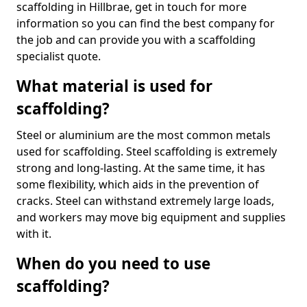
scaffolding in Hillbrae, get in touch for more
information so you can find the best company for
the job and can provide you with a scaffolding
specialist quote.
What material is used for
scaffolding?
Steel or aluminium are the most common metals
used for scaffolding. Steel scaffolding is extremely
strong and long-lasting. At the same time, it has
some flexibility, which aids in the prevention of
cracks. Steel can withstand extremely large loads,
and workers may move big equipment and supplies
with it.
When do you need to use
scaffolding?