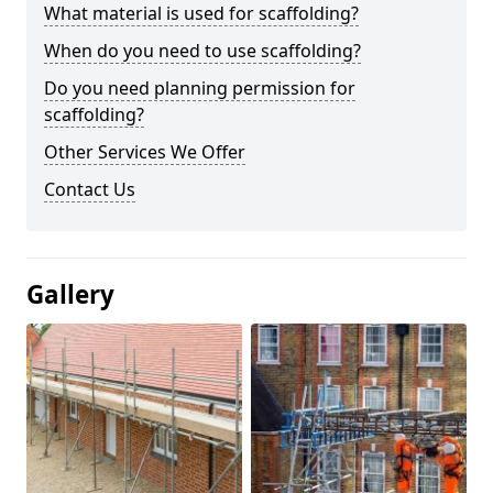
What material is used for scaffolding?
When do you need to use scaffolding?
Do you need planning permission for
scaffolding?
Other Services We Offer
Contact Us
Gallery