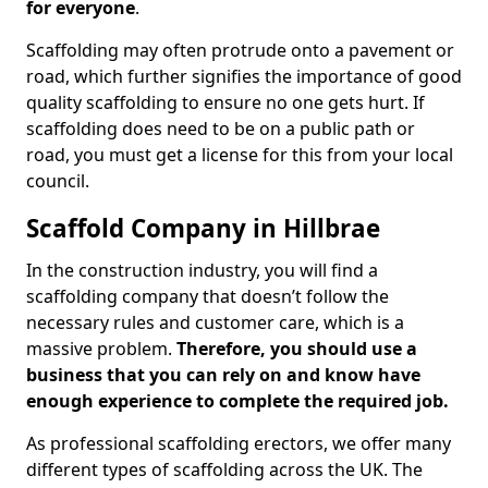
for everyone
.
Scaffolding may often protrude onto a pavement or
road, which further signifies the importance of good
quality scaffolding to ensure no one gets hurt. If
scaffolding does need to be on a public path or
road, you must get a license for this from your local
council.
Scaffold Company in Hillbrae
In the construction industry, you will find a
scaffolding company that doesn’t follow the
necessary rules and customer care, which is a
massive problem.
Therefore, you should use a
business that you can rely on and know have
enough experience to complete the required job.
As professional scaffolding erectors, we offer many
different types of scaffolding across the UK. The