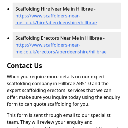
Scaffolding Hire Near Me in Hillbrae -
https://www.scaffolders-near-
me.co.uk/hire/aberdeenshire/hillbrae
Scaffolding Erectors Near Me in Hillbrae -
https://www.scaffolders-near-
me.co.uk/erectors/aberdeenshire/hillbrae
Contact Us
When you require more details on our expert
scaffolding company in Hillbrae AB51 0 and the
expert scaffolding erectors' services that we can
offer, make sure you inquire today using the enquiry
form to can quote scaffolding for you.
This form is sent through email to our specialist
team. They will review your enquiry and