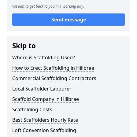
We aim to get back to you in 1 working day.
Send message
Skip to
Where is Scaffolding Used?
How to Erect Scaffolding in Hillbrae
Commercial Scaffolding Contractors
Local Scaffolder Labourer
Scaffold Company in Hillbrae
Scaffolding Costs
Best Scaffolders Hourly Rate
Loft Conversion Scaffolding