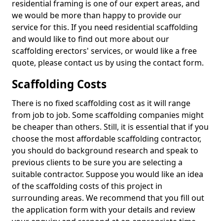
residential framing is one of our expert areas, and
we would be more than happy to provide our
service for this. If you need residential scaffolding
and would like to find out more about our
scaffolding erectors' services, or would like a free
quote, please contact us by using the contact form.
Scaffolding Costs
There is no fixed scaffolding cost as it will range
from job to job. Some scaffolding companies might
be cheaper than others. Still, it is essential that if you
choose the most affordable scaffolding contractor,
you should do background research and speak to
previous clients to be sure you are selecting a
suitable contractor. Suppose you would like an idea
of the scaffolding costs of this project in
surrounding areas. We recommend that you fill out
the application form with your details and review