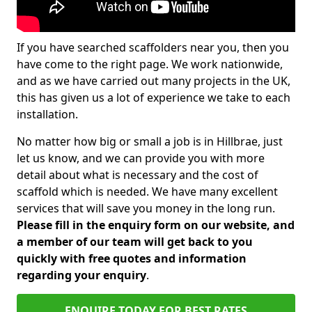
If you have searched scaffolders near you, then you
have come to the right page. We work nationwide,
and as we have carried out many projects in the UK,
this has given us a lot of experience we take to each
installation.
No matter how big or small a job is in Hillbrae, just
let us know, and we can provide you with more
detail about what is necessary and the cost of
scaffold which is needed. We have many excellent
services that will save you money in the long run.
Please fill in the enquiry form on our website, and
a member of our team will get back to you
quickly with free quotes and information
regarding your enquiry
.
ENQUIRE TODAY FOR BEST RATES