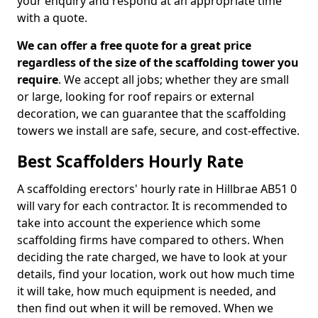
your enquiry and respond at an appropriate time
with a quote.
We can offer a free quote for a great price
regardless of the size of the scaffolding tower you
require
. We accept all jobs; whether they are small
or large, looking for roof repairs or external
decoration, we can guarantee that the scaffolding
towers we install are safe, secure, and cost-effective.
Best Scaffolders Hourly Rate
A scaffolding erectors' hourly rate in Hillbrae AB51 0
will vary for each contractor. It is recommended to
take into account the experience which some
scaffolding firms have compared to others. When
deciding the rate charged, we have to look at your
details, find your location, work out how much time
it will take, how much equipment is needed, and
then find out when it will be removed. When we