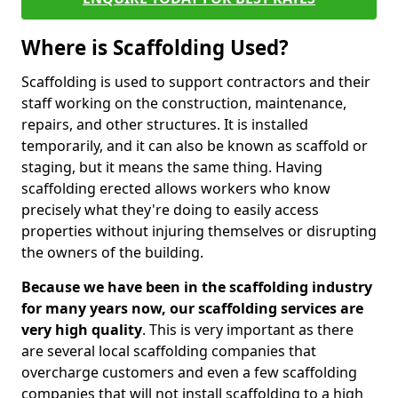
Where is Scaffolding Used?
Scaffolding is used to support contractors and their
staff working on the construction, maintenance,
repairs, and other structures. It is installed
temporarily, and it can also be known as scaffold or
staging, but it means the same thing. Having
scaffolding erected allows workers who know
precisely what they're doing to easily access
properties without injuring themselves or disrupting
the owners of the building.
Because we have been in the scaffolding industry
for many years now, our scaffolding services are
very high quality
. This is very important as there
are several local scaffolding companies that
overcharge customers and even a few scaffolding
companies that will not install scaffolding to a high