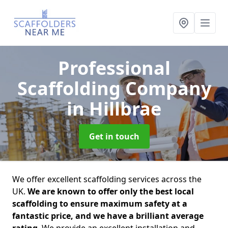
Professional
Scaffolding Company
in Hillbrae
Get in touch
We offer excellent scaffolding services across the
UK.
We are known to offer only the best local
scaffolding to ensure maximum safety at a
fantastic price, and we have a brilliant average