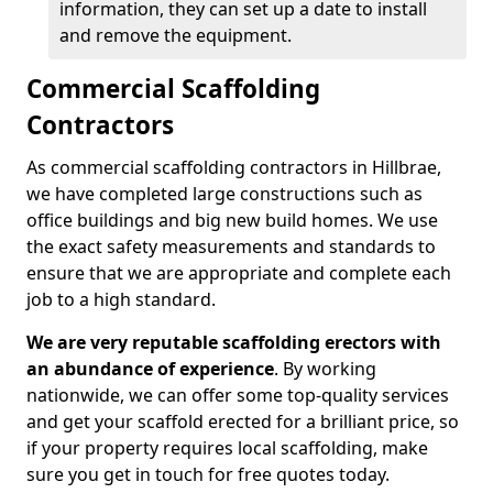
information, they can set up a date to install
and remove the equipment.
Commercial Scaffolding
Contractors
As commercial scaffolding contractors in Hillbrae,
we have completed large constructions such as
office buildings and big new build homes. We use
the exact safety measurements and standards to
ensure that we are appropriate and complete each
job to a high standard.
We are very reputable scaffolding erectors with
an abundance of experience
. By working
nationwide, we can offer some top-quality services
and get your scaffold erected for a brilliant price, so
if your property requires local scaffolding, make
sure you get in touch for free quotes today.