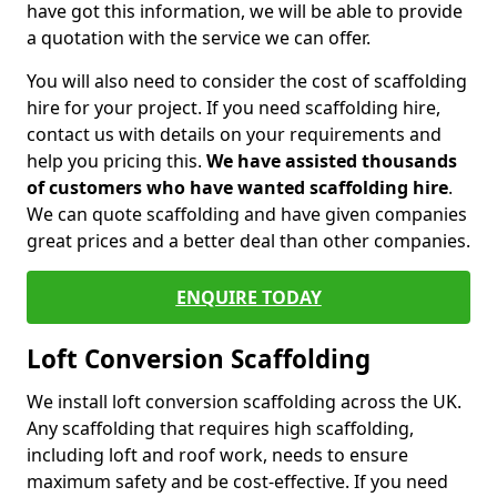
have got this information, we will be able to provide
a quotation with the service we can offer.
You will also need to consider the cost of scaffolding
hire for your project. If you need scaffolding hire,
contact us with details on your requirements and
help you pricing this.
We have assisted thousands
of customers who have wanted scaffolding hire
.
We can quote scaffolding and have given companies
great prices and a better deal than other companies.
ENQUIRE TODAY
Loft Conversion Scaffolding
We install loft conversion scaffolding across the UK.
Any scaffolding that requires high scaffolding,
including loft and roof work, needs to ensure
maximum safety and be cost-effective. If you need