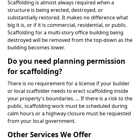
Scaffolding is almost always required when a
structure is being erected, destroyed, or
substantially restored. It makes no difference what
big it is, or if it is commercial, residential, or public.
Scaffolding for a multi-story office building being
destroyed will be removed from the top-down as the
building becomes lower.
Do you need planning permission
for scaffolding?
There is no requirement for a license if your builder
or local scaffolder needs to erect scaffolding inside
your property's boundaries. ... If there is a risk to the
public, scaffolding work must be scheduled during
calm hours or a highway closure must be requested
from your local government.
Other Services We Offer