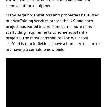
rating
. We provide an excellent installation and
removal of the equipment.
Many large organisations and properties have used
our scaffolding services across the UK, and each
project has varied in size from some more minor
scaffolding requirements to some substantial
projects. The most common reason we install
scaffold is that individuals have a home extension or
are having a complete new build.