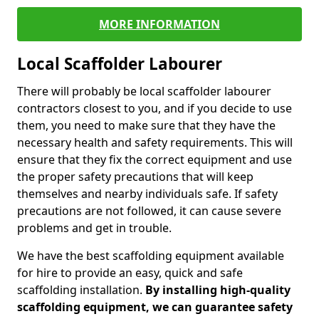
MORE INFORMATION
Local Scaffolder Labourer
There will probably be local scaffolder labourer
contractors closest to you, and if you decide to use
them, you need to make sure that they have the
necessary health and safety requirements. This will
ensure that they fix the correct equipment and use
the proper safety precautions that will keep
themselves and nearby individuals safe. If safety
precautions are not followed, it can cause severe
problems and get in trouble.
We have the best scaffolding equipment available
for hire to provide an easy, quick and safe
scaffolding installation.
By installing high-quality
scaffolding equipment, we can guarantee safety