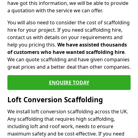
have got this information, we will be able to provide
a quotation with the service we can offer.
You will also need to consider the cost of scaffolding
hire for your project. If you need scaffolding hire,
contact us with details on your requirements and
help you pricing this.
We have assisted thousands
of customers who have wanted scaffolding hire
.
We can quote scaffolding and have given companies
great prices and a better deal than other companies.
ENQUIRE TODAY
Loft Conversion Scaffolding
We install loft conversion scaffolding across the UK.
Any scaffolding that requires high scaffolding,
including loft and roof work, needs to ensure
maximum safety and be cost-effective. If you need