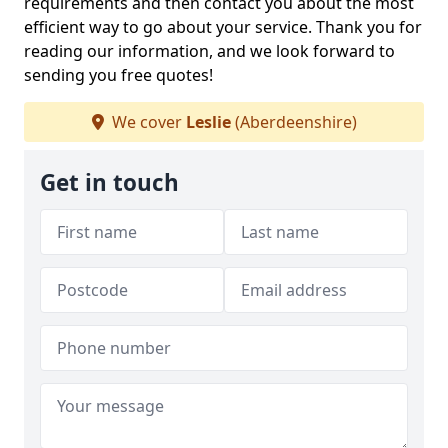
requirements and then contact you about the most
efficient way to go about your service. Thank you for
reading our information, and we look forward to
sending you free quotes!
We cover
Leslie
(Aberdeenshire)
Get in touch