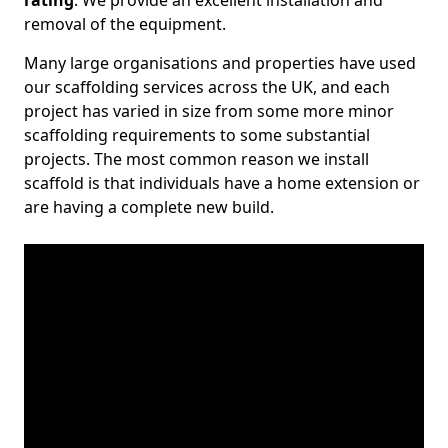
rating
. We provide an excellent installation and
removal of the equipment.
Many large organisations and properties have used
our scaffolding services across the UK, and each
project has varied in size from some more minor
scaffolding requirements to some substantial
projects. The most common reason we install
scaffold is that individuals have a home extension or
are having a complete new build.