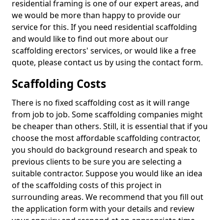
residential framing is one of our expert areas, and
we would be more than happy to provide our
service for this. If you need residential scaffolding
and would like to find out more about our
scaffolding erectors' services, or would like a free
quote, please contact us by using the contact form.
Scaffolding Costs
There is no fixed scaffolding cost as it will range
from job to job. Some scaffolding companies might
be cheaper than others. Still, it is essential that if you
choose the most affordable scaffolding contractor,
you should do background research and speak to
previous clients to be sure you are selecting a
suitable contractor. Suppose you would like an idea
of the scaffolding costs of this project in
surrounding areas. We recommend that you fill out
the application form with your details and review