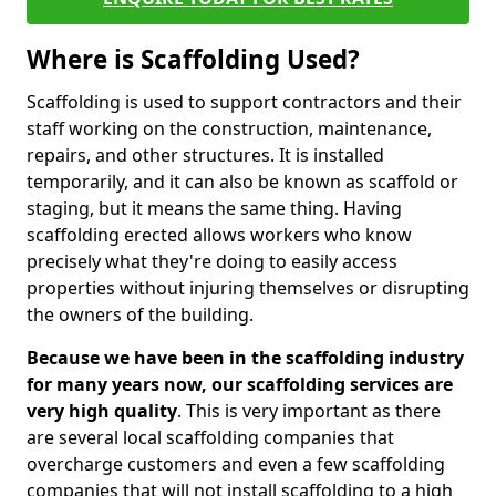
Where is Scaffolding Used?
Scaffolding is used to support contractors and their
staff working on the construction, maintenance,
repairs, and other structures. It is installed
temporarily, and it can also be known as scaffold or
staging, but it means the same thing. Having
scaffolding erected allows workers who know
precisely what they're doing to easily access
properties without injuring themselves or disrupting
the owners of the building.
Because we have been in the scaffolding industry
for many years now, our scaffolding services are
very high quality
. This is very important as there
are several local scaffolding companies that
overcharge customers and even a few scaffolding
companies that will not install scaffolding to a high