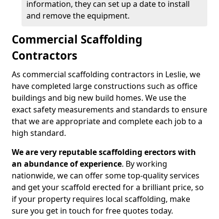
information, they can set up a date to install
and remove the equipment.
Commercial Scaffolding
Contractors
As commercial scaffolding contractors in Leslie, we
have completed large constructions such as office
buildings and big new build homes. We use the
exact safety measurements and standards to ensure
that we are appropriate and complete each job to a
high standard.
We are very reputable scaffolding erectors with
an abundance of experience
. By working
nationwide, we can offer some top-quality services
and get your scaffold erected for a brilliant price, so
if your property requires local scaffolding, make
sure you get in touch for free quotes today.