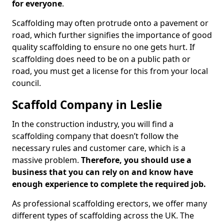
for everyone
.
Scaffolding may often protrude onto a pavement or
road, which further signifies the importance of good
quality scaffolding to ensure no one gets hurt. If
scaffolding does need to be on a public path or
road, you must get a license for this from your local
council.
Scaffold Company in Leslie
In the construction industry, you will find a
scaffolding company that doesn’t follow the
necessary rules and customer care, which is a
massive problem.
Therefore, you should use a
business that you can rely on and know have
enough experience to complete the required job.
As professional scaffolding erectors, we offer many
different types of scaffolding across the UK. The