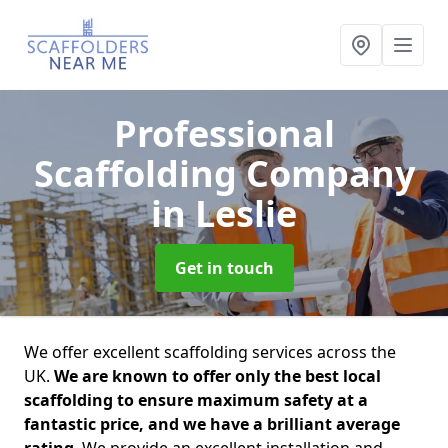
Professional
Scaffolding Company
in Leslie
Get in touch
We offer excellent scaffolding services across the
UK.
We are known to offer only the best local
scaffolding to ensure maximum safety at a
fantastic price, and we have a brilliant average