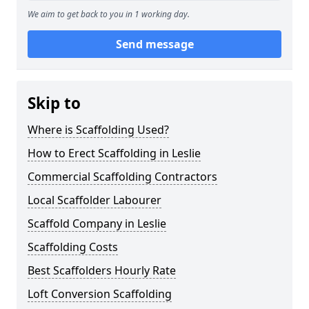
We aim to get back to you in 1 working day.
Send message
Skip to
Where is Scaffolding Used?
How to Erect Scaffolding in Leslie
Commercial Scaffolding Contractors
Local Scaffolder Labourer
Scaffold Company in Leslie
Scaffolding Costs
Best Scaffolders Hourly Rate
Loft Conversion Scaffolding