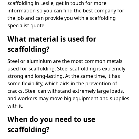
scaffolding in Leslie, get in touch for more
information so you can find the best company for
the job and can provide you with a scaffolding
specialist quote.
What material is used for
scaffolding?
Steel or aluminium are the most common metals
used for scaffolding. Steel scaffolding is extremely
strong and long-lasting. At the same time, it has
some flexibility, which aids in the prevention of
cracks. Steel can withstand extremely large loads,
and workers may move big equipment and supplies
with it.
When do you need to use
scaffolding?