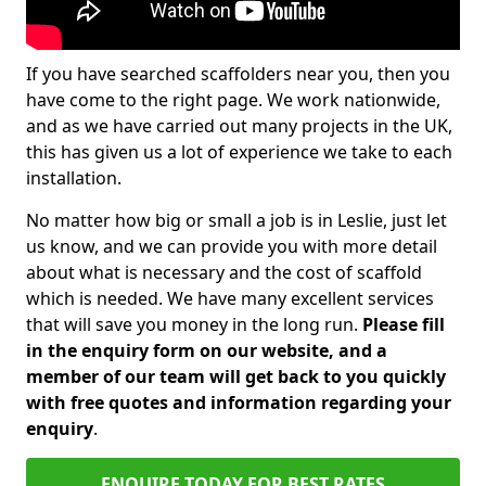
If you have searched scaffolders near you, then you
have come to the right page. We work nationwide,
and as we have carried out many projects in the UK,
this has given us a lot of experience we take to each
installation.
No matter how big or small a job is in Leslie, just let
us know, and we can provide you with more detail
about what is necessary and the cost of scaffold
which is needed. We have many excellent services
that will save you money in the long run.
Please fill
in the enquiry form on our website, and a
member of our team will get back to you quickly
with free quotes and information regarding your
enquiry
.
ENQUIRE TODAY FOR BEST RATES