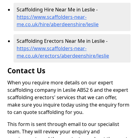
Scaffolding Hire Near Me in Leslie -
https://www.scaffolders-near-
me.co.uk/hire/aberdeenshire/leslie
Scaffolding Erectors Near Me in Leslie -
https://www.scaffolders-near-
me.co.uk/erectors/aberdeenshire/leslie
Contact Us
When you require more details on our expert
scaffolding company in Leslie AB52 6 and the expert
scaffolding erectors' services that we can offer,
make sure you inquire today using the enquiry form
to can quote scaffolding for you.
This form is sent through email to our specialist
team. They will review your enquiry and