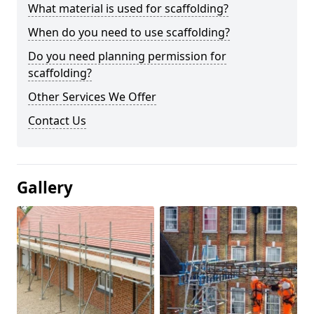
What material is used for scaffolding?
When do you need to use scaffolding?
Do you need planning permission for
scaffolding?
Other Services We Offer
Contact Us
Gallery