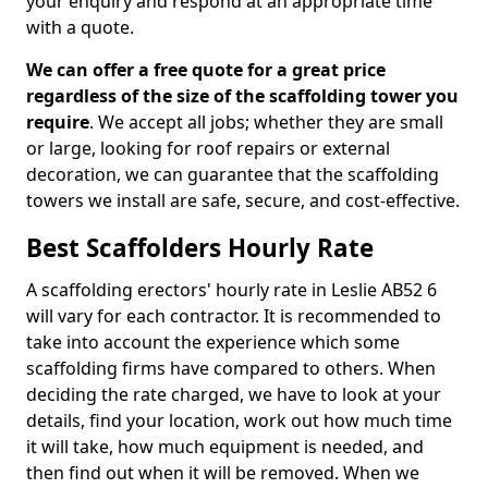
your enquiry and respond at an appropriate time
with a quote.
We can offer a free quote for a great price
regardless of the size of the scaffolding tower you
require
. We accept all jobs; whether they are small
or large, looking for roof repairs or external
decoration, we can guarantee that the scaffolding
towers we install are safe, secure, and cost-effective.
Best Scaffolders Hourly Rate
A scaffolding erectors' hourly rate in Leslie AB52 6
will vary for each contractor. It is recommended to
take into account the experience which some
scaffolding firms have compared to others. When
deciding the rate charged, we have to look at your
details, find your location, work out how much time
it will take, how much equipment is needed, and
then find out when it will be removed. When we