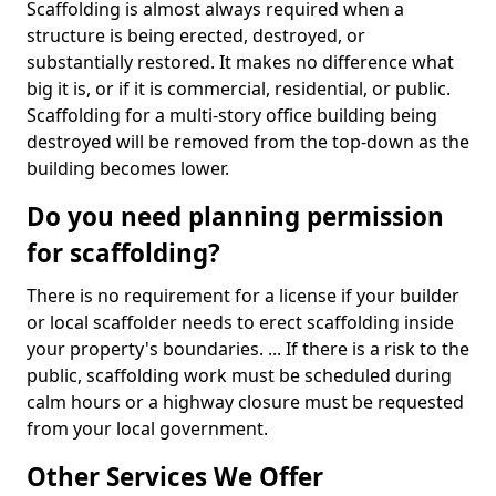
Scaffolding is almost always required when a
structure is being erected, destroyed, or
substantially restored. It makes no difference what
big it is, or if it is commercial, residential, or public.
Scaffolding for a multi-story office building being
destroyed will be removed from the top-down as the
building becomes lower.
Do you need planning permission
for scaffolding?
There is no requirement for a license if your builder
or local scaffolder needs to erect scaffolding inside
your property's boundaries. ... If there is a risk to the
public, scaffolding work must be scheduled during
calm hours or a highway closure must be requested
from your local government.
Other Services We Offer