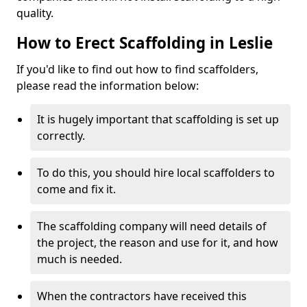
quality.
How to Erect Scaffolding in Leslie
If you'd like to find out how to find scaffolders,
please read the information below:
It is hugely important that scaffolding is set up
correctly.
To do this, you should hire local scaffolders to
come and fix it.
The scaffolding company will need details of
the project, the reason and use for it, and how
much is needed.
When the contractors have received this