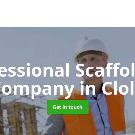
essional Scaffo
Company
in Clo
Get in touch