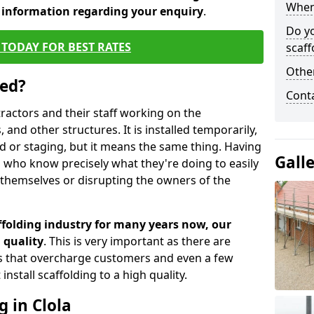
When 
d information regarding your enquiry
.
Do y
TODAY FOR BEST RATES
scaff
Other
sed?
Cont
tractors and their staff working on the
 and other structures. It is installed temporarily,
ld or staging, but it means the same thing. Having
Gall
 who know precisely what they're doing to easily
 themselves or disrupting the owners of the
folding industry for many years now, our
 quality
. This is very important as there are
es that overcharge customers and even a few
install scaffolding to a high quality.
g in Clola