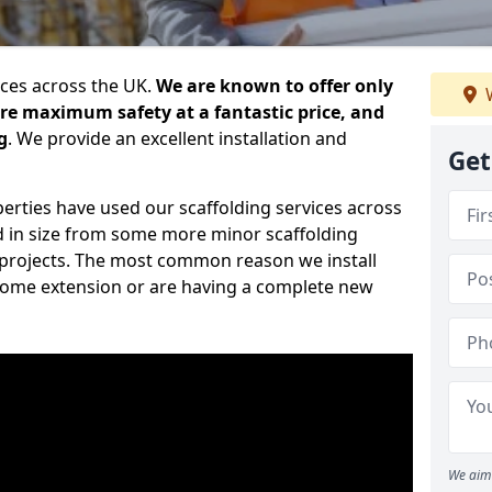
ices across the UK.
We are known to offer only
W
ure maximum safety at a fantastic price, and
g
. We provide an excellent installation and
Get
erties have used our scaffolding services across
d in size from some more minor scaffolding
projects. The most common reason we install
a home extension or are having a complete new
We aim 