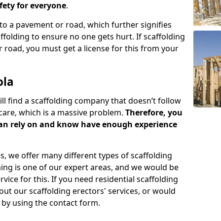
ety for everyone
.
o a pavement or road, which further signifies
folding to ensure no one gets hurt. If scaffolding
 road, you must get a license for this from your
ola
ill find a scaffolding company that doesn’t follow
care, which is a massive problem.
Therefore, you
can rely on and know have enough experience
s, we offer many different types of scaffolding
ming is one of our expert areas, and we would be
ice for this. If you need residential scaffolding
out our scaffolding erectors' services, or would
s by using the contact form.