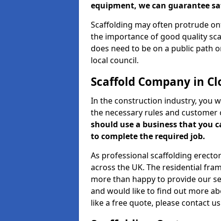
equipment, we can guarantee saf
Scaffolding may often protrude ont
the importance of good quality scaf
does need to be on a public path or
local council.
Scaffold Company in Cl
In the construction industry, you w
the necessary rules and customer 
should use a business that you 
to complete the required job.
As professional scaffolding erector
across the UK. The residential fra
more than happy to provide our serv
and would like to find out more ab
like a free quote, please contact u