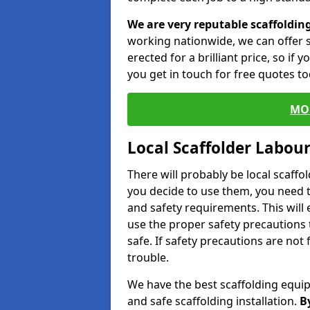
We are very reputable scaffoldin
working nationwide, we can offer s
erected for a brilliant price, so if
you get in touch for free quotes to
MO
Local Scaffolder Labou
There will probably be local scaffo
you decide to use them, you need 
and safety requirements. This will
use the proper safety precautions 
safe. If safety precautions are not
trouble.
We have the best scaffolding equip
and safe scaffolding installation.
B