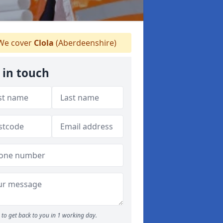
e cover
Clola
(Aberdeenshire)
 in touch
to get back to you in 1 working day.