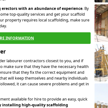
g erectors with an abundance of experience
. By
ome top-quality services and get your scaffold
 your property requires local scaffolding, make sure
day.
RE INFORMATION
rer
lder labourer contractors closest to you, and if
to make sure that they have the necessary health
 ensure that they fix the correct equipment and
that will keep themselves and nearby individuals
 followed, it can cause severe problems and get in
ment available for hire to provide an easy, quick
y installing high-quality scaffolding