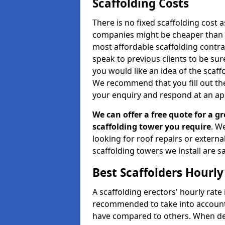
Scaffolding Costs
There is no fixed scaffolding cost a
companies might be cheaper than othe
most affordable scaffolding contr
speak to previous clients to be sur
you would like an idea of the scaff
We recommend that you fill out the
your enquiry and respond at an ap
We can offer a free quote for a gr
scaffolding tower you require
. W
looking for roof repairs or extern
scaffolding towers we install are sa
Best Scaffolders Hourly
A scaffolding erectors' hourly rate i
recommended to take into account
have compared to others. When dec