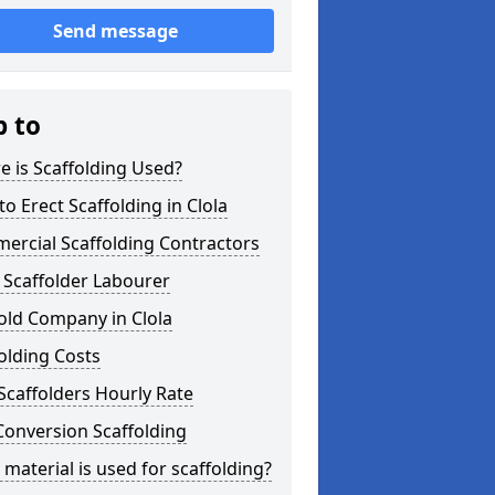
Send message
p to
 is Scaffolding Used?
o Erect Scaffolding in Clola
ercial Scaffolding Contractors
 Scaffolder Labourer
old Company in Clola
olding Costs
Scaffolders Hourly Rate
Conversion Scaffolding
material is used for scaffolding?