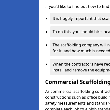
If you'd like to find out how to fin
It is hugely important that scaf
To do this, you should hire loca
The scaffolding company will n
for it, and how much is needed
When the contractors have rece
install and remove the equipm
Commercial Scaffolding
As commercial scaffolding contract
constructions such as office build
safety measurements and standard
complete each job to a high standa