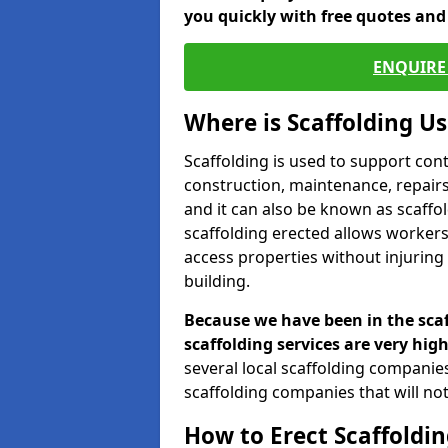
you quickly with free quotes an
ENQUIRE 
Where is Scaffolding U
Scaffolding is used to support con
construction, maintenance, repairs,
and it can also be known as scaffo
scaffolding erected allows workers
access properties without injuring
building.
Because we have been in the scaf
scaffolding services are very high
several local scaffolding compani
scaffolding companies that will not 
How to Erect Scaffoldin