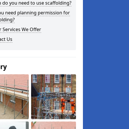
do you need to use scaffolding?
ou need planning permission for
olding?
 Services We Offer
act Us
ery