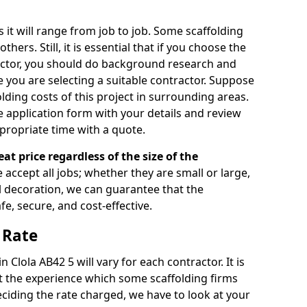
s it will range from job to job. Some scaffolding
rs. Still, it is essential that if you choose the
actor, you should do background research and
e you are selecting a suitable contractor. Suppose
olding costs of this project in surrounding areas.
 application form with your details and review
propriate time with a quote.
eat price regardless of the size of the
e accept all jobs; whether they are small or large,
al decoration, we can guarantee that the
fe, secure, and cost-effective.
 Rate
n Clola AB42 5 will vary for each contractor. It is
 the experience which some scaffolding firms
iding the rate charged, we have to look at your