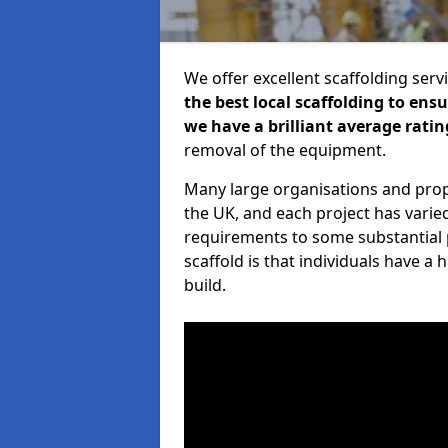
We offer excellent scaffolding serv
the best local scaffolding to ens
we have a brilliant average ratin
removal of the equipment.
Many large organisations and prop
the UK, and each project has varie
requirements to some substantial 
scaffold is that individuals have 
build.