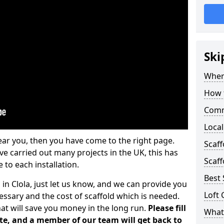
Ski
Where
How t
Comm
Local
ear you, then you have come to the right page.
Scaff
 carried out many projects in the UK, this has
Scaff
 to each installation.
Best 
 in Clola, just let us know, and we can provide you
Loft 
essary and the cost of scaffold which is needed.
at will save you money in the long run.
Please fill
What 
te, and a member of our team will get back to