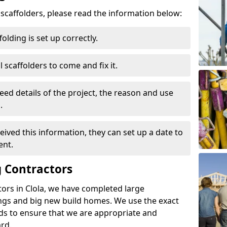
d scaffolders, please read the information below:
folding is set up correctly.
l scaffolders to come and fix it.
eed details of the project, the reason and use
.
ived this information, they can set up a date to
ent.
 Contractors
ors in Clola, we have completed large
ings and big new build homes. We use the exact
s to ensure that we are appropriate and
rd.