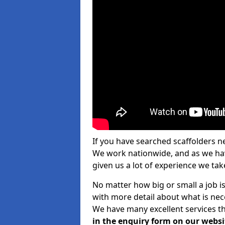
If you have searched scaffolders n
We work nationwide, and as we have
given us a lot of experience we take
No matter how big or small a job is
with more detail about what is nec
We have many excellent services th
in the enquiry form on our websi