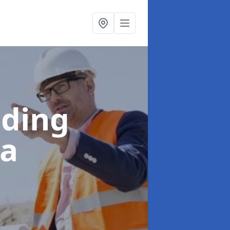
lding
la