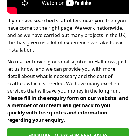
If you have searched scaffolders near you, then you
have come to the right page. We work nationwide,
and as we have carried out many projects in the UK,
this has given us a lot of experience we take to each
installation.
No matter how big or small a job is in Hallmoss, just
let us know, and we can provide you with more
detail about what is necessary and the cost of
scaffold which is needed. We have many excellent
services that will save you money in the long run.
Please fill in the enquiry form on our website, and
a member of our team will get back to you
quickly with free quotes and information
regarding your enquiry
.
ENQUIRE TODAY FOR BEST RATES