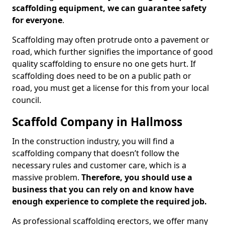
scaffolding equipment, we can guarantee safety
for everyone
.
Scaffolding may often protrude onto a pavement or
road, which further signifies the importance of good
quality scaffolding to ensure no one gets hurt. If
scaffolding does need to be on a public path or
road, you must get a license for this from your local
council.
Scaffold Company in Hallmoss
In the construction industry, you will find a
scaffolding company that doesn’t follow the
necessary rules and customer care, which is a
massive problem.
Therefore, you should use a
business that you can rely on and know have
enough experience to complete the required job.
As professional scaffolding erectors, we offer many