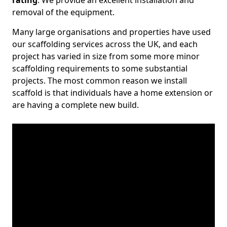
rating
. We provide an excellent installation and
removal of the equipment.
Many large organisations and properties have used
our scaffolding services across the UK, and each
project has varied in size from some more minor
scaffolding requirements to some substantial
projects. The most common reason we install
scaffold is that individuals have a home extension or
are having a complete new build.