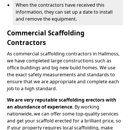
When the contractors have received this
information, they can set up a date to install
and remove the equipment.
Commercial Scaffolding
Contractors
As commercial scaffolding contractors in Hallmoss,
we have completed large constructions such as
office buildings and big new build homes. We use
the exact safety measurements and standards to
ensure that we are appropriate and complete each
job to a high standard.
We are very reputable scaffolding erectors with
an abundance of experience
. By working
nationwide, we can offer some top-quality services
and get your scaffold erected for a brilliant price, so
if your property requires local scaffolding, make