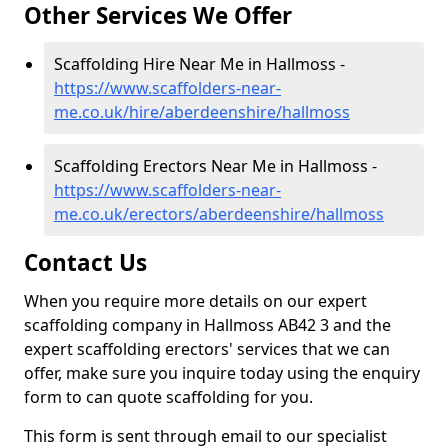
Other Services We Offer
Scaffolding Hire Near Me in Hallmoss -
https://www.scaffolders-near-
me.co.uk/hire/aberdeenshire/hallmoss
Scaffolding Erectors Near Me in Hallmoss -
https://www.scaffolders-near-
me.co.uk/erectors/aberdeenshire/hallmoss
Contact Us
When you require more details on our expert
scaffolding company in Hallmoss AB42 3 and the
expert scaffolding erectors' services that we can
offer, make sure you inquire today using the enquiry
form to can quote scaffolding for you.
This form is sent through email to our specialist