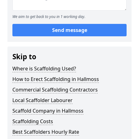
We aim to get back to you in 1 working day.
Send message
Skip to
Where is Scaffolding Used?
How to Erect Scaffolding in Hallmoss
Commercial Scaffolding Contractors
Local Scaffolder Labourer
Scaffold Company in Hallmoss
Scaffolding Costs
Best Scaffolders Hourly Rate