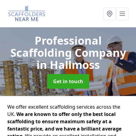
Professional
Scaffolding Company
in Hallmoss
Get in touch
We offer excellent scaffolding services across the
UK.
We are known to offer only the best local
scaffolding to ensure maximum safety at a
fantastic price, and we have a brilliant average