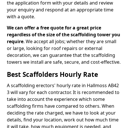
the application form with your details and review
your enquiry and respond at an appropriate time
with a quote.
We can offer a free quote for a great price
regardless of the size of the scaffolding tower you
require
. We accept all jobs; whether they are small
or large, looking for roof repairs or external
decoration, we can guarantee that the scaffolding
towers we install are safe, secure, and cost-effective.
Best Scaffolders Hourly Rate
A scaffolding erectors' hourly rate in Hallmoss AB42
3 will vary for each contractor. It is recommended to
take into account the experience which some
scaffolding firms have compared to others. When
deciding the rate charged, we have to look at your
details, find your location, work out how much time
it will take, how much equipment is needed, and