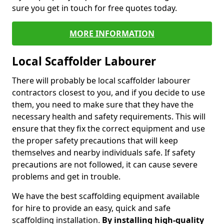
sure you get in touch for free quotes today.
MORE INFORMATION
Local Scaffolder Labourer
There will probably be local scaffolder labourer
contractors closest to you, and if you decide to use
them, you need to make sure that they have the
necessary health and safety requirements. This will
ensure that they fix the correct equipment and use
the proper safety precautions that will keep
themselves and nearby individuals safe. If safety
precautions are not followed, it can cause severe
problems and get in trouble.
We have the best scaffolding equipment available
for hire to provide an easy, quick and safe
scaffolding installation.
By installing high-quality