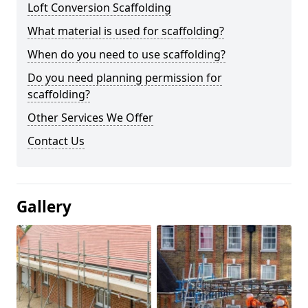
Loft Conversion Scaffolding
What material is used for scaffolding?
When do you need to use scaffolding?
Do you need planning permission for
scaffolding?
Other Services We Offer
Contact Us
Gallery