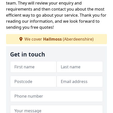
team. They will review your enquiry and
requirements and then contact you about the most
efficient way to go about your service. Thank you for
reading our information, and we look forward to
sending you free quotes!
We cover
Hallmoss
(Aberdeenshire)
Get in touch