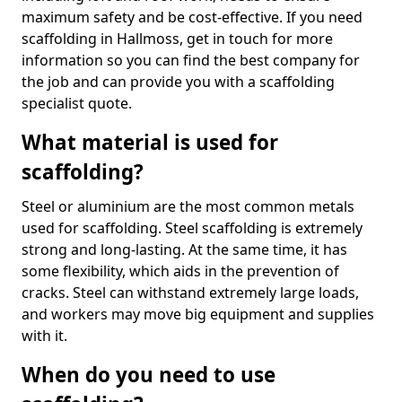
maximum safety and be cost-effective. If you need
scaffolding in Hallmoss, get in touch for more
information so you can find the best company for
the job and can provide you with a scaffolding
specialist quote.
What material is used for
scaffolding?
Steel or aluminium are the most common metals
used for scaffolding. Steel scaffolding is extremely
strong and long-lasting. At the same time, it has
some flexibility, which aids in the prevention of
cracks. Steel can withstand extremely large loads,
and workers may move big equipment and supplies
with it.
When do you need to use