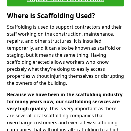
Where is Scaffolding Used?
Scaffolding is used to support contractors and their
staff working on the construction, maintenance,
repairs, and other structures. It is installed
temporarily, and it can also be known as scaffold or
staging, but it means the same thing. Having
scaffolding erected allows workers who know
precisely what they're doing to easily access
properties without injuring themselves or disrupting
the owners of the building.
Because we have been in the scaffolding industry
for many years now, our scaffolding services are
very high quality
. This is very important as there
are several local scaffolding companies that
overcharge customers and even a few scaffolding
companies that will not install scaffolding to a high