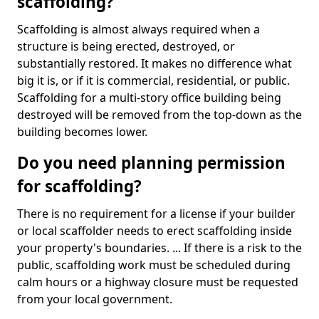
scaffolding?
Scaffolding is almost always required when a
structure is being erected, destroyed, or
substantially restored. It makes no difference what
big it is, or if it is commercial, residential, or public.
Scaffolding for a multi-story office building being
destroyed will be removed from the top-down as the
building becomes lower.
Do you need planning permission
for scaffolding?
There is no requirement for a license if your builder
or local scaffolder needs to erect scaffolding inside
your property's boundaries. ... If there is a risk to the
public, scaffolding work must be scheduled during
calm hours or a highway closure must be requested
from your local government.