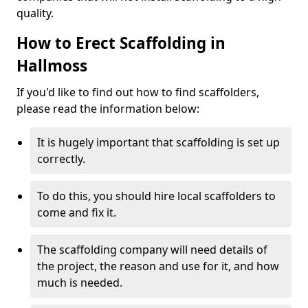
quality.
How to Erect Scaffolding in
Hallmoss
If you'd like to find out how to find scaffolders,
please read the information below:
It is hugely important that scaffolding is set up
correctly.
To do this, you should hire local scaffolders to
come and fix it.
The scaffolding company will need details of
the project, the reason and use for it, and how
much is needed.