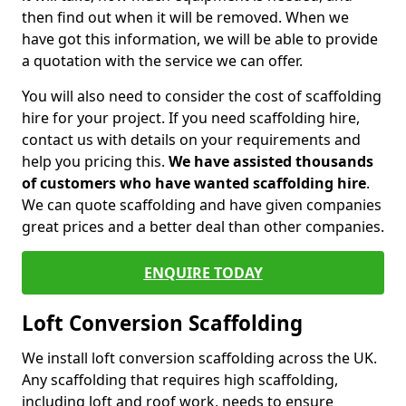
then find out when it will be removed. When we
have got this information, we will be able to provide
a quotation with the service we can offer.
You will also need to consider the cost of scaffolding
hire for your project. If you need scaffolding hire,
contact us with details on your requirements and
help you pricing this.
We have assisted thousands
of customers who have wanted scaffolding hire
.
We can quote scaffolding and have given companies
great prices and a better deal than other companies.
ENQUIRE TODAY
Loft Conversion Scaffolding
We install loft conversion scaffolding across the UK.
Any scaffolding that requires high scaffolding,
including loft and roof work, needs to ensure