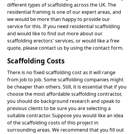
different types of scaffolding across the UK. The
residential framing is one of our expert areas, and
we would be more than happy to provide our
service for this. If you need residential scaffolding
and would like to find out more about our
scaffolding erectors' services, or would like a free
quote, please contact us by using the contact form.
Scaffolding Costs
There is no fixed scaffolding cost as it will range
from job to job. Some scaffolding companies might
be cheaper than others. Still, it is essential that if you
choose the most affordable scaffolding contractor,
you should do background research and speak to
previous clients to be sure you are selecting a
suitable contractor. Suppose you would like an idea
of the scaffolding costs of this project in
surrounding areas. We recommend that you fill out