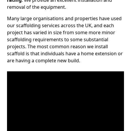
rating
. We provide an excellent installation and
removal of the equipment.
Many large organisations and properties have used
our scaffolding services across the UK, and each
project has varied in size from some more minor
scaffolding requirements to some substantial
projects. The most common reason we install
scaffold is that individuals have a home extension or
are having a complete new build.