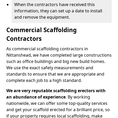
When the contractors have received this
information, they can set up a date to install
and remove the equipment.
Commercial Scaffolding
Contractors
As commercial scaffolding contractors in
Nittanshead, we have completed large constructions
such as office buildings and big new build homes.
We use the exact safety measurements and
standards to ensure that we are appropriate and
complete each job to a high standard.
We are very reputable scaffolding erectors with
an abundance of experience
. By working
nationwide, we can offer some top-quality services
and get your scaffold erected for a brilliant price, so
if your property requires local scaffolding, make