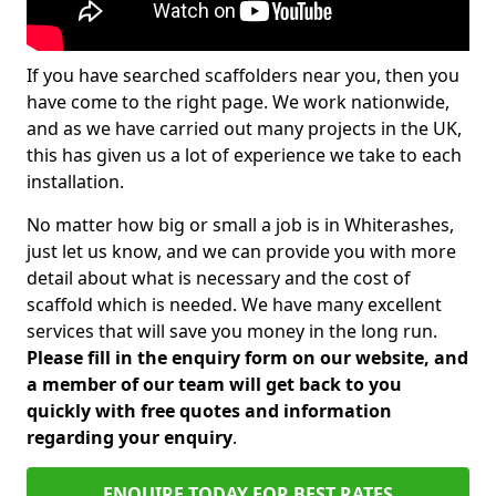
If you have searched scaffolders near you, then you
have come to the right page. We work nationwide,
and as we have carried out many projects in the UK,
this has given us a lot of experience we take to each
installation.
No matter how big or small a job is in Whiterashes,
just let us know, and we can provide you with more
detail about what is necessary and the cost of
scaffold which is needed. We have many excellent
services that will save you money in the long run.
Please fill in the enquiry form on our website, and
a member of our team will get back to you
quickly with free quotes and information
regarding your enquiry
.
ENQUIRE TODAY FOR BEST RATES