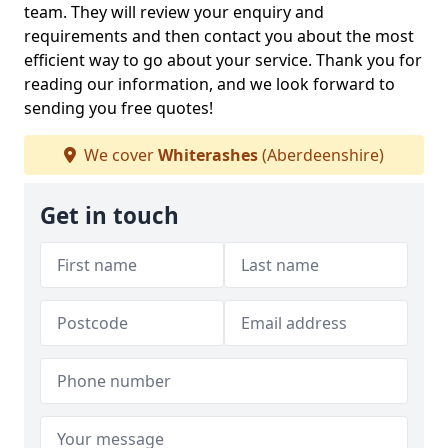
team. They will review your enquiry and
requirements and then contact you about the most
efficient way to go about your service. Thank you for
reading our information, and we look forward to
sending you free quotes!
We cover
Whiterashes
(Aberdeenshire)
Get in touch