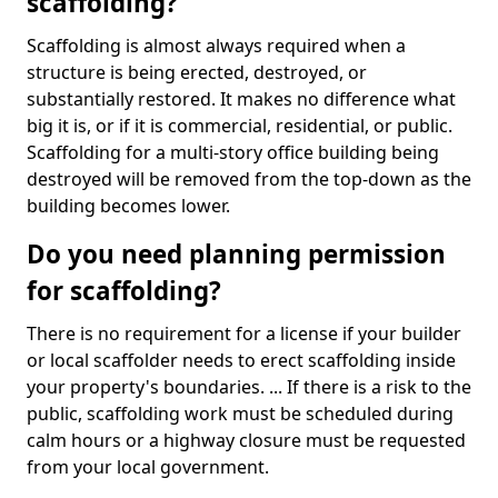
scaffolding?
Scaffolding is almost always required when a
structure is being erected, destroyed, or
substantially restored. It makes no difference what
big it is, or if it is commercial, residential, or public.
Scaffolding for a multi-story office building being
destroyed will be removed from the top-down as the
building becomes lower.
Do you need planning permission
for scaffolding?
There is no requirement for a license if your builder
or local scaffolder needs to erect scaffolding inside
your property's boundaries. ... If there is a risk to the
public, scaffolding work must be scheduled during
calm hours or a highway closure must be requested
from your local government.