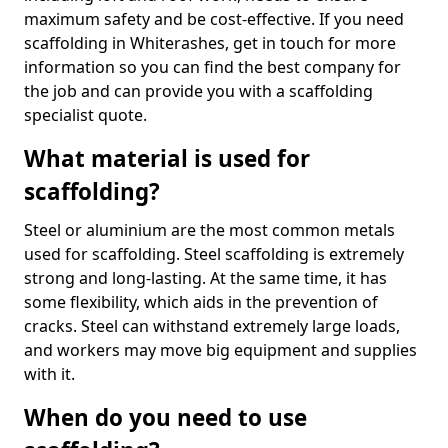
maximum safety and be cost-effective. If you need
scaffolding in Whiterashes, get in touch for more
information so you can find the best company for
the job and can provide you with a scaffolding
specialist quote.
What material is used for
scaffolding?
Steel or aluminium are the most common metals
used for scaffolding. Steel scaffolding is extremely
strong and long-lasting. At the same time, it has
some flexibility, which aids in the prevention of
cracks. Steel can withstand extremely large loads,
and workers may move big equipment and supplies
with it.
When do you need to use