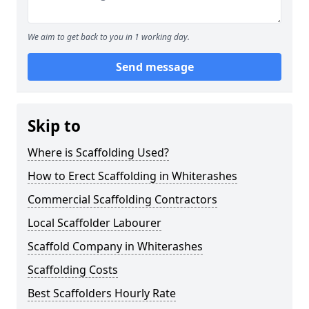
We aim to get back to you in 1 working day.
Send message
Skip to
Where is Scaffolding Used?
How to Erect Scaffolding in Whiterashes
Commercial Scaffolding Contractors
Local Scaffolder Labourer
Scaffold Company in Whiterashes
Scaffolding Costs
Best Scaffolders Hourly Rate