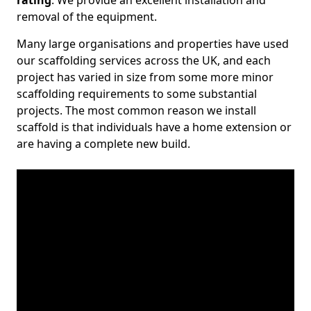
rating
. We provide an excellent installation and
removal of the equipment.
Many large organisations and properties have used
our scaffolding services across the UK, and each
project has varied in size from some more minor
scaffolding requirements to some substantial
projects. The most common reason we install
scaffold is that individuals have a home extension or
are having a complete new build.