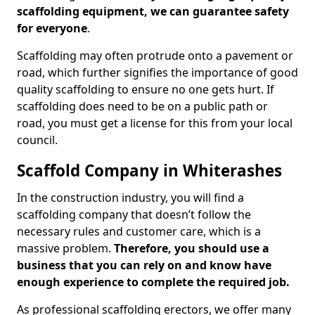
scaffolding equipment, we can guarantee safety
for everyone
.
Scaffolding may often protrude onto a pavement or
road, which further signifies the importance of good
quality scaffolding to ensure no one gets hurt. If
scaffolding does need to be on a public path or
road, you must get a license for this from your local
council.
Scaffold Company in Whiterashes
In the construction industry, you will find a
scaffolding company that doesn’t follow the
necessary rules and customer care, which is a
massive problem.
Therefore, you should use a
business that you can rely on and know have
enough experience to complete the required job.
As professional scaffolding erectors, we offer many