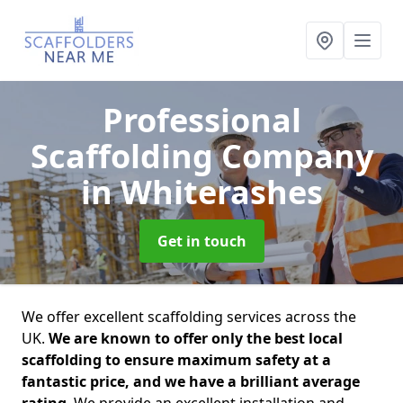
Professional
Scaffolding Company
in Whiterashes
Get in touch
We offer excellent scaffolding services across the
UK.
We are known to offer only the best local
scaffolding to ensure maximum safety at a
fantastic price, and we have a brilliant average