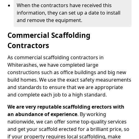
When the contractors have received this
information, they can set up a date to install
and remove the equipment.
Commercial Scaffolding
Contractors
As commercial scaffolding contractors in
Whiterashes, we have completed large
constructions such as office buildings and big new
build homes. We use the exact safety measurements
and standards to ensure that we are appropriate
and complete each job to a high standard.
We are very reputable scaffolding erectors with
an abundance of experience
. By working
nationwide, we can offer some top-quality services
and get your scaffold erected for a brilliant price, so
if your property requires local scaffolding, make