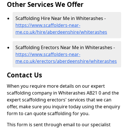
Other Services We Offer
Scaffolding Hire Near Me in Whiterashes -
https://www.scaffolders-near-
me.co.uk/hire/aberdeenshire/whiterashes
Scaffolding Erectors Near Me in Whiterashes -
https://www.scaffolders-near-
me.co.uk/erectors/aberdeenshire/whiterashes
Contact Us
When you require more details on our expert
scaffolding company in Whiterashes AB21 0 and the
expert scaffolding erectors' services that we can
offer, make sure you inquire today using the enquiry
form to can quote scaffolding for you.
This form is sent through email to our specialist