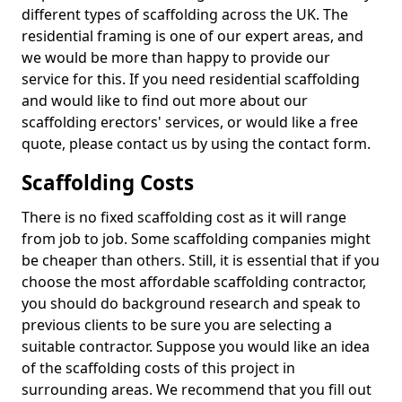
different types of scaffolding across the UK. The
residential framing is one of our expert areas, and
we would be more than happy to provide our
service for this. If you need residential scaffolding
and would like to find out more about our
scaffolding erectors' services, or would like a free
quote, please contact us by using the contact form.
Scaffolding Costs
There is no fixed scaffolding cost as it will range
from job to job. Some scaffolding companies might
be cheaper than others. Still, it is essential that if you
choose the most affordable scaffolding contractor,
you should do background research and speak to
previous clients to be sure you are selecting a
suitable contractor. Suppose you would like an idea
of the scaffolding costs of this project in
surrounding areas. We recommend that you fill out