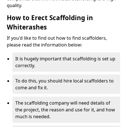
quality.
How to Erect Scaffolding in
Whiterashes
If you'd like to find out how to find scaffolders,
please read the information below:
It is hugely important that scaffolding is set up
correctly.
To do this, you should hire local scaffolders to
come and fix it.
The scaffolding company will need details of
the project, the reason and use for it, and how
much is needed.