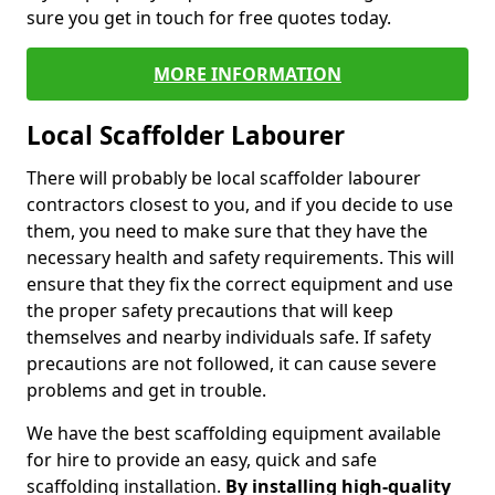
sure you get in touch for free quotes today.
MORE INFORMATION
Local Scaffolder Labourer
There will probably be local scaffolder labourer
contractors closest to you, and if you decide to use
them, you need to make sure that they have the
necessary health and safety requirements. This will
ensure that they fix the correct equipment and use
the proper safety precautions that will keep
themselves and nearby individuals safe. If safety
precautions are not followed, it can cause severe
problems and get in trouble.
We have the best scaffolding equipment available
for hire to provide an easy, quick and safe
scaffolding installation.
By installing high-quality