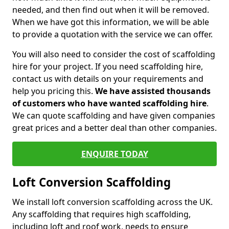
needed, and then find out when it will be removed.
When we have got this information, we will be able
to provide a quotation with the service we can offer.
You will also need to consider the cost of scaffolding
hire for your project. If you need scaffolding hire,
contact us with details on your requirements and
help you pricing this.
We have assisted thousands
of customers who have wanted scaffolding hire
.
We can quote scaffolding and have given companies
great prices and a better deal than other companies.
ENQUIRE TODAY
Loft Conversion Scaffolding
We install loft conversion scaffolding across the UK.
Any scaffolding that requires high scaffolding,
including loft and roof work, needs to ensure