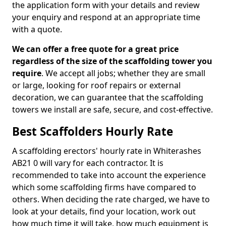
the application form with your details and review
your enquiry and respond at an appropriate time
with a quote.
We can offer a free quote for a great price
regardless of the size of the scaffolding tower you
require
. We accept all jobs; whether they are small
or large, looking for roof repairs or external
decoration, we can guarantee that the scaffolding
towers we install are safe, secure, and cost-effective.
Best Scaffolders Hourly Rate
A scaffolding erectors' hourly rate in Whiterashes
AB21 0 will vary for each contractor. It is
recommended to take into account the experience
which some scaffolding firms have compared to
others. When deciding the rate charged, we have to
look at your details, find your location, work out
how much time it will take, how much equipment is