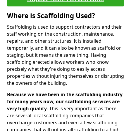
Where is Scaffolding Used?
Scaffolding is used to support contractors and their
staff working on the construction, maintenance,
repairs, and other structures. It is installed
temporarily, and it can also be known as scaffold or
staging, but it means the same thing. Having
scaffolding erected allows workers who know
precisely what they're doing to easily access
properties without injuring themselves or disrupting
the owners of the building.
Because we have been in the scaffolding industry
for many years now, our scaffolding services are
very high quality
. This is very important as there
are several local scaffolding companies that
overcharge customers and even a few scaffolding
companies that will not install scaffolding to a high