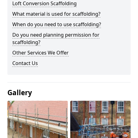
Loft Conversion Scaffolding
What material is used for scaffolding?
When do you need to use scaffolding?
Do you need planning permission for
scaffolding?
Other Services We Offer
Contact Us
Gallery