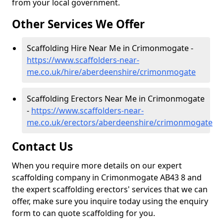
from your local government.
Other Services We Offer
Scaffolding Hire Near Me in Crimonmogate -
https://www.scaffolders-near-
me.co.uk/hire/aberdeenshire/crimonmogate
Scaffolding Erectors Near Me in Crimonmogate
-
https://www.scaffolders-near-
me.co.uk/erectors/aberdeenshire/crimonmogate
Contact Us
When you require more details on our expert
scaffolding company in Crimonmogate AB43 8 and
the expert scaffolding erectors' services that we can
offer, make sure you inquire today using the enquiry
form to can quote scaffolding for you.