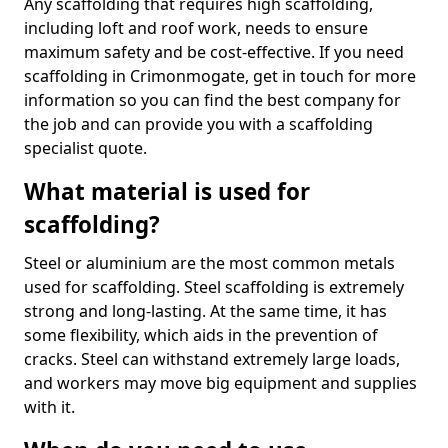
Any scaffolding that requires high scaffolding,
including loft and roof work, needs to ensure
maximum safety and be cost-effective. If you need
scaffolding in Crimonmogate, get in touch for more
information so you can find the best company for
the job and can provide you with a scaffolding
specialist quote.
What material is used for
scaffolding?
Steel or aluminium are the most common metals
used for scaffolding. Steel scaffolding is extremely
strong and long-lasting. At the same time, it has
some flexibility, which aids in the prevention of
cracks. Steel can withstand extremely large loads,
and workers may move big equipment and supplies
with it.