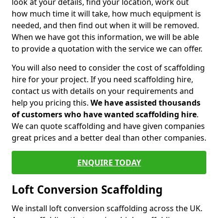
look at your details, find your location, work out
how much time it will take, how much equipment is
needed, and then find out when it will be removed.
When we have got this information, we will be able
to provide a quotation with the service we can offer.
You will also need to consider the cost of scaffolding
hire for your project. If you need scaffolding hire,
contact us with details on your requirements and
help you pricing this.
We have assisted thousands
of customers who have wanted scaffolding hire
.
We can quote scaffolding and have given companies
great prices and a better deal than other companies.
ENQUIRE TODAY
Loft Conversion Scaffolding
We install loft conversion scaffolding across the UK.