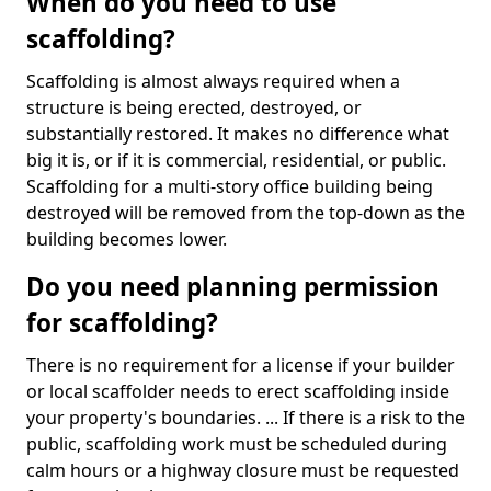
When do you need to use
scaffolding?
Scaffolding is almost always required when a
structure is being erected, destroyed, or
substantially restored. It makes no difference what
big it is, or if it is commercial, residential, or public.
Scaffolding for a multi-story office building being
destroyed will be removed from the top-down as the
building becomes lower.
Do you need planning permission
for scaffolding?
There is no requirement for a license if your builder
or local scaffolder needs to erect scaffolding inside
your property's boundaries. ... If there is a risk to the
public, scaffolding work must be scheduled during
calm hours or a highway closure must be requested