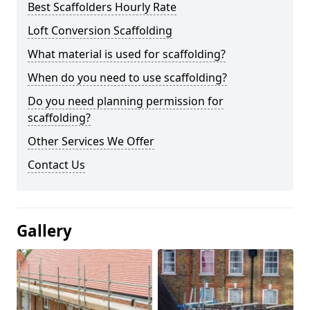
Best Scaffolders Hourly Rate
Loft Conversion Scaffolding
What material is used for scaffolding?
When do you need to use scaffolding?
Do you need planning permission for
scaffolding?
Other Services We Offer
Contact Us
Gallery