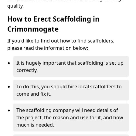
quality.
How to Erect Scaffolding in
Crimonmogate
If you'd like to find out how to find scaffolders,
please read the information below:
It is hugely important that scaffolding is set up
correctly.
To do this, you should hire local scaffolders to
come and fix it.
The scaffolding company will need details of
the project, the reason and use for it, and how
much is needed.