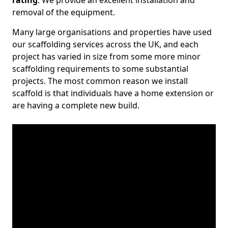
rating
. We provide an excellent installation and
removal of the equipment.
Many large organisations and properties have used
our scaffolding services across the UK, and each
project has varied in size from some more minor
scaffolding requirements to some substantial
projects. The most common reason we install
scaffold is that individuals have a home extension or
are having a complete new build.