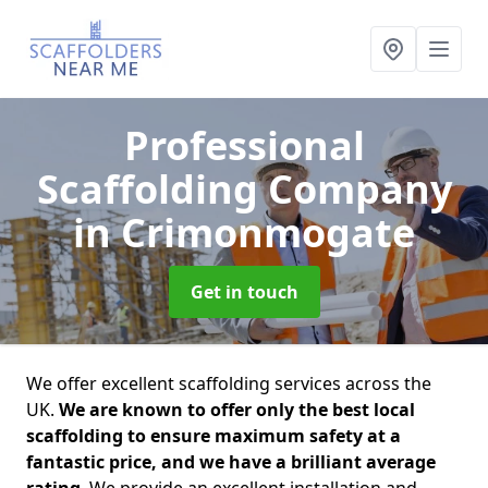
Professional
Scaffolding Company
in Crimonmogate
Get in touch
We offer excellent scaffolding services across the
UK.
We are known to offer only the best local
scaffolding to ensure maximum safety at a
fantastic price, and we have a brilliant average