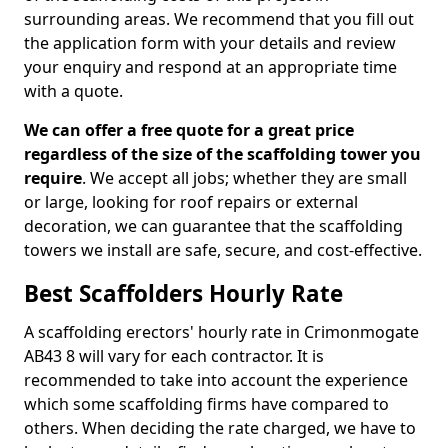
surrounding areas. We recommend that you fill out
the application form with your details and review
your enquiry and respond at an appropriate time
with a quote.
We can offer a free quote for a great price
regardless of the size of the scaffolding tower you
require
. We accept all jobs; whether they are small
or large, looking for roof repairs or external
decoration, we can guarantee that the scaffolding
towers we install are safe, secure, and cost-effective.
Best Scaffolders Hourly Rate
A scaffolding erectors' hourly rate in Crimonmogate
AB43 8 will vary for each contractor. It is
recommended to take into account the experience
which some scaffolding firms have compared to
others. When deciding the rate charged, we have to