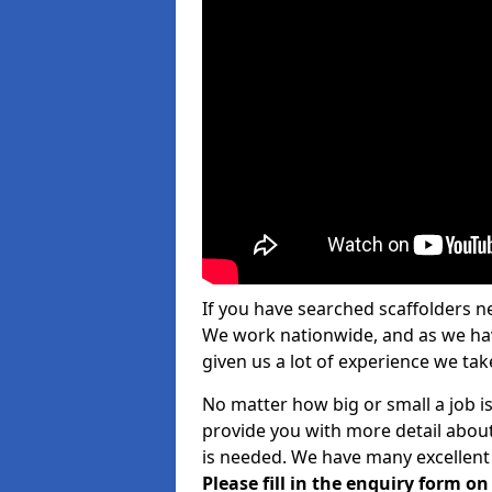
If you have searched scaffolders n
We work nationwide, and as we have
given us a lot of experience we take
No matter how big or small a job is
provide you with more detail about
is needed. We have many excellent 
Please fill in the enquiry form o