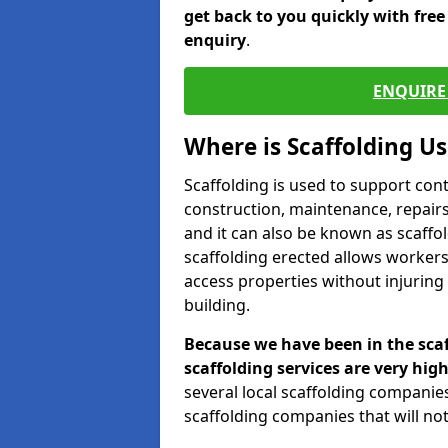
get back to you quickly with fre
enquiry
.
ENQUIRE 
Where is Scaffolding U
Scaffolding is used to support con
construction, maintenance, repairs,
and it can also be known as scaffo
scaffolding erected allows workers
access properties without injuring
building.
Because we have been in the scaf
scaffolding services are very high
several local scaffolding compani
scaffolding companies that will not 