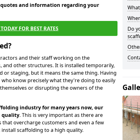
e quotes and information regarding your
What 
When 
TODAY FOR BEST RATES
Do y
scaff
sed?
Other
Cont
tractors and their staff working on the
 and other structures. It is installed temporarily,
ld or staging, but it means the same thing. Having
 who know precisely what they're doing to easily
Gall
 themselves or disrupting the owners of the
folding industry for many years now, our
 quality
. This is very important as there are
es that overcharge customers and even a few
install scaffolding to a high quality.