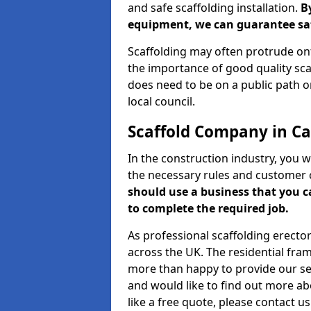
and safe scaffolding installation.
B
equipment, we can guarantee saf
Scaffolding may often protrude ont
the importance of good quality scaf
does need to be on a public path or
local council.
Scaffold Company in C
In the construction industry, you w
the necessary rules and customer 
should use a business that you 
to complete the required job.
As professional scaffolding erector
across the UK. The residential fra
more than happy to provide our serv
and would like to find out more ab
like a free quote, please contact u