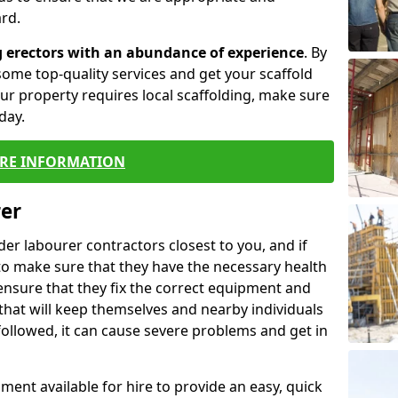
rd.
g erectors with an abundance of experience
. By
ome top-quality services and get your scaffold
 your property requires local scaffolding, make sure
day.
RE INFORMATION
rer
lder labourer contractors closest to you, and if
to make sure that they have the necessary health
 ensure that they fix the correct equipment and
that will keep themselves and nearby individuals
 followed, it can cause severe problems and get in
ment available for hire to provide an easy, quick