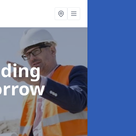
lding
orrow