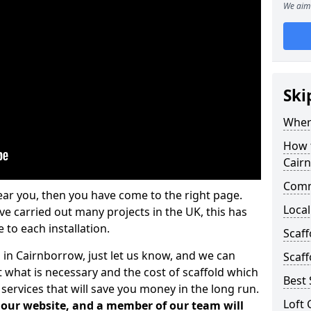
We aim 
Ski
Where
How t
Cair
Comm
ear you, then you have come to the right page.
Local
 carried out many projects in the UK, this has
 to each installation.
Scaf
 in Cairnborrow, just let us know, and we can
Scaff
 what is necessary and the cost of scaffold which
Best 
services that will save you money in the long run.
Loft 
n our website, and a member of our team will