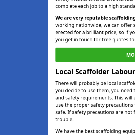
complete each job to a high standa
We are very reputable scaffoldin
working nationwide, we can offer s
erected for a brilliant price, so if
you get in touch for free quotes to
MO
Local Scaffolder Labou
There will probably be local scaffo
you decide to use them, you need 
and safety requirements. This will
use the proper safety precautions 
safe. If safety precautions are not
trouble.
We have the best scaffolding equip