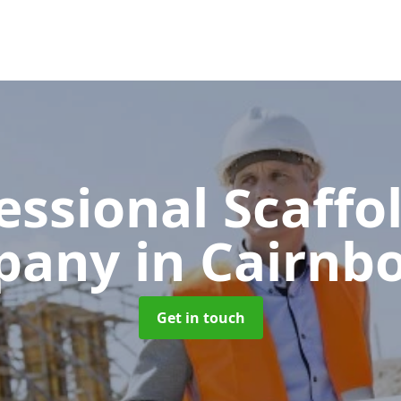
essional Scaffo
pany
in Cairnb
Get in touch