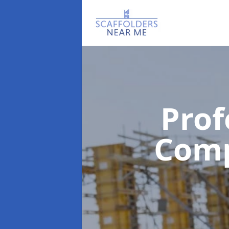
Prof
Com