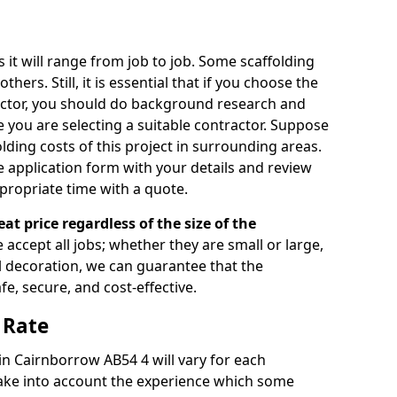
s it will range from job to job. Some scaffolding
rs. Still, it is essential that if you choose the
actor, you should do background research and
e you are selecting a suitable contractor. Suppose
olding costs of this project in surrounding areas.
 application form with your details and review
propriate time with a quote.
eat price regardless of the size of the
e accept all jobs; whether they are small or large,
al decoration, we can guarantee that the
fe, secure, and cost-effective.
 Rate
 in Cairnborrow AB54 4 will vary for each
take into account the experience which some