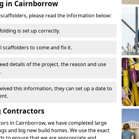
ng in Cairnborrow
d scaffolders, please read the information below:
folding is set up correctly.
l scaffolders to come and fix it.
eed details of the project, the reason and use
.
ived this information, they can set up a date to
ent.
 Contractors
tors in Cairnborrow, we have completed large
ings and big new build homes. We use the exact
s to ensure that we are appropriate and