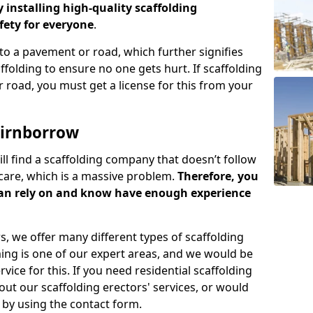
y installing high-quality scaffolding
ety for everyone
.
o a pavement or road, which further signifies
folding to ensure no one gets hurt. If scaffolding
 road, you must get a license for this from your
airnborrow
ill find a scaffolding company that doesn’t follow
care, which is a massive problem.
Therefore, you
can rely on and know have enough experience
s, we offer many different types of scaffolding
ming is one of our expert areas, and we would be
ice for this. If you need residential scaffolding
out our scaffolding erectors' services, or would
s by using the contact form.