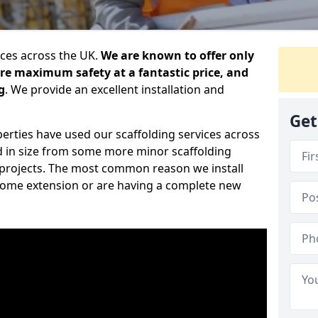
ices across the UK.
We are known to offer only
ure maximum safety at a fantastic price, and
g
. We provide an excellent installation and
Get
erties have used our scaffolding services across
d in size from some more minor scaffolding
projects. The most common reason we install
a home extension or are having a complete new