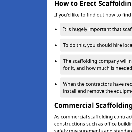
How to Erect Scaffoldi
If you'd like to find out how to fin
It is hugely important that scaf
To do this, you should hire loca
The scaffolding company will n
for it, and how much is needed
When the contractors have rece
install and remove the equipm
Commercial Scaffolding
As commercial scaffolding contrac
constructions such as office build
safety measurements and standard