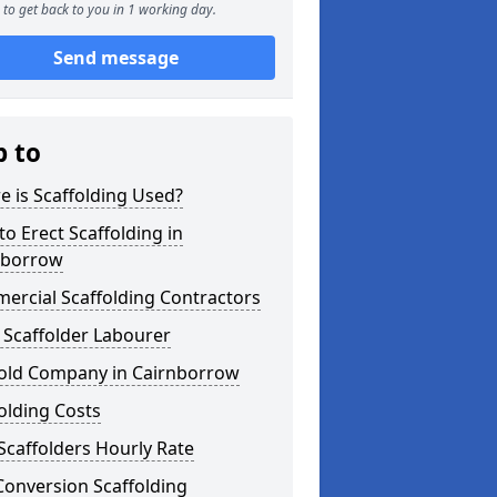
to get back to you in 1 working day.
Send message
p to
 is Scaffolding Used?
o Erect Scaffolding in
nborrow
ercial Scaffolding Contractors
 Scaffolder Labourer
fold Company in Cairnborrow
olding Costs
Scaffolders Hourly Rate
Conversion Scaffolding