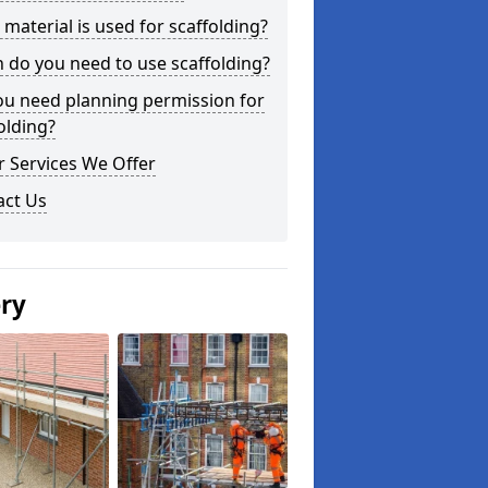
material is used for scaffolding?
do you need to use scaffolding?
ou need planning permission for
olding?
 Services We Offer
act Us
ery