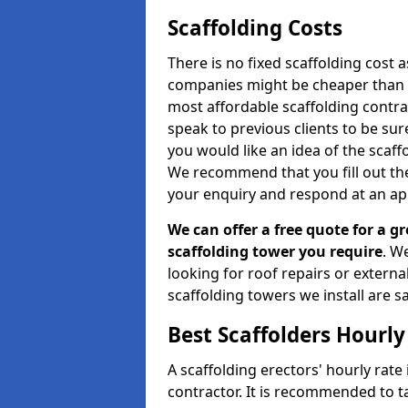
Scaffolding Costs
There is no fixed scaffolding cost a
companies might be cheaper than othe
most affordable scaffolding contr
speak to previous clients to be sur
you would like an idea of the scaff
We recommend that you fill out the
your enquiry and respond at an ap
We can offer a free quote for a gr
scaffolding tower you require
. W
looking for roof repairs or extern
scaffolding towers we install are sa
Best Scaffolders Hourly
A scaffolding erectors' hourly rate
contractor. It is recommended to 