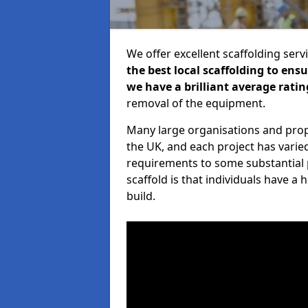
We offer excellent scaffolding serv
the best local scaffolding to ens
we have a brilliant average ratin
removal of the equipment.
Many large organisations and prop
the UK, and each project has varie
requirements to some substantial 
scaffold is that individuals have 
build.