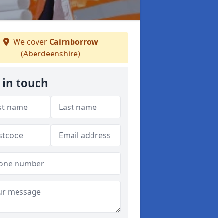
We cover
Cairnborrow
(Aberdeenshire)
 in touch