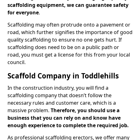
scaffolding equipment, we can guarantee safety
for everyone
.
Scaffolding may often protrude onto a pavement or
road, which further signifies the importance of good
quality scaffolding to ensure no one gets hurt. If
scaffolding does need to be on a public path or
road, you must get a license for this from your local
council.
Scaffold Company in Toddlehills
In the construction industry, you will find a
scaffolding company that doesn’t follow the
necessary rules and customer care, which is a
massive problem.
Therefore, you should use a
business that you can rely on and know have
enough experience to complete the required job.
As professional scaffolding erectors, we offer many