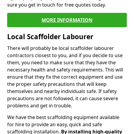
sure you get in touch for free quotes today.
MORE INFORMATION
Local Scaffolder Labourer
There will probably be local scaffolder labourer
contractors closest to you, and if you decide to use
them, you need to make sure that they have the
necessary health and safety requirements. This will
ensure that they fix the correct equipment and use
the proper safety precautions that will keep
themselves and nearby individuals safe. If safety
precautions are not followed, it can cause severe
problems and get in trouble.
We have the best scaffolding equipment available
for hire to provide an easy, quick and safe
scaffolding installation.
By installing high-quality