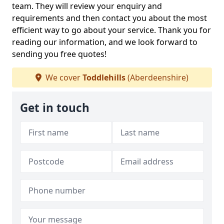
team. They will review your enquiry and
requirements and then contact you about the most
efficient way to go about your service. Thank you for
reading our information, and we look forward to
sending you free quotes!
We cover
Toddlehills
(Aberdeenshire)
Get in touch