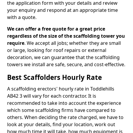
the application form with your details and review
your enquiry and respond at an appropriate time
with a quote.
We can offer a free quote for a great price
regardless of the size of the scaffolding tower you
require
. We accept all jobs; whether they are small
or large, looking for roof repairs or external
decoration, we can guarantee that the scaffolding
towers we install are safe, secure, and cost-effective.
Best Scaffolders Hourly Rate
A scaffolding erectors' hourly rate in Toddlehills
AB42 3 will vary for each contractor. It is
recommended to take into account the experience
which some scaffolding firms have compared to
others. When deciding the rate charged, we have to
look at your details, find your location, work out
how much time it will take, how much equipment is