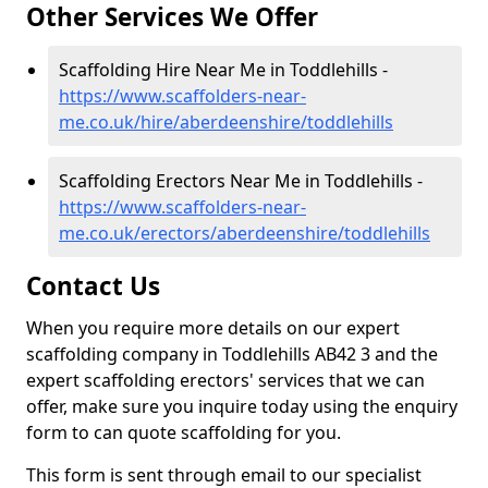
Other Services We Offer
Scaffolding Hire Near Me in Toddlehills -
https://www.scaffolders-near-
me.co.uk/hire/aberdeenshire/toddlehills
Scaffolding Erectors Near Me in Toddlehills -
https://www.scaffolders-near-
me.co.uk/erectors/aberdeenshire/toddlehills
Contact Us
When you require more details on our expert
scaffolding company in Toddlehills AB42 3 and the
expert scaffolding erectors' services that we can
offer, make sure you inquire today using the enquiry
form to can quote scaffolding for you.
This form is sent through email to our specialist