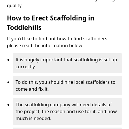
quality.
How to Erect Scaffolding in
Toddlehills
If you'd like to find out how to find scaffolders,
please read the information below:
It is hugely important that scaffolding is set up
correctly.
To do this, you should hire local scaffolders to
come and fix it.
The scaffolding company will need details of
the project, the reason and use for it, and how
much is needed.