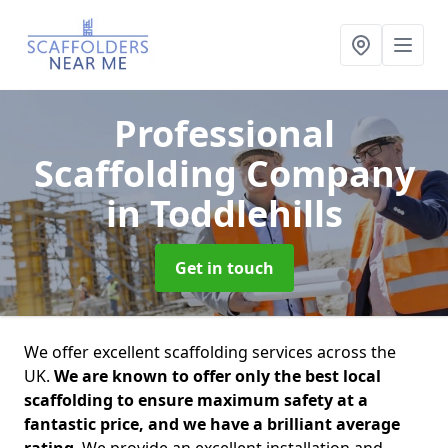
Professional
Scaffolding Company
in Toddlehills
Get in touch
We offer excellent scaffolding services across the
UK.
We are known to offer only the best local
scaffolding to ensure maximum safety at a
fantastic price, and we have a brilliant average