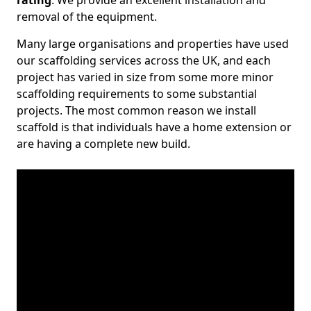
rating
. We provide an excellent installation and
removal of the equipment.
Many large organisations and properties have used
our scaffolding services across the UK, and each
project has varied in size from some more minor
scaffolding requirements to some substantial
projects. The most common reason we install
scaffold is that individuals have a home extension or
are having a complete new build.