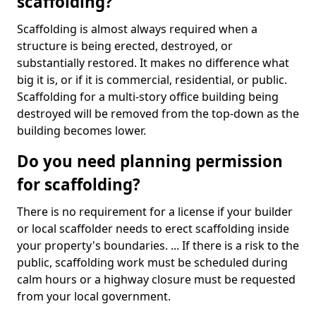
scaffolding?
Scaffolding is almost always required when a
structure is being erected, destroyed, or
substantially restored. It makes no difference what
big it is, or if it is commercial, residential, or public.
Scaffolding for a multi-story office building being
destroyed will be removed from the top-down as the
building becomes lower.
Do you need planning permission
for scaffolding?
There is no requirement for a license if your builder
or local scaffolder needs to erect scaffolding inside
your property's boundaries. ... If there is a risk to the
public, scaffolding work must be scheduled during
calm hours or a highway closure must be requested
from your local government.