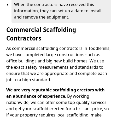
When the contractors have received this
information, they can set up a date to install
and remove the equipment.
Commercial Scaffolding
Contractors
As commercial scaffolding contractors in Toddlehills,
we have completed large constructions such as
office buildings and big new build homes. We use
the exact safety measurements and standards to
ensure that we are appropriate and complete each
job to a high standard.
We are very reputable scaffolding erectors with
an abundance of experience
. By working
nationwide, we can offer some top-quality services
and get your scaffold erected for a brilliant price, so
if your property requires local scaffolding, make