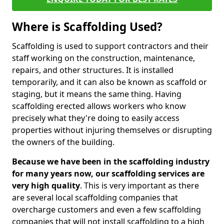
Where is Scaffolding Used?
Scaffolding is used to support contractors and their
staff working on the construction, maintenance,
repairs, and other structures. It is installed
temporarily, and it can also be known as scaffold or
staging, but it means the same thing. Having
scaffolding erected allows workers who know
precisely what they're doing to easily access
properties without injuring themselves or disrupting
the owners of the building.
Because we have been in the scaffolding industry
for many years now, our scaffolding services are
very high quality
. This is very important as there
are several local scaffolding companies that
overcharge customers and even a few scaffolding
companies that will not install scaffolding to a high