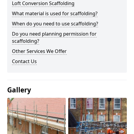
Loft Conversion Scaffolding
What material is used for scaffolding?
When do you need to use scaffolding?
Do you need planning permission for
scaffolding?
Other Services We Offer
Contact Us
Gallery