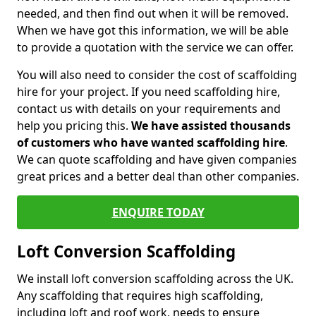
needed, and then find out when it will be removed.
When we have got this information, we will be able
to provide a quotation with the service we can offer.
You will also need to consider the cost of scaffolding
hire for your project. If you need scaffolding hire,
contact us with details on your requirements and
help you pricing this.
We have assisted thousands
of customers who have wanted scaffolding hire
.
We can quote scaffolding and have given companies
great prices and a better deal than other companies.
ENQUIRE TODAY
Loft Conversion Scaffolding
We install loft conversion scaffolding across the UK.
Any scaffolding that requires high scaffolding,
including loft and roof work, needs to ensure