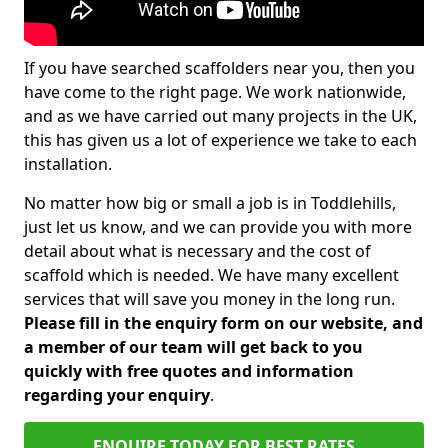
If you have searched scaffolders near you, then you
have come to the right page. We work nationwide,
and as we have carried out many projects in the UK,
this has given us a lot of experience we take to each
installation.
No matter how big or small a job is in Toddlehills,
just let us know, and we can provide you with more
detail about what is necessary and the cost of
scaffold which is needed. We have many excellent
services that will save you money in the long run.
Please fill in the enquiry form on our website, and
a member of our team will get back to you
quickly with free quotes and information
regarding your enquiry
.
ENQUIRE TODAY FOR BEST RATES