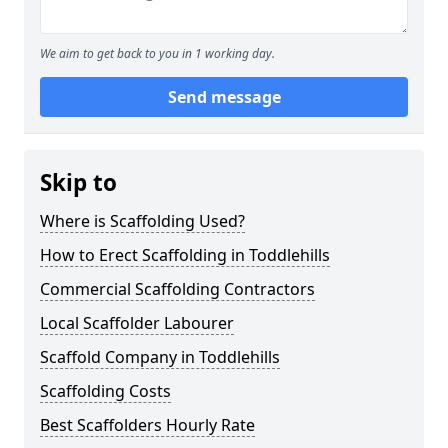
We aim to get back to you in 1 working day.
Send message
Skip to
Where is Scaffolding Used?
How to Erect Scaffolding in Toddlehills
Commercial Scaffolding Contractors
Local Scaffolder Labourer
Scaffold Company in Toddlehills
Scaffolding Costs
Best Scaffolders Hourly Rate