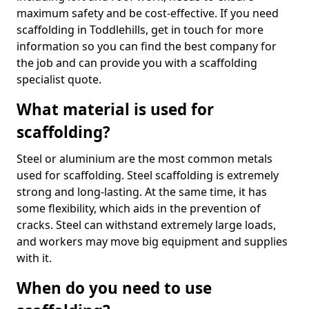
maximum safety and be cost-effective. If you need
scaffolding in Toddlehills, get in touch for more
information so you can find the best company for
the job and can provide you with a scaffolding
specialist quote.
What material is used for
scaffolding?
Steel or aluminium are the most common metals
used for scaffolding. Steel scaffolding is extremely
strong and long-lasting. At the same time, it has
some flexibility, which aids in the prevention of
cracks. Steel can withstand extremely large loads,
and workers may move big equipment and supplies
with it.
When do you need to use