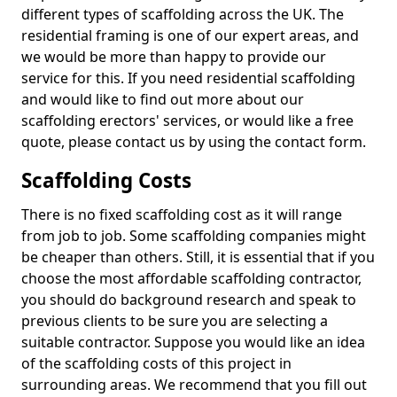
different types of scaffolding across the UK. The
residential framing is one of our expert areas, and
we would be more than happy to provide our
service for this. If you need residential scaffolding
and would like to find out more about our
scaffolding erectors' services, or would like a free
quote, please contact us by using the contact form.
Scaffolding Costs
There is no fixed scaffolding cost as it will range
from job to job. Some scaffolding companies might
be cheaper than others. Still, it is essential that if you
choose the most affordable scaffolding contractor,
you should do background research and speak to
previous clients to be sure you are selecting a
suitable contractor. Suppose you would like an idea
of the scaffolding costs of this project in
surrounding areas. We recommend that you fill out