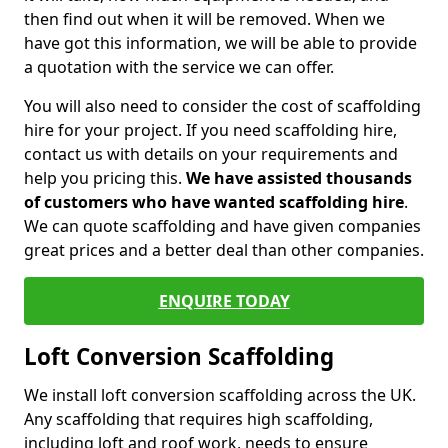
then find out when it will be removed. When we
have got this information, we will be able to provide
a quotation with the service we can offer.
You will also need to consider the cost of scaffolding
hire for your project. If you need scaffolding hire,
contact us with details on your requirements and
help you pricing this.
We have assisted thousands
of customers who have wanted scaffolding hire
.
We can quote scaffolding and have given companies
great prices and a better deal than other companies.
ENQUIRE TODAY
Loft Conversion Scaffolding
We install loft conversion scaffolding across the UK.
Any scaffolding that requires high scaffolding,
including loft and roof work, needs to ensure