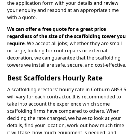
the application form with your details and review
your enquiry and respond at an appropriate time
with a quote.
We can offer a free quote for a great price
regardless of the size of the scaffolding tower you
require
. We accept all jobs; whether they are small
or large, looking for roof repairs or external
decoration, we can guarantee that the scaffolding
towers we install are safe, secure, and cost-effective.
Best Scaffolders Hourly Rate
A scaffolding erectors' hourly rate in Cotburn AB53 5
will vary for each contractor. It is recommended to
take into account the experience which some
scaffolding firms have compared to others. When
deciding the rate charged, we have to look at your
details, find your location, work out how much time
it will take, how much equipment is needed, and