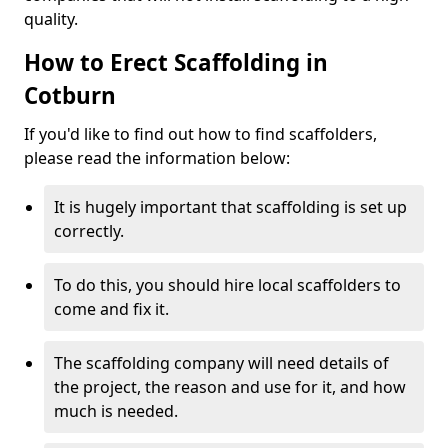
quality.
How to Erect Scaffolding in
Cotburn
If you'd like to find out how to find scaffolders,
please read the information below:
It is hugely important that scaffolding is set up
correctly.
To do this, you should hire local scaffolders to
come and fix it.
The scaffolding company will need details of
the project, the reason and use for it, and how
much is needed.