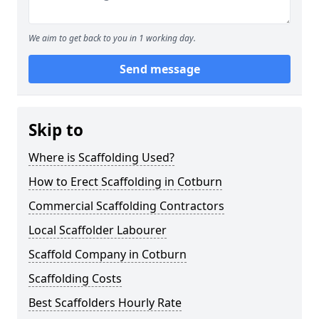
We aim to get back to you in 1 working day.
Send message
Skip to
Where is Scaffolding Used?
How to Erect Scaffolding in Cotburn
Commercial Scaffolding Contractors
Local Scaffolder Labourer
Scaffold Company in Cotburn
Scaffolding Costs
Best Scaffolders Hourly Rate