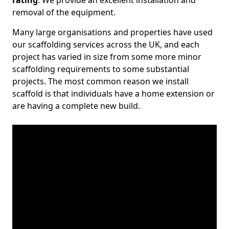
rating
. We provide an excellent installation and
removal of the equipment.
Many large organisations and properties have used
our scaffolding services across the UK, and each
project has varied in size from some more minor
scaffolding requirements to some substantial
projects. The most common reason we install
scaffold is that individuals have a home extension or
are having a complete new build.