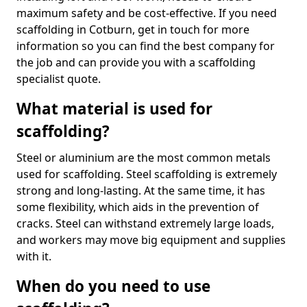
maximum safety and be cost-effective. If you need
scaffolding in Cotburn, get in touch for more
information so you can find the best company for
the job and can provide you with a scaffolding
specialist quote.
What material is used for
scaffolding?
Steel or aluminium are the most common metals
used for scaffolding. Steel scaffolding is extremely
strong and long-lasting. At the same time, it has
some flexibility, which aids in the prevention of
cracks. Steel can withstand extremely large loads,
and workers may move big equipment and supplies
with it.
When do you need to use