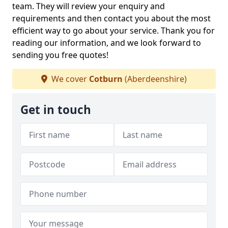
team. They will review your enquiry and
requirements and then contact you about the most
efficient way to go about your service. Thank you for
reading our information, and we look forward to
sending you free quotes!
We cover
Cotburn
(Aberdeenshire)
Get in touch