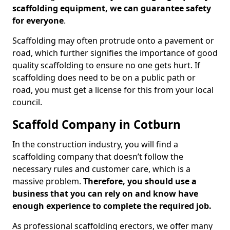
scaffolding equipment, we can guarantee safety
for everyone
.
Scaffolding may often protrude onto a pavement or
road, which further signifies the importance of good
quality scaffolding to ensure no one gets hurt. If
scaffolding does need to be on a public path or
road, you must get a license for this from your local
council.
Scaffold Company in Cotburn
In the construction industry, you will find a
scaffolding company that doesn’t follow the
necessary rules and customer care, which is a
massive problem.
Therefore, you should use a
business that you can rely on and know have
enough experience to complete the required job.
As professional scaffolding erectors, we offer many