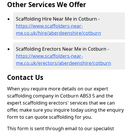
Other Services We Offer
Scaffolding Hire Near Me in Cotburn -
https://www.scaffolders-near-
me.co.uk/hire/aberdeenshire/cotburn
Scaffolding Erectors Near Me in Cotburn -
https://www.scaffolders-near-
me.co.uk/erectors/aberdeenshire/cotburn
Contact Us
When you require more details on our expert
scaffolding company in Cotburn AB53 5 and the
expert scaffolding erectors' services that we can
offer, make sure you inquire today using the enquiry
form to can quote scaffolding for you.
This form is sent through email to our specialist