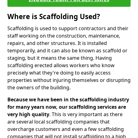
Where is Scaffolding Used?
Scaffolding is used to support contractors and their
staff working on the construction, maintenance,
repairs, and other structures. It is installed
temporarily, and it can also be known as scaffold or
staging, but it means the same thing. Having
scaffolding erected allows workers who know
precisely what they're doing to easily access
properties without injuring themselves or disrupting
the owners of the building.
Because we have been in the scaffolding industry
for many years now, our scaffolding services are
very high quality
. This is very important as there
are several local scaffolding companies that
overcharge customers and even a few scaffolding
companies that will not install scaffolding to a high