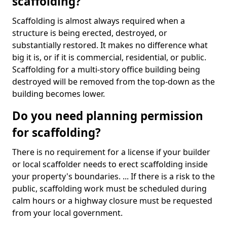
scaffolding?
Scaffolding is almost always required when a
structure is being erected, destroyed, or
substantially restored. It makes no difference what
big it is, or if it is commercial, residential, or public.
Scaffolding for a multi-story office building being
destroyed will be removed from the top-down as the
building becomes lower.
Do you need planning permission
for scaffolding?
There is no requirement for a license if your builder
or local scaffolder needs to erect scaffolding inside
your property's boundaries. ... If there is a risk to the
public, scaffolding work must be scheduled during
calm hours or a highway closure must be requested
from your local government.