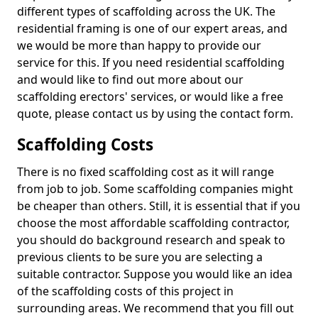
different types of scaffolding across the UK. The
residential framing is one of our expert areas, and
we would be more than happy to provide our
service for this. If you need residential scaffolding
and would like to find out more about our
scaffolding erectors' services, or would like a free
quote, please contact us by using the contact form.
Scaffolding Costs
There is no fixed scaffolding cost as it will range
from job to job. Some scaffolding companies might
be cheaper than others. Still, it is essential that if you
choose the most affordable scaffolding contractor,
you should do background research and speak to
previous clients to be sure you are selecting a
suitable contractor. Suppose you would like an idea
of the scaffolding costs of this project in
surrounding areas. We recommend that you fill out