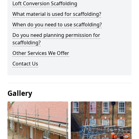
Loft Conversion Scaffolding
What material is used for scaffolding?
When do you need to use scaffolding?
Do you need planning permission for
scaffolding?
Other Services We Offer
Contact Us
Gallery