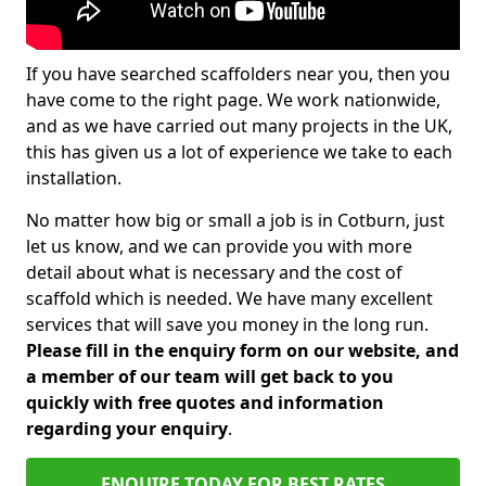
If you have searched scaffolders near you, then you
have come to the right page. We work nationwide,
and as we have carried out many projects in the UK,
this has given us a lot of experience we take to each
installation.
No matter how big or small a job is in Cotburn, just
let us know, and we can provide you with more
detail about what is necessary and the cost of
scaffold which is needed. We have many excellent
services that will save you money in the long run.
Please fill in the enquiry form on our website, and
a member of our team will get back to you
quickly with free quotes and information
regarding your enquiry
.
ENQUIRE TODAY FOR BEST RATES