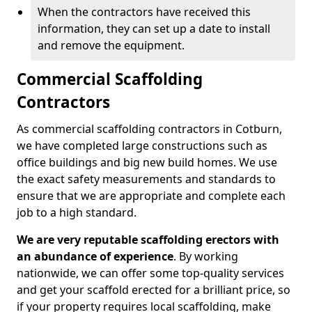
When the contractors have received this
information, they can set up a date to install
and remove the equipment.
Commercial Scaffolding
Contractors
As commercial scaffolding contractors in Cotburn,
we have completed large constructions such as
office buildings and big new build homes. We use
the exact safety measurements and standards to
ensure that we are appropriate and complete each
job to a high standard.
We are very reputable scaffolding erectors with
an abundance of experience
. By working
nationwide, we can offer some top-quality services
and get your scaffold erected for a brilliant price, so
if your property requires local scaffolding, make