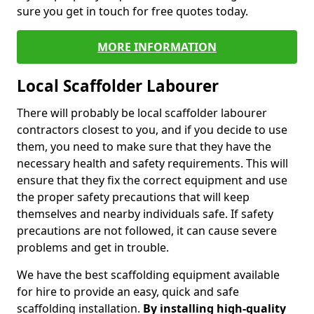
sure you get in touch for free quotes today.
MORE INFORMATION
Local Scaffolder Labourer
There will probably be local scaffolder labourer
contractors closest to you, and if you decide to use
them, you need to make sure that they have the
necessary health and safety requirements. This will
ensure that they fix the correct equipment and use
the proper safety precautions that will keep
themselves and nearby individuals safe. If safety
precautions are not followed, it can cause severe
problems and get in trouble.
We have the best scaffolding equipment available
for hire to provide an easy, quick and safe
scaffolding installation.
By installing high-quality