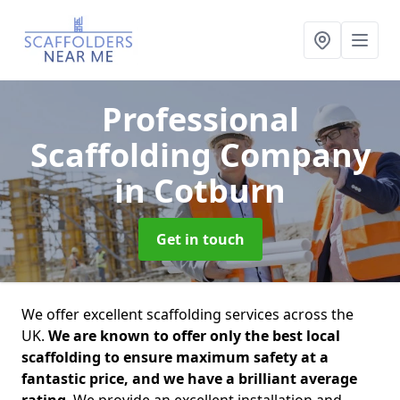
Professional
Scaffolding Company
in Cotburn
Get in touch
We offer excellent scaffolding services across the
UK.
We are known to offer only the best local
scaffolding to ensure maximum safety at a
fantastic price, and we have a brilliant average