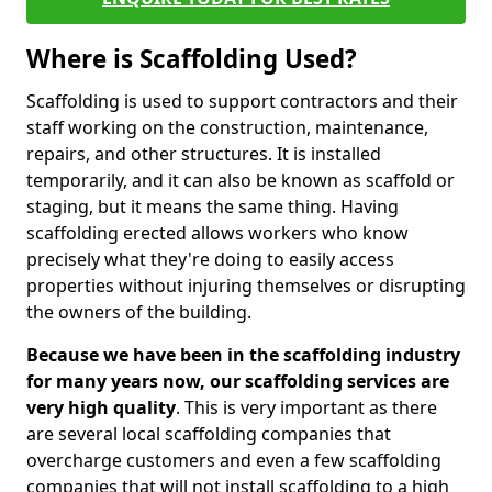
Where is Scaffolding Used?
Scaffolding is used to support contractors and their
staff working on the construction, maintenance,
repairs, and other structures. It is installed
temporarily, and it can also be known as scaffold or
staging, but it means the same thing. Having
scaffolding erected allows workers who know
precisely what they're doing to easily access
properties without injuring themselves or disrupting
the owners of the building.
Because we have been in the scaffolding industry
for many years now, our scaffolding services are
very high quality
. This is very important as there
are several local scaffolding companies that
overcharge customers and even a few scaffolding
companies that will not install scaffolding to a high