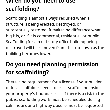
When do you need to use
scaffolding?
Scaffolding is almost always required when a
structure is being erected, destroyed, or
substantially restored. It makes no difference what
big it is, or if it is commercial, residential, or public.
Scaffolding for a multi-story office building being
destroyed will be removed from the top-down as the
building becomes lower.
Do you need planning permission
for scaffolding?
There is no requirement for a license if your builder
or local scaffolder needs to erect scaffolding inside
your property's boundaries. ... If there is a risk to the
public, scaffolding work must be scheduled during
calm hours or a highway closure must be requested