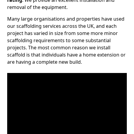
rating
. We provide an excellent installation and
removal of the equipment.
Many large organisations and properties have used
our scaffolding services across the UK, and each
project has varied in size from some more minor
scaffolding requirements to some substantial
projects. The most common reason we install
scaffold is that individuals have a home extension or
are having a complete new build.