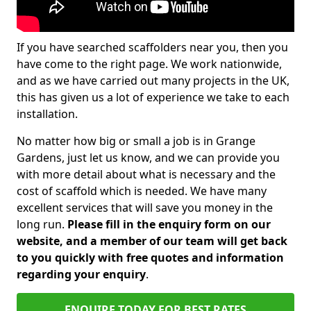
If you have searched scaffolders near you, then you
have come to the right page. We work nationwide,
and as we have carried out many projects in the UK,
this has given us a lot of experience we take to each
installation.
No matter how big or small a job is in Grange
Gardens, just let us know, and we can provide you
with more detail about what is necessary and the
cost of scaffold which is needed. We have many
excellent services that will save you money in the
long run.
Please fill in the enquiry form on our
website, and a member of our team will get back
to you quickly with free quotes and information
regarding your enquiry
.
ENQUIRE TODAY FOR BEST RATES