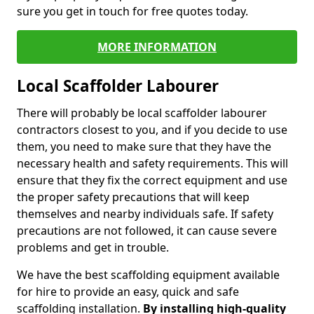
sure you get in touch for free quotes today.
MORE INFORMATION
Local Scaffolder Labourer
There will probably be local scaffolder labourer
contractors closest to you, and if you decide to use
them, you need to make sure that they have the
necessary health and safety requirements. This will
ensure that they fix the correct equipment and use
the proper safety precautions that will keep
themselves and nearby individuals safe. If safety
precautions are not followed, it can cause severe
problems and get in trouble.
We have the best scaffolding equipment available
for hire to provide an easy, quick and safe
scaffolding installation.
By installing high-quality