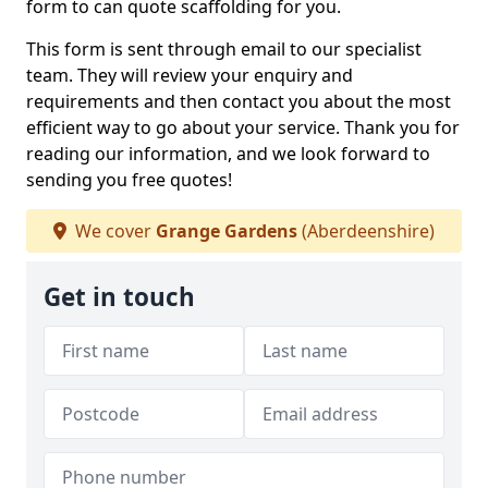
form to can quote scaffolding for you.
This form is sent through email to our specialist
team. They will review your enquiry and
requirements and then contact you about the most
efficient way to go about your service. Thank you for
reading our information, and we look forward to
sending you free quotes!
We cover
Grange Gardens
(Aberdeenshire)
Get in touch