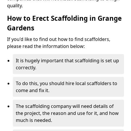
quality.
How to Erect Scaffolding in Grange
Gardens
If you'd like to find out how to find scaffolders,
please read the information below:
It is hugely important that scaffolding is set up
correctly.
To do this, you should hire local scaffolders to
come and fix it.
The scaffolding company will need details of
the project, the reason and use for it, and how
much is needed.