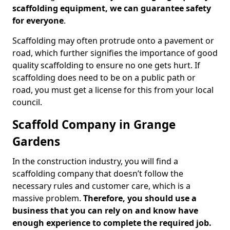
scaffolding equipment, we can guarantee safety
for everyone
.
Scaffolding may often protrude onto a pavement or
road, which further signifies the importance of good
quality scaffolding to ensure no one gets hurt. If
scaffolding does need to be on a public path or
road, you must get a license for this from your local
council.
Scaffold Company in Grange
Gardens
In the construction industry, you will find a
scaffolding company that doesn’t follow the
necessary rules and customer care, which is a
massive problem.
Therefore, you should use a
business that you can rely on and know have
enough experience to complete the required job.