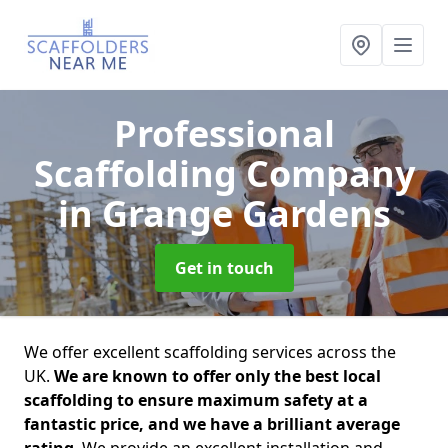
Professional
Scaffolding Company
in Grange Gardens
Get in touch
We offer excellent scaffolding services across the
UK.
We are known to offer only the best local
scaffolding to ensure maximum safety at a
fantastic price, and we have a brilliant average