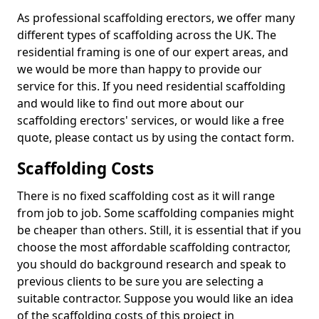
As professional scaffolding erectors, we offer many
different types of scaffolding across the UK. The
residential framing is one of our expert areas, and
we would be more than happy to provide our
service for this. If you need residential scaffolding
and would like to find out more about our
scaffolding erectors' services, or would like a free
quote, please contact us by using the contact form.
Scaffolding Costs
There is no fixed scaffolding cost as it will range
from job to job. Some scaffolding companies might
be cheaper than others. Still, it is essential that if you
choose the most affordable scaffolding contractor,
you should do background research and speak to
previous clients to be sure you are selecting a
suitable contractor. Suppose you would like an idea
of the scaffolding costs of this project in