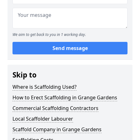
We aim to get back to you in 1 working day.
Send message
Skip to
Where is Scaffolding Used?
How to Erect Scaffolding in Grange Gardens
Commercial Scaffolding Contractors
Local Scaffolder Labourer
Scaffold Company in Grange Gardens