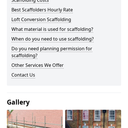
Scaffolding Costs
Best Scaffolders Hourly Rate
Loft Conversion Scaffolding
What material is used for scaffolding?
When do you need to use scaffolding?
Do you need planning permission for
scaffolding?
Other Services We Offer
Contact Us
Gallery