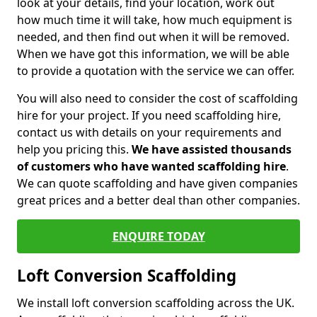
look at your details, find your location, work out
how much time it will take, how much equipment is
needed, and then find out when it will be removed.
When we have got this information, we will be able
to provide a quotation with the service we can offer.
You will also need to consider the cost of scaffolding
hire for your project. If you need scaffolding hire,
contact us with details on your requirements and
help you pricing this.
We have assisted thousands
of customers who have wanted scaffolding hire
.
We can quote scaffolding and have given companies
great prices and a better deal than other companies.
ENQUIRE TODAY
Loft Conversion Scaffolding
We install loft conversion scaffolding across the UK.