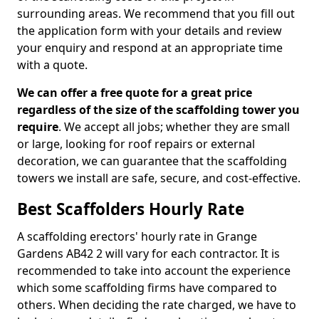
surrounding areas. We recommend that you fill out
the application form with your details and review
your enquiry and respond at an appropriate time
with a quote.
We can offer a free quote for a great price
regardless of the size of the scaffolding tower you
require
. We accept all jobs; whether they are small
or large, looking for roof repairs or external
decoration, we can guarantee that the scaffolding
towers we install are safe, secure, and cost-effective.
Best Scaffolders Hourly Rate
A scaffolding erectors' hourly rate in Grange
Gardens AB42 2 will vary for each contractor. It is
recommended to take into account the experience
which some scaffolding firms have compared to
others. When deciding the rate charged, we have to