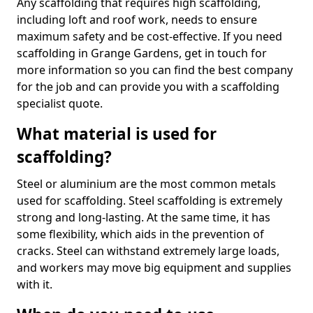
Any scaffolding that requires high scaffolding,
including loft and roof work, needs to ensure
maximum safety and be cost-effective. If you need
scaffolding in Grange Gardens, get in touch for
more information so you can find the best company
for the job and can provide you with a scaffolding
specialist quote.
What material is used for
scaffolding?
Steel or aluminium are the most common metals
used for scaffolding. Steel scaffolding is extremely
strong and long-lasting. At the same time, it has
some flexibility, which aids in the prevention of
cracks. Steel can withstand extremely large loads,
and workers may move big equipment and supplies
with it.