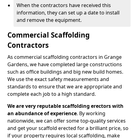
When the contractors have received this
information, they can set up a date to install
and remove the equipment.
Commercial Scaffolding
Contractors
As commercial scaffolding contractors in Grange
Gardens, we have completed large constructions
such as office buildings and big new build homes.
We use the exact safety measurements and
standards to ensure that we are appropriate and
complete each job to a high standard.
We are very reputable scaffolding erectors with
an abundance of experience
. By working
nationwide, we can offer some top-quality services
and get your scaffold erected for a brilliant price, so
if your property requires local scaffolding, make