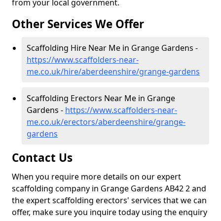
from your local government.
Other Services We Offer
Scaffolding Hire Near Me in Grange Gardens -
https://www.scaffolders-near-
me.co.uk/hire/aberdeenshire/grange-gardens
Scaffolding Erectors Near Me in Grange
Gardens -
https://www.scaffolders-near-
me.co.uk/erectors/aberdeenshire/grange-
gardens
Contact Us
When you require more details on our expert
scaffolding company in Grange Gardens AB42 2 and
the expert scaffolding erectors' services that we can
offer, make sure you inquire today using the enquiry