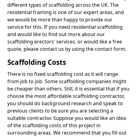
different types of scaffolding across the UK. The
residential framing is one of our expert areas, and
we would be more than happy to provide our
service for this. If you need residential scaffolding
and would like to find out more about our
scaffolding erectors' services, or would like a free
quote, please contact us by using the contact form.
Scaffolding Costs
There is no fixed scaffolding cost as it will range
from job to job. Some scaffolding companies might
be cheaper than others. Still, it is essential that if you
choose the most affordable scaffolding contractor,
you should do background research and speak to
previous clients to be sure you are selecting a
suitable contractor. Suppose you would like an idea
of the scaffolding costs of this project in
surrounding areas. We recommend that you fill out