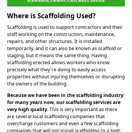
Where is Scaffolding Used?
Scaffolding is used to support contractors and their
staff working on the construction, maintenance,
repairs, and other structures. It is installed
temporarily, and it can also be known as scaffold or
staging, but it means the same thing. Having
scaffolding erected allows workers who know
precisely what they're doing to easily access
properties without injuring themselves or disrupting
the owners of the building.
Because we have been in the scaffolding industry
for many years now, our scaffolding services are
very high quality
. This is very important as there
are several local scaffolding companies that
overcharge customers and even a few scaffolding
companies that will not install scaffolding to a high