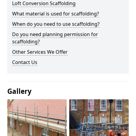
Loft Conversion Scaffolding
What material is used for scaffolding?
When do you need to use scaffolding?
Do you need planning permission for
scaffolding?
Other Services We Offer
Contact Us
Gallery