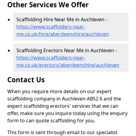
Other Services We Offer
Scaffolding Hire Near Me in Auchleven -
https://www.scaffolders-near-
me.co.uk/hire/aberdeenshire/auchleven
Scaffolding Erectors Near Me in Auchleven -
https://www.scaffolders-near-
me.co.uk/erectors/aberdeenshire/auchleven
Contact Us
When you require more details on our expert
scaffolding company in Auchleven AB52 6 and the
expert scaffolding erectors' services that we can
offer, make sure you inquire today using the enquiry
form to can quote scaffolding for you.
This form is sent through email to our specialist