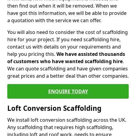
then find out when it will be removed. When we
have got this information, we will be able to provide
a quotation with the service we can offer.
You will also need to consider the cost of scaffolding
hire for your project. If you need scaffolding hire,
contact us with details on your requirements and
help you pricing this.
We have assisted thousands
of customers who have wanted scaffolding hire
.
We can quote scaffolding and have given companies
great prices and a better deal than other companies.
ENQUIRE TODAY
Loft Conversion Scaffolding
We install loft conversion scaffolding across the UK.
Any scaffolding that requires high scaffolding,
including loft and roof work, needs to ensure