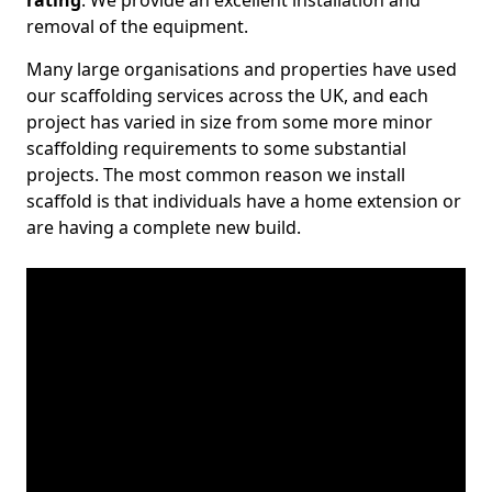
rating
. We provide an excellent installation and
removal of the equipment.
Many large organisations and properties have used
our scaffolding services across the UK, and each
project has varied in size from some more minor
scaffolding requirements to some substantial
projects. The most common reason we install
scaffold is that individuals have a home extension or
are having a complete new build.