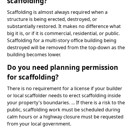
scaffolding?
Scaffolding is almost always required when a
structure is being erected, destroyed, or
substantially restored. It makes no difference what
big it is, or if it is commercial, residential, or public.
Scaffolding for a multi-story office building being
destroyed will be removed from the top-down as the
building becomes lower.
Do you need planning permission
for scaffolding?
There is no requirement for a license if your builder
or local scaffolder needs to erect scaffolding inside
your property's boundaries. ... If there is a risk to the
public, scaffolding work must be scheduled during
calm hours or a highway closure must be requested
from your local government.