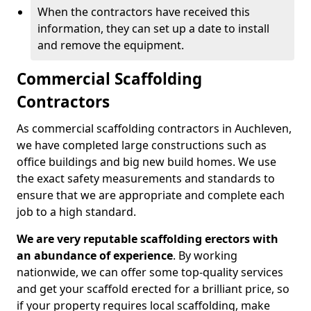
When the contractors have received this
information, they can set up a date to install
and remove the equipment.
Commercial Scaffolding
Contractors
As commercial scaffolding contractors in Auchleven,
we have completed large constructions such as
office buildings and big new build homes. We use
the exact safety measurements and standards to
ensure that we are appropriate and complete each
job to a high standard.
We are very reputable scaffolding erectors with
an abundance of experience
. By working
nationwide, we can offer some top-quality services
and get your scaffold erected for a brilliant price, so
if your property requires local scaffolding, make