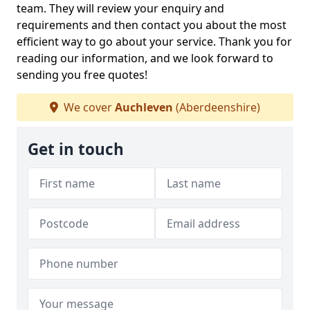
team. They will review your enquiry and
requirements and then contact you about the most
efficient way to go about your service. Thank you for
reading our information, and we look forward to
sending you free quotes!
We cover
Auchleven
(Aberdeenshire)
Get in touch