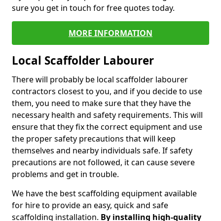
sure you get in touch for free quotes today.
MORE INFORMATION
Local Scaffolder Labourer
There will probably be local scaffolder labourer
contractors closest to you, and if you decide to use
them, you need to make sure that they have the
necessary health and safety requirements. This will
ensure that they fix the correct equipment and use
the proper safety precautions that will keep
themselves and nearby individuals safe. If safety
precautions are not followed, it can cause severe
problems and get in trouble.
We have the best scaffolding equipment available
for hire to provide an easy, quick and safe
scaffolding installation.
By installing high-quality