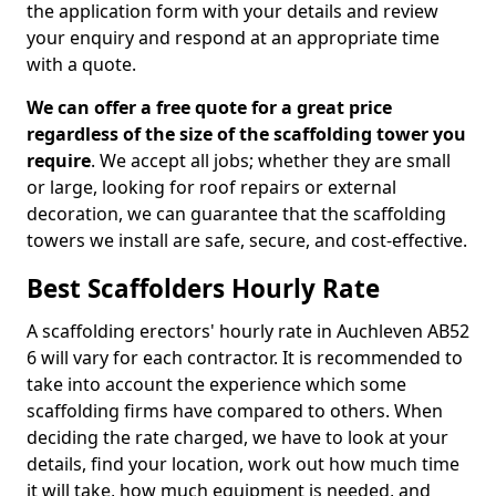
the application form with your details and review
your enquiry and respond at an appropriate time
with a quote.
We can offer a free quote for a great price
regardless of the size of the scaffolding tower you
require
. We accept all jobs; whether they are small
or large, looking for roof repairs or external
decoration, we can guarantee that the scaffolding
towers we install are safe, secure, and cost-effective.
Best Scaffolders Hourly Rate
A scaffolding erectors' hourly rate in Auchleven AB52
6 will vary for each contractor. It is recommended to
take into account the experience which some
scaffolding firms have compared to others. When
deciding the rate charged, we have to look at your
details, find your location, work out how much time
it will take, how much equipment is needed, and