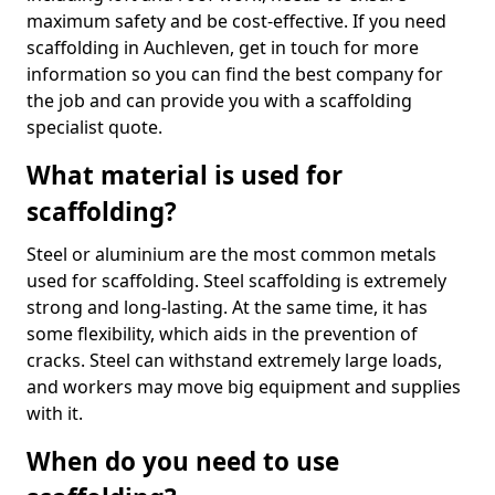
maximum safety and be cost-effective. If you need
scaffolding in Auchleven, get in touch for more
information so you can find the best company for
the job and can provide you with a scaffolding
specialist quote.
What material is used for
scaffolding?
Steel or aluminium are the most common metals
used for scaffolding. Steel scaffolding is extremely
strong and long-lasting. At the same time, it has
some flexibility, which aids in the prevention of
cracks. Steel can withstand extremely large loads,
and workers may move big equipment and supplies
with it.
When do you need to use