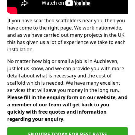
If you have searched scaffolders near you, then you
have come to the right page. We work nationwide,
and as we have carried out many projects in the UK,
this has given us a lot of experience we take to each
installation.
No matter how big or small a job is in Auchleven,
just let us know, and we can provide you with more
detail about what is necessary and the cost of
scaffold which is needed. We have many excellent
services that will save you money in the long run.
Please fill in the enquiry form on our website, and
a member of our team will get back to you
quickly with free quotes and information
regarding your enquiry
.
ENQUIRE TODAY FOR BEST RATES