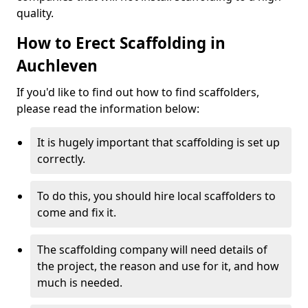
quality.
How to Erect Scaffolding in
Auchleven
If you'd like to find out how to find scaffolders,
please read the information below:
It is hugely important that scaffolding is set up
correctly.
To do this, you should hire local scaffolders to
come and fix it.
The scaffolding company will need details of
the project, the reason and use for it, and how
much is needed.