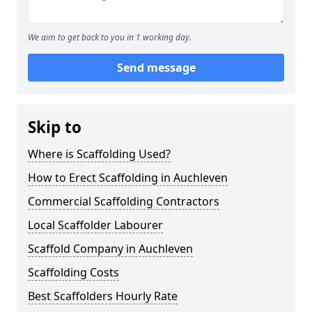
We aim to get back to you in 1 working day.
Send message
Skip to
Where is Scaffolding Used?
How to Erect Scaffolding in Auchleven
Commercial Scaffolding Contractors
Local Scaffolder Labourer
Scaffold Company in Auchleven
Scaffolding Costs
Best Scaffolders Hourly Rate