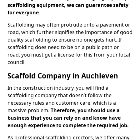
scaffolding equipment, we can guarantee safety
for everyone
.
Scaffolding may often protrude onto a pavement or
road, which further signifies the importance of good
quality scaffolding to ensure no one gets hurt. If
scaffolding does need to be on a public path or
road, you must get a license for this from your local
council.
Scaffold Company in Auchleven
In the construction industry, you will find a
scaffolding company that doesn’t follow the
necessary rules and customer care, which is a
massive problem.
Therefore, you should use a
business that you can rely on and know have
enough experience to complete the required job.
As professional scaffolding erectors, we offer many