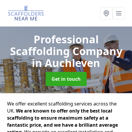
Professional
Scaffolding Company
in Auchleven
Get in touch
We offer excellent scaffolding services across the
UK.
We are known to offer only the best local
scaffolding to ensure maximum safety at a
fantastic price, and we have a brilliant average