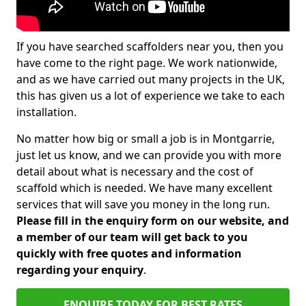
If you have searched scaffolders near you, then you
have come to the right page. We work nationwide,
and as we have carried out many projects in the UK,
this has given us a lot of experience we take to each
installation.
No matter how big or small a job is in Montgarrie,
just let us know, and we can provide you with more
detail about what is necessary and the cost of
scaffold which is needed. We have many excellent
services that will save you money in the long run.
Please fill in the enquiry form on our website, and
a member of our team will get back to you
quickly with free quotes and information
regarding your enquiry
.
ENQUIRE TODAY FOR BEST RATES