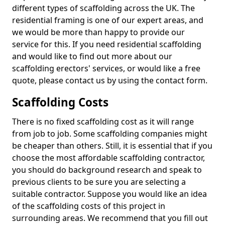
different types of scaffolding across the UK. The
residential framing is one of our expert areas, and
we would be more than happy to provide our
service for this. If you need residential scaffolding
and would like to find out more about our
scaffolding erectors' services, or would like a free
quote, please contact us by using the contact form.
Scaffolding Costs
There is no fixed scaffolding cost as it will range
from job to job. Some scaffolding companies might
be cheaper than others. Still, it is essential that if you
choose the most affordable scaffolding contractor,
you should do background research and speak to
previous clients to be sure you are selecting a
suitable contractor. Suppose you would like an idea
of the scaffolding costs of this project in
surrounding areas. We recommend that you fill out