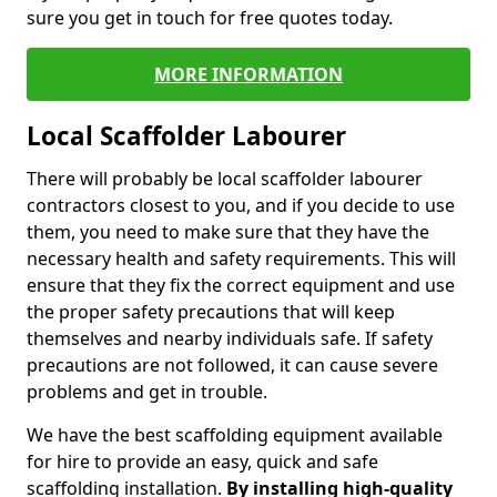
sure you get in touch for free quotes today.
MORE INFORMATION
Local Scaffolder Labourer
There will probably be local scaffolder labourer
contractors closest to you, and if you decide to use
them, you need to make sure that they have the
necessary health and safety requirements. This will
ensure that they fix the correct equipment and use
the proper safety precautions that will keep
themselves and nearby individuals safe. If safety
precautions are not followed, it can cause severe
problems and get in trouble.
We have the best scaffolding equipment available
for hire to provide an easy, quick and safe
scaffolding installation.
By installing high-quality