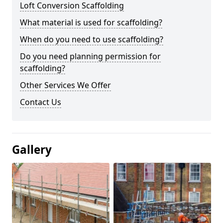
Loft Conversion Scaffolding
What material is used for scaffolding?
When do you need to use scaffolding?
Do you need planning permission for
scaffolding?
Other Services We Offer
Contact Us
Gallery