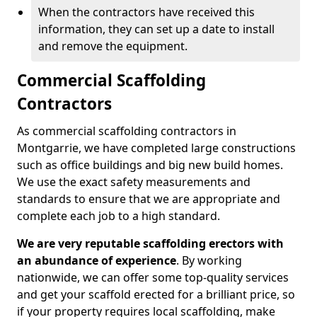
When the contractors have received this
information, they can set up a date to install
and remove the equipment.
Commercial Scaffolding
Contractors
As commercial scaffolding contractors in
Montgarrie, we have completed large constructions
such as office buildings and big new build homes.
We use the exact safety measurements and
standards to ensure that we are appropriate and
complete each job to a high standard.
We are very reputable scaffolding erectors with
an abundance of experience
. By working
nationwide, we can offer some top-quality services
and get your scaffold erected for a brilliant price, so
if your property requires local scaffolding, make