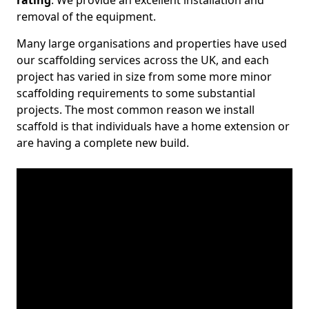
rating
. We provide an excellent installation and
removal of the equipment.
Many large organisations and properties have used
our scaffolding services across the UK, and each
project has varied in size from some more minor
scaffolding requirements to some substantial
projects. The most common reason we install
scaffold is that individuals have a home extension or
are having a complete new build.