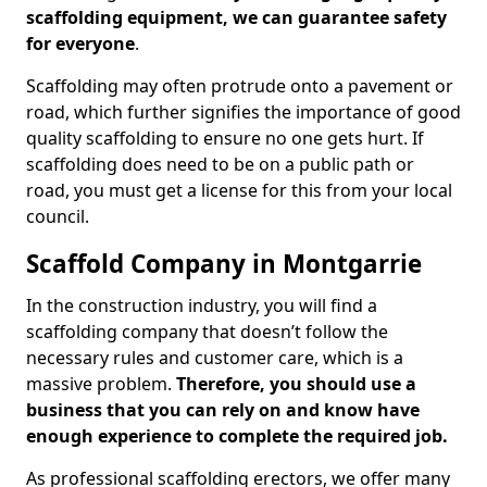
scaffolding equipment, we can guarantee safety
for everyone
.
Scaffolding may often protrude onto a pavement or
road, which further signifies the importance of good
quality scaffolding to ensure no one gets hurt. If
scaffolding does need to be on a public path or
road, you must get a license for this from your local
council.
Scaffold Company in Montgarrie
In the construction industry, you will find a
scaffolding company that doesn’t follow the
necessary rules and customer care, which is a
massive problem.
Therefore, you should use a
business that you can rely on and know have
enough experience to complete the required job.
As professional scaffolding erectors, we offer many