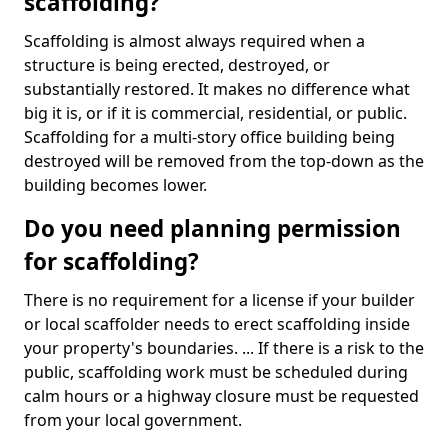
scaffolding?
Scaffolding is almost always required when a
structure is being erected, destroyed, or
substantially restored. It makes no difference what
big it is, or if it is commercial, residential, or public.
Scaffolding for a multi-story office building being
destroyed will be removed from the top-down as the
building becomes lower.
Do you need planning permission
for scaffolding?
There is no requirement for a license if your builder
or local scaffolder needs to erect scaffolding inside
your property's boundaries. ... If there is a risk to the
public, scaffolding work must be scheduled during
calm hours or a highway closure must be requested
from your local government.