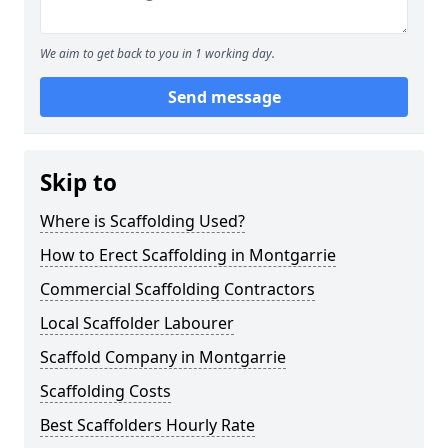
We aim to get back to you in 1 working day.
Send message
Skip to
Where is Scaffolding Used?
How to Erect Scaffolding in Montgarrie
Commercial Scaffolding Contractors
Local Scaffolder Labourer
Scaffold Company in Montgarrie
Scaffolding Costs
Best Scaffolders Hourly Rate