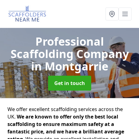
Professional
Scaffolding Company
in Montgarrie
Get in touch
We offer excellent scaffolding services across the
UK.
We are known to offer only the best local
scaffolding to ensure maximum safety at a
fantastic price, and we have a brilliant average