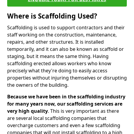
Where is Scaffolding Used?
Scaffolding is used to support contractors and their
staff working on the construction, maintenance,
repairs, and other structures. It is installed
temporarily, and it can also be known as scaffold or
staging, but it means the same thing. Having
scaffolding erected allows workers who know
precisely what they're doing to easily access
properties without injuring themselves or disrupting
the owners of the building.
Because we have been in the scaffolding industry
for many years now, our scaffolding services are
very high quality
. This is very important as there
are several local scaffolding companies that
overcharge customers and even a few scaffolding
companies that will not install scaffolding to a high