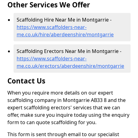
Other Services We Offer
Scaffolding Hire Near Me in Montgarrie -
https://www.scaffolders-near-
me.co.uk/hire/aberdeenshire/montgarrie
Scaffolding Erectors Near Me in Montgarrie -
https://www.scaffolders-near-
me.co.uk/erectors/aberdeenshire/montgarrie
Contact Us
When you require more details on our expert
scaffolding company in Montgarrie AB33 8 and the
expert scaffolding erectors' services that we can
offer, make sure you inquire today using the enquiry
form to can quote scaffolding for you.
This form is sent through email to our specialist