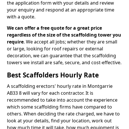
the application form with your details and review
your enquiry and respond at an appropriate time
with a quote.
We can offer a free quote for a great price
regardless of the size of the scaffolding tower you
require
. We accept all jobs; whether they are small
or large, looking for roof repairs or external
decoration, we can guarantee that the scaffolding
towers we install are safe, secure, and cost-effective.
Best Scaffolders Hourly Rate
A scaffolding erectors' hourly rate in Montgarrie
AB33 8 will vary for each contractor. It is
recommended to take into account the experience
which some scaffolding firms have compared to
others. When deciding the rate charged, we have to
look at your details, find your location, work out
how much time it will take, how much equipment is