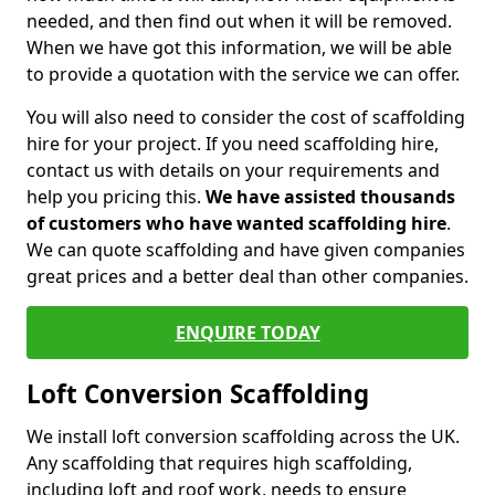
needed, and then find out when it will be removed.
When we have got this information, we will be able
to provide a quotation with the service we can offer.
You will also need to consider the cost of scaffolding
hire for your project. If you need scaffolding hire,
contact us with details on your requirements and
help you pricing this.
We have assisted thousands
of customers who have wanted scaffolding hire
.
We can quote scaffolding and have given companies
great prices and a better deal than other companies.
ENQUIRE TODAY
Loft Conversion Scaffolding
We install loft conversion scaffolding across the UK.
Any scaffolding that requires high scaffolding,
including loft and roof work, needs to ensure