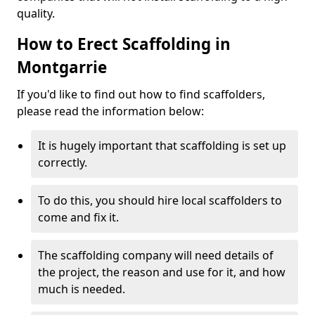
quality.
How to Erect Scaffolding in
Montgarrie
If you'd like to find out how to find scaffolders,
please read the information below:
It is hugely important that scaffolding is set up
correctly.
To do this, you should hire local scaffolders to
come and fix it.
The scaffolding company will need details of
the project, the reason and use for it, and how
much is needed.