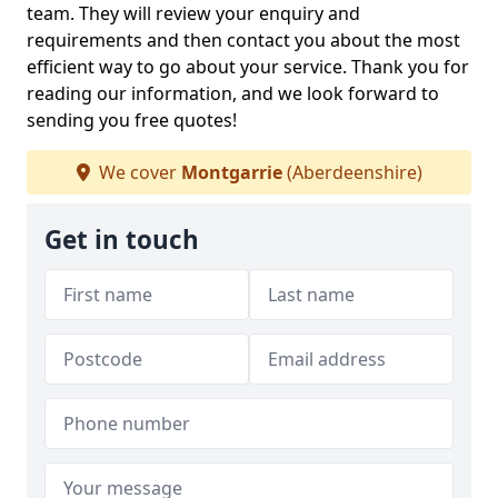
team. They will review your enquiry and
requirements and then contact you about the most
efficient way to go about your service. Thank you for
reading our information, and we look forward to
sending you free quotes!
We cover
Montgarrie
(Aberdeenshire)
Get in touch