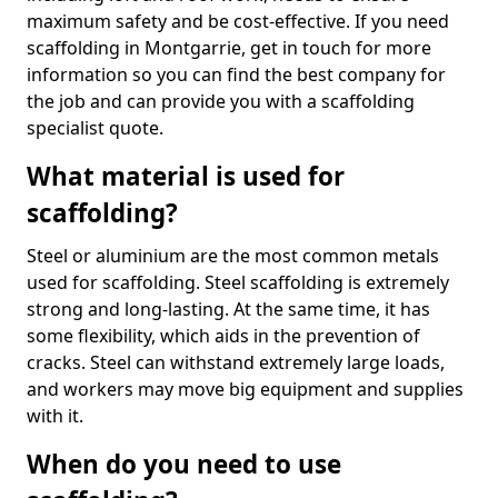
maximum safety and be cost-effective. If you need
scaffolding in Montgarrie, get in touch for more
information so you can find the best company for
the job and can provide you with a scaffolding
specialist quote.
What material is used for
scaffolding?
Steel or aluminium are the most common metals
used for scaffolding. Steel scaffolding is extremely
strong and long-lasting. At the same time, it has
some flexibility, which aids in the prevention of
cracks. Steel can withstand extremely large loads,
and workers may move big equipment and supplies
with it.
When do you need to use