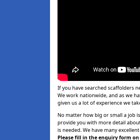
If you have searched scaffolders n
We work nationwide, and as we have
given us a lot of experience we take
No matter how big or small a job is
provide you with more detail about
is needed. We have many excellent 
Please fill in the enquiry form o