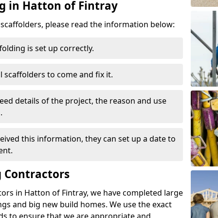
g in Hatton of Fintray
d scaffolders, please read the information below:
folding is set up correctly.
l scaffolders to come and fix it.
eed details of the project, the reason and use
.
ived this information, they can set up a date to
ent.
 Contractors
ors in Hatton of Fintray, we have completed large
ings and big new build homes. We use the exact
s to ensure that we are appropriate and