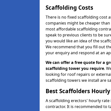
Scaffolding Costs
There is no fixed scaffolding cost a
companies might be cheaper than othe
most affordable scaffolding contr
speak to previous clients to be sur
you would like an idea of the scaff
We recommend that you fill out the
your enquiry and respond at an ap
We can offer a free quote for a gr
scaffolding tower you require
. W
looking for roof repairs or extern
scaffolding towers we install are sa
Best Scaffolders Hourly
A scaffolding erectors' hourly rate 
contractor. It is recommended to 