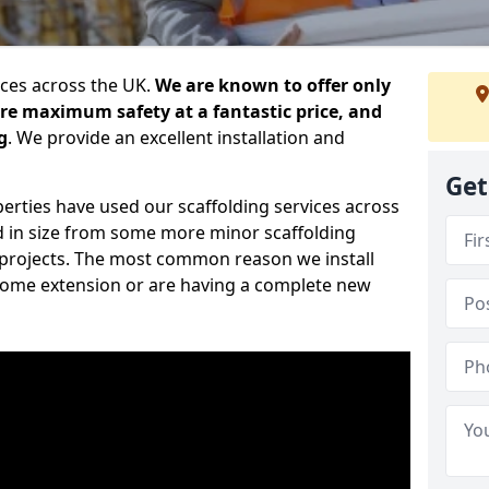
ices across the UK.
We are known to offer only
ure maximum safety at a fantastic price, and
g
. We provide an excellent installation and
Get
erties have used our scaffolding services across
d in size from some more minor scaffolding
projects. The most common reason we install
a home extension or are having a complete new