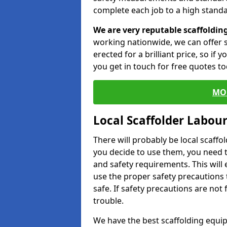
complete each job to a high standa
We are very reputable scaffoldin
working nationwide, we can offer s
erected for a brilliant price, so if
you get in touch for free quotes to
MO
Local Scaffolder Labou
There will probably be local scaffo
you decide to use them, you need 
and safety requirements. This will
use the proper safety precautions 
safe. If safety precautions are not
trouble.
We have the best scaffolding equip