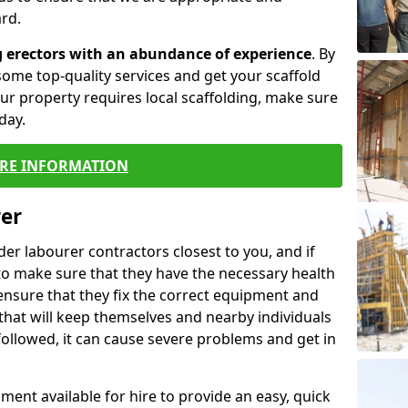
rd.
g erectors with an abundance of experience
. By
ome top-quality services and get your scaffold
 your property requires local scaffolding, make sure
day.
RE INFORMATION
rer
lder labourer contractors closest to you, and if
to make sure that they have the necessary health
 ensure that they fix the correct equipment and
that will keep themselves and nearby individuals
 followed, it can cause severe problems and get in
ment available for hire to provide an easy, quick