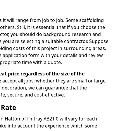
s it will range from job to job. Some scaffolding
rs. Still, it is essential that if you choose the
actor, you should do background research and
e you are selecting a suitable contractor. Suppose
olding costs of this project in surrounding areas.
 application form with your details and review
propriate time with a quote.
eat price regardless of the size of the
e accept all jobs; whether they are small or large,
al decoration, we can guarantee that the
fe, secure, and cost-effective.
 Rate
in Hatton of Fintray AB21 0 will vary for each
take into account the experience which some