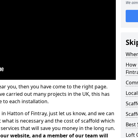
We aim 
Ski
Where
How t
Fintr
Comm
ear you, then you have come to the right page.
Local
 carried out many projects in the UK, this has
 to each installation.
Scaff
 in Hatton of Fintray, just let us know, and we can
Scaff
 what is necessary and the cost of scaffold which
Best 
services that will save you money in the long run.
Loft 
n our website, and a member of our team will