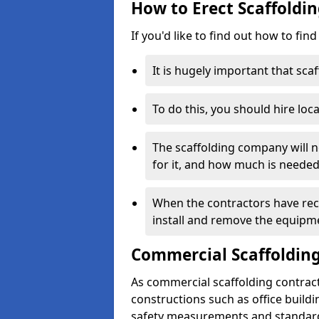
How to Erect Scaffoldin
If you'd like to find out how to fin
It is hugely important that scaf
To do this, you should hire loca
The scaffolding company will n
for it, and how much is needed
When the contractors have rece
install and remove the equipm
Commercial Scaffolding
As commercial scaffolding contract
constructions such as office build
safety measurements and standard