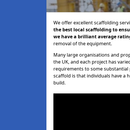
We offer excellent scaffolding serv
the best local scaffolding to ens
we have a brilliant average ratin
removal of the equipment.
Many large organisations and prop
the UK, and each project has varie
requirements to some substantial 
scaffold is that individuals have 
build.