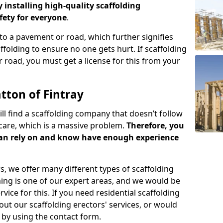
y installing high-quality scaffolding
ety for everyone
.
o a pavement or road, which further signifies
folding to ensure no one gets hurt. If scaffolding
 road, you must get a license for this from your
tton of Fintray
ill find a scaffolding company that doesn’t follow
care, which is a massive problem.
Therefore, you
can rely on and know have enough experience
s, we offer many different types of scaffolding
ming is one of our expert areas, and we would be
ice for this. If you need residential scaffolding
out our scaffolding erectors' services, or would
s by using the contact form.