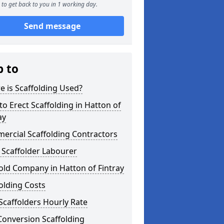
to get back to you in 1 working day.
Send message
p to
 is Scaffolding Used?
o Erect Scaffolding in Hatton of
ay
ercial Scaffolding Contractors
 Scaffolder Labourer
old Company in Hatton of Fintray
olding Costs
Scaffolders Hourly Rate
Conversion Scaffolding