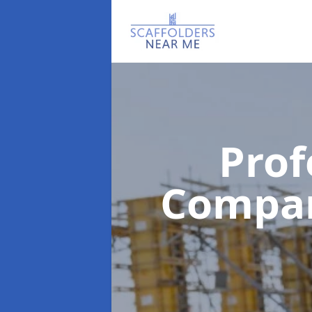
Prof
Compa