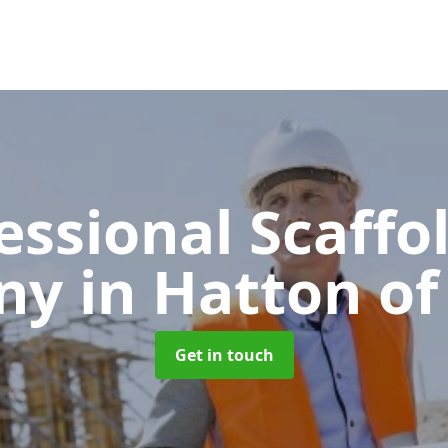
essional Scaffo
ny
in Hatton of
Get in touch