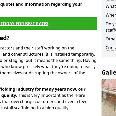
e quotes and information regarding your
What 
When 
TODAY FOR BEST RATES
Do y
scaff
sed?
Other
Cont
tractors and their staff working on the
 and other structures. It is installed temporarily,
ld or staging, but it means the same thing. Having
 who know precisely what they're doing to easily
Gall
 themselves or disrupting the owners of the
folding industry for many years now, our
 quality
. This is very important as there are
es that overcharge customers and even a few
install scaffolding to a high quality.