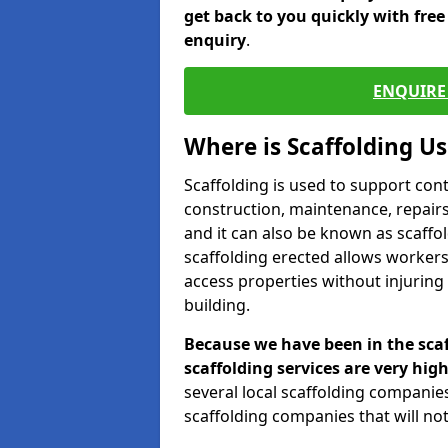
get back to you quickly with fre
enquiry
.
ENQUIRE 
Where is Scaffolding U
Scaffolding is used to support con
construction, maintenance, repairs,
and it can also be known as scaffo
scaffolding erected allows workers
access properties without injuring
building.
Because we have been in the scaf
scaffolding services are very high
several local scaffolding compani
scaffolding companies that will not 