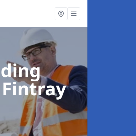
lding
 Fintray