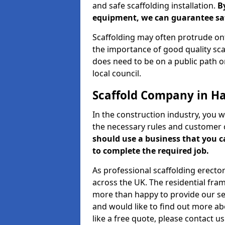
and safe scaffolding installation.
B
equipment, we can guarantee saf
Scaffolding may often protrude ont
the importance of good quality scaf
does need to be on a public path or
local council.
Scaffold Company in Ha
In the construction industry, you w
the necessary rules and customer 
should use a business that you 
to complete the required job.
As professional scaffolding erector
across the UK. The residential fra
more than happy to provide our serv
and would like to find out more ab
like a free quote, please contact u