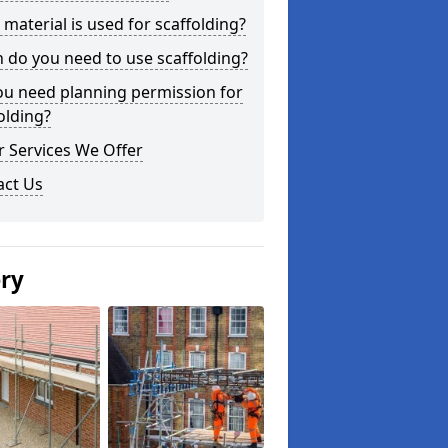
material is used for scaffolding?
do you need to use scaffolding?
ou need planning permission for
olding?
 Services We Offer
act Us
ery