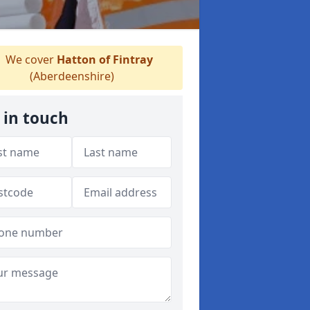
We cover
Hatton of Fintray
(Aberdeenshire)
 in touch