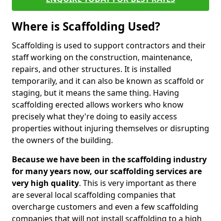
Where is Scaffolding Used?
Scaffolding is used to support contractors and their
staff working on the construction, maintenance,
repairs, and other structures. It is installed
temporarily, and it can also be known as scaffold or
staging, but it means the same thing. Having
scaffolding erected allows workers who know
precisely what they're doing to easily access
properties without injuring themselves or disrupting
the owners of the building.
Because we have been in the scaffolding industry
for many years now, our scaffolding services are
very high quality
. This is very important as there
are several local scaffolding companies that
overcharge customers and even a few scaffolding
companies that will not install scaffolding to a high