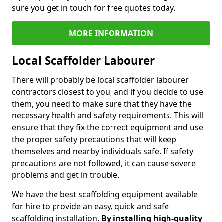
sure you get in touch for free quotes today.
MORE INFORMATION
Local Scaffolder Labourer
There will probably be local scaffolder labourer
contractors closest to you, and if you decide to use
them, you need to make sure that they have the
necessary health and safety requirements. This will
ensure that they fix the correct equipment and use
the proper safety precautions that will keep
themselves and nearby individuals safe. If safety
precautions are not followed, it can cause severe
problems and get in trouble.
We have the best scaffolding equipment available
for hire to provide an easy, quick and safe
scaffolding installation.
By installing high-quality