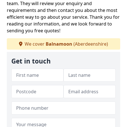
team. They will review your enquiry and
requirements and then contact you about the most
efficient way to go about your service. Thank you for
reading our information, and we look forward to
sending you free quotes!
We cover
Balnamoon
(Aberdeenshire)
Get in touch