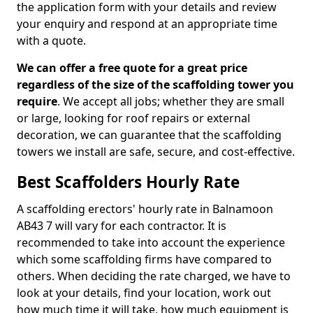
the application form with your details and review
your enquiry and respond at an appropriate time
with a quote.
We can offer a free quote for a great price
regardless of the size of the scaffolding tower you
require
. We accept all jobs; whether they are small
or large, looking for roof repairs or external
decoration, we can guarantee that the scaffolding
towers we install are safe, secure, and cost-effective.
Best Scaffolders Hourly Rate
A scaffolding erectors' hourly rate in Balnamoon
AB43 7 will vary for each contractor. It is
recommended to take into account the experience
which some scaffolding firms have compared to
others. When deciding the rate charged, we have to
look at your details, find your location, work out
how much time it will take, how much equipment is