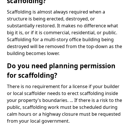
scaffolding?
Scaffolding is almost always required when a
structure is being erected, destroyed, or
substantially restored. It makes no difference what
big it is, or if it is commercial, residential, or public.
Scaffolding for a multi-story office building being
destroyed will be removed from the top-down as the
building becomes lower.
Do you need planning permission
for scaffolding?
There is no requirement for a license if your builder
or local scaffolder needs to erect scaffolding inside
your property's boundaries. ... If there is a risk to the
public, scaffolding work must be scheduled during
calm hours or a highway closure must be requested
from your local government.