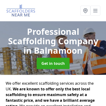
Professional
Scaffolding Company
in Balnamoon
Get in touch
We offer excellent scaffolding services across the
UK.
We are known to offer only the best local
scaffolding to ensure maximum safety at a
fantastic price, and we have a brilliant average