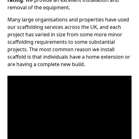
rating
. We provide an excellent installation and
removal of the equipment.
Many large organisations and properties have used
our scaffolding services across the UK, and each
project has varied in size from some more minor
scaffolding requirements to some substantial
projects. The most common reason we install
scaffold is that individuals have a home extension or
are having a complete new build.