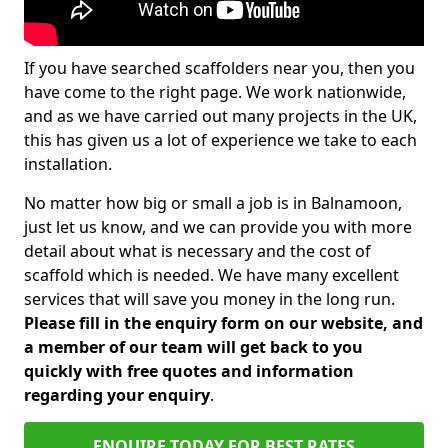
If you have searched scaffolders near you, then you
have come to the right page. We work nationwide,
and as we have carried out many projects in the UK,
this has given us a lot of experience we take to each
installation.
No matter how big or small a job is in Balnamoon,
just let us know, and we can provide you with more
detail about what is necessary and the cost of
scaffold which is needed. We have many excellent
services that will save you money in the long run.
Please fill in the enquiry form on our website, and
a member of our team will get back to you
quickly with free quotes and information
regarding your enquiry
.
ENQUIRE TODAY FOR BEST RATES