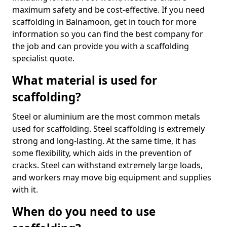
maximum safety and be cost-effective. If you need
scaffolding in Balnamoon, get in touch for more
information so you can find the best company for
the job and can provide you with a scaffolding
specialist quote.
What material is used for
scaffolding?
Steel or aluminium are the most common metals
used for scaffolding. Steel scaffolding is extremely
strong and long-lasting. At the same time, it has
some flexibility, which aids in the prevention of
cracks. Steel can withstand extremely large loads,
and workers may move big equipment and supplies
with it.
When do you need to use