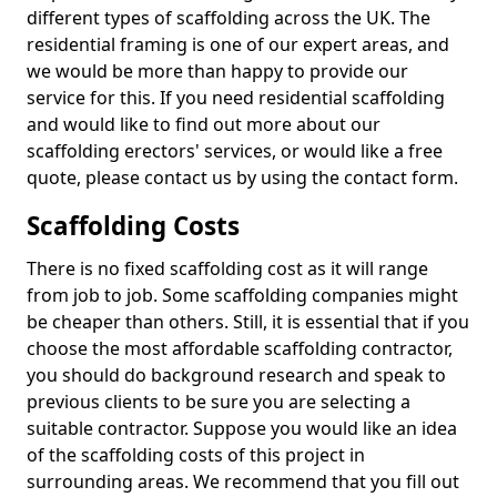
different types of scaffolding across the UK. The
residential framing is one of our expert areas, and
we would be more than happy to provide our
service for this. If you need residential scaffolding
and would like to find out more about our
scaffolding erectors' services, or would like a free
quote, please contact us by using the contact form.
Scaffolding Costs
There is no fixed scaffolding cost as it will range
from job to job. Some scaffolding companies might
be cheaper than others. Still, it is essential that if you
choose the most affordable scaffolding contractor,
you should do background research and speak to
previous clients to be sure you are selecting a
suitable contractor. Suppose you would like an idea
of the scaffolding costs of this project in
surrounding areas. We recommend that you fill out