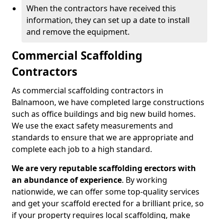
When the contractors have received this
information, they can set up a date to install
and remove the equipment.
Commercial Scaffolding
Contractors
As commercial scaffolding contractors in
Balnamoon, we have completed large constructions
such as office buildings and big new build homes.
We use the exact safety measurements and
standards to ensure that we are appropriate and
complete each job to a high standard.
We are very reputable scaffolding erectors with
an abundance of experience
. By working
nationwide, we can offer some top-quality services
and get your scaffold erected for a brilliant price, so
if your property requires local scaffolding, make