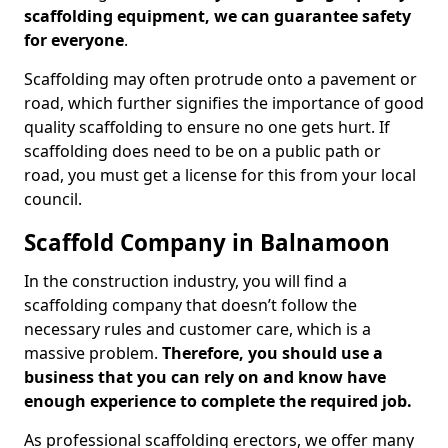
scaffolding equipment, we can guarantee safety
for everyone
.
Scaffolding may often protrude onto a pavement or
road, which further signifies the importance of good
quality scaffolding to ensure no one gets hurt. If
scaffolding does need to be on a public path or
road, you must get a license for this from your local
council.
Scaffold Company in Balnamoon
In the construction industry, you will find a
scaffolding company that doesn’t follow the
necessary rules and customer care, which is a
massive problem.
Therefore, you should use a
business that you can rely on and know have
enough experience to complete the required job.
As professional scaffolding erectors, we offer many