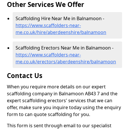
Other Services We Offer
Scaffolding Hire Near Me in Balnamoon -
https://www.scaffolders-near-
me.co.uk/hire/aberdeenshire/balnamoon
Scaffolding Erectors Near Me in Balnamoon -
https://www.scaffolders-near-
me.co.uk/erectors/aberdeenshire/balnamoon
Contact Us
When you require more details on our expert
scaffolding company in Balnamoon AB43 7 and the
expert scaffolding erectors' services that we can
offer, make sure you inquire today using the enquiry
form to can quote scaffolding for you.
This form is sent through email to our specialist