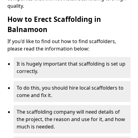
quality.
How to Erect Scaffolding in
Balnamoon
If you'd like to find out how to find scaffolders,
please read the information below:
It is hugely important that scaffolding is set up
correctly.
To do this, you should hire local scaffolders to
come and fix it.
The scaffolding company will need details of
the project, the reason and use for it, and how
much is needed.