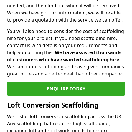
needed, and then find out when it will be removed.
When we have got this information, we will be able
to provide a quotation with the service we can offer.
You will also need to consider the cost of scaffolding
hire for your project. If you need scaffolding hire,
contact us with details on your requirements and
help you pricing this.
We have assisted thousands
of customers who have wanted scaffolding hire
.
We can quote scaffolding and have given companies
great prices and a better deal than other companies.
ENQUIRE TODAY
Loft Conversion Scaffolding
We install loft conversion scaffolding across the UK.
Any scaffolding that requires high scaffolding,
including loft and roof work, needs to ensure