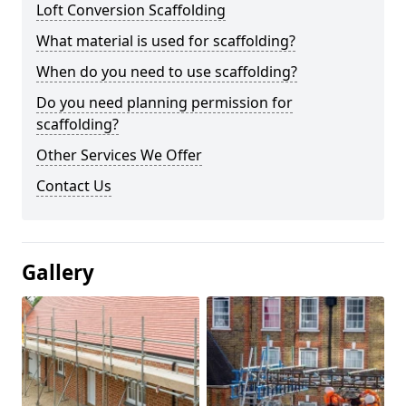
Loft Conversion Scaffolding
What material is used for scaffolding?
When do you need to use scaffolding?
Do you need planning permission for
scaffolding?
Other Services We Offer
Contact Us
Gallery