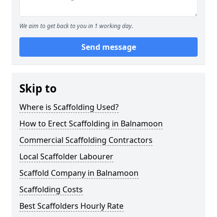
We aim to get back to you in 1 working day.
Send message
Skip to
Where is Scaffolding Used?
How to Erect Scaffolding in Balnamoon
Commercial Scaffolding Contractors
Local Scaffolder Labourer
Scaffold Company in Balnamoon
Scaffolding Costs
Best Scaffolders Hourly Rate