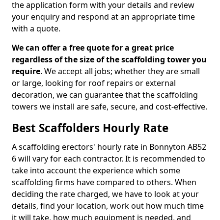
the application form with your details and review
your enquiry and respond at an appropriate time
with a quote.
We can offer a free quote for a great price
regardless of the size of the scaffolding tower you
require
. We accept all jobs; whether they are small
or large, looking for roof repairs or external
decoration, we can guarantee that the scaffolding
towers we install are safe, secure, and cost-effective.
Best Scaffolders Hourly Rate
A scaffolding erectors' hourly rate in Bonnyton AB52
6 will vary for each contractor. It is recommended to
take into account the experience which some
scaffolding firms have compared to others. When
deciding the rate charged, we have to look at your
details, find your location, work out how much time
it will take, how much equipment is needed, and