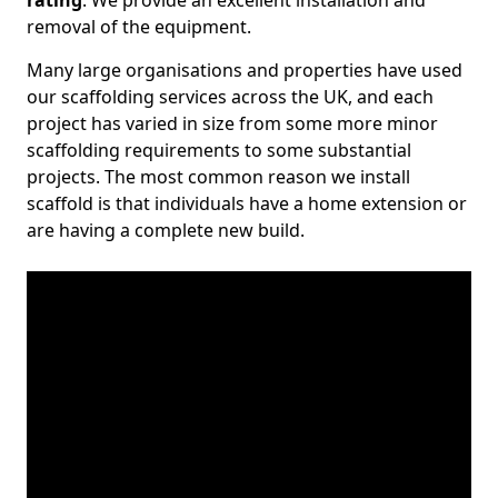
rating
. We provide an excellent installation and
removal of the equipment.
Many large organisations and properties have used
our scaffolding services across the UK, and each
project has varied in size from some more minor
scaffolding requirements to some substantial
projects. The most common reason we install
scaffold is that individuals have a home extension or
are having a complete new build.