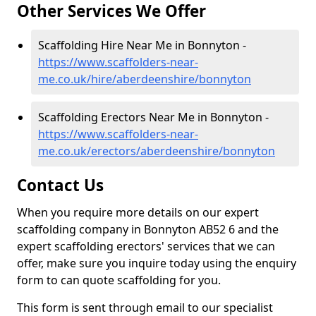
Other Services We Offer
Scaffolding Hire Near Me in Bonnyton -
https://www.scaffolders-near-
me.co.uk/hire/aberdeenshire/bonnyton
Scaffolding Erectors Near Me in Bonnyton -
https://www.scaffolders-near-
me.co.uk/erectors/aberdeenshire/bonnyton
Contact Us
When you require more details on our expert
scaffolding company in Bonnyton AB52 6 and the
expert scaffolding erectors' services that we can
offer, make sure you inquire today using the enquiry
form to can quote scaffolding for you.
This form is sent through email to our specialist