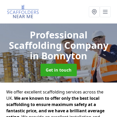
Professional
Scaffolding Company
in Bonnyton
Get in touch
We offer excellent scaffolding services across the
UK.
We are known to offer only the best local
scaffolding to ensure maximum safety at a
fantastic price, and we have a brilliant average