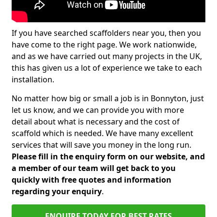
If you have searched scaffolders near you, then you
have come to the right page. We work nationwide,
and as we have carried out many projects in the UK,
this has given us a lot of experience we take to each
installation.
No matter how big or small a job is in Bonnyton, just
let us know, and we can provide you with more
detail about what is necessary and the cost of
scaffold which is needed. We have many excellent
services that will save you money in the long run.
Please fill in the enquiry form on our website, and
a member of our team will get back to you
quickly with free quotes and information
regarding your enquiry
.
ENQUIRE TODAY FOR BEST RATES