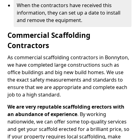
When the contractors have received this
information, they can set up a date to install
and remove the equipment.
Commercial Scaffolding
Contractors
As commercial scaffolding contractors in Bonnyton,
we have completed large constructions such as
office buildings and big new build homes. We use
the exact safety measurements and standards to
ensure that we are appropriate and complete each
job to a high standard.
We are very reputable scaffolding erectors with
an abundance of experience
. By working
nationwide, we can offer some top-quality services
and get your scaffold erected for a brilliant price, so
if your property requires local scaffolding, make