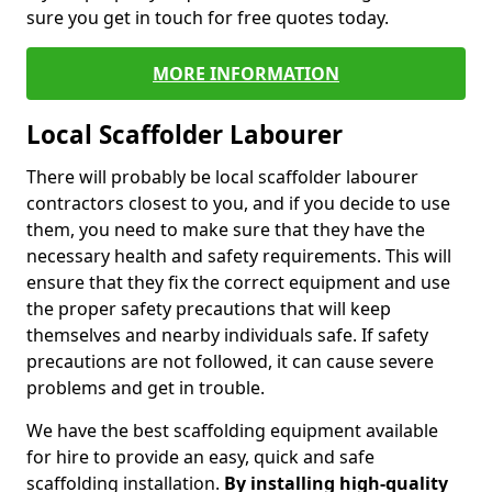
sure you get in touch for free quotes today.
MORE INFORMATION
Local Scaffolder Labourer
There will probably be local scaffolder labourer
contractors closest to you, and if you decide to use
them, you need to make sure that they have the
necessary health and safety requirements. This will
ensure that they fix the correct equipment and use
the proper safety precautions that will keep
themselves and nearby individuals safe. If safety
precautions are not followed, it can cause severe
problems and get in trouble.
We have the best scaffolding equipment available
for hire to provide an easy, quick and safe
scaffolding installation.
By installing high-quality