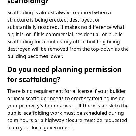
scaffolding?
Scaffolding is almost always required when a
structure is being erected, destroyed, or
substantially restored. It makes no difference what
big it is, or if it is commercial, residential, or public.
Scaffolding for a multi-story office building being
destroyed will be removed from the top-down as the
building becomes lower.
Do you need planning permission
for scaffolding?
There is no requirement for a license if your builder
or local scaffolder needs to erect scaffolding inside
your property's boundaries. ... If there is a risk to the
public, scaffolding work must be scheduled during
calm hours or a highway closure must be requested
from your local government.