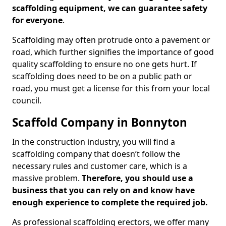
scaffolding equipment, we can guarantee safety
for everyone
.
Scaffolding may often protrude onto a pavement or
road, which further signifies the importance of good
quality scaffolding to ensure no one gets hurt. If
scaffolding does need to be on a public path or
road, you must get a license for this from your local
council.
Scaffold Company in Bonnyton
In the construction industry, you will find a
scaffolding company that doesn’t follow the
necessary rules and customer care, which is a
massive problem.
Therefore, you should use a
business that you can rely on and know have
enough experience to complete the required job.
As professional scaffolding erectors, we offer many