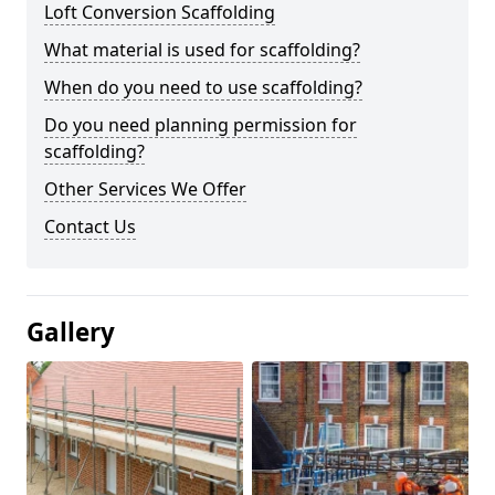
Loft Conversion Scaffolding
What material is used for scaffolding?
When do you need to use scaffolding?
Do you need planning permission for
scaffolding?
Other Services We Offer
Contact Us
Gallery