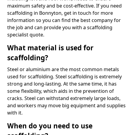
maximum safety and be cost-effective. If you need
scaffolding in Bonnyton, get in touch for more
information so you can find the best company for
the job and can provide you with a scaffolding
specialist quote.
What material is used for
scaffolding?
Steel or aluminium are the most common metals
used for scaffolding. Steel scaffolding is extremely
strong and long-lasting. At the same time, it has
some flexibility, which aids in the prevention of
cracks. Steel can withstand extremely large loads,
and workers may move big equipment and supplies
with it.
When do you need to use