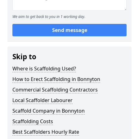
We aim to get back to you in 1 working day.
Send message
Skip to
Where is Scaffolding Used?
How to Erect Scaffolding in Bonnyton
Commercial Scaffolding Contractors
Local Scaffolder Labourer
Scaffold Company in Bonnyton
Scaffolding Costs
Best Scaffolders Hourly Rate