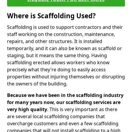
Where is Scaffolding Used?
Scaffolding is used to support contractors and their
staff working on the construction, maintenance,
repairs, and other structures. It is installed
temporarily, and it can also be known as scaffold or
staging, but it means the same thing. Having
scaffolding erected allows workers who know
precisely what they're doing to easily access
properties without injuring themselves or disrupting
the owners of the building.
Because we have been in the scaffolding industry
for many years now, our scaffolding services are
very high quality
. This is very important as there
are several local scaffolding companies that
overcharge customers and even a few scaffolding
companies that will not install scaffolding to a high