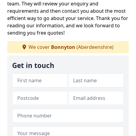
team. They will review your enquiry and
requirements and then contact you about the most
efficient way to go about your service. Thank you for
reading our information, and we look forward to
sending you free quotes!
We cover
Bonnyton
(Aberdeenshire)
Get in touch