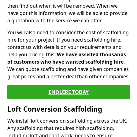
then find out when it will be removed. When we
have got this information, we will be able to provide
a quotation with the service we can offer.
You will also need to consider the cost of scaffolding
hire for your project. If you need scaffolding hire,
contact us with details on your requirements and
help you pricing this.
We have assisted thousands
of customers who have wanted scaffolding hire
.
We can quote scaffolding and have given companies
great prices and a better deal than other companies.
ENQUIRE TODAY
Loft Conversion Scaffolding
We install loft conversion scaffolding across the UK.
Any scaffolding that requires high scaffolding,
including loft and roof work, needs to ensure