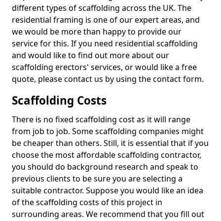
different types of scaffolding across the UK. The
residential framing is one of our expert areas, and
we would be more than happy to provide our
service for this. If you need residential scaffolding
and would like to find out more about our
scaffolding erectors' services, or would like a free
quote, please contact us by using the contact form.
Scaffolding Costs
There is no fixed scaffolding cost as it will range
from job to job. Some scaffolding companies might
be cheaper than others. Still, it is essential that if you
choose the most affordable scaffolding contractor,
you should do background research and speak to
previous clients to be sure you are selecting a
suitable contractor. Suppose you would like an idea
of the scaffolding costs of this project in
surrounding areas. We recommend that you fill out