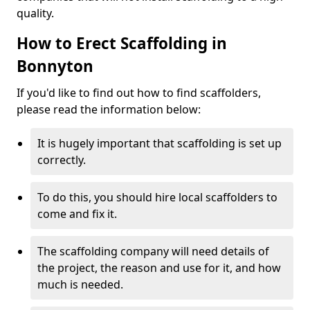
quality.
How to Erect Scaffolding in
Bonnyton
If you'd like to find out how to find scaffolders,
please read the information below:
It is hugely important that scaffolding is set up
correctly.
To do this, you should hire local scaffolders to
come and fix it.
The scaffolding company will need details of
the project, the reason and use for it, and how
much is needed.