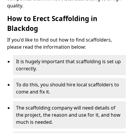
quality.
How to Erect Scaffolding in
Blackdog
If you'd like to find out how to find scaffolders,
please read the information below:
It is hugely important that scaffolding is set up
correctly.
To do this, you should hire local scaffolders to
come and fix it.
The scaffolding company will need details of
the project, the reason and use for it, and how
much is needed.