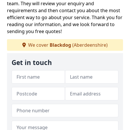
team. They will review your enquiry and
requirements and then contact you about the most
efficient way to go about your service. Thank you for
reading our information, and we look forward to
sending you free quotes!
We cover
Blackdog
(Aberdeenshire)
Get in touch