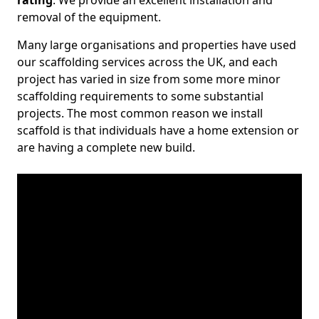
rating
. We provide an excellent installation and
removal of the equipment.
Many large organisations and properties have used
our scaffolding services across the UK, and each
project has varied in size from some more minor
scaffolding requirements to some substantial
projects. The most common reason we install
scaffold is that individuals have a home extension or
are having a complete new build.