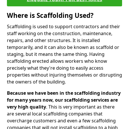
Where is Scaffolding Used?
Scaffolding is used to support contractors and their
staff working on the construction, maintenance,
repairs, and other structures. It is installed
temporarily, and it can also be known as scaffold or
staging, but it means the same thing. Having
scaffolding erected allows workers who know
precisely what they're doing to easily access
properties without injuring themselves or disrupting
the owners of the building.
Because we have been in the scaffolding industry
for many years now, our scaffolding services are
very high quality
. This is very important as there
are several local scaffolding companies that
overcharge customers and even a few scaffolding
companies that will not install scaffolding to a high