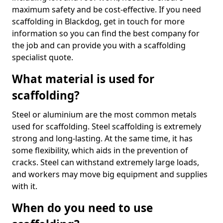
maximum safety and be cost-effective. If you need
scaffolding in Blackdog, get in touch for more
information so you can find the best company for
the job and can provide you with a scaffolding
specialist quote.
What material is used for
scaffolding?
Steel or aluminium are the most common metals
used for scaffolding. Steel scaffolding is extremely
strong and long-lasting. At the same time, it has
some flexibility, which aids in the prevention of
cracks. Steel can withstand extremely large loads,
and workers may move big equipment and supplies
with it.
When do you need to use