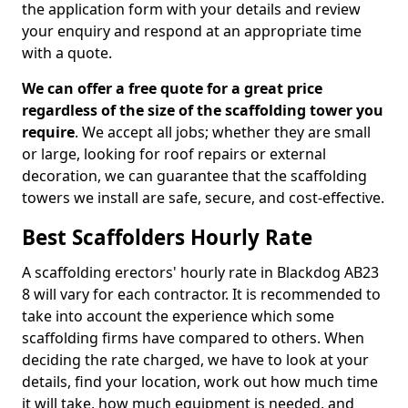
the application form with your details and review
your enquiry and respond at an appropriate time
with a quote.
We can offer a free quote for a great price
regardless of the size of the scaffolding tower you
require
. We accept all jobs; whether they are small
or large, looking for roof repairs or external
decoration, we can guarantee that the scaffolding
towers we install are safe, secure, and cost-effective.
Best Scaffolders Hourly Rate
A scaffolding erectors' hourly rate in Blackdog AB23
8 will vary for each contractor. It is recommended to
take into account the experience which some
scaffolding firms have compared to others. When
deciding the rate charged, we have to look at your
details, find your location, work out how much time
it will take, how much equipment is needed, and