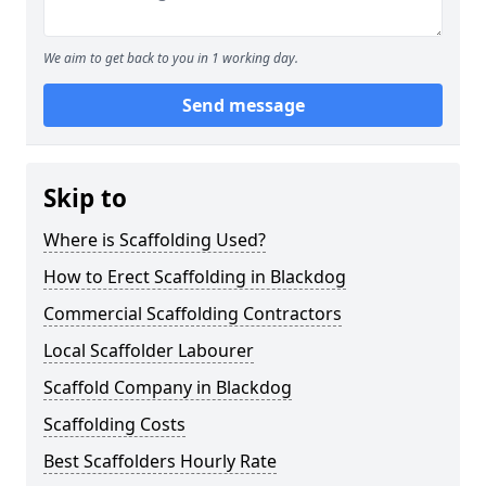
We aim to get back to you in 1 working day.
Send message
Skip to
Where is Scaffolding Used?
How to Erect Scaffolding in Blackdog
Commercial Scaffolding Contractors
Local Scaffolder Labourer
Scaffold Company in Blackdog
Scaffolding Costs
Best Scaffolders Hourly Rate