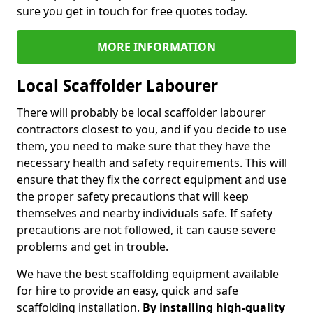
sure you get in touch for free quotes today.
MORE INFORMATION
Local Scaffolder Labourer
There will probably be local scaffolder labourer
contractors closest to you, and if you decide to use
them, you need to make sure that they have the
necessary health and safety requirements. This will
ensure that they fix the correct equipment and use
the proper safety precautions that will keep
themselves and nearby individuals safe. If safety
precautions are not followed, it can cause severe
problems and get in trouble.
We have the best scaffolding equipment available
for hire to provide an easy, quick and safe
scaffolding installation.
By installing high-quality