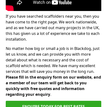
If you have searched scaffolders near you, then you
have come to the right page. We work nationwide,
and as we have carried out many projects in the UK,
this has given us a lot of experience we take to each
installation.
No matter how big or small a job is in Blackdog, just
let us know, and we can provide you with more
detail about what is necessary and the cost of
scaffold which is needed. We have many excellent
services that will save you money in the long run.
Please fill in the enquiry form on our website, and
a member of our team will get back to you
quickly with free quotes and information
regarding your enquiry
.
ENQUIRE TODAY FOR BEST RATES