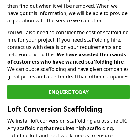
then find out when it will be removed. When we
have got this information, we will be able to provide
a quotation with the service we can offer.
You will also need to consider the cost of scaffolding
hire for your project. If you need scaffolding hire,
contact us with details on your requirements and
help you pricing this.
We have assisted thousands
of customers who have wanted scaffolding hire
.
We can quote scaffolding and have given companies
great prices and a better deal than other companies.
ENQUIRE TODAY
Loft Conversion Scaffolding
We install loft conversion scaffolding across the UK.
Any scaffolding that requires high scaffolding,
including loft and roof work, needs to ensure