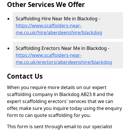
Other Services We Offer
Scaffolding Hire Near Me in Blackdog -
https://www.scaffolders-near-
me.co.uk/hire/aberdeenshire/blackdog
Scaffolding Erectors Near Me in Blackdog -
https://www.scaffolders-near-
me.co.uk/erectors/aberdeenshire/blackdog
Contact Us
When you require more details on our expert
scaffolding company in Blackdog AB23 8 and the
expert scaffolding erectors' services that we can
offer, make sure you inquire today using the enquiry
form to can quote scaffolding for you.
This form is sent through email to our specialist