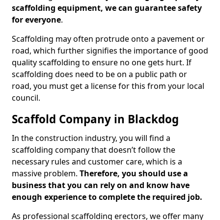
scaffolding equipment, we can guarantee safety
for everyone
.
Scaffolding may often protrude onto a pavement or
road, which further signifies the importance of good
quality scaffolding to ensure no one gets hurt. If
scaffolding does need to be on a public path or
road, you must get a license for this from your local
council.
Scaffold Company in Blackdog
In the construction industry, you will find a
scaffolding company that doesn’t follow the
necessary rules and customer care, which is a
massive problem.
Therefore, you should use a
business that you can rely on and know have
enough experience to complete the required job.
As professional scaffolding erectors, we offer many