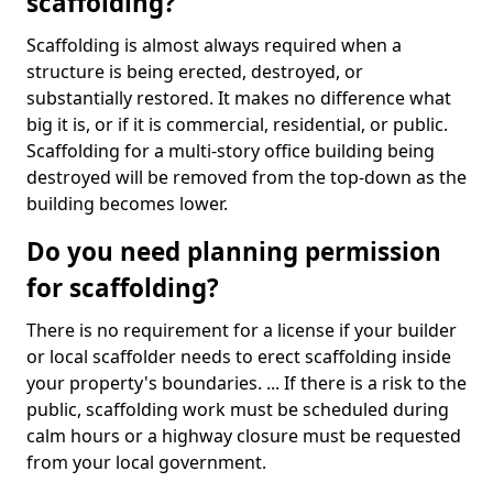
scaffolding?
Scaffolding is almost always required when a
structure is being erected, destroyed, or
substantially restored. It makes no difference what
big it is, or if it is commercial, residential, or public.
Scaffolding for a multi-story office building being
destroyed will be removed from the top-down as the
building becomes lower.
Do you need planning permission
for scaffolding?
There is no requirement for a license if your builder
or local scaffolder needs to erect scaffolding inside
your property's boundaries. ... If there is a risk to the
public, scaffolding work must be scheduled during
calm hours or a highway closure must be requested
from your local government.