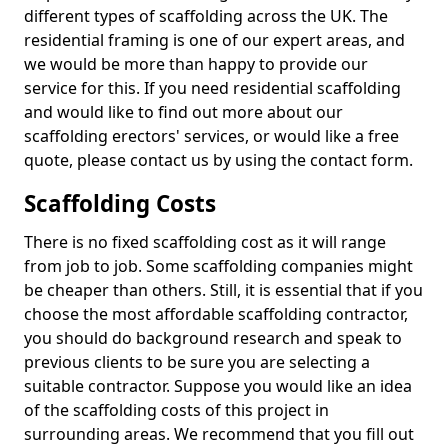
different types of scaffolding across the UK. The
residential framing is one of our expert areas, and
we would be more than happy to provide our
service for this. If you need residential scaffolding
and would like to find out more about our
scaffolding erectors' services, or would like a free
quote, please contact us by using the contact form.
Scaffolding Costs
There is no fixed scaffolding cost as it will range
from job to job. Some scaffolding companies might
be cheaper than others. Still, it is essential that if you
choose the most affordable scaffolding contractor,
you should do background research and speak to
previous clients to be sure you are selecting a
suitable contractor. Suppose you would like an idea
of the scaffolding costs of this project in
surrounding areas. We recommend that you fill out