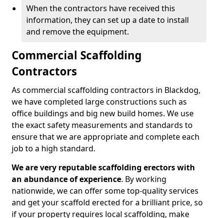
When the contractors have received this
information, they can set up a date to install
and remove the equipment.
Commercial Scaffolding
Contractors
As commercial scaffolding contractors in Blackdog,
we have completed large constructions such as
office buildings and big new build homes. We use
the exact safety measurements and standards to
ensure that we are appropriate and complete each
job to a high standard.
We are very reputable scaffolding erectors with
an abundance of experience
. By working
nationwide, we can offer some top-quality services
and get your scaffold erected for a brilliant price, so
if your property requires local scaffolding, make