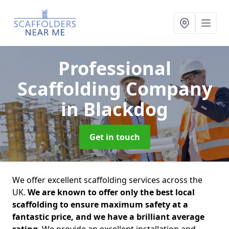
Professional
Scaffolding Company
in Blackdog
Get in touch
We offer excellent scaffolding services across the
UK.
We are known to offer only the best local
scaffolding to ensure maximum safety at a
fantastic price, and we have a brilliant average