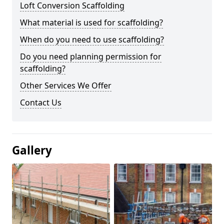
Loft Conversion Scaffolding
What material is used for scaffolding?
When do you need to use scaffolding?
Do you need planning permission for
scaffolding?
Other Services We Offer
Contact Us
Gallery