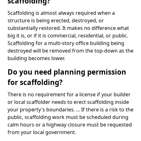
scaffolding?
Scaffolding is almost always required when a
structure is being erected, destroyed, or
substantially restored. It makes no difference what
big it is, or if it is commercial, residential, or public.
Scaffolding for a multi-story office building being
destroyed will be removed from the top-down as the
building becomes lower.
Do you need planning permission
for scaffolding?
There is no requirement for a license if your builder
or local scaffolder needs to erect scaffolding inside
your property's boundaries. ... If there is a risk to the
public, scaffolding work must be scheduled during
calm hours or a highway closure must be requested
from your local government.