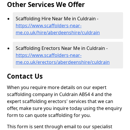
Other Services We Offer
Scaffolding Hire Near Me in Culdrain -
https://www.scaffolders-near-
me.co.uk/hire/aberdeenshire/culdrain
Scaffolding Erectors Near Me in Culdrain -
https://www.scaffolders-near-
me.co.uk/erectors/aberdeenshire/culdrain
Contact Us
When you require more details on our expert
scaffolding company in Culdrain AB54 4 and the
expert scaffolding erectors' services that we can
offer, make sure you inquire today using the enquiry
form to can quote scaffolding for you.
This form is sent through email to our specialist