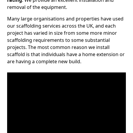
rating
. We provide an excellent installation and
removal of the equipment.
Many large organisations and properties have used
our scaffolding services across the UK, and each
project has varied in size from some more minor
scaffolding requirements to some substantial
projects. The most common reason we install
scaffold is that individuals have a home extension or
are having a complete new build.