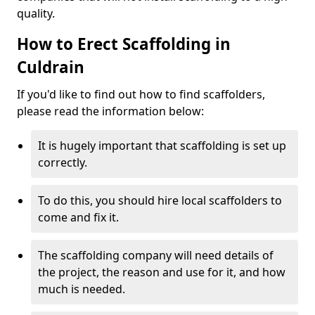
quality.
How to Erect Scaffolding in
Culdrain
If you'd like to find out how to find scaffolders,
please read the information below:
It is hugely important that scaffolding is set up
correctly.
To do this, you should hire local scaffolders to
come and fix it.
The scaffolding company will need details of
the project, the reason and use for it, and how
much is needed.