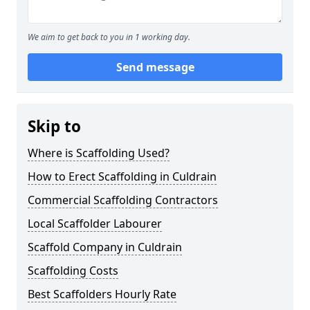
We aim to get back to you in 1 working day.
Send message
Skip to
Where is Scaffolding Used?
How to Erect Scaffolding in Culdrain
Commercial Scaffolding Contractors
Local Scaffolder Labourer
Scaffold Company in Culdrain
Scaffolding Costs
Best Scaffolders Hourly Rate