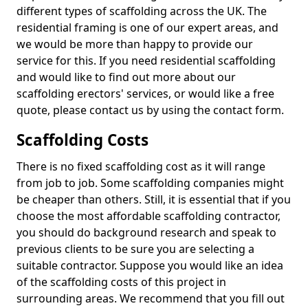
different types of scaffolding across the UK. The
residential framing is one of our expert areas, and
we would be more than happy to provide our
service for this. If you need residential scaffolding
and would like to find out more about our
scaffolding erectors' services, or would like a free
quote, please contact us by using the contact form.
Scaffolding Costs
There is no fixed scaffolding cost as it will range
from job to job. Some scaffolding companies might
be cheaper than others. Still, it is essential that if you
choose the most affordable scaffolding contractor,
you should do background research and speak to
previous clients to be sure you are selecting a
suitable contractor. Suppose you would like an idea
of the scaffolding costs of this project in
surrounding areas. We recommend that you fill out