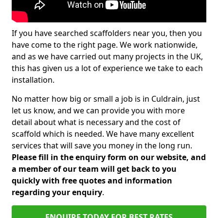
If you have searched scaffolders near you, then you
have come to the right page. We work nationwide,
and as we have carried out many projects in the UK,
this has given us a lot of experience we take to each
installation.
No matter how big or small a job is in Culdrain, just
let us know, and we can provide you with more
detail about what is necessary and the cost of
scaffold which is needed. We have many excellent
services that will save you money in the long run.
Please fill in the enquiry form on our website, and
a member of our team will get back to you
quickly with free quotes and information
regarding your enquiry
.
ENQUIRE TODAY FOR BEST RATES