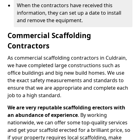
When the contractors have received this
information, they can set up a date to install
and remove the equipment.
Commercial Scaffolding
Contractors
As commercial scaffolding contractors in Culdrain,
we have completed large constructions such as
office buildings and big new build homes. We use
the exact safety measurements and standards to
ensure that we are appropriate and complete each
job to a high standard.
We are very reputable scaffolding erectors with
an abundance of experience
. By working
nationwide, we can offer some top-quality services
and get your scaffold erected for a brilliant price, so
if your property requires local scaffolding, make