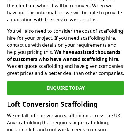
then find out when it will be removed. When we
have got this information, we will be able to provide
a quotation with the service we can offer.
You will also need to consider the cost of scaffolding
hire for your project. If you need scaffolding hire,
contact us with details on your requirements and
help you pricing this.
We have assisted thousands
of customers who have wanted scaffolding hire
.
We can quote scaffolding and have given companies
great prices and a better deal than other companies.
ENQUIRE TODAY
Loft Conversion Scaffolding
We install loft conversion scaffolding across the UK.
Any scaffolding that requires high scaffolding,
including loft and roof work, needs to ensure