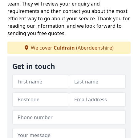
team. They will review your enquiry and
requirements and then contact you about the most
efficient way to go about your service. Thank you for
reading our information, and we look forward to
sending you free quotes!
We cover
Culdrain
(Aberdeenshire)
Get in touch