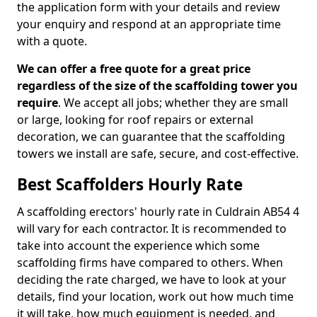
the application form with your details and review
your enquiry and respond at an appropriate time
with a quote.
We can offer a free quote for a great price
regardless of the size of the scaffolding tower you
require
. We accept all jobs; whether they are small
or large, looking for roof repairs or external
decoration, we can guarantee that the scaffolding
towers we install are safe, secure, and cost-effective.
Best Scaffolders Hourly Rate
A scaffolding erectors' hourly rate in Culdrain AB54 4
will vary for each contractor. It is recommended to
take into account the experience which some
scaffolding firms have compared to others. When
deciding the rate charged, we have to look at your
details, find your location, work out how much time
it will take, how much equipment is needed, and