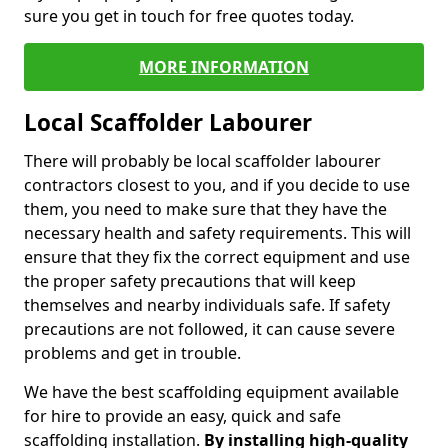
sure you get in touch for free quotes today.
MORE INFORMATION
Local Scaffolder Labourer
There will probably be local scaffolder labourer
contractors closest to you, and if you decide to use
them, you need to make sure that they have the
necessary health and safety requirements. This will
ensure that they fix the correct equipment and use
the proper safety precautions that will keep
themselves and nearby individuals safe. If safety
precautions are not followed, it can cause severe
problems and get in trouble.
We have the best scaffolding equipment available
for hire to provide an easy, quick and safe
scaffolding installation.
By installing high-quality