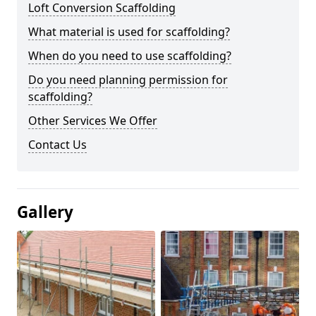
Loft Conversion Scaffolding
What material is used for scaffolding?
When do you need to use scaffolding?
Do you need planning permission for
scaffolding?
Other Services We Offer
Contact Us
Gallery