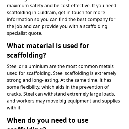
maximum safety and be cost-effective. If you need
scaffolding in Culdrain, get in touch for more
information so you can find the best company for
the job and can provide you with a scaffolding
specialist quote.
What material is used for
scaffolding?
Steel or aluminium are the most common metals
used for scaffolding. Steel scaffolding is extremely
strong and long-lasting. At the same time, it has
some flexibility, which aids in the prevention of
cracks. Steel can withstand extremely large loads,
and workers may move big equipment and supplies
with it.
When do you need to use