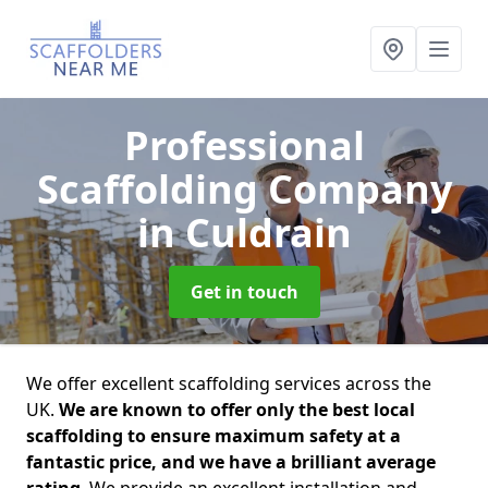
Professional
Scaffolding Company
in Culdrain
Get in touch
We offer excellent scaffolding services across the
UK.
We are known to offer only the best local
scaffolding to ensure maximum safety at a
fantastic price, and we have a brilliant average