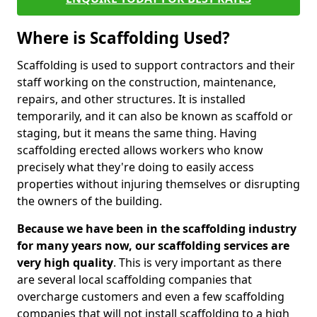
Where is Scaffolding Used?
Scaffolding is used to support contractors and their
staff working on the construction, maintenance,
repairs, and other structures. It is installed
temporarily, and it can also be known as scaffold or
staging, but it means the same thing. Having
scaffolding erected allows workers who know
precisely what they're doing to easily access
properties without injuring themselves or disrupting
the owners of the building.
Because we have been in the scaffolding industry
for many years now, our scaffolding services are
very high quality
. This is very important as there
are several local scaffolding companies that
overcharge customers and even a few scaffolding
companies that will not install scaffolding to a high