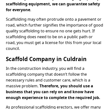
scaffolding equipment, we can guarantee safety
for everyone
.
Scaffolding may often protrude onto a pavement or
road, which further signifies the importance of good
quality scaffolding to ensure no one gets hurt. If
scaffolding does need to be on a public path or
road, you must get a license for this from your local
council.
Scaffold Company in Culdrain
In the construction industry, you will find a
scaffolding company that doesn’t follow the
necessary rules and customer care, which is a
massive problem.
Therefore, you should use a
business that you can rely on and know have
enough experience to complete the required job.
As professional scaffolding erectors, we offer many