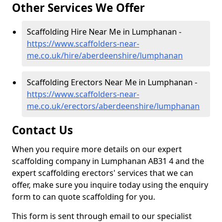
Other Services We Offer
Scaffolding Hire Near Me in Lumphanan -
https://www.scaffolders-near-
me.co.uk/hire/aberdeenshire/lumphanan
Scaffolding Erectors Near Me in Lumphanan -
https://www.scaffolders-near-
me.co.uk/erectors/aberdeenshire/lumphanan
Contact Us
When you require more details on our expert
scaffolding company in Lumphanan AB31 4 and the
expert scaffolding erectors' services that we can
offer, make sure you inquire today using the enquiry
form to can quote scaffolding for you.
This form is sent through email to our specialist