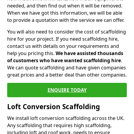
needed, and then find out when it will be removed.
When we have got this information, we will be able
to provide a quotation with the service we can offer.
You will also need to consider the cost of scaffolding
hire for your project. If you need scaffolding hire,
contact us with details on your requirements and
help you pricing this.
We have assisted thousands
of customers who have wanted scaffolding hire
.
We can quote scaffolding and have given companies
great prices and a better deal than other companies.
ENQUIRE TODAY
Loft Conversion Scaffolding
We install loft conversion scaffolding across the UK.
Any scaffolding that requires high scaffolding,
including loft and roof work, needs to ensure