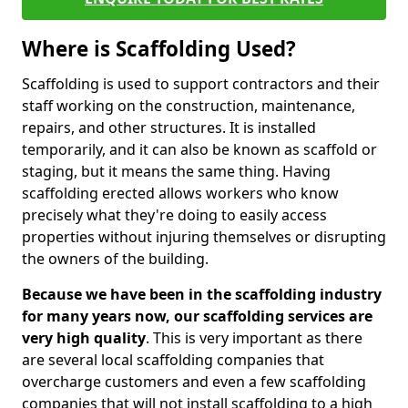
Where is Scaffolding Used?
Scaffolding is used to support contractors and their
staff working on the construction, maintenance,
repairs, and other structures. It is installed
temporarily, and it can also be known as scaffold or
staging, but it means the same thing. Having
scaffolding erected allows workers who know
precisely what they're doing to easily access
properties without injuring themselves or disrupting
the owners of the building.
Because we have been in the scaffolding industry
for many years now, our scaffolding services are
very high quality
. This is very important as there
are several local scaffolding companies that
overcharge customers and even a few scaffolding
companies that will not install scaffolding to a high