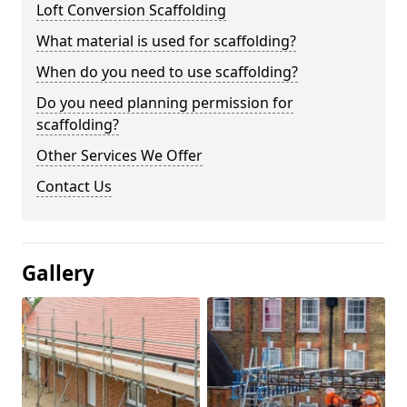
Loft Conversion Scaffolding
What material is used for scaffolding?
When do you need to use scaffolding?
Do you need planning permission for
scaffolding?
Other Services We Offer
Contact Us
Gallery