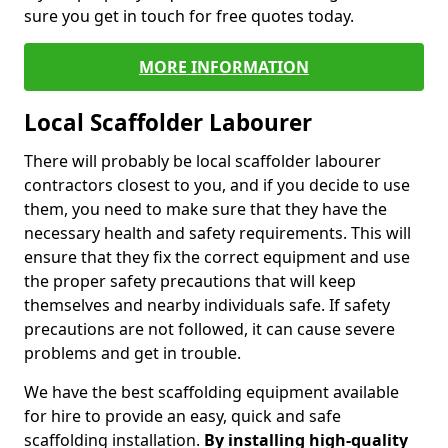
sure you get in touch for free quotes today.
MORE INFORMATION
Local Scaffolder Labourer
There will probably be local scaffolder labourer
contractors closest to you, and if you decide to use
them, you need to make sure that they have the
necessary health and safety requirements. This will
ensure that they fix the correct equipment and use
the proper safety precautions that will keep
themselves and nearby individuals safe. If safety
precautions are not followed, it can cause severe
problems and get in trouble.
We have the best scaffolding equipment available
for hire to provide an easy, quick and safe
scaffolding installation.
By installing high-quality