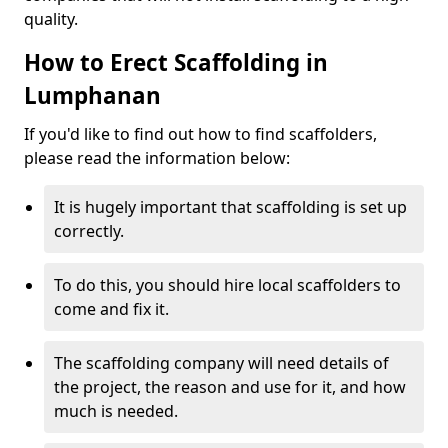
quality.
How to Erect Scaffolding in
Lumphanan
If you'd like to find out how to find scaffolders,
please read the information below:
It is hugely important that scaffolding is set up
correctly.
To do this, you should hire local scaffolders to
come and fix it.
The scaffolding company will need details of
the project, the reason and use for it, and how
much is needed.