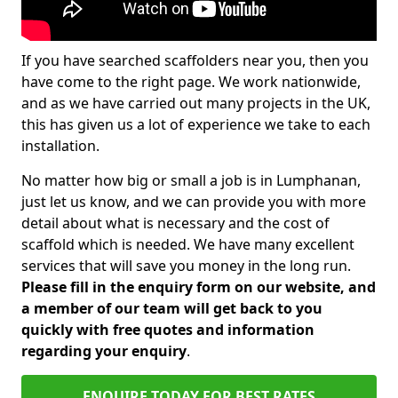
If you have searched scaffolders near you, then you
have come to the right page. We work nationwide,
and as we have carried out many projects in the UK,
this has given us a lot of experience we take to each
installation.
No matter how big or small a job is in Lumphanan,
just let us know, and we can provide you with more
detail about what is necessary and the cost of
scaffold which is needed. We have many excellent
services that will save you money in the long run.
Please fill in the enquiry form on our website, and
a member of our team will get back to you
quickly with free quotes and information
regarding your enquiry
.
ENQUIRE TODAY FOR BEST RATES