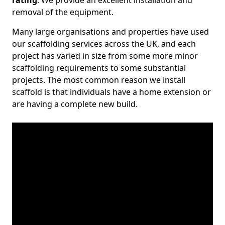
rating
. We provide an excellent installation and
removal of the equipment.
Many large organisations and properties have used
our scaffolding services across the UK, and each
project has varied in size from some more minor
scaffolding requirements to some substantial
projects. The most common reason we install
scaffold is that individuals have a home extension or
are having a complete new build.