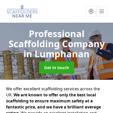
Professional
Scaffolding Company
in Lumphanan
Get in touch
We offer excellent scaffolding services across the
UK.
We are known to offer only the best local
scaffolding to ensure maximum safety at a
fantastic price, and we have a brilliant average