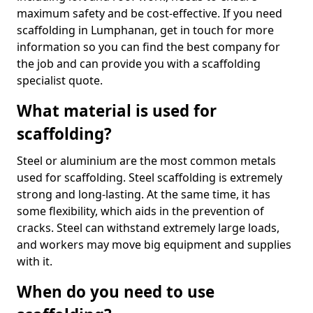
maximum safety and be cost-effective. If you need
scaffolding in Lumphanan, get in touch for more
information so you can find the best company for
the job and can provide you with a scaffolding
specialist quote.
What material is used for
scaffolding?
Steel or aluminium are the most common metals
used for scaffolding. Steel scaffolding is extremely
strong and long-lasting. At the same time, it has
some flexibility, which aids in the prevention of
cracks. Steel can withstand extremely large loads,
and workers may move big equipment and supplies
with it.
When do you need to use