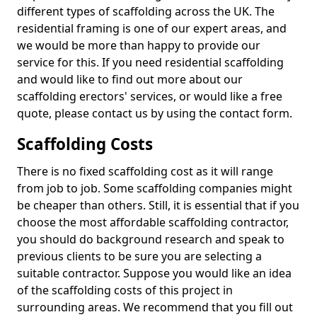
different types of scaffolding across the UK. The
residential framing is one of our expert areas, and
we would be more than happy to provide our
service for this. If you need residential scaffolding
and would like to find out more about our
scaffolding erectors' services, or would like a free
quote, please contact us by using the contact form.
Scaffolding Costs
There is no fixed scaffolding cost as it will range
from job to job. Some scaffolding companies might
be cheaper than others. Still, it is essential that if you
choose the most affordable scaffolding contractor,
you should do background research and speak to
previous clients to be sure you are selecting a
suitable contractor. Suppose you would like an idea
of the scaffolding costs of this project in
surrounding areas. We recommend that you fill out