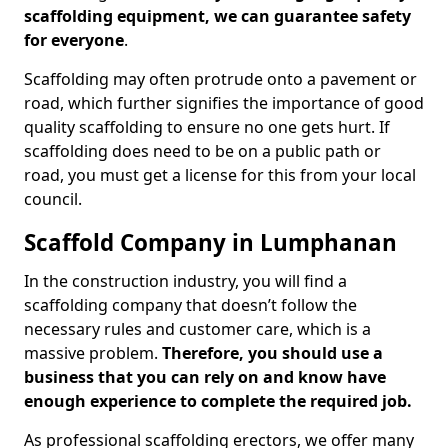
scaffolding equipment, we can guarantee safety
for everyone
.
Scaffolding may often protrude onto a pavement or
road, which further signifies the importance of good
quality scaffolding to ensure no one gets hurt. If
scaffolding does need to be on a public path or
road, you must get a license for this from your local
council.
Scaffold Company in Lumphanan
In the construction industry, you will find a
scaffolding company that doesn’t follow the
necessary rules and customer care, which is a
massive problem.
Therefore, you should use a
business that you can rely on and know have
enough experience to complete the required job.
As professional scaffolding erectors, we offer many