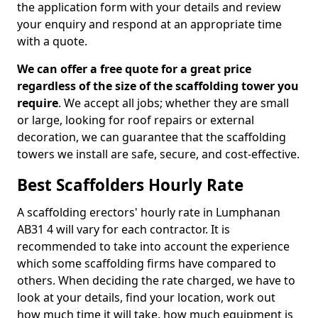
the application form with your details and review
your enquiry and respond at an appropriate time
with a quote.
We can offer a free quote for a great price
regardless of the size of the scaffolding tower you
require
. We accept all jobs; whether they are small
or large, looking for roof repairs or external
decoration, we can guarantee that the scaffolding
towers we install are safe, secure, and cost-effective.
Best Scaffolders Hourly Rate
A scaffolding erectors' hourly rate in Lumphanan
AB31 4 will vary for each contractor. It is
recommended to take into account the experience
which some scaffolding firms have compared to
others. When deciding the rate charged, we have to
look at your details, find your location, work out
how much time it will take, how much equipment is