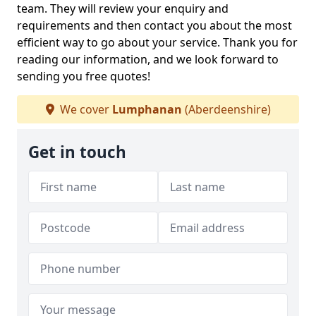
team. They will review your enquiry and
requirements and then contact you about the most
efficient way to go about your service. Thank you for
reading our information, and we look forward to
sending you free quotes!
We cover
Lumphanan
(Aberdeenshire)
Get in touch