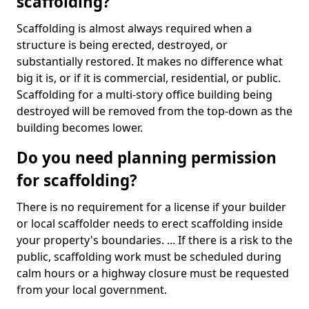
scaffolding?
Scaffolding is almost always required when a
structure is being erected, destroyed, or
substantially restored. It makes no difference what
big it is, or if it is commercial, residential, or public.
Scaffolding for a multi-story office building being
destroyed will be removed from the top-down as the
building becomes lower.
Do you need planning permission
for scaffolding?
There is no requirement for a license if your builder
or local scaffolder needs to erect scaffolding inside
your property's boundaries. ... If there is a risk to the
public, scaffolding work must be scheduled during
calm hours or a highway closure must be requested
from your local government.