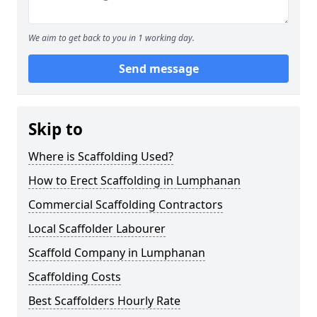
We aim to get back to you in 1 working day.
Send message
Skip to
Where is Scaffolding Used?
How to Erect Scaffolding in Lumphanan
Commercial Scaffolding Contractors
Local Scaffolder Labourer
Scaffold Company in Lumphanan
Scaffolding Costs
Best Scaffolders Hourly Rate