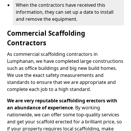
When the contractors have received this
information, they can set up a date to install
and remove the equipment.
Commercial Scaffolding
Contractors
As commercial scaffolding contractors in
Lumphanan, we have completed large constructions
such as office buildings and big new build homes.
We use the exact safety measurements and
standards to ensure that we are appropriate and
complete each job to a high standard.
We are very reputable scaffolding erectors with
an abundance of experience
. By working
nationwide, we can offer some top-quality services
and get your scaffold erected for a brilliant price, so
if your property requires local scaffolding, make