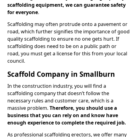
scaffolding equipment, we can guarantee safety
for everyone
.
Scaffolding may often protrude onto a pavement or
road, which further signifies the importance of good
quality scaffolding to ensure no one gets hurt. If
scaffolding does need to be on a public path or
road, you must get a license for this from your local
council.
Scaffold Company in Smallburn
In the construction industry, you will find a
scaffolding company that doesn’t follow the
necessary rules and customer care, which is a
massive problem.
Therefore, you should use a
business that you can rely on and know have
enough experience to complete the required job.
As professional scaffolding erectors, we offer many