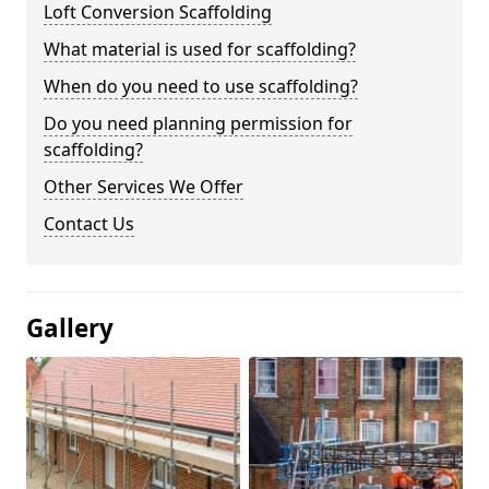
Loft Conversion Scaffolding
What material is used for scaffolding?
When do you need to use scaffolding?
Do you need planning permission for
scaffolding?
Other Services We Offer
Contact Us
Gallery