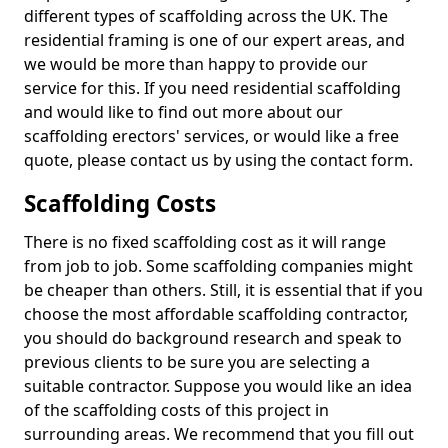
different types of scaffolding across the UK. The
residential framing is one of our expert areas, and
we would be more than happy to provide our
service for this. If you need residential scaffolding
and would like to find out more about our
scaffolding erectors' services, or would like a free
quote, please contact us by using the contact form.
Scaffolding Costs
There is no fixed scaffolding cost as it will range
from job to job. Some scaffolding companies might
be cheaper than others. Still, it is essential that if you
choose the most affordable scaffolding contractor,
you should do background research and speak to
previous clients to be sure you are selecting a
suitable contractor. Suppose you would like an idea
of the scaffolding costs of this project in
surrounding areas. We recommend that you fill out