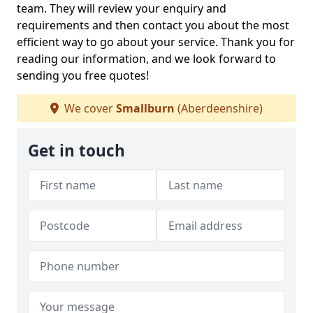
team. They will review your enquiry and
requirements and then contact you about the most
efficient way to go about your service. Thank you for
reading our information, and we look forward to
sending you free quotes!
We cover
Smallburn
(Aberdeenshire)
Get in touch