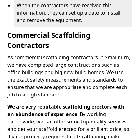
When the contractors have received this
information, they can set up a date to install
and remove the equipment.
Commercial Scaffolding
Contractors
As commercial scaffolding contractors in Smallburn,
we have completed large constructions such as
office buildings and big new build homes. We use
the exact safety measurements and standards to
ensure that we are appropriate and complete each
job to a high standard.
We are very reputable scaffolding erectors with
an abundance of experience
. By working
nationwide, we can offer some top-quality services
and get your scaffold erected for a brilliant price, so
if your property requires local scaffolding, make