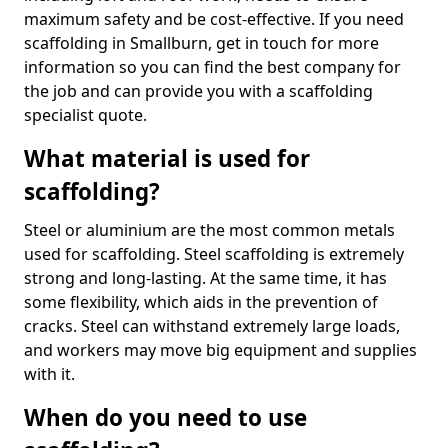
maximum safety and be cost-effective. If you need
scaffolding in Smallburn, get in touch for more
information so you can find the best company for
the job and can provide you with a scaffolding
specialist quote.
What material is used for
scaffolding?
Steel or aluminium are the most common metals
used for scaffolding. Steel scaffolding is extremely
strong and long-lasting. At the same time, it has
some flexibility, which aids in the prevention of
cracks. Steel can withstand extremely large loads,
and workers may move big equipment and supplies
with it.
When do you need to use