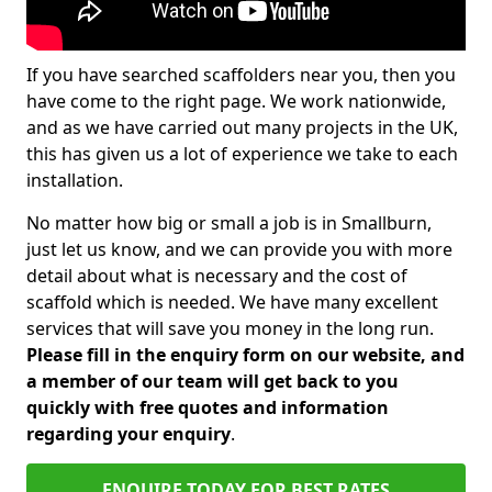
If you have searched scaffolders near you, then you
have come to the right page. We work nationwide,
and as we have carried out many projects in the UK,
this has given us a lot of experience we take to each
installation.
No matter how big or small a job is in Smallburn,
just let us know, and we can provide you with more
detail about what is necessary and the cost of
scaffold which is needed. We have many excellent
services that will save you money in the long run.
Please fill in the enquiry form on our website, and
a member of our team will get back to you
quickly with free quotes and information
regarding your enquiry
.
ENQUIRE TODAY FOR BEST RATES