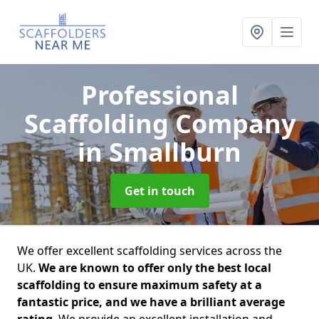
Professional
Scaffolding Company
in Smallburn
Get in touch
We offer excellent scaffolding services across the
UK.
We are known to offer only the best local
scaffolding to ensure maximum safety at a
fantastic price, and we have a brilliant average