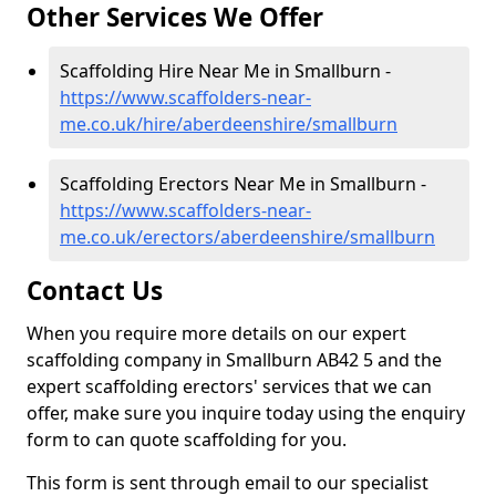
Other Services We Offer
Scaffolding Hire Near Me in Smallburn -
https://www.scaffolders-near-
me.co.uk/hire/aberdeenshire/smallburn
Scaffolding Erectors Near Me in Smallburn -
https://www.scaffolders-near-
me.co.uk/erectors/aberdeenshire/smallburn
Contact Us
When you require more details on our expert
scaffolding company in Smallburn AB42 5 and the
expert scaffolding erectors' services that we can
offer, make sure you inquire today using the enquiry
form to can quote scaffolding for you.
This form is sent through email to our specialist