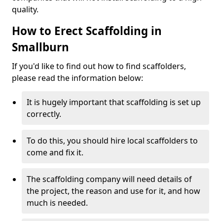
quality.
How to Erect Scaffolding in
Smallburn
If you'd like to find out how to find scaffolders,
please read the information below:
It is hugely important that scaffolding is set up
correctly.
To do this, you should hire local scaffolders to
come and fix it.
The scaffolding company will need details of
the project, the reason and use for it, and how
much is needed.