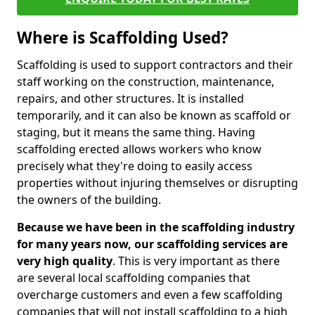
Where is Scaffolding Used?
Scaffolding is used to support contractors and their
staff working on the construction, maintenance,
repairs, and other structures. It is installed
temporarily, and it can also be known as scaffold or
staging, but it means the same thing. Having
scaffolding erected allows workers who know
precisely what they're doing to easily access
properties without injuring themselves or disrupting
the owners of the building.
Because we have been in the scaffolding industry
for many years now, our scaffolding services are
very high quality
. This is very important as there
are several local scaffolding companies that
overcharge customers and even a few scaffolding
companies that will not install scaffolding to a high