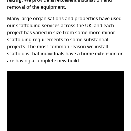
rating
. We provide an excellent installation and
removal of the equipment.
Many large organisations and properties have used
our scaffolding services across the UK, and each
project has varied in size from some more minor
scaffolding requirements to some substantial
projects. The most common reason we install
scaffold is that individuals have a home extension or
are having a complete new build.