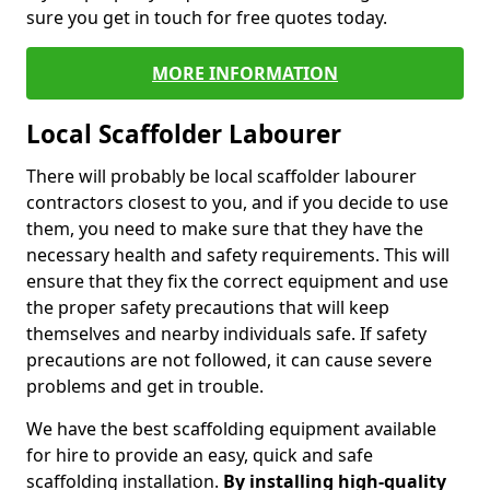
sure you get in touch for free quotes today.
MORE INFORMATION
Local Scaffolder Labourer
There will probably be local scaffolder labourer
contractors closest to you, and if you decide to use
them, you need to make sure that they have the
necessary health and safety requirements. This will
ensure that they fix the correct equipment and use
the proper safety precautions that will keep
themselves and nearby individuals safe. If safety
precautions are not followed, it can cause severe
problems and get in trouble.
We have the best scaffolding equipment available
for hire to provide an easy, quick and safe
scaffolding installation.
By installing high-quality