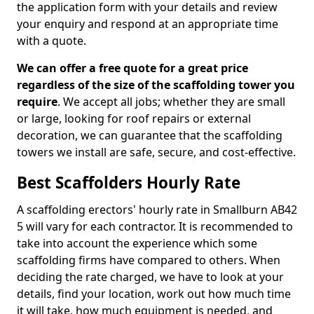
the application form with your details and review
your enquiry and respond at an appropriate time
with a quote.
We can offer a free quote for a great price
regardless of the size of the scaffolding tower you
require
. We accept all jobs; whether they are small
or large, looking for roof repairs or external
decoration, we can guarantee that the scaffolding
towers we install are safe, secure, and cost-effective.
Best Scaffolders Hourly Rate
A scaffolding erectors' hourly rate in Smallburn AB42
5 will vary for each contractor. It is recommended to
take into account the experience which some
scaffolding firms have compared to others. When
deciding the rate charged, we have to look at your
details, find your location, work out how much time
it will take, how much equipment is needed, and