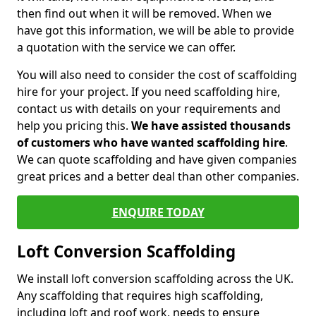
then find out when it will be removed. When we
have got this information, we will be able to provide
a quotation with the service we can offer.
You will also need to consider the cost of scaffolding
hire for your project. If you need scaffolding hire,
contact us with details on your requirements and
help you pricing this.
We have assisted thousands
of customers who have wanted scaffolding hire
.
We can quote scaffolding and have given companies
great prices and a better deal than other companies.
ENQUIRE TODAY
Loft Conversion Scaffolding
We install loft conversion scaffolding across the UK.
Any scaffolding that requires high scaffolding,
including loft and roof work, needs to ensure