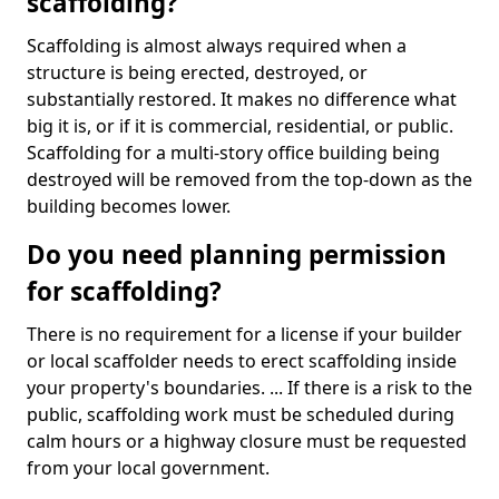
scaffolding?
Scaffolding is almost always required when a
structure is being erected, destroyed, or
substantially restored. It makes no difference what
big it is, or if it is commercial, residential, or public.
Scaffolding for a multi-story office building being
destroyed will be removed from the top-down as the
building becomes lower.
Do you need planning permission
for scaffolding?
There is no requirement for a license if your builder
or local scaffolder needs to erect scaffolding inside
your property's boundaries. ... If there is a risk to the
public, scaffolding work must be scheduled during
calm hours or a highway closure must be requested
from your local government.