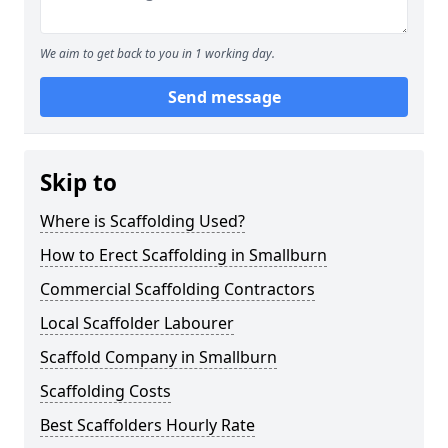
We aim to get back to you in 1 working day.
Send message
Skip to
Where is Scaffolding Used?
How to Erect Scaffolding in Smallburn
Commercial Scaffolding Contractors
Local Scaffolder Labourer
Scaffold Company in Smallburn
Scaffolding Costs
Best Scaffolders Hourly Rate