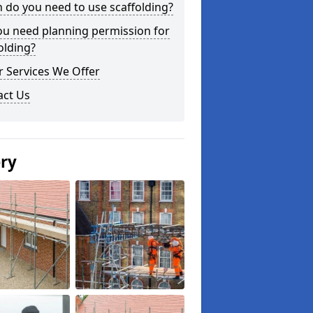
do you need to use scaffolding?
ou need planning permission for
olding?
 Services We Offer
act Us
ery