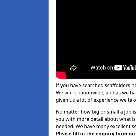
If you have searched scaffolders n
We work nationwide, and as we have
given us a lot of experience we take
No matter how big or small a job i
you with more detail about what is
needed. We have many excellent ser
Please fill in the enquiry form o