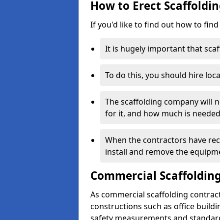
How to Erect Scaffoldi
If you'd like to find out how to fin
It is hugely important that scaf
To do this, you should hire loca
The scaffolding company will n
for it, and how much is needed
When the contractors have rece
install and remove the equipm
Commercial Scaffolding
As commercial scaffolding contrac
constructions such as office build
safety measurements and standard