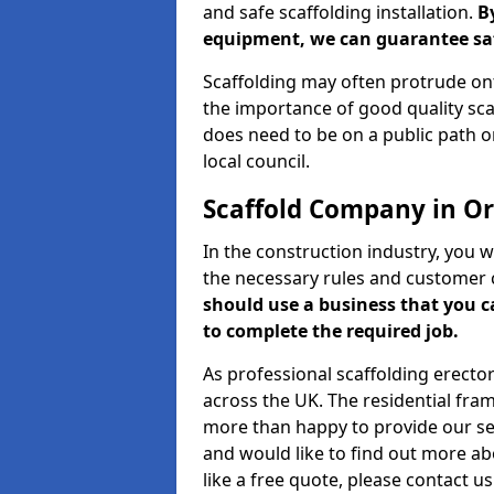
and safe scaffolding installation.
B
equipment, we can guarantee saf
Scaffolding may often protrude ont
the importance of good quality scaf
does need to be on a public path or
local council.
Scaffold Company in O
In the construction industry, you w
the necessary rules and customer 
should use a business that you 
to complete the required job.
As professional scaffolding erector
across the UK. The residential fra
more than happy to provide our serv
and would like to find out more ab
like a free quote, please contact u