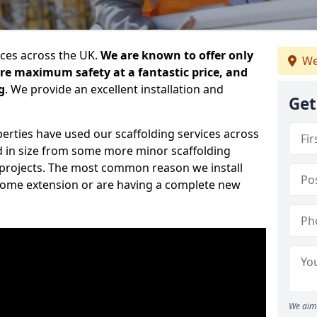
ices across the UK.
We are known to offer only
We
ure maximum safety at a fantastic price, and
g
. We provide an excellent installation and
Get
erties have used our scaffolding services across
d in size from some more minor scaffolding
projects. The most common reason we install
a home extension or are having a complete new
We aim 