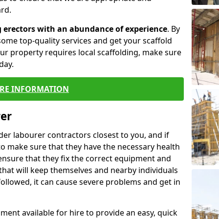
rd.
g erectors with an abundance of experience
. By
ome top-quality services and get your scaffold
 your property requires local scaffolding, make sure
day.
RE INFORMATION
rer
lder labourer contractors closest to you, and if
to make sure that they have the necessary health
 ensure that they fix the correct equipment and
that will keep themselves and nearby individuals
 followed, it can cause severe problems and get in
ment available for hire to provide an easy, quick