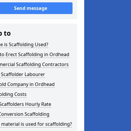
Send message
p to
 is Scaffolding Used?
o Erect Scaffolding in Ordhead
ercial Scaffolding Contractors
 Scaffolder Labourer
fold Company in Ordhead
olding Costs
Scaffolders Hourly Rate
Conversion Scaffolding
material is used for scaffolding?