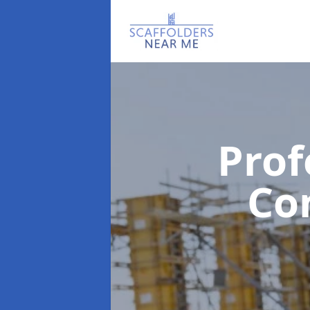
Prof
Co