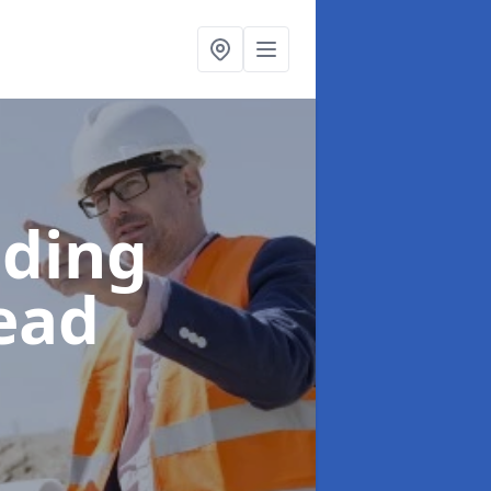
lding
ead