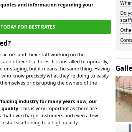
When 
e quotes and information regarding your
Do y
scaff
TODAY FOR BEST RATES
Other
Cont
sed?
tractors and their staff working on the
 and other structures. It is installed temporarily,
Gall
ld or staging, but it means the same thing. Having
 who know precisely what they're doing to easily
 themselves or disrupting the owners of the
folding industry for many years now, our
 quality
. This is very important as there are
es that overcharge customers and even a few
install scaffolding to a high quality.