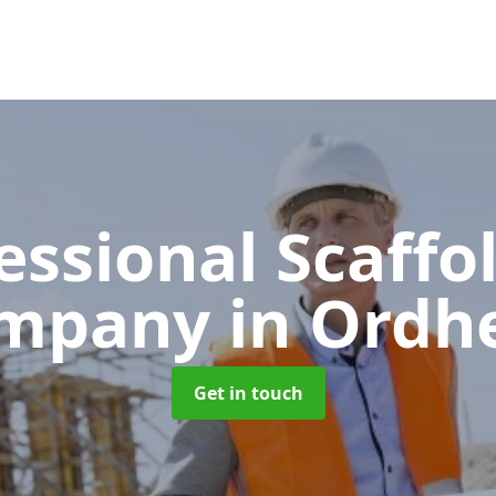
essional Scaffo
mpany
in Ordh
Get in touch