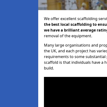
We offer excellent scaffolding serv
the best local scaffolding to ens
we have a brilliant average ratin
removal of the equipment.
Many large organisations and prop
the UK, and each project has varie
requirements to some substantial 
scaffold is that individuals have 
build.