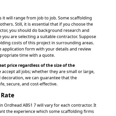
s it will range from job to job. Some scaffolding
rs. Still, it is essential that if you choose the
actor, you should do background research and
e you are selecting a suitable contractor. Suppose
olding costs of this project in surrounding areas.
 application form with your details and review
propriate time with a quote.
eat price regardless of the size of the
e accept all jobs; whether they are small or large,
al decoration, we can guarantee that the
fe, secure, and cost-effective.
 Rate
in Ordhead AB51 7 will vary for each contractor. It
nt the experience which some scaffolding firms