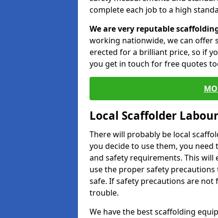
complete each job to a high standa
We are very reputable scaffoldin
working nationwide, we can offer s
erected for a brilliant price, so if
you get in touch for free quotes to
MO
Local Scaffolder Labou
There will probably be local scaffo
you decide to use them, you need 
and safety requirements. This will
use the proper safety precautions 
safe. If safety precautions are not
trouble.
We have the best scaffolding equip