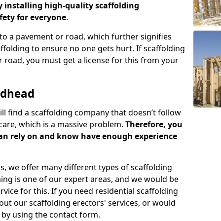
y installing high-quality scaffolding
ety for everyone
.
o a pavement or road, which further signifies
folding to ensure no one gets hurt. If scaffolding
 road, you must get a license for this from your
rdhead
ill find a scaffolding company that doesn’t follow
care, which is a massive problem.
Therefore, you
can rely on and know have enough experience
s, we offer many different types of scaffolding
ming is one of our expert areas, and we would be
ice for this. If you need residential scaffolding
out our scaffolding erectors' services, or would
s by using the contact form.