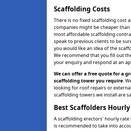
Scaffolding Costs
There is no fixed scaffolding cost a
companies might be cheaper than othe
most affordable scaffolding contr
speak to previous clients to be sur
you would like an idea of the scaff
We recommend that you fill out the
your enquiry and respond at an ap
We can offer a free quote for a gr
scaffolding tower you require
. W
looking for roof repairs or extern
scaffolding towers we install are sa
Best Scaffolders Hourly
A scaffolding erectors' hourly rate 
is recommended to take into accou