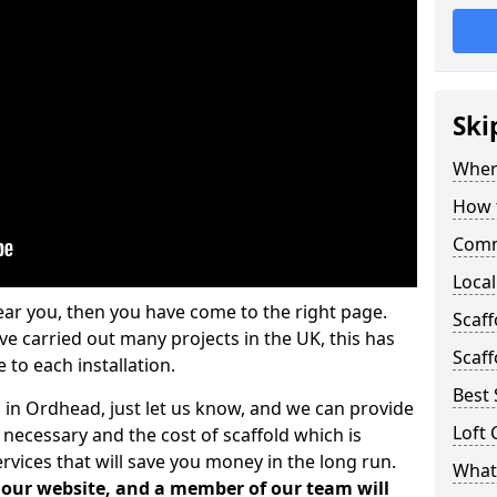
Ski
Where
How t
Comm
Local
ear you, then you have come to the right page.
Scaf
 carried out many projects in the UK, this has
Scaff
 to each installation.
Best 
s in Ordhead, just let us know, and we can provide
Loft 
 necessary and the cost of scaffold which is
vices that will save you money in the long run.
What 
n our website, and a member of our team will