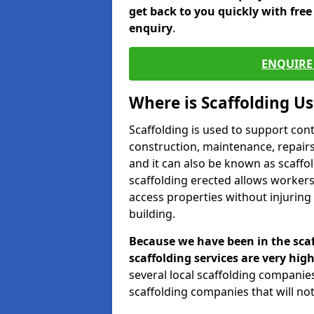
get back to you quickly with fre
enquiry
.
ENQUIRE 
Where is Scaffolding U
Scaffolding is used to support con
construction, maintenance, repairs,
and it can also be known as scaffo
scaffolding erected allows workers
access properties without injuring
building.
Because we have been in the scaf
scaffolding services are very high
several local scaffolding compani
scaffolding companies that will not 