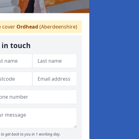
 cover
Ordhead
(Aberdeenshire)
 in touch
to get back to you in 1 working day.