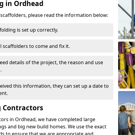
ng in Ordhead
d scaffolders, please read the information below:
folding is set up correctly.
l scaffolders to come and fix it.
eed details of the project, the reason and use
.
ived this information, they can set up a date to
ent.
 Contractors
tors in Ordhead, we have completed large
ings and big new build homes. We use the exact
s to ensure that we are appropriate and