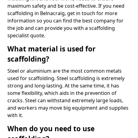
maximum safety and be cost-effective. If you need
scaffolding in Belnacraig, get in touch for more
information so you can find the best company for
the job and can provide you with a scaffolding
specialist quote.
What material is used for
scaffolding?
Steel or aluminium are the most common metals
used for scaffolding. Steel scaffolding is extremely
strong and long-lasting. At the same time, it has
some flexibility, which aids in the prevention of
cracks. Steel can withstand extremely large loads,
and workers may move big equipment and supplies
with it.
When do you need to use