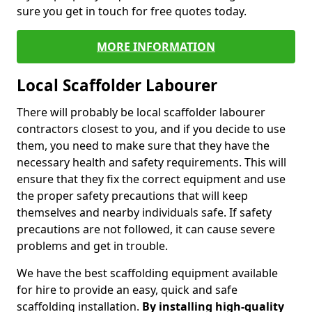
sure you get in touch for free quotes today.
MORE INFORMATION
Local Scaffolder Labourer
There will probably be local scaffolder labourer
contractors closest to you, and if you decide to use
them, you need to make sure that they have the
necessary health and safety requirements. This will
ensure that they fix the correct equipment and use
the proper safety precautions that will keep
themselves and nearby individuals safe. If safety
precautions are not followed, it can cause severe
problems and get in trouble.
We have the best scaffolding equipment available
for hire to provide an easy, quick and safe
scaffolding installation.
By installing high-quality