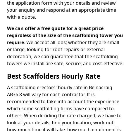
the application form with your details and review
your enquiry and respond at an appropriate time
with a quote.
We can offer a free quote for a great price
regardless of the size of the scaffolding tower you
require
. We accept all jobs; whether they are small
or large, looking for roof repairs or external
decoration, we can guarantee that the scaffolding
towers we install are safe, secure, and cost-effective.
Best Scaffolders Hourly Rate
A scaffolding erectors' hourly rate in Belnacraig
AB36 8 will vary for each contractor. It is
recommended to take into account the experience
which some scaffolding firms have compared to
others. When deciding the rate charged, we have to
look at your details, find your location, work out
how much time it will take, how much equipment is