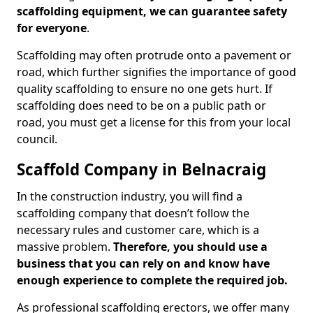
scaffolding equipment, we can guarantee safety
for everyone
.
Scaffolding may often protrude onto a pavement or
road, which further signifies the importance of good
quality scaffolding to ensure no one gets hurt. If
scaffolding does need to be on a public path or
road, you must get a license for this from your local
council.
Scaffold Company in Belnacraig
In the construction industry, you will find a
scaffolding company that doesn’t follow the
necessary rules and customer care, which is a
massive problem.
Therefore, you should use a
business that you can rely on and know have
enough experience to complete the required job.
As professional scaffolding erectors, we offer many