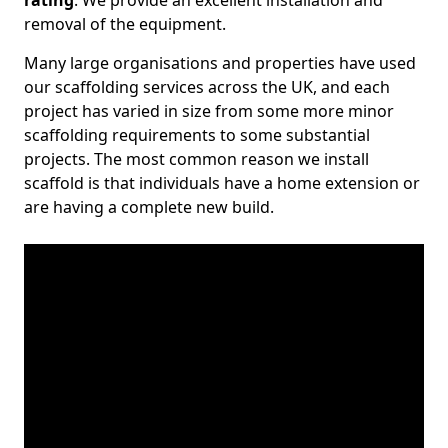
rating
. We provide an excellent installation and
removal of the equipment.
Many large organisations and properties have used
our scaffolding services across the UK, and each
project has varied in size from some more minor
scaffolding requirements to some substantial
projects. The most common reason we install
scaffold is that individuals have a home extension or
are having a complete new build.