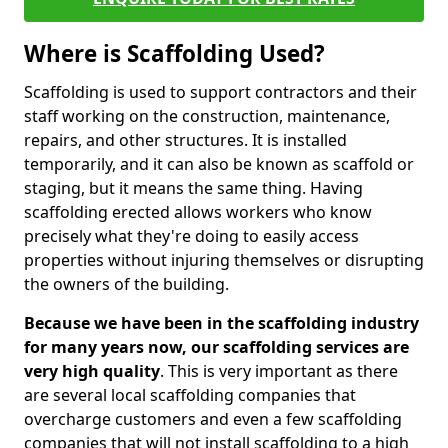
Where is Scaffolding Used?
Scaffolding is used to support contractors and their
staff working on the construction, maintenance,
repairs, and other structures. It is installed
temporarily, and it can also be known as scaffold or
staging, but it means the same thing. Having
scaffolding erected allows workers who know
precisely what they're doing to easily access
properties without injuring themselves or disrupting
the owners of the building.
Because we have been in the scaffolding industry
for many years now, our scaffolding services are
very high quality
. This is very important as there
are several local scaffolding companies that
overcharge customers and even a few scaffolding
companies that will not install scaffolding to a high