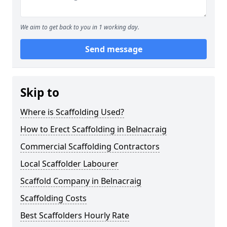
We aim to get back to you in 1 working day.
Send message
Skip to
Where is Scaffolding Used?
How to Erect Scaffolding in Belnacraig
Commercial Scaffolding Contractors
Local Scaffolder Labourer
Scaffold Company in Belnacraig
Scaffolding Costs
Best Scaffolders Hourly Rate