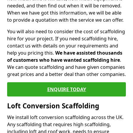
needed, and then find out when it will be removed.
When we have got this information, we will be able
to provide a quotation with the service we can offer.
You will also need to consider the cost of scaffolding
hire for your project. If you need scaffolding hire,
contact us with details on your requirements and
help you pricing this.
We have assisted thousands
of customers who have wanted scaffolding hire
.
We can quote scaffolding and have given companies
great prices and a better deal than other companies.
ENQUIRE TODAY
Loft Conversion Scaffolding
We install loft conversion scaffolding across the UK.
Any scaffolding that requires high scaffolding,
including loft and roof work, needs to ensure