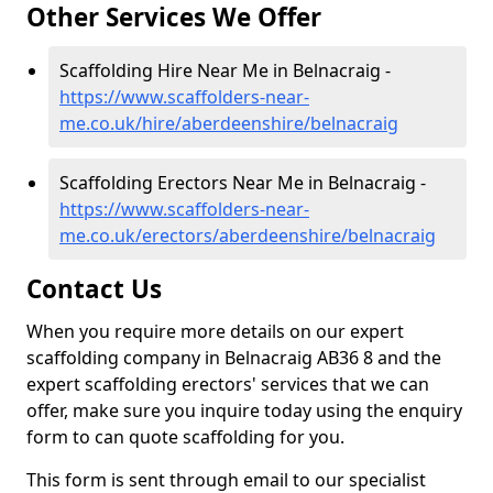
Other Services We Offer
Scaffolding Hire Near Me in Belnacraig -
https://www.scaffolders-near-
me.co.uk/hire/aberdeenshire/belnacraig
Scaffolding Erectors Near Me in Belnacraig -
https://www.scaffolders-near-
me.co.uk/erectors/aberdeenshire/belnacraig
Contact Us
When you require more details on our expert
scaffolding company in Belnacraig AB36 8 and the
expert scaffolding erectors' services that we can
offer, make sure you inquire today using the enquiry
form to can quote scaffolding for you.
This form is sent through email to our specialist