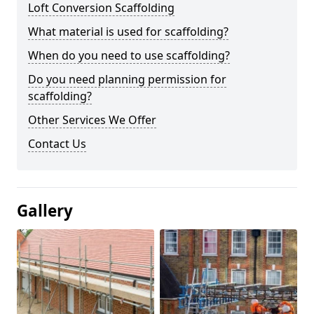
Loft Conversion Scaffolding
What material is used for scaffolding?
When do you need to use scaffolding?
Do you need planning permission for
scaffolding?
Other Services We Offer
Contact Us
Gallery