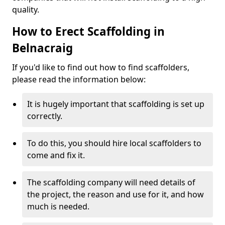
quality.
How to Erect Scaffolding in
Belnacraig
If you'd like to find out how to find scaffolders,
please read the information below:
It is hugely important that scaffolding is set up
correctly.
To do this, you should hire local scaffolders to
come and fix it.
The scaffolding company will need details of
the project, the reason and use for it, and how
much is needed.