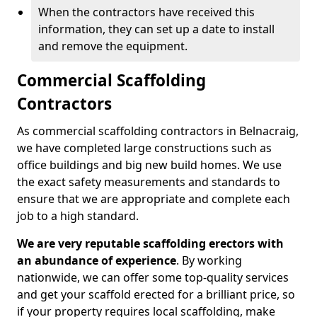
When the contractors have received this
information, they can set up a date to install
and remove the equipment.
Commercial Scaffolding
Contractors
As commercial scaffolding contractors in Belnacraig,
we have completed large constructions such as
office buildings and big new build homes. We use
the exact safety measurements and standards to
ensure that we are appropriate and complete each
job to a high standard.
We are very reputable scaffolding erectors with
an abundance of experience
. By working
nationwide, we can offer some top-quality services
and get your scaffold erected for a brilliant price, so
if your property requires local scaffolding, make