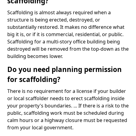
scaffolding?
Scaffolding is almost always required when a
structure is being erected, destroyed, or
substantially restored. It makes no difference what
big it is, or if it is commercial, residential, or public.
Scaffolding for a multi-story office building being
destroyed will be removed from the top-down as the
building becomes lower.
Do you need planning permission
for scaffolding?
There is no requirement for a license if your builder
or local scaffolder needs to erect scaffolding inside
your property's boundaries. ... If there is a risk to the
public, scaffolding work must be scheduled during
calm hours or a highway closure must be requested
from your local government.