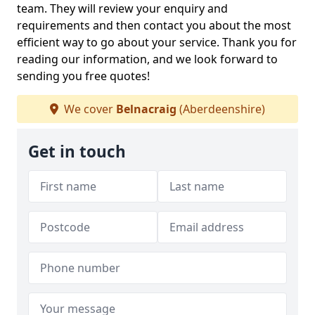
team. They will review your enquiry and
requirements and then contact you about the most
efficient way to go about your service. Thank you for
reading our information, and we look forward to
sending you free quotes!
We cover
Belnacraig
(Aberdeenshire)
Get in touch