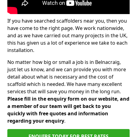
If you have searched scaffolders near you, then you
have come to the right page. We work nationwide,
and as we have carried out many projects in the UK,
this has given us a lot of experience we take to each
installation.
No matter how big or small a job is in Belnacraig,
just let us know, and we can provide you with more
detail about what is necessary and the cost of
scaffold which is needed. We have many excellent
services that will save you money in the long run.
Please fill in the enquiry form on our website, and
a member of our team will get back to you
quickly with free quotes and information
regarding your enquiry
.
ENQUIRE TODAY FOR BEST RATES