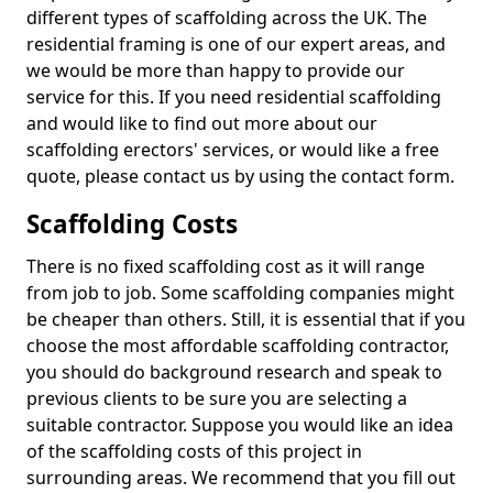
different types of scaffolding across the UK. The
residential framing is one of our expert areas, and
we would be more than happy to provide our
service for this. If you need residential scaffolding
and would like to find out more about our
scaffolding erectors' services, or would like a free
quote, please contact us by using the contact form.
Scaffolding Costs
There is no fixed scaffolding cost as it will range
from job to job. Some scaffolding companies might
be cheaper than others. Still, it is essential that if you
choose the most affordable scaffolding contractor,
you should do background research and speak to
previous clients to be sure you are selecting a
suitable contractor. Suppose you would like an idea
of the scaffolding costs of this project in
surrounding areas. We recommend that you fill out