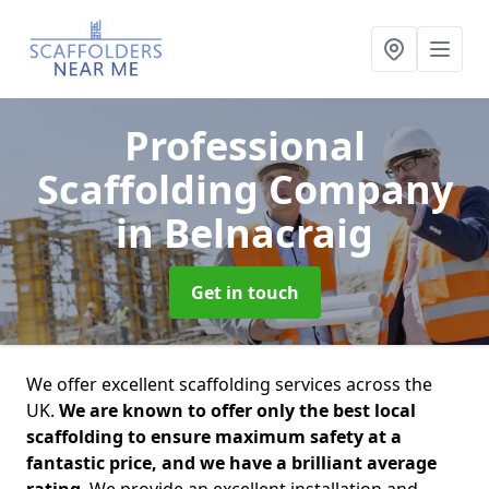
Professional
Scaffolding Company
in Belnacraig
Get in touch
We offer excellent scaffolding services across the
UK.
We are known to offer only the best local
scaffolding to ensure maximum safety at a
fantastic price, and we have a brilliant average