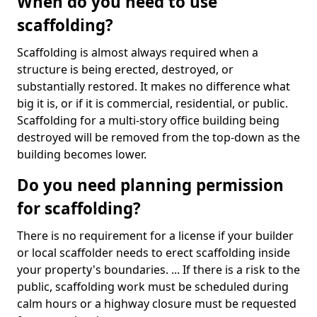
When do you need to use
scaffolding?
Scaffolding is almost always required when a
structure is being erected, destroyed, or
substantially restored. It makes no difference what
big it is, or if it is commercial, residential, or public.
Scaffolding for a multi-story office building being
destroyed will be removed from the top-down as the
building becomes lower.
Do you need planning permission
for scaffolding?
There is no requirement for a license if your builder
or local scaffolder needs to erect scaffolding inside
your property's boundaries. ... If there is a risk to the
public, scaffolding work must be scheduled during
calm hours or a highway closure must be requested