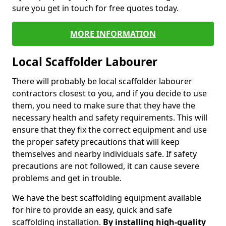
sure you get in touch for free quotes today.
MORE INFORMATION
Local Scaffolder Labourer
There will probably be local scaffolder labourer
contractors closest to you, and if you decide to use
them, you need to make sure that they have the
necessary health and safety requirements. This will
ensure that they fix the correct equipment and use
the proper safety precautions that will keep
themselves and nearby individuals safe. If safety
precautions are not followed, it can cause severe
problems and get in trouble.
We have the best scaffolding equipment available
for hire to provide an easy, quick and safe
scaffolding installation.
By installing high-quality