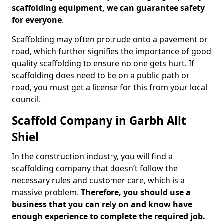
scaffolding equipment, we can guarantee safety
for everyone
.
Scaffolding may often protrude onto a pavement or
road, which further signifies the importance of good
quality scaffolding to ensure no one gets hurt. If
scaffolding does need to be on a public path or
road, you must get a license for this from your local
council.
Scaffold Company in Garbh Allt
Shiel
In the construction industry, you will find a
scaffolding company that doesn’t follow the
necessary rules and customer care, which is a
massive problem.
Therefore, you should use a
business that you can rely on and know have
enough experience to complete the required job.