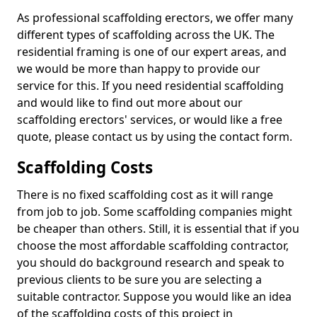
As professional scaffolding erectors, we offer many
different types of scaffolding across the UK. The
residential framing is one of our expert areas, and
we would be more than happy to provide our
service for this. If you need residential scaffolding
and would like to find out more about our
scaffolding erectors' services, or would like a free
quote, please contact us by using the contact form.
Scaffolding Costs
There is no fixed scaffolding cost as it will range
from job to job. Some scaffolding companies might
be cheaper than others. Still, it is essential that if you
choose the most affordable scaffolding contractor,
you should do background research and speak to
previous clients to be sure you are selecting a
suitable contractor. Suppose you would like an idea
of the scaffolding costs of this project in