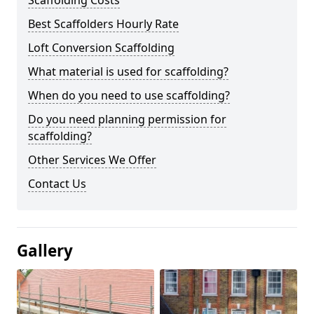
Scaffolding Costs
Best Scaffolders Hourly Rate
Loft Conversion Scaffolding
What material is used for scaffolding?
When do you need to use scaffolding?
Do you need planning permission for
scaffolding?
Other Services We Offer
Contact Us
Gallery