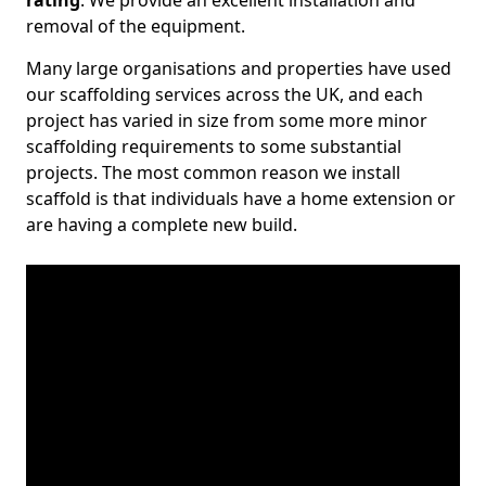
rating
. We provide an excellent installation and
removal of the equipment.
Many large organisations and properties have used
our scaffolding services across the UK, and each
project has varied in size from some more minor
scaffolding requirements to some substantial
projects. The most common reason we install
scaffold is that individuals have a home extension or
are having a complete new build.