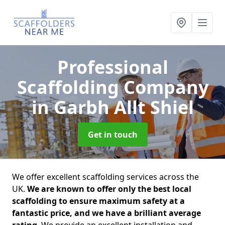
Professional
Scaffolding Company
in Garbh Allt Shiel
Get in touch
We offer excellent scaffolding services across the
UK.
We are known to offer only the best local
scaffolding to ensure maximum safety at a
fantastic price, and we have a brilliant average