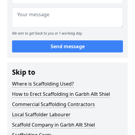
We aim to get back to you in 1 working day.
Send message
Skip to
Where is Scaffolding Used?
How to Erect Scaffolding in Garbh Allt Shiel
Commercial Scaffolding Contractors
Local Scaffolder Labourer
Scaffold Company in Garbh Allt Shiel