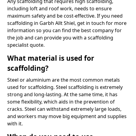
Any scaffolding that requires high scaffolding,
including loft and roof work, needs to ensure
maximum safety and be cost-effective. If you need
scaffolding in Garbh Allt Shiel, get in touch for more
information so you can find the best company for
the job and can provide you with a scaffolding
specialist quote.
What material is used for
scaffolding?
Steel or aluminium are the most common metals
used for scaffolding. Steel scaffolding is extremely
strong and long-lasting. At the same time, it has
some flexibility, which aids in the prevention of
cracks. Steel can withstand extremely large loads,
and workers may move big equipment and supplies
with it.