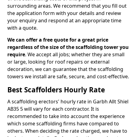
surrounding areas. We recommend that you fill out
the application form with your details and review
your enquiry and respond at an appropriate time
with a quote.
We can offer a free quote for a great price
regardless of the size of the scaffolding tower you
require
. We accept all jobs; whether they are small
or large, looking for roof repairs or external
decoration, we can guarantee that the scaffolding
towers we install are safe, secure, and cost-effective.
Best Scaffolders Hourly Rate
A scaffolding erectors' hourly rate in Garbh Allt Shiel
AB35 5 will vary for each contractor. It is
recommended to take into account the experience
which some scaffolding firms have compared to
others. When deciding the rate charged, we have to