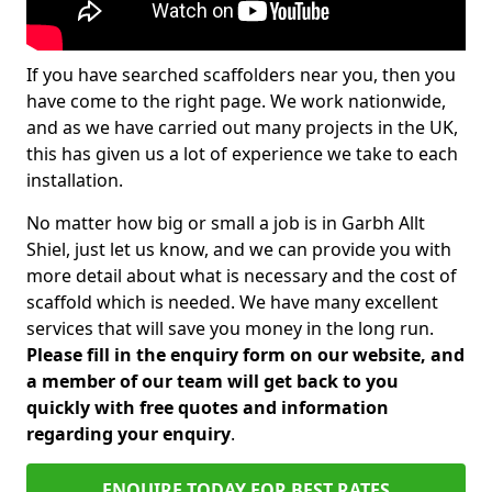
If you have searched scaffolders near you, then you
have come to the right page. We work nationwide,
and as we have carried out many projects in the UK,
this has given us a lot of experience we take to each
installation.
No matter how big or small a job is in Garbh Allt
Shiel, just let us know, and we can provide you with
more detail about what is necessary and the cost of
scaffold which is needed. We have many excellent
services that will save you money in the long run.
Please fill in the enquiry form on our website, and
a member of our team will get back to you
quickly with free quotes and information
regarding your enquiry
.
ENQUIRE TODAY FOR BEST RATES