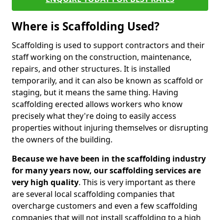
Where is Scaffolding Used?
Scaffolding is used to support contractors and their
staff working on the construction, maintenance,
repairs, and other structures. It is installed
temporarily, and it can also be known as scaffold or
staging, but it means the same thing. Having
scaffolding erected allows workers who know
precisely what they're doing to easily access
properties without injuring themselves or disrupting
the owners of the building.
Because we have been in the scaffolding industry
for many years now, our scaffolding services are
very high quality
. This is very important as there
are several local scaffolding companies that
overcharge customers and even a few scaffolding
companies that will not install scaffolding to a high