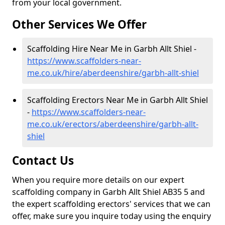
from your local government.
Other Services We Offer
Scaffolding Hire Near Me in Garbh Allt Shiel -
https://www.scaffolders-near-
me.co.uk/hire/aberdeenshire/garbh-allt-shiel
Scaffolding Erectors Near Me in Garbh Allt Shiel
-
https://www.scaffolders-near-
me.co.uk/erectors/aberdeenshire/garbh-allt-
shiel
Contact Us
When you require more details on our expert
scaffolding company in Garbh Allt Shiel AB35 5 and
the expert scaffolding erectors' services that we can
offer, make sure you inquire today using the enquiry