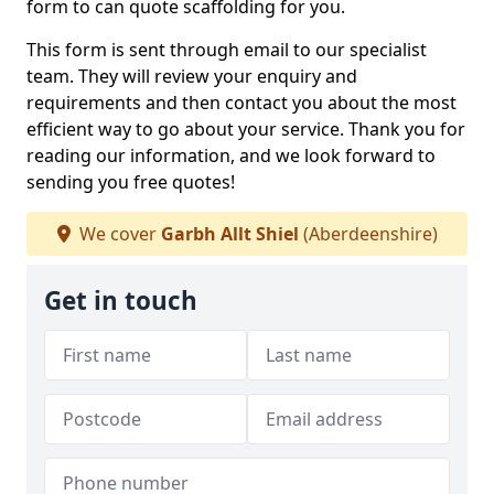
form to can quote scaffolding for you.
This form is sent through email to our specialist
team. They will review your enquiry and
requirements and then contact you about the most
efficient way to go about your service. Thank you for
reading our information, and we look forward to
sending you free quotes!
We cover
Garbh Allt Shiel
(Aberdeenshire)
Get in touch