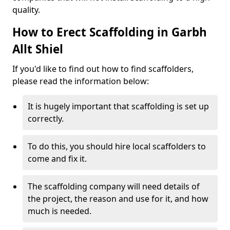
quality.
How to Erect Scaffolding in Garbh
Allt Shiel
If you'd like to find out how to find scaffolders,
please read the information below:
It is hugely important that scaffolding is set up
correctly.
To do this, you should hire local scaffolders to
come and fix it.
The scaffolding company will need details of
the project, the reason and use for it, and how
much is needed.