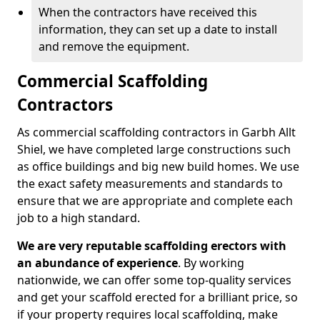
When the contractors have received this
information, they can set up a date to install
and remove the equipment.
Commercial Scaffolding
Contractors
As commercial scaffolding contractors in Garbh Allt
Shiel, we have completed large constructions such
as office buildings and big new build homes. We use
the exact safety measurements and standards to
ensure that we are appropriate and complete each
job to a high standard.
We are very reputable scaffolding erectors with
an abundance of experience
. By working
nationwide, we can offer some top-quality services
and get your scaffold erected for a brilliant price, so
if your property requires local scaffolding, make