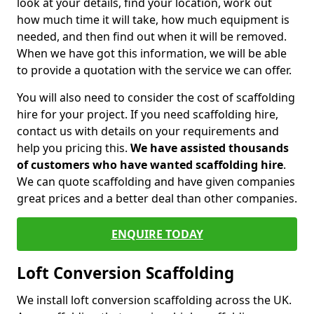
look at your details, find your location, work out
how much time it will take, how much equipment is
needed, and then find out when it will be removed.
When we have got this information, we will be able
to provide a quotation with the service we can offer.
You will also need to consider the cost of scaffolding
hire for your project. If you need scaffolding hire,
contact us with details on your requirements and
help you pricing this.
We have assisted thousands
of customers who have wanted scaffolding hire
.
We can quote scaffolding and have given companies
great prices and a better deal than other companies.
ENQUIRE TODAY
Loft Conversion Scaffolding
We install loft conversion scaffolding across the UK.