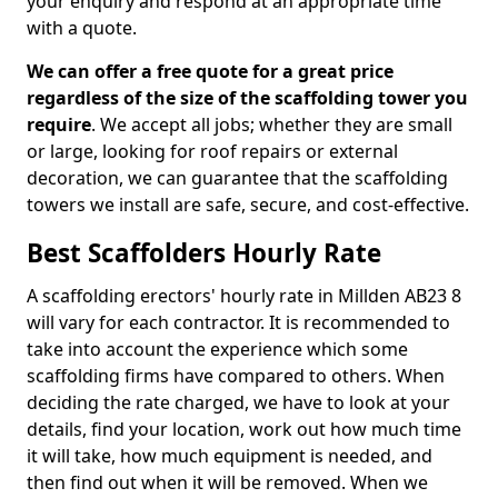
your enquiry and respond at an appropriate time
with a quote.
We can offer a free quote for a great price
regardless of the size of the scaffolding tower you
require
. We accept all jobs; whether they are small
or large, looking for roof repairs or external
decoration, we can guarantee that the scaffolding
towers we install are safe, secure, and cost-effective.
Best Scaffolders Hourly Rate
A scaffolding erectors' hourly rate in Millden AB23 8
will vary for each contractor. It is recommended to
take into account the experience which some
scaffolding firms have compared to others. When
deciding the rate charged, we have to look at your
details, find your location, work out how much time
it will take, how much equipment is needed, and
then find out when it will be removed. When we