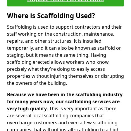
Where is Scaffolding Used?
Scaffolding is used to support contractors and their
staff working on the construction, maintenance,
repairs, and other structures. It is installed
temporarily, and it can also be known as scaffold or
staging, but it means the same thing. Having
scaffolding erected allows workers who know
precisely what they're doing to easily access
properties without injuring themselves or disrupting
the owners of the building.
Because we have been in the scaffolding industry
for many years now, our scaffolding services are
very high quality
. This is very important as there
are several local scaffolding companies that
overcharge customers and even a few scaffolding
companies that will not install scaffolding to a high