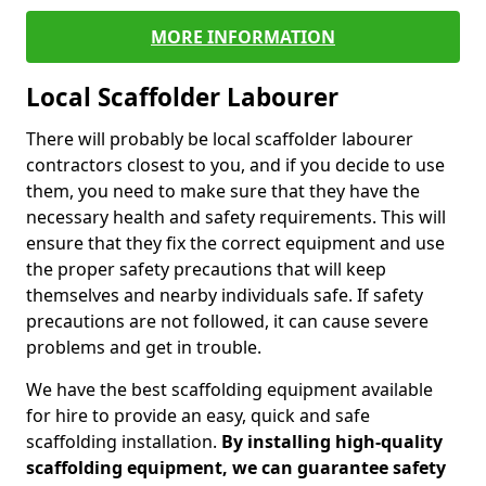
MORE INFORMATION
Local Scaffolder Labourer
There will probably be local scaffolder labourer
contractors closest to you, and if you decide to use
them, you need to make sure that they have the
necessary health and safety requirements. This will
ensure that they fix the correct equipment and use
the proper safety precautions that will keep
themselves and nearby individuals safe. If safety
precautions are not followed, it can cause severe
problems and get in trouble.
We have the best scaffolding equipment available
for hire to provide an easy, quick and safe
scaffolding installation.
By installing high-quality
scaffolding equipment, we can guarantee safety