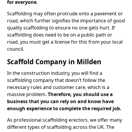
for everyone
.
Scaffolding may often protrude onto a pavement or
road, which further signifies the importance of good
quality scaffolding to ensure no one gets hurt. If
scaffolding does need to be on a public path or
road, you must get a license for this from your local
council.
Scaffold Company in Millden
In the construction industry, you will find a
scaffolding company that doesn’t follow the
necessary rules and customer care, which is a
massive problem.
Therefore, you should use a
business that you can rely on and know have
enough experience to complete the required job.
As professional scaffolding erectors, we offer many
different types of scaffolding across the UK. The