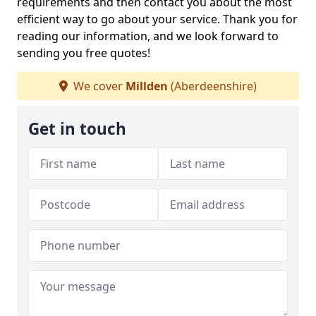
requirements and then contact you about the most
efficient way to go about your service. Thank you for
reading our information, and we look forward to
sending you free quotes!
We cover
Millden
(Aberdeenshire)
Get in touch