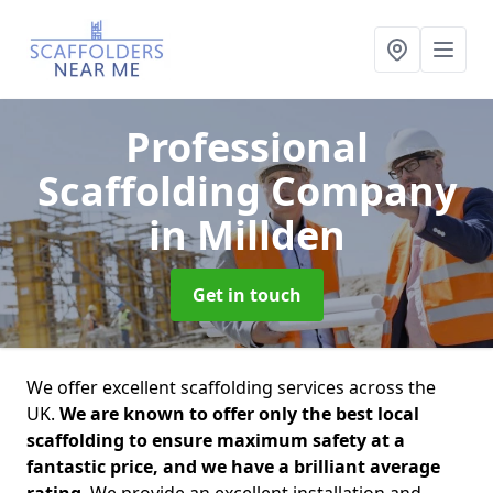
Professional
Scaffolding Company
in Millden
Get in touch
We offer excellent scaffolding services across the
UK.
We are known to offer only the best local
scaffolding to ensure maximum safety at a
fantastic price, and we have a brilliant average