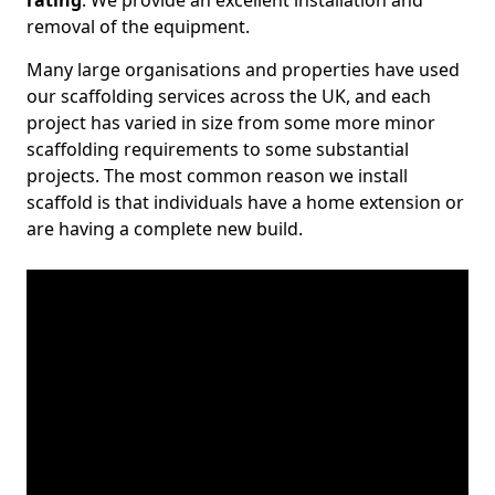
rating
. We provide an excellent installation and
removal of the equipment.
Many large organisations and properties have used
our scaffolding services across the UK, and each
project has varied in size from some more minor
scaffolding requirements to some substantial
projects. The most common reason we install
scaffold is that individuals have a home extension or
are having a complete new build.