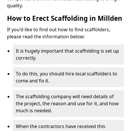
quality.
How to Erect Scaffolding in Millden
If you'd like to find out how to find scaffolders,
please read the information below:
It is hugely important that scaffolding is set up
correctly.
To do this, you should hire local scaffolders to
come and fix it.
The scaffolding company will need details of
the project, the reason and use for it, and how
much is needed.
When the contractors have received this