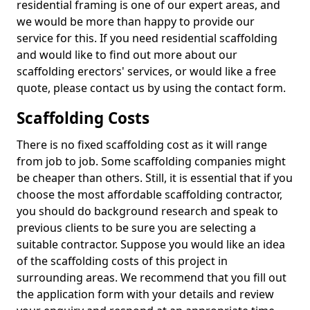
residential framing is one of our expert areas, and
we would be more than happy to provide our
service for this. If you need residential scaffolding
and would like to find out more about our
scaffolding erectors' services, or would like a free
quote, please contact us by using the contact form.
Scaffolding Costs
There is no fixed scaffolding cost as it will range
from job to job. Some scaffolding companies might
be cheaper than others. Still, it is essential that if you
choose the most affordable scaffolding contractor,
you should do background research and speak to
previous clients to be sure you are selecting a
suitable contractor. Suppose you would like an idea
of the scaffolding costs of this project in
surrounding areas. We recommend that you fill out
the application form with your details and review