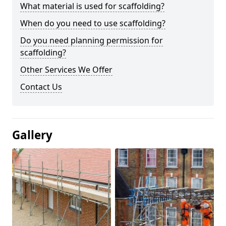
What material is used for scaffolding?
When do you need to use scaffolding?
Do you need planning permission for
scaffolding?
Other Services We Offer
Contact Us
Gallery