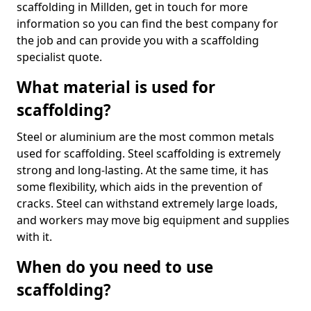
scaffolding in Millden, get in touch for more
information so you can find the best company for
the job and can provide you with a scaffolding
specialist quote.
What material is used for
scaffolding?
Steel or aluminium are the most common metals
used for scaffolding. Steel scaffolding is extremely
strong and long-lasting. At the same time, it has
some flexibility, which aids in the prevention of
cracks. Steel can withstand extremely large loads,
and workers may move big equipment and supplies
with it.
When do you need to use
scaffolding?