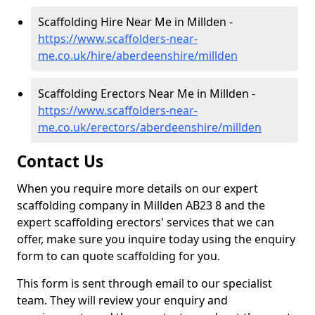
Scaffolding Hire Near Me in Millden -
https://www.scaffolders-near-
me.co.uk/hire/aberdeenshire/millden
Scaffolding Erectors Near Me in Millden -
https://www.scaffolders-near-
me.co.uk/erectors/aberdeenshire/millden
Contact Us
When you require more details on our expert
scaffolding company in Millden AB23 8 and the
expert scaffolding erectors' services that we can
offer, make sure you inquire today using the enquiry
form to can quote scaffolding for you.
This form is sent through email to our specialist
team. They will review your enquiry and