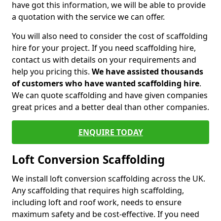
have got this information, we will be able to provide
a quotation with the service we can offer.
You will also need to consider the cost of scaffolding
hire for your project. If you need scaffolding hire,
contact us with details on your requirements and
help you pricing this.
We have assisted thousands
of customers who have wanted scaffolding hire
.
We can quote scaffolding and have given companies
great prices and a better deal than other companies.
ENQUIRE TODAY
Loft Conversion Scaffolding
We install loft conversion scaffolding across the UK.
Any scaffolding that requires high scaffolding,
including loft and roof work, needs to ensure
maximum safety and be cost-effective. If you need