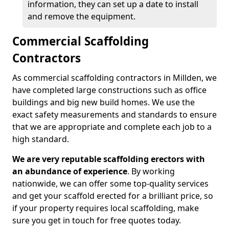
information, they can set up a date to install
and remove the equipment.
Commercial Scaffolding
Contractors
As commercial scaffolding contractors in Millden, we
have completed large constructions such as office
buildings and big new build homes. We use the
exact safety measurements and standards to ensure
that we are appropriate and complete each job to a
high standard.
We are very reputable scaffolding erectors with
an abundance of experience
. By working
nationwide, we can offer some top-quality services
and get your scaffold erected for a brilliant price, so
if your property requires local scaffolding, make
sure you get in touch for free quotes today.