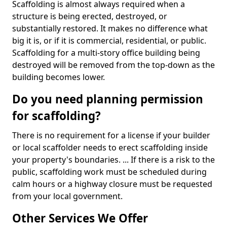
Scaffolding is almost always required when a
structure is being erected, destroyed, or
substantially restored. It makes no difference what
big it is, or if it is commercial, residential, or public.
Scaffolding for a multi-story office building being
destroyed will be removed from the top-down as the
building becomes lower.
Do you need planning permission
for scaffolding?
There is no requirement for a license if your builder
or local scaffolder needs to erect scaffolding inside
your property's boundaries. ... If there is a risk to the
public, scaffolding work must be scheduled during
calm hours or a highway closure must be requested
from your local government.
Other Services We Offer