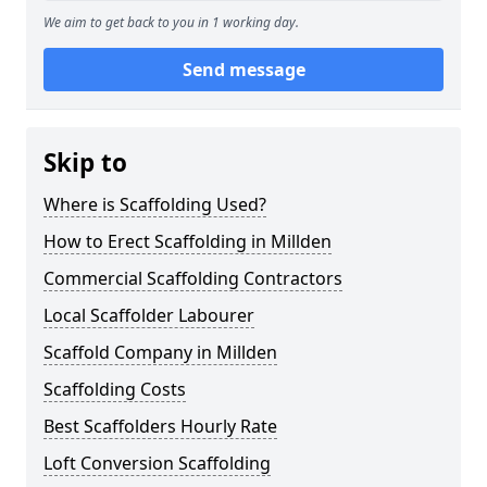
We aim to get back to you in 1 working day.
Send message
Skip to
Where is Scaffolding Used?
How to Erect Scaffolding in Millden
Commercial Scaffolding Contractors
Local Scaffolder Labourer
Scaffold Company in Millden
Scaffolding Costs
Best Scaffolders Hourly Rate
Loft Conversion Scaffolding