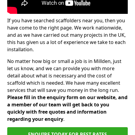
If you have searched scaffolders near you, then you
have come to the right page. We work nationwide,
and as we have carried out many projects in the UK,
this has given us a lot of experience we take to each
installation.
No matter how big or small a job is in Millden, just
let us know, and we can provide you with more
detail about what is necessary and the cost of
scaffold which is needed. We have many excellent
services that will save you money in the long run.
Please fill in the enquiry form on our website, and
a member of our team will get back to you
quickly with free quotes and information
regarding your enquiry
.
ENQUIRE TODAY FOR BEST RATES