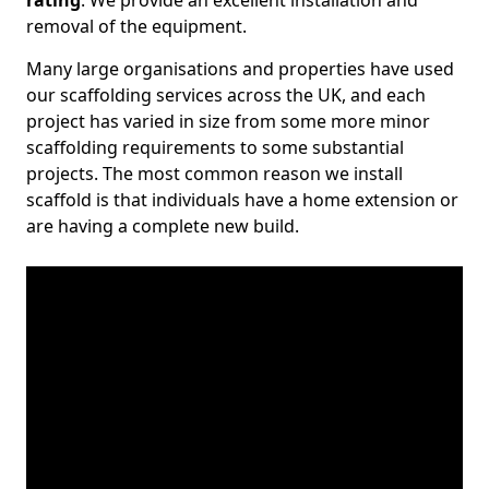
rating
. We provide an excellent installation and
removal of the equipment.
Many large organisations and properties have used
our scaffolding services across the UK, and each
project has varied in size from some more minor
scaffolding requirements to some substantial
projects. The most common reason we install
scaffold is that individuals have a home extension or
are having a complete new build.