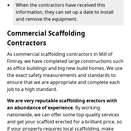
When the contractors have received this
information, they can set up a date to install
and remove the equipment.
Commercial Scaffolding
Contractors
As commercial scaffolding contractors in Mill of
Fintray, we have completed large constructions such
as office buildings and big new build homes. We use
the exact safety measurements and standards to
ensure that we are appropriate and complete each
job to a high standard.
We are very reputable scaffolding erectors with
an abundance of experience
. By working
nationwide, we can offer some top-quality services
and get your scaffold erected for a brilliant price, so
if your property requires local scaffolding, make