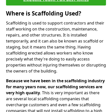
Where is Scaffolding Used?
Scaffolding is used to support contractors and their
staff working on the construction, maintenance,
repairs, and other structures. It is installed
temporarily, and it can also be known as scaffold or
staging, but it means the same thing. Having
scaffolding erected allows workers who know
precisely what they're doing to easily access
properties without injuring themselves or disrupting
the owners of the building.
Because we have been in the scaffolding industry
for many years now, our scaffolding services are
very high quality
. This is very important as there
are several local scaffolding companies that
overcharge customers and even a few scaffolding
companies that will not install scaffolding to a high