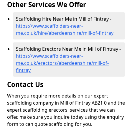
Other Services We Offer
Scaffolding Hire Near Me in Mill of Fintray -
https://www.scaffolders-near-
me.co.uk/hire/aberdeenshire/mill-of-fintray
Scaffolding Erectors Near Me in Mill of Fintray -
https://www.scaffolders-near-
me.co.uk/erectors/aberdeenshire/mill-of-
fintray
Contact Us
When you require more details on our expert
scaffolding company in Mill of Fintray AB21 0 and the
expert scaffolding erectors' services that we can
offer, make sure you inquire today using the enquiry
form to can quote scaffolding for you.