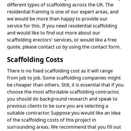
different types of scaffolding across the UK. The
residential framing is one of our expert areas, and
we would be more than happy to provide our
service for this. If you need residential scaffolding
and would like to find out more about our
scaffolding erectors' services, or would like a free
quote, please contact us by using the contact form.
Scaffolding Costs
There is no fixed scaffolding cost as it will range
from job to job. Some scaffolding companies might
be cheaper than others. Still, it is essential that if you
choose the most affordable scaffolding contractor,
you should do background research and speak to
previous clients to be sure you are selecting a
suitable contractor. Suppose you would like an idea
of the scaffolding costs of this project in
surrounding areas. We recommend that you fill out