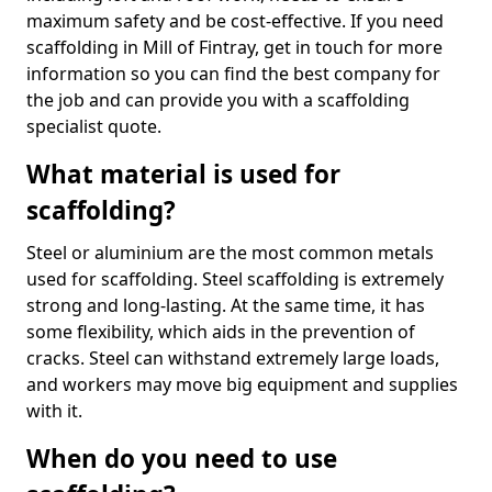
maximum safety and be cost-effective. If you need
scaffolding in Mill of Fintray, get in touch for more
information so you can find the best company for
the job and can provide you with a scaffolding
specialist quote.
What material is used for
scaffolding?
Steel or aluminium are the most common metals
used for scaffolding. Steel scaffolding is extremely
strong and long-lasting. At the same time, it has
some flexibility, which aids in the prevention of
cracks. Steel can withstand extremely large loads,
and workers may move big equipment and supplies
with it.
When do you need to use