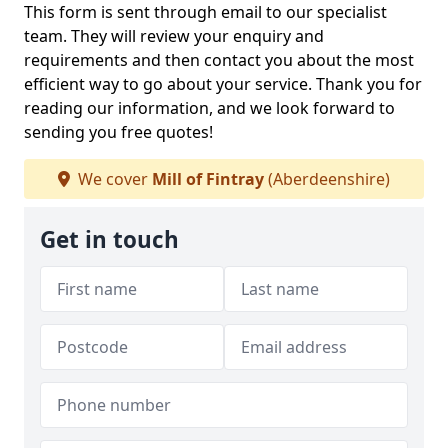
This form is sent through email to our specialist
team. They will review your enquiry and
requirements and then contact you about the most
efficient way to go about your service. Thank you for
reading our information, and we look forward to
sending you free quotes!
We cover
Mill of Fintray
(Aberdeenshire)
Get in touch