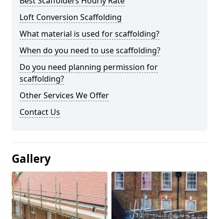
Best Scaffolders Hourly Rate
Loft Conversion Scaffolding
What material is used for scaffolding?
When do you need to use scaffolding?
Do you need planning permission for
scaffolding?
Other Services We Offer
Contact Us
Gallery