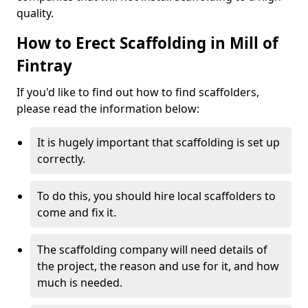
quality.
How to Erect Scaffolding in Mill of
Fintray
If you'd like to find out how to find scaffolders,
please read the information below:
It is hugely important that scaffolding is set up
correctly.
To do this, you should hire local scaffolders to
come and fix it.
The scaffolding company will need details of
the project, the reason and use for it, and how
much is needed.