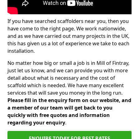
If you have searched scaffolders near you, then you
have come to the right page. We work nationwide,
and as we have carried out many projects in the UK,
this has given us a lot of experience we take to each
installation.
No matter how big or small a job is in Mill of Fintray,
just let us know, and we can provide you with more
detail about what is necessary and the cost of
scaffold which is needed. We have many excellent
services that will save you money in the long run.
Please fill in the enquiry form on our website, and
a member of our team will get back to you
quickly with free quotes and information
regarding your enquiry
.
ENQUIRE TODAY FOR BEST RATES