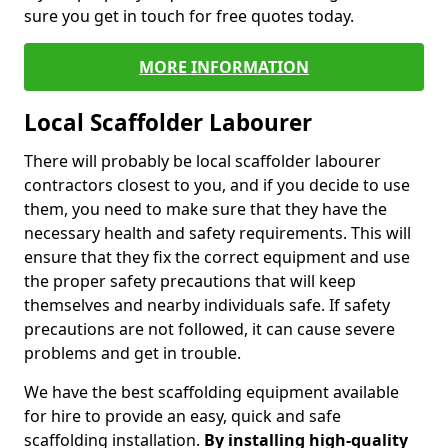
sure you get in touch for free quotes today.
MORE INFORMATION
Local Scaffolder Labourer
There will probably be local scaffolder labourer
contractors closest to you, and if you decide to use
them, you need to make sure that they have the
necessary health and safety requirements. This will
ensure that they fix the correct equipment and use
the proper safety precautions that will keep
themselves and nearby individuals safe. If safety
precautions are not followed, it can cause severe
problems and get in trouble.
We have the best scaffolding equipment available
for hire to provide an easy, quick and safe
scaffolding installation.
By installing high-quality