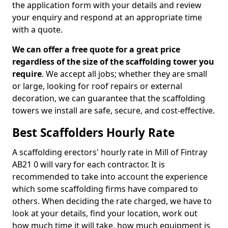
the application form with your details and review
your enquiry and respond at an appropriate time
with a quote.
We can offer a free quote for a great price
regardless of the size of the scaffolding tower you
require
. We accept all jobs; whether they are small
or large, looking for roof repairs or external
decoration, we can guarantee that the scaffolding
towers we install are safe, secure, and cost-effective.
Best Scaffolders Hourly Rate
A scaffolding erectors' hourly rate in Mill of Fintray
AB21 0 will vary for each contractor. It is
recommended to take into account the experience
which some scaffolding firms have compared to
others. When deciding the rate charged, we have to
look at your details, find your location, work out
how much time it will take, how much equipment is