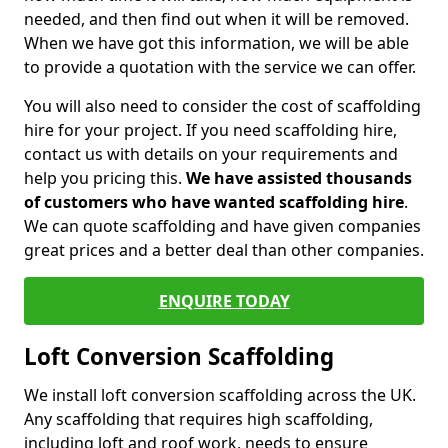
needed, and then find out when it will be removed.
When we have got this information, we will be able
to provide a quotation with the service we can offer.
You will also need to consider the cost of scaffolding
hire for your project. If you need scaffolding hire,
contact us with details on your requirements and
help you pricing this.
We have assisted thousands
of customers who have wanted scaffolding hire
.
We can quote scaffolding and have given companies
great prices and a better deal than other companies.
ENQUIRE TODAY
Loft Conversion Scaffolding
We install loft conversion scaffolding across the UK.
Any scaffolding that requires high scaffolding,
including loft and roof work, needs to ensure