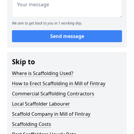
We aim to get back to you in 1 working day.
Send message
Skip to
Where is Scaffolding Used?
How to Erect Scaffolding in Mill of Fintray
Commercial Scaffolding Contractors
Local Scaffolder Labourer
Scaffold Company in Mill of Fintray
Scaffolding Costs