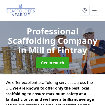
Professional
Scaffolding Company
in Mill of Fintray
Get in touch
We offer excellent scaffolding services across the
UK.
We are known to offer only the best local
scaffolding to ensure maximum safety at a
fantastic price, and we have a brilliant average