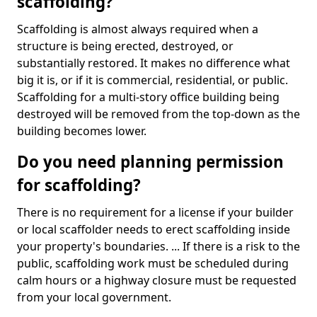
scaffolding?
Scaffolding is almost always required when a
structure is being erected, destroyed, or
substantially restored. It makes no difference what
big it is, or if it is commercial, residential, or public.
Scaffolding for a multi-story office building being
destroyed will be removed from the top-down as the
building becomes lower.
Do you need planning permission
for scaffolding?
There is no requirement for a license if your builder
or local scaffolder needs to erect scaffolding inside
your property's boundaries. ... If there is a risk to the
public, scaffolding work must be scheduled during
calm hours or a highway closure must be requested
from your local government.