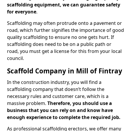
scaffolding equipment, we can guarantee safety
for everyone
.
Scaffolding may often protrude onto a pavement or
road, which further signifies the importance of good
quality scaffolding to ensure no one gets hurt. If
scaffolding does need to be on a public path or
road, you must get a license for this from your local
council.
Scaffold Company in Mill of Fintray
In the construction industry, you will find a
scaffolding company that doesn’t follow the
necessary rules and customer care, which is a
massive problem.
Therefore, you should use a
business that you can rely on and know have
enough experience to complete the required job.
As professional scaffolding erectors, we offer many