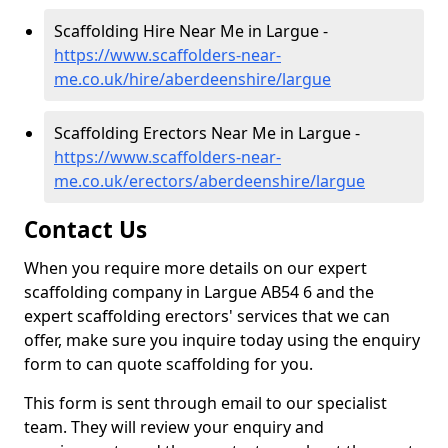
Scaffolding Hire Near Me in Largue -
https://www.scaffolders-near-
me.co.uk/hire/aberdeenshire/largue
Scaffolding Erectors Near Me in Largue -
https://www.scaffolders-near-
me.co.uk/erectors/aberdeenshire/largue
Contact Us
When you require more details on our expert
scaffolding company in Largue AB54 6 and the
expert scaffolding erectors' services that we can
offer, make sure you inquire today using the enquiry
form to can quote scaffolding for you.
This form is sent through email to our specialist
team. They will review your enquiry and