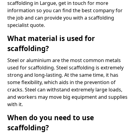
scaffolding in Largue, get in touch for more
information so you can find the best company for
the job and can provide you with a scaffolding
specialist quote.
What material is used for
scaffolding?
Steel or aluminium are the most common metals
used for scaffolding. Steel scaffolding is extremely
strong and long-lasting. At the same time, it has
some flexibility, which aids in the prevention of
cracks. Steel can withstand extremely large loads,
and workers may move big equipment and supplies
with it.
When do you need to use
scaffolding?