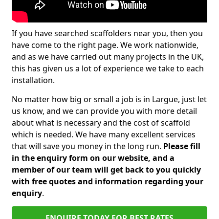
If you have searched scaffolders near you, then you
have come to the right page. We work nationwide,
and as we have carried out many projects in the UK,
this has given us a lot of experience we take to each
installation.
No matter how big or small a job is in Largue, just let
us know, and we can provide you with more detail
about what is necessary and the cost of scaffold
which is needed. We have many excellent services
that will save you money in the long run.
Please fill
in the enquiry form on our website, and a
member of our team will get back to you quickly
with free quotes and information regarding your
enquiry
.
ENQUIRE TODAY FOR BEST RATES