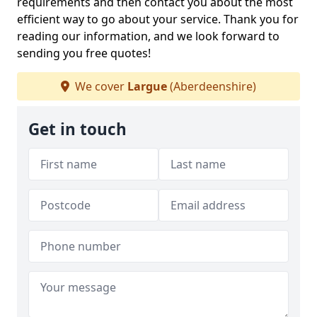
requirements and then contact you about the most
efficient way to go about your service. Thank you for
reading our information, and we look forward to
sending you free quotes!
We cover
Largue
(Aberdeenshire)
Get in touch