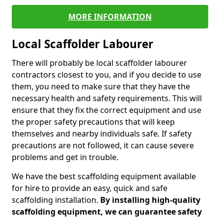
MORE INFORMATION
Local Scaffolder Labourer
There will probably be local scaffolder labourer
contractors closest to you, and if you decide to use
them, you need to make sure that they have the
necessary health and safety requirements. This will
ensure that they fix the correct equipment and use
the proper safety precautions that will keep
themselves and nearby individuals safe. If safety
precautions are not followed, it can cause severe
problems and get in trouble.
We have the best scaffolding equipment available
for hire to provide an easy, quick and safe
scaffolding installation.
By installing high-quality
scaffolding equipment, we can guarantee safety