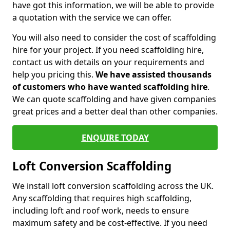
have got this information, we will be able to provide
a quotation with the service we can offer.
You will also need to consider the cost of scaffolding
hire for your project. If you need scaffolding hire,
contact us with details on your requirements and
help you pricing this.
We have assisted thousands
of customers who have wanted scaffolding hire
.
We can quote scaffolding and have given companies
great prices and a better deal than other companies.
ENQUIRE TODAY
Loft Conversion Scaffolding
We install loft conversion scaffolding across the UK.
Any scaffolding that requires high scaffolding,
including loft and roof work, needs to ensure
maximum safety and be cost-effective. If you need