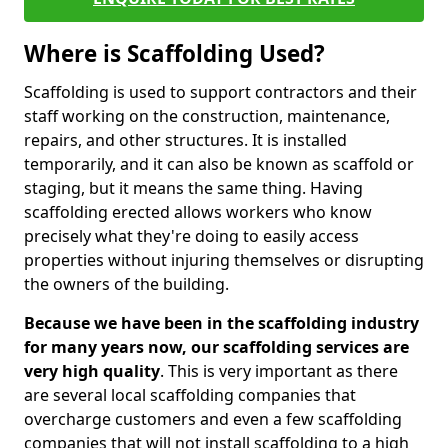
Where is Scaffolding Used?
Scaffolding is used to support contractors and their
staff working on the construction, maintenance,
repairs, and other structures. It is installed
temporarily, and it can also be known as scaffold or
staging, but it means the same thing. Having
scaffolding erected allows workers who know
precisely what they're doing to easily access
properties without injuring themselves or disrupting
the owners of the building.
Because we have been in the scaffolding industry
for many years now, our scaffolding services are
very high quality
. This is very important as there
are several local scaffolding companies that
overcharge customers and even a few scaffolding
companies that will not install scaffolding to a high