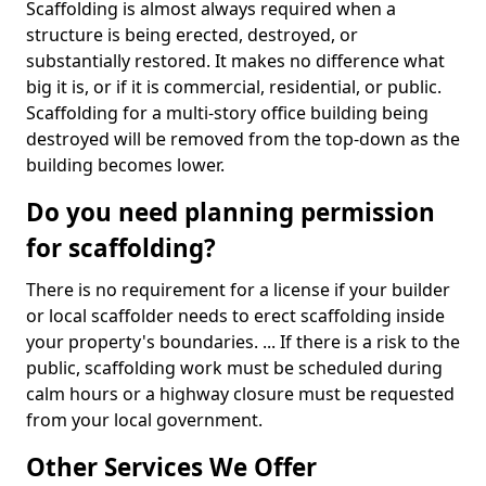
Scaffolding is almost always required when a
structure is being erected, destroyed, or
substantially restored. It makes no difference what
big it is, or if it is commercial, residential, or public.
Scaffolding for a multi-story office building being
destroyed will be removed from the top-down as the
building becomes lower.
Do you need planning permission
for scaffolding?
There is no requirement for a license if your builder
or local scaffolder needs to erect scaffolding inside
your property's boundaries. ... If there is a risk to the
public, scaffolding work must be scheduled during
calm hours or a highway closure must be requested
from your local government.
Other Services We Offer