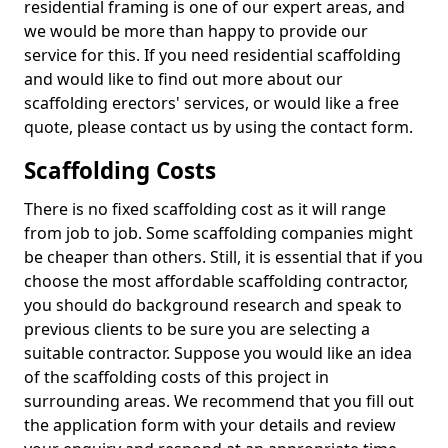
residential framing is one of our expert areas, and
we would be more than happy to provide our
service for this. If you need residential scaffolding
and would like to find out more about our
scaffolding erectors' services, or would like a free
quote, please contact us by using the contact form.
Scaffolding Costs
There is no fixed scaffolding cost as it will range
from job to job. Some scaffolding companies might
be cheaper than others. Still, it is essential that if you
choose the most affordable scaffolding contractor,
you should do background research and speak to
previous clients to be sure you are selecting a
suitable contractor. Suppose you would like an idea
of the scaffolding costs of this project in
surrounding areas. We recommend that you fill out
the application form with your details and review