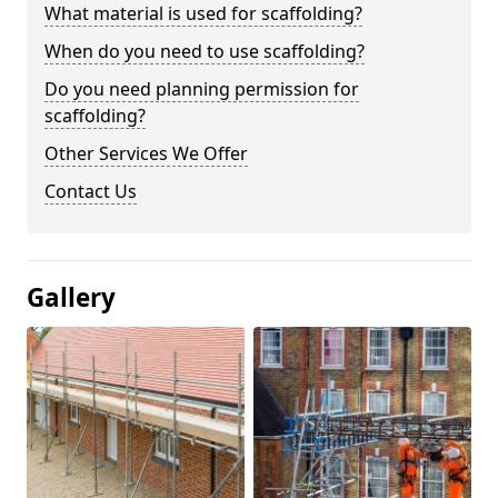
What material is used for scaffolding?
When do you need to use scaffolding?
Do you need planning permission for
scaffolding?
Other Services We Offer
Contact Us
Gallery