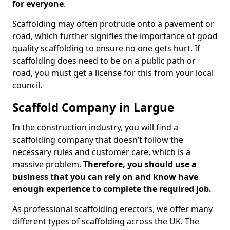
for everyone
.
Scaffolding may often protrude onto a pavement or
road, which further signifies the importance of good
quality scaffolding to ensure no one gets hurt. If
scaffolding does need to be on a public path or
road, you must get a license for this from your local
council.
Scaffold Company in Largue
In the construction industry, you will find a
scaffolding company that doesn’t follow the
necessary rules and customer care, which is a
massive problem.
Therefore, you should use a
business that you can rely on and know have
enough experience to complete the required job.
As professional scaffolding erectors, we offer many
different types of scaffolding across the UK. The