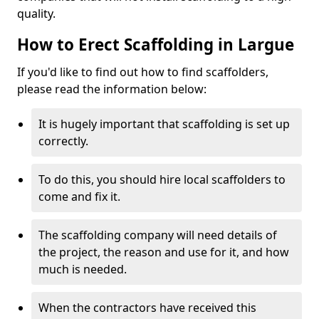
quality.
How to Erect Scaffolding in Largue
If you'd like to find out how to find scaffolders,
please read the information below:
It is hugely important that scaffolding is set up
correctly.
To do this, you should hire local scaffolders to
come and fix it.
The scaffolding company will need details of
the project, the reason and use for it, and how
much is needed.
When the contractors have received this