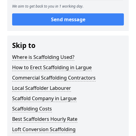
We aim to get back to you in 1 working day.
Send message
Skip to
Where is Scaffolding Used?
How to Erect Scaffolding in Largue
Commercial Scaffolding Contractors
Local Scaffolder Labourer
Scaffold Company in Largue
Scaffolding Costs
Best Scaffolders Hourly Rate
Loft Conversion Scaffolding