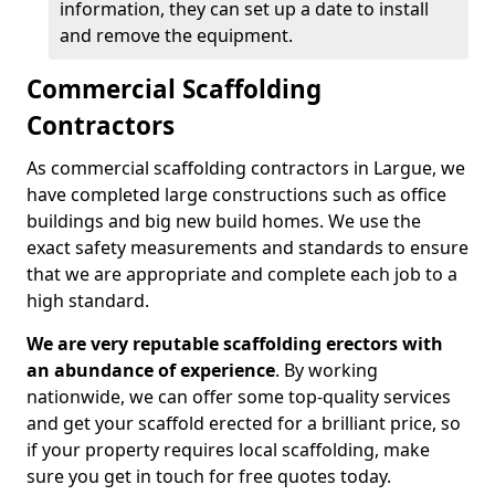
information, they can set up a date to install
and remove the equipment.
Commercial Scaffolding
Contractors
As commercial scaffolding contractors in Largue, we
have completed large constructions such as office
buildings and big new build homes. We use the
exact safety measurements and standards to ensure
that we are appropriate and complete each job to a
high standard.
We are very reputable scaffolding erectors with
an abundance of experience
. By working
nationwide, we can offer some top-quality services
and get your scaffold erected for a brilliant price, so
if your property requires local scaffolding, make
sure you get in touch for free quotes today.