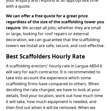
your enquiry and respond at an appropriate time
with a quote.
We can offer a free quote for a great price
regardless of the size of the scaffolding tower you
require
. We accept all jobs; whether they are small
or large, looking for roof repairs or external
decoration, we can guarantee that the scaffolding
towers we install are safe, secure, and cost-effective.
Best Scaffolders Hourly Rate
A scaffolding erectors' hourly rate in Largue AB54 6
will vary for each contractor. It is recommended to
take into account the experience which some
scaffolding firms have compared to others. When
deciding the rate charged, we have to look at your
details, find your location, work out how much time
it will take, how much equipment is needed, and
then find out when it will be removed. When we