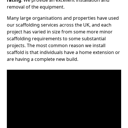
rating
. We provide an excellent installation and
removal of the equipment.
Many large organisations and properties have used
our scaffolding services across the UK, and each
project has varied in size from some more minor
scaffolding requirements to some substantial
projects. The most common reason we install
scaffold is that individuals have a home extension or
are having a complete new build.