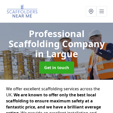
Professional
Scaffolding Company
in Largue
Get in touch
We offer excellent scaffolding services across the
UK.
We are known to offer only the best local
scaffolding to ensure maximum safety at a
fantastic price, and we have a brilliant average